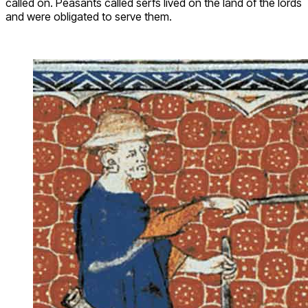
called on. Peasants called serfs lived on the land of the lords
and were obligated to serve them.