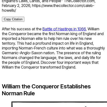
England’s Laws, Lands, and People" TheCollector.com,
February 2, 2026, https://www.thecollector.com/caleb-
howells/
Copy Citation
After his success at the
Battle of Hastings in 1066
, William
the Conqueror became the first Norman king of England and
imported a Norman elite to help him rule over his new
territory. This had a profound impact on life in England,
importing Norman-French culture into what was a thoroughly
Germanic-Anglo-Saxon nation. The presence of the ruling
Normans changed the language, the laws, and daily life for
the people of England. Discover four important ways that
William the Conqueror transformed England.
William the Conqueror Establishes
Norman Rule