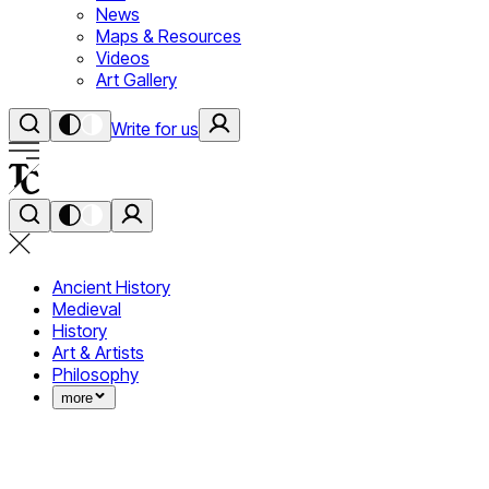
News
Maps & Resources
Videos
Art Gallery
Write for us
Ancient History
Medieval
History
Art & Artists
Philosophy
more