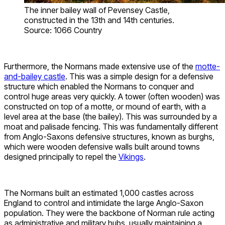
The inner bailey wall of Pevensey Castle,
constructed in the 13th and 14th centuries.
Source: 1066 Country
Furthermore, the Normans made extensive use of the
motte-
and-bailey castle
. This was a simple design for a defensive
structure which enabled the Normans to conquer and
control huge areas very quickly. A tower (often wooden) was
constructed on top of a motte, or mound of earth, with a
level area at the base (the bailey). This was surrounded by a
moat and palisade fencing. This was fundamentally different
from Anglo-Saxons defensive structures, known as burghs,
which were wooden defensive walls built around towns
designed principally to repel the
Vikings
.
The Normans built an estimated 1,000 castles across
England to control and intimidate the large Anglo-Saxon
population. They were the backbone of Norman rule acting
as administrative and military hubs, usually maintaining a