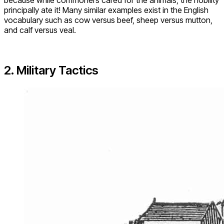
principally ate it! Many similar examples exist in the English
vocabulary such as cow versus beef, sheep versus mutton,
and calf versus veal.
2. Military Tactics