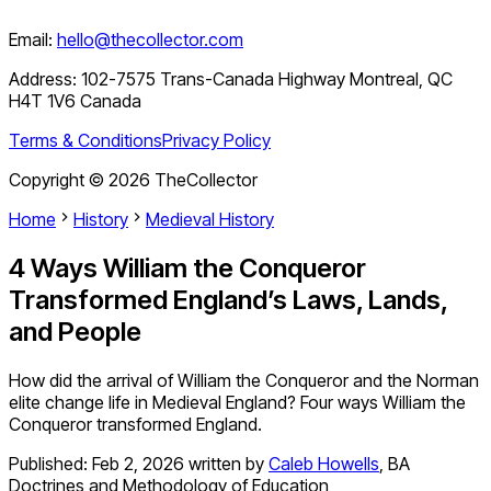
Email:
hello@thecollector.com
Address:
102-7575 Trans-Canada Highway Montreal, QC
H4T 1V6 Canada
Terms & Conditions
Privacy Policy
Copyright ©
2026
TheCollector
Home
History
Medieval History
4 Ways William the Conqueror
Transformed England’s Laws, Lands,
and People
How did the arrival of William the Conqueror and the Norman
elite change life in Medieval England? Four ways William the
Conqueror transformed England.
Published:
Feb 2, 2026
written by
Caleb Howells
,
BA
Doctrines and Methodology of Education