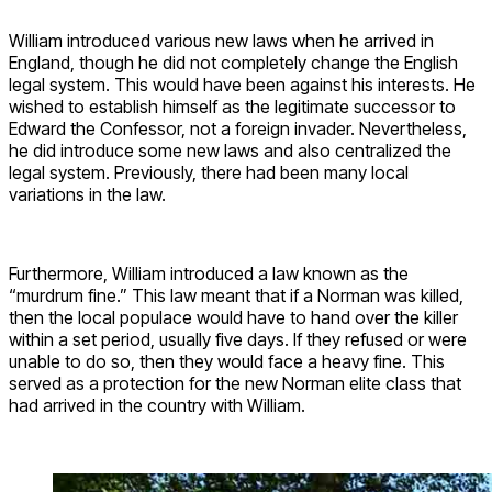
William introduced various new laws when he arrived in
England, though he did not completely change the English
legal system. This would have been against his interests. He
wished to establish himself as the legitimate successor to
Edward the Confessor, not a foreign invader. Nevertheless,
he did introduce some new laws and also centralized the
legal system. Previously, there had been many local
variations in the law.
Furthermore, William introduced a law known as the
“murdrum fine.” This law meant that if a Norman was killed,
then the local populace would have to hand over the killer
within a set period, usually five days. If they refused or were
unable to do so, then they would face a heavy fine. This
served as a protection for the new Norman elite class that
had arrived in the country with William.