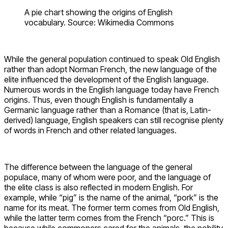
A pie chart showing the origins of English
vocabulary. Source: Wikimedia Commons
While the general population continued to speak Old English
rather than adopt Norman French, the new language of the
elite influenced the development of the English language.
Numerous words in the English language today have French
origins. Thus, even though English is fundamentally a
Germanic language rather than a Romance (that is, Latin-
derived) language, English speakers can still recognise plenty
of words in French and other related languages.
The difference between the language of the general
populace, many of whom were poor, and the language of
the elite class is also reflected in modern English. For
example, while “pig” is the name of the animal, “pork” is the
name for its meat. The former term comes from Old English,
while the latter term comes from the French “porc.” This is
because while commoners cared for the animals, the nobility