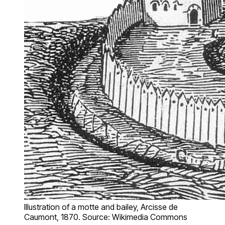
Illustration of a motte and bailey, Arcisse de
Caumont, 1870. Source: Wikimedia Commons