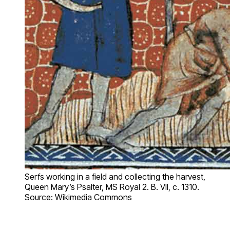
Serfs working in a field and collecting the harvest,
Queen Mary’s Psalter, MS Royal 2. B. VII, c. 1310.
Source: Wikimedia Commons