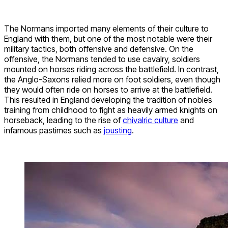
The Normans imported many elements of their culture to
England with them, but one of the most notable were their
military tactics, both offensive and defensive. On the
offensive, the Normans tended to use cavalry, soldiers
mounted on horses riding across the battlefield. In contrast,
the Anglo-Saxons relied more on foot soldiers, even though
they would often ride on horses to arrive at the battlefield.
This resulted in England developing the tradition of nobles
training from childhood to fight as heavily armed knights on
horseback, leading to the rise of
chivalric culture
and
infamous pastimes such as
jousting
.