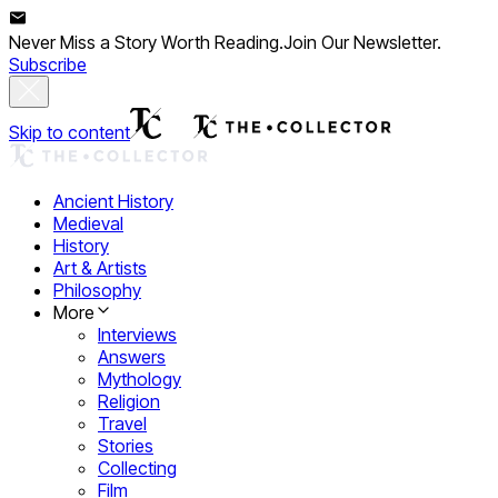
Never Miss a Story Worth Reading.
Join Our Newsletter.
Subscribe
Skip to content
Ancient History
Medieval
History
Art & Artists
Philosophy
More
Interviews
Answers
Mythology
Religion
Travel
Stories
Collecting
Film