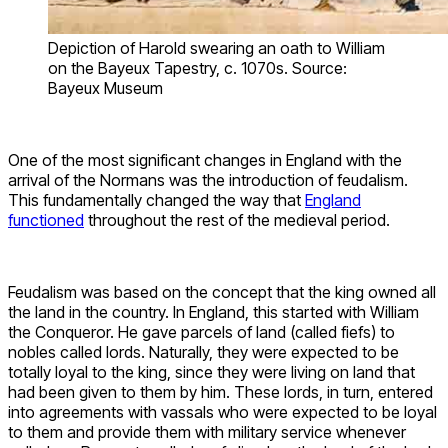
Depiction of Harold swearing an oath to William
on the Bayeux Tapestry, c. 1070s. Source:
Bayeux Museum
One of the most significant changes in England with the
arrival of the Normans was the introduction of feudalism.
This fundamentally changed the way that
England
functioned
throughout the rest of the medieval period.
Feudalism was based on the concept that the king owned all
the land in the country. In England, this started with William
the Conqueror. He gave parcels of land (called fiefs) to
nobles called lords. Naturally, they were expected to be
totally loyal to the king, since they were living on land that
had been given to them by him. These lords, in turn, entered
into agreements with vassals who were expected to be loyal
to them and provide them with military service whenever