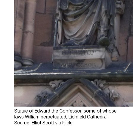
Statue of Edward the Confessor, some of whose
laws William perpetuated, Lichfield Cathedral.
Source: Elliot Scott via Flickr