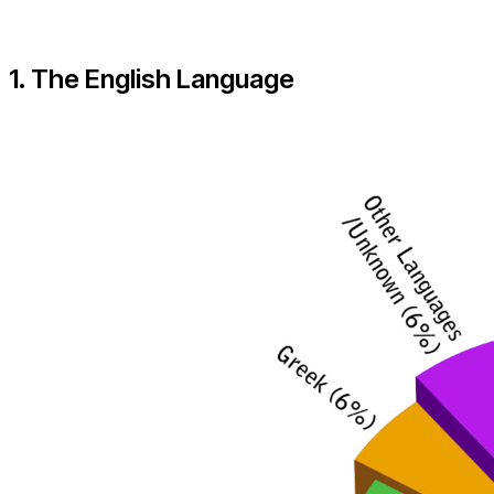
1. The English Language