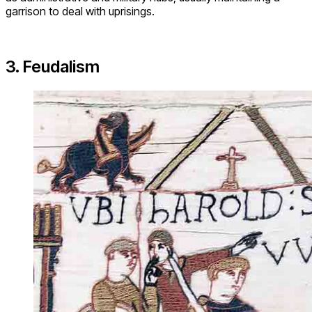
garrison to deal with uprisings.
3. Feudalism