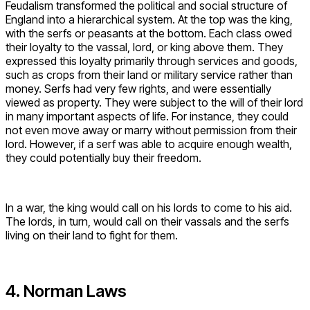
Feudalism transformed the political and social structure of
England into a hierarchical system. At the top was the king,
with the serfs or peasants at the bottom. Each class owed
their loyalty to the vassal, lord, or king above them. They
expressed this loyalty primarily through services and goods,
such as crops from their land or military service rather than
money. Serfs had very few rights, and were essentially
viewed as property. They were subject to the will of their lord
in many important aspects of life. For instance, they could
not even move away or marry without permission from their
lord. However, if a serf was able to acquire enough wealth,
they could potentially buy their freedom.
In a war, the king would call on his lords to come to his aid.
The lords, in turn, would call on their vassals and the serfs
living on their land to fight for them.
4. Norman Laws