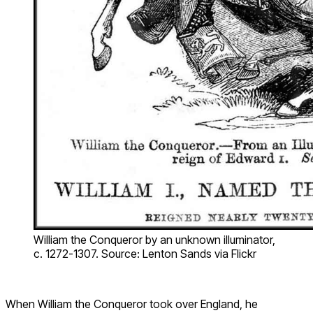
William the Conqueror by an unknown illuminator,
c. 1272-1307. Source: Lenton Sands via Flickr
When William the Conqueror took over England, he