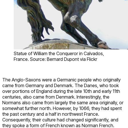
Statue of William the Conqueror in Calvados,
France. Source: Bernard Dupont via Flickr
The Anglo-Saxons were a Germanic people who originally
came from Germany and Denmark. The Danes, who took
over portions of England during the late 10th and early 11th
centuries, also came from Denmark. Interestingly, the
Normans also came from largely the same area originally, or
somewhat further north. However, by 1066, they had spent
the past century and a half in northwest France.
Consequently, their culture had changed significantly, and
they spoke a form of French known as Norman French.