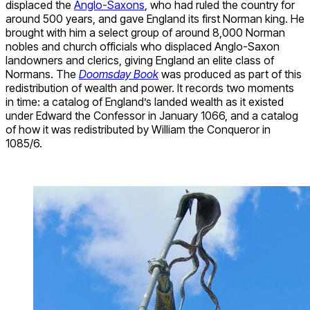
displaced the
Anglo-Saxons
, who had ruled the country for
around 500 years, and gave England its first Norman king. He
brought with him a select group of around 8,000 Norman
nobles and church officials who displaced Anglo-Saxon
landowners and clerics, giving England an elite class of
Normans. The
Doomsday Book
was produced as part of this
redistribution of wealth and power. It records two moments
in time: a catalog of England’s landed wealth as it existed
under Edward the Confessor in January 1066, and a catalog
of how it was redistributed by William the Conqueror in
1085/6.