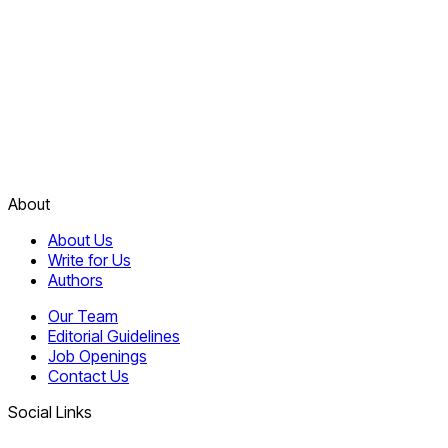
About
About Us
Write for Us
Authors
Our Team
Editorial Guidelines
Job Openings
Contact Us
Social Links