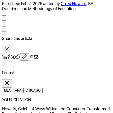
Published:
Feb 2, 2026
written by
Caleb Howells
,
BA
Doctrines and Methodology of Education
Share this article
Format
MLA
APA
CHICAGO
YOUR CITATION
Howells, Caleb. "4 Ways William the Conqueror Transformed