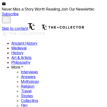
Never Miss a Story Worth Reading.
Join Our Newsletter.
Subscribe
Skip to content
Ancient History
Medieval
History
Art & Artists
Philosophy
More
Interviews
Answers
Mythology
Religion
Travel
Stories
Collecting
Film