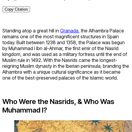
Copy Citation
Standing atop a great hill in
Granada
, the Alhambra Palace
remains one of the most magnificent structures in Spain
today. Built between 1238 and 1358, the Palace was begun
by Muhammad I Ibn al-Ahmar, the first emir of the Nasrid
kingdom, and was used as a military fortress until the end of
Muslim rule in 1492. With the Nasrids came the longest-
reigning Muslim dynasty in the Iberian peninsula, branding the
Alhambra with a unique cultural significance as it became
one of the best-preserved palaces of the Islamic world.
Who Were the Nasrids, & Who Was
Muhammad I?