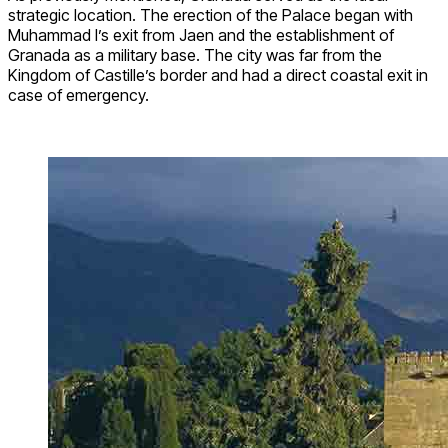
strategic location. The erection of the Palace began with
Muhammad I’s exit from Jaen and the establishment of
Granada as a military base. The city was far from the
Kingdom of Castille’s border and had a direct coastal exit in
case of emergency.