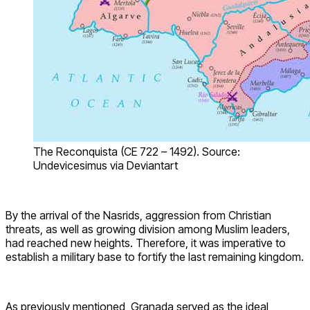
The Reconquista (CE 722 – 1492). Source:
Undevicesimus via Deviantart
By the arrival of the Nasrids, aggression from Christian
threats, as well as growing division among Muslim leaders,
had reached new heights. Therefore, it was imperative to
establish a military base to fortify the last remaining kingdom.
As previously mentioned, Granada served as the ideal