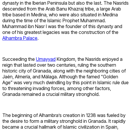
dynasty in the Iberian Peninsula but also the last. The Nasrids
descended from the Arab Banu Khazraj tribe, a large Arab
tribe based in Medina, who were also situated in Medina
during the time of the Islamic Prophet Muhammad.
Muhammad ibn Nasr I was the founder of this dynasty and
one of his greatest legacies was the construction of the
Alhambra Palace
.
Succeeding the
Umayyad
Kingdom, the Nasrids enjoyed a
reign that lasted over two centuries, ruling the southern
historic city of Granada, along with the neighboring cities of
Jaén, Almería, and Málaga. Although the famed “Golden
Age” was very much dwindling by this point in Islamic rule due
to threatening invading forces, among other factors,
Granada remained a crucial military stronghold.
The beginning of Alhambra’s creation in 1238 was fueled by
the desire to form a military stronghold in Granada. It rapidly
became a crucial hallmark of Islamic civilization in Spain,