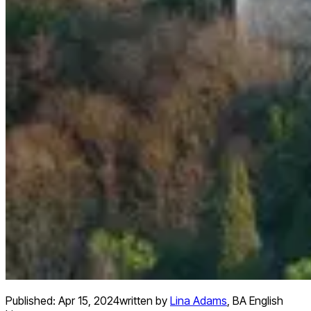
Published:
Apr 15, 2024
written by
Lina Adams
,
BA English