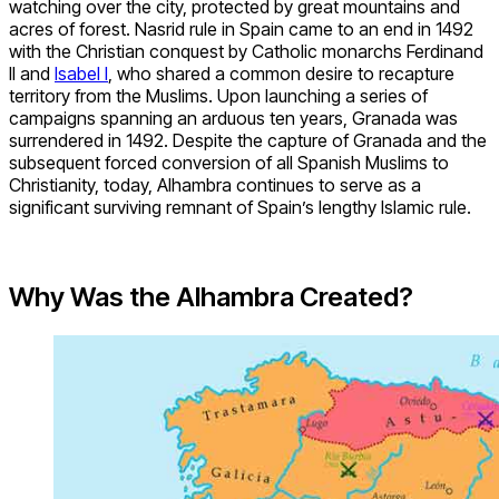
watching over the city, protected by great mountains and
acres of forest. Nasrid rule in Spain came to an end in 1492
with the Christian conquest by Catholic monarchs Ferdinand
II and
Isabel I
, who shared a common desire to recapture
territory from the Muslims. Upon launching a series of
campaigns spanning an arduous ten years, Granada was
surrendered in 1492. Despite the capture of Granada and the
subsequent forced conversion of all Spanish Muslims to
Christianity, today, Alhambra continues to serve as a
significant surviving remnant of Spain’s lengthy Islamic rule.
Why Was the Alhambra Created?