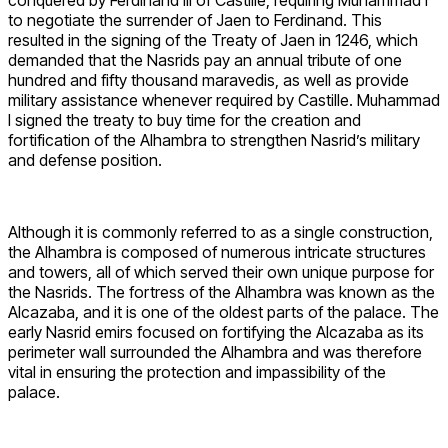
to negotiate the surrender of Jaen to Ferdinand. This
resulted in the signing of the Treaty of Jaen in 1246, which
demanded that the Nasrids pay an annual tribute of one
hundred and fifty thousand maravedis, as well as provide
military assistance whenever required by Castille. Muhammad
I signed the treaty to buy time for the creation and
fortification of the Alhambra to strengthen Nasrid’s military
and defense position.
Although it is commonly referred to as a single construction,
the Alhambra is composed of numerous intricate structures
and towers, all of which served their own unique purpose for
the Nasrids. The fortress of the Alhambra was known as the
Alcazaba, and it is one of the oldest parts of the palace. The
early Nasrid emirs focused on fortifying the Alcazaba as its
perimeter wall surrounded the Alhambra and was therefore
vital in ensuring the protection and impassibility of the
palace.