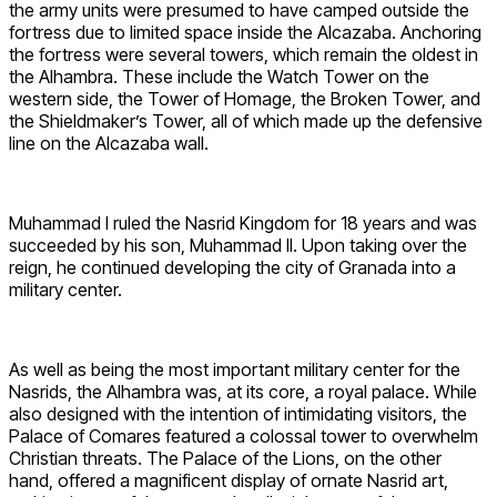
the army units were presumed to have camped outside the
fortress due to limited space inside the Alcazaba. Anchoring
the fortress were several towers, which remain the oldest in
the Alhambra. These include the Watch Tower on the
western side, the Tower of Homage, the Broken Tower, and
the Shieldmaker’s Tower, all of which made up the defensive
line on the Alcazaba wall.
Muhammad I ruled the Nasrid Kingdom for 18 years and was
succeeded by his son, Muhammad II. Upon taking over the
reign, he continued developing the city of Granada into a
military center.
As well as being the most important military center for the
Nasrids, the Alhambra was, at its core, a royal palace. While
also designed with the intention of intimidating visitors, the
Palace of Comares featured a colossal tower to overwhelm
Christian threats. The Palace of the Lions, on the other
hand, offered a magnificent display of ornate Nasrid art,