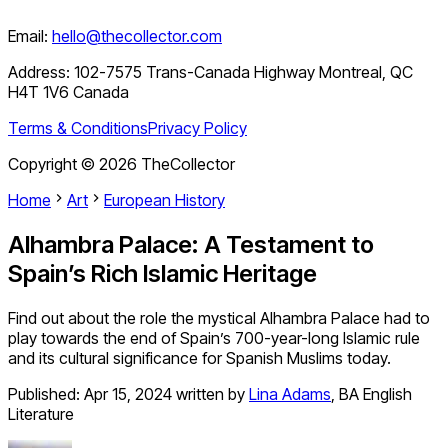
Email:
hello@thecollector.com
Address:
102-7575 Trans-Canada Highway Montreal, QC
H4T 1V6 Canada
Terms & Conditions
Privacy Policy
Copyright ©
2026
TheCollector
Home
Art
European History
Alhambra Palace: A Testament to
Spain’s Rich Islamic Heritage
Find out about the role the mystical Alhambra Palace had to
play towards the end of Spain’s 700-year-long Islamic rule
and its cultural significance for Spanish Muslims today.
Published:
Apr 15, 2024
written by
Lina Adams
,
BA English
Literature