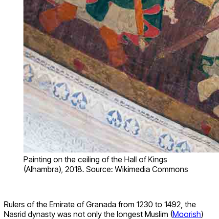
Painting on the ceiling of the Hall of Kings
(Alhambra), 2018. Source: Wikimedia Commons
Rulers of the Emirate of Granada from 1230 to 1492, the
Nasrid dynasty was not only the longest Muslim (
Moorish
)