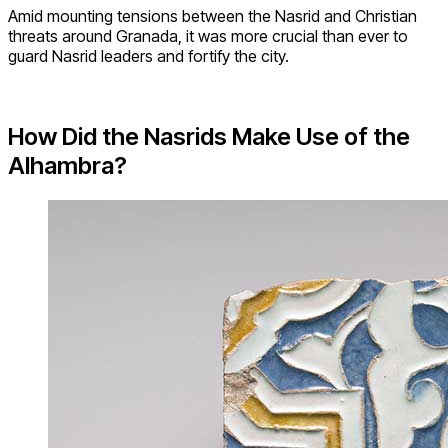
Amid mounting tensions between the Nasrid and Christian
threats around Granada, it was more crucial than ever to
guard Nasrid leaders and fortify the city.
How Did the Nasrids Make Use of the
Alhambra?