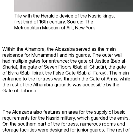
Tile with the Heraldic device of the Nasrid kings,
first third of 16th century. Source: The
Metropolitan Museum of Art, New York
Within the Alhambra, the Alcazaba served as the main
residence for Muhammad I and his guards. The outer wall
had multiple gates for entrance: the gate of Justice (Bab al-
Sharia), the gate of Seven Floors (Bab al-Ghudūr), the gate
of Elvira (Bab-Ilbira), the False Gate (Bab al-Faray). The main
entrance to the fortress was through the Gate of Arms, while
the rest of the Alhambra grounds was accessible by the
Gate of Tahona.
The Alcazaba also features an area for the supply of basic
requirements for the Nasrid military, which guarded the emirs.
On the southern part of the fortress, numerous rooms and
storage facilities were designed for junior guards. The rest of