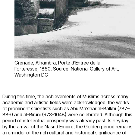
Grenade, Alhambra, Porte d’Entrée de la
Forteresse, 1860. Source: National Gallery of Art,
Washington DC
During this time, the achievements of Muslims across many
academic and artistic fields were acknowledged; the works
of prominent scientists such as Abu Ma’shar al-Balkhi (787–
886) and al-Biruni (973–1048) were celebrated. Although this
period of intellectual prosperity was already past its heyday
by the arrival of the Nasrid Empire, the Golden period remains
a reminder of the rich cultural and historical significance of