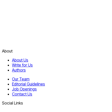
About
About Us
Write for Us
Authors
Our Team
Editorial Guidelines
Job Openings
Contact Us
Social Links