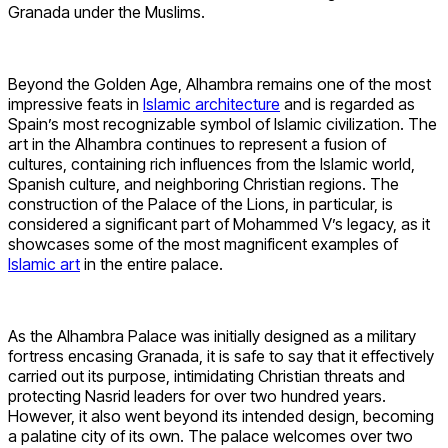
Granada under the Muslims.
Beyond the Golden Age, Alhambra remains one of the most
impressive feats in
Islamic architecture
and is regarded as
Spain’s most recognizable symbol of Islamic civilization. The
art in the Alhambra continues to represent a fusion of
cultures, containing rich influences from the Islamic world,
Spanish culture, and neighboring Christian regions. The
construction of the Palace of the Lions, in particular, is
considered a significant part of Mohammed V’s legacy, as it
showcases some of the most magnificent examples of
Islamic art
in the entire palace.
As the Alhambra Palace was initially designed as a military
fortress encasing Granada, it is safe to say that it effectively
carried out its purpose, intimidating Christian threats and
protecting Nasrid leaders for over two hundred years.
However, it also went beyond its intended design, becoming
a palatine city of its own. The palace welcomes over two