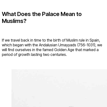
What Does the Palace Mean to
Muslims?
If we travel back in time to the birth of Muslim rule in Spain,
which began with the Andalusian Umayyads (756-1031), we
will find ourselves in the famed Golden Age that marked a
period of growth lasting two centuries.