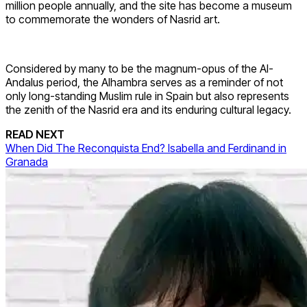
million people annually, and the site has become a museum
to commemorate the wonders of Nasrid art.
Considered by many to be the magnum-opus of the Al-
Andalus period, the Alhambra serves as a reminder of not
only long-standing Muslim rule in Spain but also represents
the zenith of the Nasrid era and its enduring cultural legacy.
READ NEXT
When Did The Reconquista End? Isabella and Ferdinand in
Granada