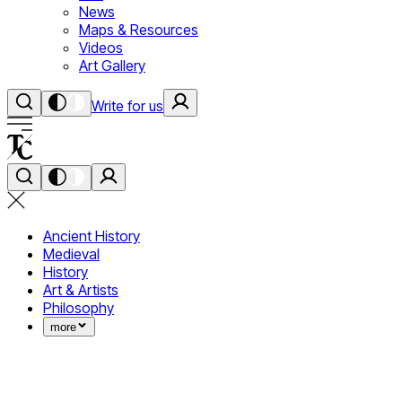
News
Maps & Resources
Videos
Art Gallery
Write for us
Ancient History
Medieval
History
Art & Artists
Philosophy
more