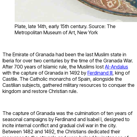
Plate, late 14th, early 15th century. Source: The
Metropolitan Museum of Art, New York
The Emirate of Granada had been the last Muslim state in
Iberia for over two centuries by the time of the Granada War.
After 700 years of Islamic rule, the Muslims lost
Al-Andalus
with the capture of Granada in 1492 by
Ferdinand III
, king of
Castile. The Catholic monarchs of Spain, alongside the
Castilian subjects, gathered military resources to conquer the
kingdom and restore Christian rule.
The capture of Granada was the culmination of ten years of
seasonal campaigns by Ferdinand and Isabel I, designed to
incite internal conflict and gradual civil war in the city.
Between 1482 and 1492, the Christians dedicated their