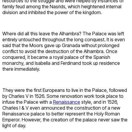
resources to the struggle and were helped by instances of
family feud among the Nasrids, which heightened internal
division and inhibited the power of the kingdom.
Where did all this leave the Alhambra? The Palace was left
entirely untouched throughout the long conquest. It is even
said that the Moors gave up Granada without prolonged
conflict to avoid the destruction of the Alhambra. Once
conquered, it became a royal palace of the Spanish
monarchy, and Isabella and Ferdinand took up residence
there immediately.
They were the first Europeans to live in the Palace, followed
by Charles V in 1526. Some renovation work took place to
infuse the Palace with a
Renaissance
style, and in 1526,
Charles I & V even announced the construction of a new
Renaissance palace to better represent the Holy Roman
Emperor. However, the creation of the palace never saw the
light of day.