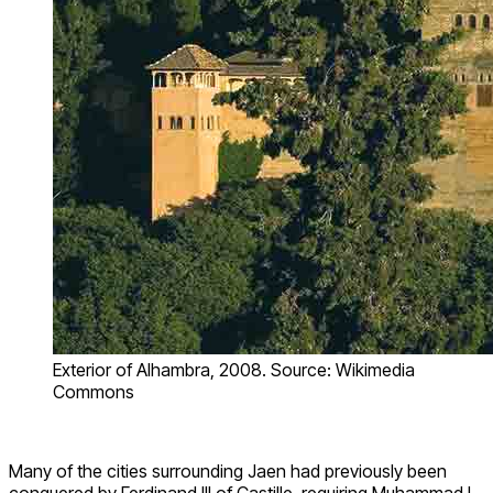
Exterior of Alhambra, 2008. Source: Wikimedia
Commons
Many of the cities surrounding Jaen had previously been
conquered by Ferdinand III of Castille, requiring Muhammad I