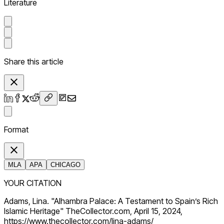
Literature
Share this article
Format
MLA
APA
CHICAGO
YOUR CITATION
Adams, Lina. "Alhambra Palace: A Testament to Spain’s Rich
Islamic Heritage" TheCollector.com, April 15, 2024,
https://www.thecollector.com/lina-adams/