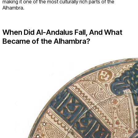
making it one of the most culturally rich parts of the
Alhambra.
When Did Al-Andalus Fall, And What
Became of the Alhambra?