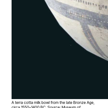
A terra cotta milk bowl from the late Bronze Age,
circa 1550–1400 BC. Source: Museum of