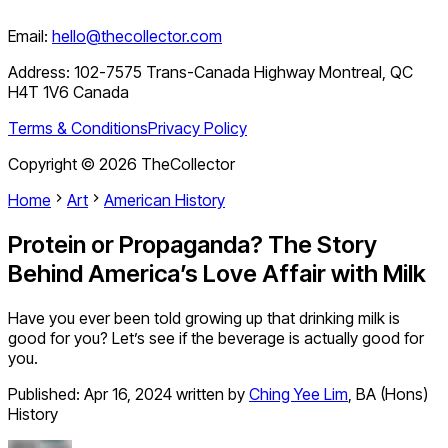
Email:
hello@thecollector.com
Address:
102-7575 Trans-Canada Highway Montreal, QC
H4T 1V6 Canada
Terms & Conditions
Privacy Policy
Copyright ©
2026
TheCollector
Home
Art
American History
Protein or Propaganda? The Story
Behind America’s Love Affair with Milk
Have you ever been told growing up that drinking milk is
good for you? Let’s see if the beverage is actually good for
you.
Published:
Apr 16, 2024
written by
Ching Yee Lim
,
BA (Hons)
History