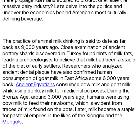
massive dairy industry? Let’s delve into the politics and
uncover the economics behind America’s most culturally
defining beverage.
The practice of animal milk drinking is said to date as far
back as 9,000 years ago. Close examination of ancient
pottery shards discovered in Turkey found hints of milk fats,
leading archaeologists to believe that milk had been a staple
of the diet of early settlers. Researchers who analyzed
ancient dental plaque have also confirmed human
consumption of goat milk in East Africa some 6,000 years
back.
Ancient Egyptians
consumed cow milk and goat milk
while using donkey milk for medicinal purposes. During the
Bronze Age, around 3,000 years ago, humans were using
cow milk to feed their newborns, which is evident from
traces of milk found on the pots. Later, milk became a staple
for pastoral empires in the likes of the Xiongnu and the
Mongols
.