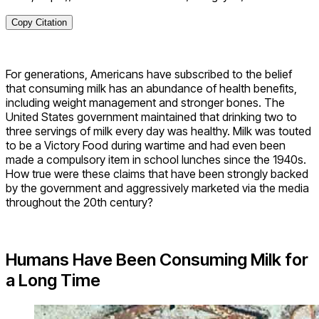
Copy Citation
For generations, Americans have subscribed to the belief
that consuming milk has an abundance of health benefits,
including weight management and stronger bones. The
United States government maintained that drinking two to
three servings of milk every day was healthy. Milk was touted
to be a Victory Food during wartime and had even been
made a compulsory item in school lunches since the 1940s.
How true were these claims that have been strongly backed
by the government and aggressively marketed via the media
throughout the 20th century?
Humans Have Been Consuming Milk for
a Long Time