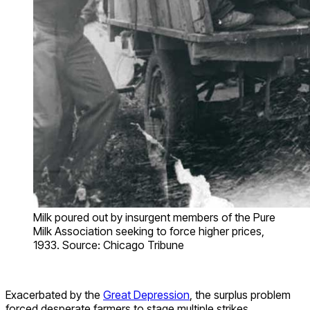
Milk poured out by insurgent members of the Pure
Milk Association seeking to force higher prices,
1933. Source: Chicago Tribune
Exacerbated by the
Great Depression
, the surplus problem
forced desperate farmers to stage multiple strikes