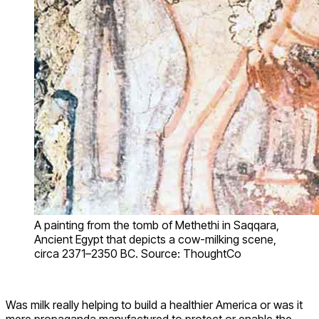
A painting from the tomb of Methethi in Saqqara,
Ancient Egypt that depicts a cow-milking scene,
circa 2371–2350 BC. Source: ThoughtCo
Was milk really helping to build a healthier America or was it
mere propaganda manufactured to protect or enable the