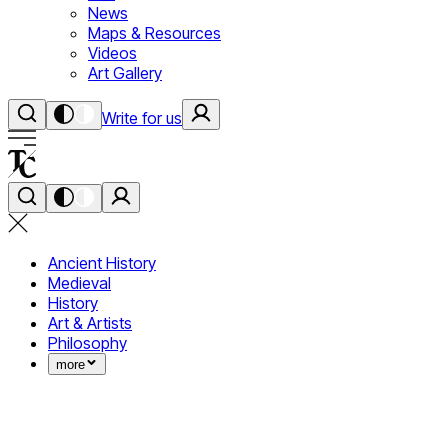
News
Maps & Resources
Videos
Art Gallery
Write for us
Ancient History
Medieval
History
Art & Artists
Philosophy
more