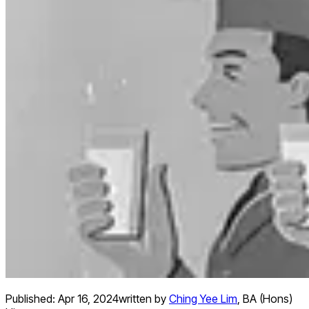
Published:
Apr 16, 2024
written by
Ching Yee Lim
,
BA (Hons)