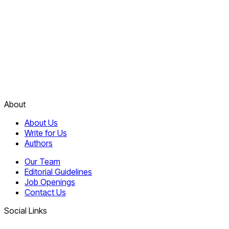
About
About Us
Write for Us
Authors
Our Team
Editorial Guidelines
Job Openings
Contact Us
Social Links