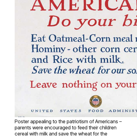
Poster appealing to the patriotism of Americans –
parents were encouraged to feed their children
cereal with milk and save the wheat for the