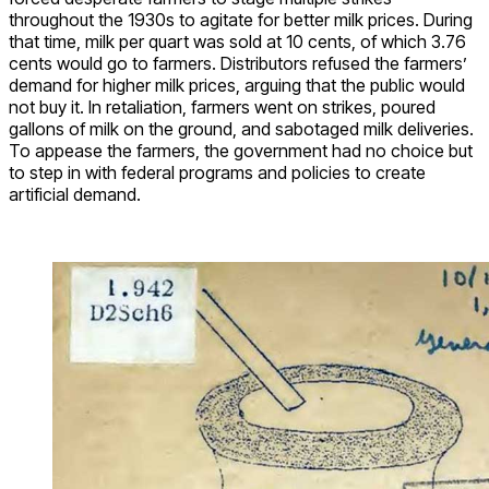
throughout the 1930s to agitate for better milk prices. During
that time, milk per quart was sold at 10 cents, of which 3.76
cents would go to farmers. Distributors refused the farmers’
demand for higher milk prices, arguing that the public would
not buy it. In retaliation, farmers went on strikes, poured
gallons of milk on the ground, and sabotaged milk deliveries.
To appease the farmers, the government had no choice but
to step in with federal programs and policies to create
artificial demand.