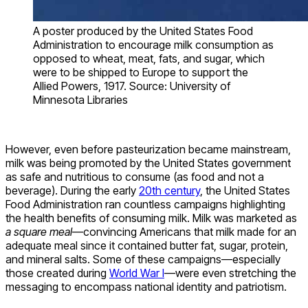
A poster produced by the United States Food
Administration to encourage milk consumption as
opposed to wheat, meat, fats, and sugar, which
were to be shipped to Europe to support the
Allied Powers, 1917. Source: University of
Minnesota Libraries
However, even before pasteurization became mainstream,
milk was being promoted by the United States government
as safe and nutritious to consume (as food and not a
beverage). During the early
20th century
, the United States
Food Administration ran countless campaigns highlighting
the health benefits of consuming milk. Milk was marketed as
a square meal
—convincing Americans that milk made for an
adequate meal since it contained butter fat, sugar, protein,
and mineral salts. Some of these campaigns—especially
those created during
World War I
—were even stretching the
messaging to encompass national identity and patriotism.