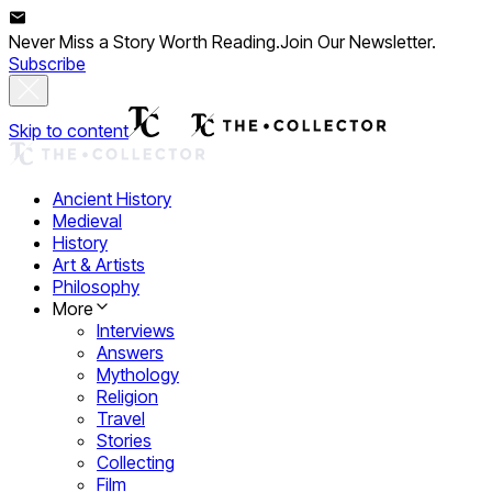
Never Miss a Story Worth Reading.
Join Our Newsletter.
Subscribe
Skip to content
Ancient History
Medieval
History
Art & Artists
Philosophy
More
Interviews
Answers
Mythology
Religion
Travel
Stories
Collecting
Film