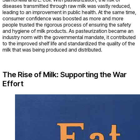
diseases transmitted through raw milk was vastly reduced,
leading to an improvement in public health. At the same time,
consumer confidence was boosted as more and more
people trusted the rigorous process of ensuring the safety
and hygiene of milk products. As pasteurization became an
industry norm with the governmental mandate, it contributed
to the improved shelf life and standardized the quality of the
milk that was being produced and distributed.
The Rise of Milk: Supporting the War
Effort