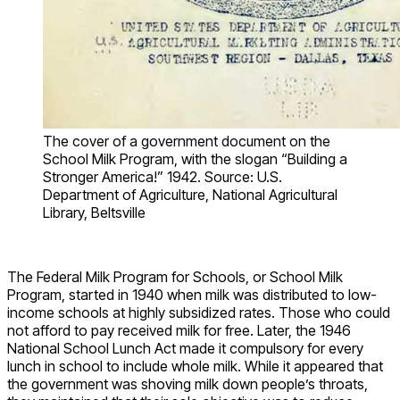
The cover of a government document on the
School Milk Program, with the slogan “Building a
Stronger America!” 1942. Source: U.S.
Department of Agriculture, National Agricultural
Library, Beltsville
The Federal Milk Program for Schools, or School Milk
Program, started in 1940 when milk was distributed to low-
income schools at highly subsidized rates. Those who could
not afford to pay received milk for free. Later, the 1946
National School Lunch Act made it compulsory for every
lunch in school to include whole milk. While it appeared that
the government was shoving milk down people’s throats,