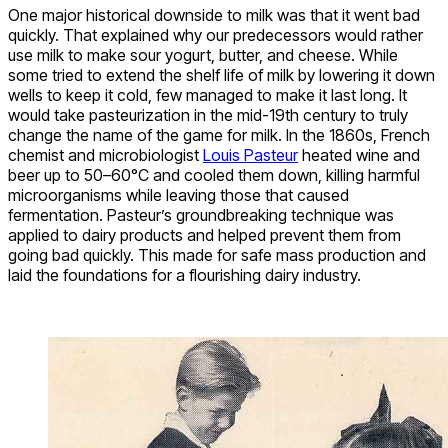
One major historical downside to milk was that it went bad
quickly. That explained why our predecessors would rather
use milk to make sour yogurt, butter, and cheese. While
some tried to extend the shelf life of milk by lowering it down
wells to keep it cold, few managed to make it last long. It
would take pasteurization in the mid-19th century to truly
change the name of the game for milk. In the 1860s, French
chemist and microbiologist
Louis Pasteur
heated wine and
beer up to 50–60°C and cooled them down, killing harmful
microorganisms while leaving those that caused
fermentation. Pasteur’s groundbreaking technique was
applied to dairy products and helped prevent them from
going bad quickly. This made for safe mass production and
laid the foundations for a flourishing dairy industry.