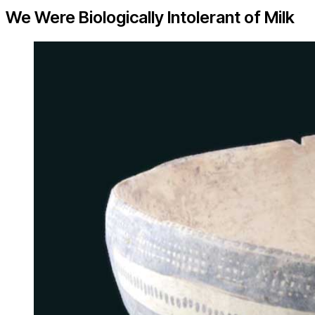
We Were Biologically Intolerant of Milk