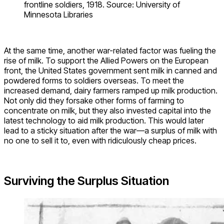
frontline soldiers, 1918. Source: University of
Minnesota Libraries
At the same time, another war-related factor was fueling the
rise of milk. To support the Allied Powers on the European
front, the United States government sent milk in canned and
powdered forms to soldiers overseas. To meet the
increased demand, dairy farmers ramped up milk production.
Not only did they forsake other forms of farming to
concentrate on milk, but they also invested capital into the
latest technology to aid milk production. This would later
lead to a sticky situation after the war—a surplus of milk with
no one to sell it to, even with ridiculously cheap prices.
Surviving the Surplus Situation