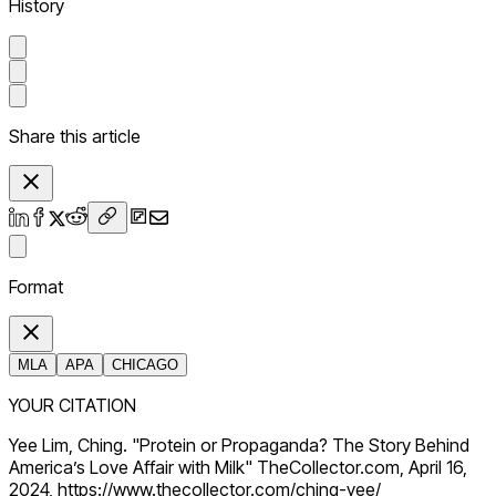
History
Share this article
Format
MLA
APA
CHICAGO
YOUR CITATION
Yee Lim, Ching. "Protein or Propaganda? The Story Behind
America’s Love Affair with Milk" TheCollector.com, April 16,
2024, https://www.thecollector.com/ching-yee/