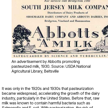
An advertisement by Abbotts promoting
pasteurized milk, 1930. Source: USDA National
Agricultural Library, Beltsville
It was only in the 1920s and 1930s that pasteurization
became widespread, accelerating the growth of the dairy
industry, particularly in the United States. Before that, raw
milk was known to contain harmful bacteria such as
Salmonella and E. coli. With pasteurization, the risk of