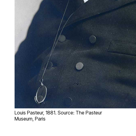
Louis Pasteur, 1881. Source: The Pasteur
Museum, Paris