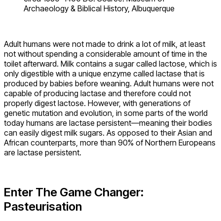
Archaeology & Biblical History, Albuquerque
Adult humans were not made to drink a lot of milk, at least
not without spending a considerable amount of time in the
toilet afterward. Milk contains a sugar called lactose, which is
only digestible with a unique enzyme called lactase that is
produced by babies before weaning. Adult humans were not
capable of producing lactase and therefore could not
properly digest lactose. However, with generations of
genetic mutation and evolution, in some parts of the world
today humans are lactase persistent—meaning their bodies
can easily digest milk sugars. As opposed to their Asian and
African counterparts, more than 90% of Northern Europeans
are lactase persistent.
Enter The Game Changer:
Pasteurisation