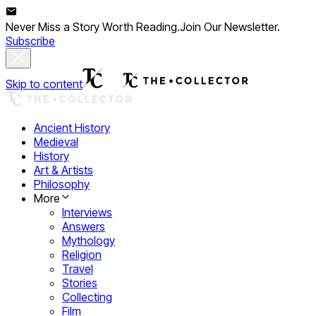
Never Miss a Story Worth Reading.
Join Our Newsletter.
Subscribe
Skip to content
Ancient History
Medieval
History
Art & Artists
Philosophy
More
Interviews
Answers
Mythology
Religion
Travel
Stories
Collecting
Film