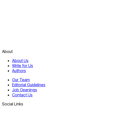
About
About Us
Write for Us
Authors
Our Team
Editorial Guidelines
Job Openings
Contact Us
Social Links