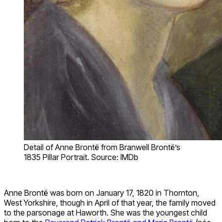
Detail of Anne Brontë from Branwell Brontë’s
1835 Pillar Portrait. Source: IMDb
Anne Brontë was born on January 17, 1820 in Thornton,
West Yorkshire, though in April of that year, the family moved
to the parsonage at Haworth. She was the youngest child