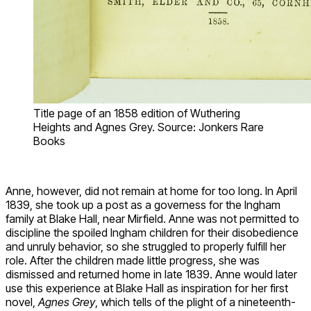
Title page of an 1858 edition of Wuthering
Heights and Agnes Grey. Source: Jonkers Rare
Books
Anne, however, did not remain at home for too long. In April
1839, she took up a post as a governess for the Ingham
family at Blake Hall, near Mirfield. Anne was not permitted to
discipline the spoiled Ingham children for their disobedience
and unruly behavior, so she struggled to properly fulfill her
role. After the children made little progress, she was
dismissed and returned home in late 1839. Anne would later
use this experience at Blake Hall as inspiration for her first
novel,
Agnes Grey
, which tells of the plight of a nineteenth-