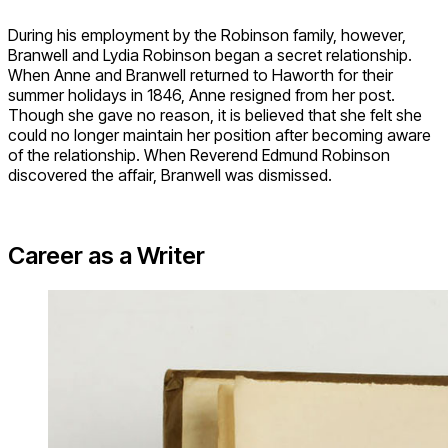
During his employment by the Robinson family, however,
Branwell and Lydia Robinson began a secret relationship.
When Anne and Branwell returned to Haworth for their
summer holidays in 1846, Anne resigned from her post.
Though she gave no reason, it is believed that she felt she
could no longer maintain her position after becoming aware
of the relationship. When Reverend Edmund Robinson
discovered the affair, Branwell was dismissed.
Career as a Writer