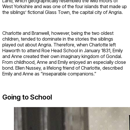
Land, which geographically resembled the wild moors of
West Yorkshire and was one of the four islands that made up
the siblings’ fictional Glass Town, the capital city of Angria.
Charlotte and Branwell, however, being the two oldest
children, tended to dominate in the stories the siblings
played out about Angria. Therefore, when Charlotte left
Haworth to attend Roe Head School in January 1831, Emily
and Anne created their own imaginary kingdom of Gondal.
From childhood, Anne and Emily enjoyed an especially close
bond. Ellen Nussey, a lifelong friend of Charlotte, described
Emily and Anne as “inseparable companions.”
Going to School