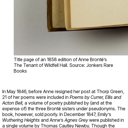
Title page of an 1858 edition of Anne Brontë’s
The Tenant of Wildfell Hall. Source: Jonkers Rare
Books
In May 1846, before Anne resigned her post at Thorp Green,
21 of her poems were included in
Poems by Currer, Ellis and
Acton Bell,
a volume of poetry published by (and at the
expense of) the three Brontë sisters under pseudonyms. The
book, however, sold poorly. In December 1847, Emily’s
Wuthering Heights
and Anne’s
Agnes Grey
were published in
a single volume by Thomas Cautley Newby. Though the