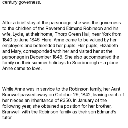
century governess.
After a brief stay at the parsonage, she was the governess
to the children of the Reverend Edmund Robinson and his
wife, Lydia, at their home, Thorp Green Hall, near York from
1840 to June 1846. Here, Anne came to be valued by her
employers and befriended her pupils. Her pupils, Elizabeth
and Mary, corresponded with her and visited her at the
parsonage in December 1848. She also accompanied the
family on their summer holidays to Scarborough – a place
Anne came to love.
While Anne was in service to the Robinson family, her Aunt
Branwell passed away on October 29, 1842, leaving each of
her nieces an inheritance of £350. In January of the
following year, she obtained a position for her brother,
Branwell, with the Robinson family as their son Edmund’s
tutor.