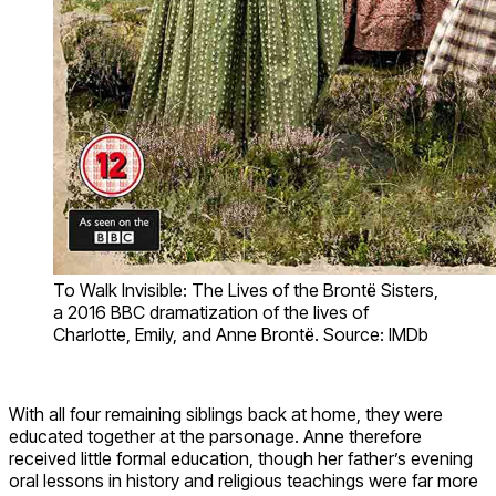
To Walk Invisible: The Lives of the Brontë Sisters,
a 2016 BBC dramatization of the lives of
Charlotte, Emily, and Anne Brontë. Source: IMDb
With all four remaining siblings back at home, they were
educated together at the parsonage. Anne therefore
received little formal education, though her father’s evening
oral lessons in history and religious teachings were far more