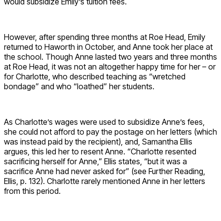
would subsidize Emily’s tuition fees.
However, after spending three months at Roe Head, Emily
returned to Haworth in October, and Anne took her place at
the school. Though Anne lasted two years and three months
at Roe Head, it was not an altogether happy time for her – or
for Charlotte, who described teaching as “wretched
bondage” and who “loathed” her students.
As Charlotte’s wages were used to subsidize Anne’s fees,
she could not afford to pay the postage on her letters (which
was instead paid by the recipient), and, Samantha Ellis
argues, this led her to resent Anne. “Charlotte resented
sacrificing herself for Anne,” Ellis states, “but it was a
sacrifice Anne had never asked for” (see Further Reading,
Ellis, p. 132). Charlotte rarely mentioned Anne in her letters
from this period.