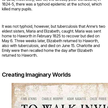
1824-5, there was a typhoid epidemic at the school, which
killed many pupils.
It was not typhoid, however, but tuberculosis that Anne’s two
eldest sisters, Maria and Elizabeth, caught. Maria was sent
home to Haworth in February 1825 to recover but died on
May 6. Three weeks later, Elizabeth returned to Haworth,
also with tuberculosis, and died on June 15. Charlotte and
Emily were then recalled home the day after Elizabeth
returned to Haworth.
Creating Imaginary Worlds