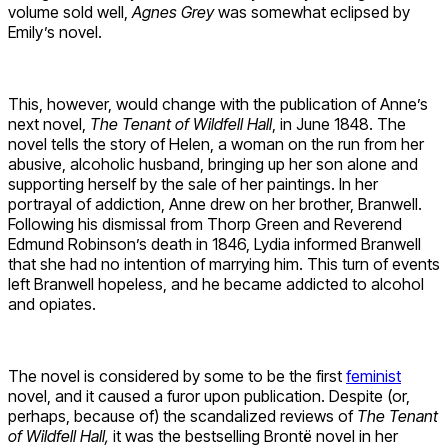
volume sold well,
Agnes Grey
was somewhat eclipsed by
Emily’s novel.
This, however, would change with the publication of Anne’s
next novel,
The Tenant of Wildfell Hall
, in June 1848. The
novel tells the story of Helen, a woman on the run from her
abusive, alcoholic husband, bringing up her son alone and
supporting herself by the sale of her paintings. In her
portrayal of addiction, Anne drew on her brother, Branwell.
Following his dismissal from Thorp Green and Reverend
Edmund Robinson’s death in 1846, Lydia informed Branwell
that she had no intention of marrying him. This turn of events
left Branwell hopeless, and he became addicted to alcohol
and opiates.
The novel is considered by some to be the first
feminist
novel, and it caused a furor upon publication. Despite (or,
perhaps, because of) the scandalized reviews of
The Tenant
of Wildfell Hall,
it was the bestselling Brontë novel in her