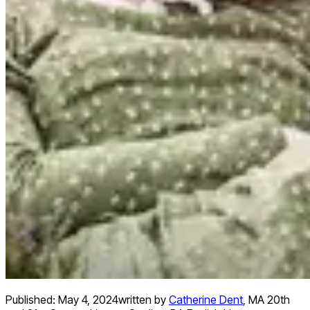
Published:
May 4, 2024
written by
Catherine Dent
,
MA 20th