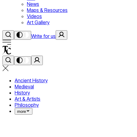
News
Maps & Resources
Videos
Art Gallery
Write for us
Ancient History
Medieval
History
Art & Artists
Philosophy
more