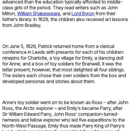
advanced than the education typically afforded to middle-
class girls of the period. They read writers such as John
Milton,
William Shakespeare
, and
Lord Byron
from their
father’s library. In 1829, the children also received art lessons
from John Bradley.
On June 5, 1826, Patrick returned home from a clerical
conference in Leeds with presents for each of his children:
ninepins for Charlotte, a toy village for Emily, a dancing doll
for Anne, and a box of toy soldiers for Branwell. It was the
latter present, however, that most delighted all four siblings.
The sisters each chose their own soldiers from the box and
developed personas and stories about them.
Anne’s toy soldier went on to be known as Ross – after John
Ross, the Arctic explorer – and Emily’s became Parry, after
Sir William Edward Parry, John Ross’ companion-turned-
nemesis and fellow explorer who led five expeditions to the
North-West Passage. Emily thus made Parry King of Parry’s