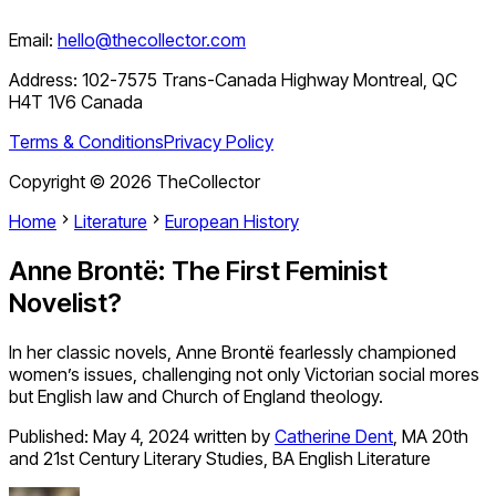
Email:
hello@thecollector.com
Address:
102-7575 Trans-Canada Highway Montreal, QC
H4T 1V6 Canada
Terms & Conditions
Privacy Policy
Copyright ©
2026
TheCollector
Home
Literature
European History
Anne Brontë: The First Feminist
Novelist?
In her classic novels, Anne Brontë fearlessly championed
women’s issues, challenging not only Victorian social mores
but English law and Church of England theology.
Published:
May 4, 2024
written by
Catherine Dent
,
MA 20th
and 21st Century Literary Studies, BA English Literature