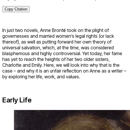
Copy Citation
In just two novels, Anne Brontë took on the plight of
governesses and married women’s legal rights (or lack
thereof), as well as putting forward her own theory of
universal salvation, which, at the time, was considered
blasphemous and highly controversial. Yet today, her fame
has yet to reach the heights of her two older sisters,
Charlotte and Emily. Here, we will look into why that is the
case – and why it is an unfair reflection on Anne as a writer –
by exploring her life, work, and values.
Early Life