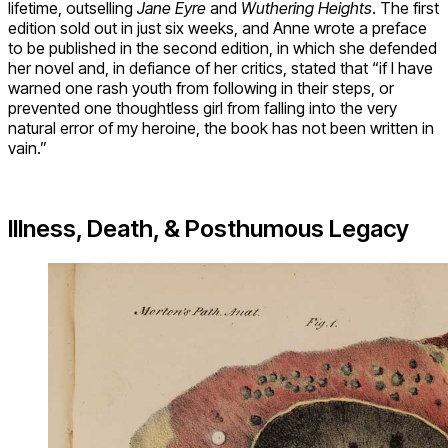
lifetime, outselling
Jane Eyre
and
Wuthering Heights
. The first
edition sold out in just six weeks, and Anne wrote a preface
to be published in the second edition, in which she defended
her novel and, in defiance of her critics, stated that “if I have
warned one rash youth from following in their steps, or
prevented one thoughtless girl from falling into the very
natural error of my heroine, the book has not been written in
vain.”
Illness, Death, & Posthumous Legacy