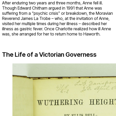
After enduring two years and three months, Anne fell ill.
Though Edward Chitham argued in 1991 that Anne was
suffering from a “psychic crisis” or breakdown, the Moravian
Reverend James La Trobe – who, at the invitation of Anne,
visited her multiple times during her illness – described her
illness as gastric fever. Once Charlotte realized how ill Anne
was, she arranged for her to return home to Haworth.
The Life of a Victorian Governess