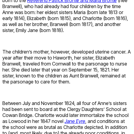
born to the
Reverend Patrick Brontë and Maria Brontë
(née
Branwell), who had already had four children by the time
Anne was born: her eldest sisters Maria (born late 1813 or
early 1814), Elizabeth (born 1815), and Charlotte (born 1816),
as well as her brother, Branwell (born 1817), and another
sister, Emily Jane (born 1818).
The children’s mother, however, developed uterine cancer. A
year after their move to Haworth, her sister, Elizabeth
Branwell, traveled from Cornwall to the parsonage to nurse
her. She died later that year on September 15, 1821. Her
sister, known to the children as Aunt Branwell, remained at
the parsonage to care for them.
Between July and November 1824, all four of Anne’s sisters
had been sent to board at the Clergy Daughters’ School at
Cowan Bridge. Charlotte would later immortalize the school
as Lowood in her 1847 novel
Jane Eyre
, and conditions at
the school were as brutal as Charlotte depicted. In addition
to (and, most likely, due to) the already poor conditions, in