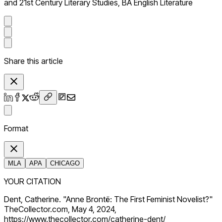
and 21st Century Literary Studies, BA English Literature
Share this article
Format
MLA
APA
CHICAGO
YOUR CITATION
Dent, Catherine. "Anne Brontë: The First Feminist Novelist?"
TheCollector.com, May 4, 2024,
https://www.thecollector.com/catherine-dent/