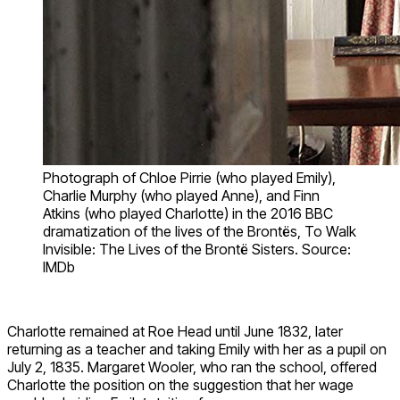
Photograph of Chloe Pirrie (who played Emily),
Charlie Murphy (who played Anne), and Finn
Atkins (who played Charlotte) in the 2016 BBC
dramatization of the lives of the Brontës, To Walk
Invisible: The Lives of the Brontë Sisters. Source:
IMDb
Charlotte remained at Roe Head until June 1832, later
returning as a teacher and taking Emily with her as a pupil on
July 2, 1835. Margaret Wooler, who ran the school, offered
Charlotte the position on the suggestion that her wage