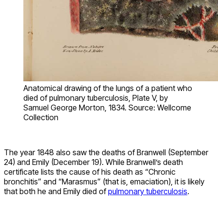
Anatomical drawing of the lungs of a patient who
died of pulmonary tuberculosis, Plate V, by
Samuel George Morton, 1834. Source: Wellcome
Collection
The year 1848 also saw the deaths of Branwell (September
24) and Emily (December 19). While Branwell’s death
certificate lists the cause of his death as “Chronic
bronchitis” and “Marasmus” (that is, emaciation), it is likely
that both he and Emily died of
pulmonary tuberculosis
.