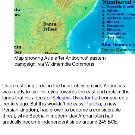
Map showing Asia after Antiochus’ eastern
campaign, via Wikimemdia Commons
Upon restoring order in the heart of his empire, Antiochus
was ready to turn his eyes towards the east and reclaim the
lands that his ancestor
Seleucus I Nicator had
conquered a
century ago. But this wouldn’t be easy.
Parthia
, a new
Persian kingdom, had grown to become a considerable
threat, while Bactria in modern-day Afghanistan had
gradually become independent since around 245 BCE.