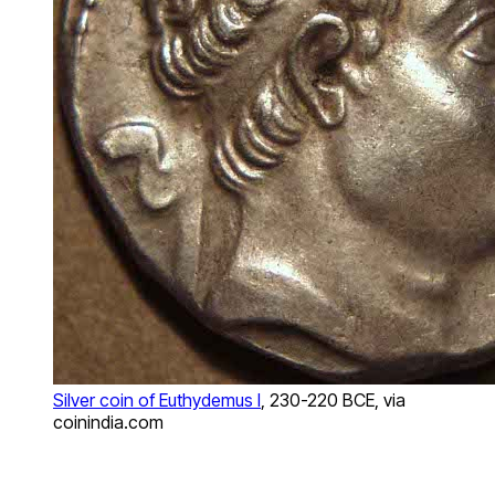
Silver coin of Euthydemus I
, 230-220 BCE, via
coinindia.com