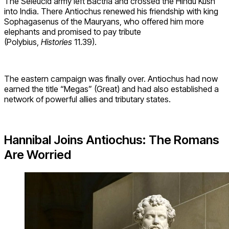
The Seleucid army left Bactria and crossed the Hindu Kush
into India. There Antiochus renewed his friendship with king
Sophagasenus of the Mauryans, who offered him more
elephants and promised to pay tribute
(Polybius,
Histories
11.39).
The eastern campaign was finally over. Antiochus had now
earned the title “Megas” (Great) and had also established a
network of powerful allies and tributary states.
Hannibal Joins Antiochus: The Romans
Are Worried