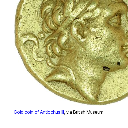
Gold coin of Antiochus III
, via British Museum