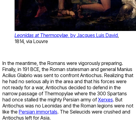
Leonidas at Thermopylae
, by Jacques Luis David
,
1814, via Louvre
In the meantime, the Romans were vigorously preparing.
Finally, in 191 BCE, the Roman statesman and general Manius
Acilius Glabrio was sent to confront Antiochus. Realizing that
he had no serious ally in the area and that his forces were
not ready for a war, Antiochus decided to defend in the
narrow passage of Thermopylae where the 300 Spartans
had once stalled the mighty Persian army of
Xerxes
. But
Antiochus was no Leonidas and the Roman legions were not
like the
Persian immortals
. The Seleucids were crushed and
Antiochus left for Asia.