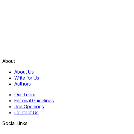
About
About Us
Write for Us
Authors
Our Team
Editorial Guidelines
Job Openings
Contact Us
Social Links