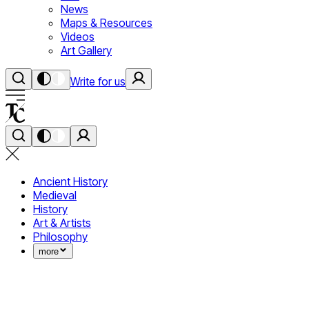
News
Maps & Resources
Videos
Art Gallery
Write for us
Ancient History
Medieval
History
Art & Artists
Philosophy
more