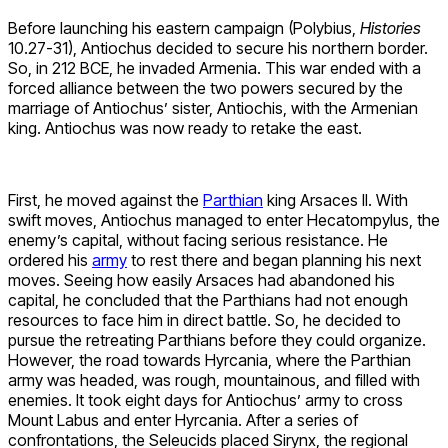
Before launching his eastern campaign (Polybius,
Histories
10.27-31), Antiochus decided to secure his northern border.
So, in 212 BCE, he invaded Armenia. This war ended with a
forced alliance between the two powers secured by the
marriage of Antiochus’ sister, Antiochis, with the Armenian
king. Antiochus was now ready to retake the east.
First, he moved against the
Parthian
king Arsaces II. With
swift moves, Antiochus managed to enter Hecatompylus, the
enemy’s capital, without facing serious resistance. He
ordered his
army
to rest there and began planning his next
moves. Seeing how easily Arsaces had abandoned his
capital, he concluded that the Parthians had not enough
resources to face him in direct battle. So, he decided to
pursue the retreating Parthians before they could organize.
However, the road towards Hyrcania, where the Parthian
army was headed, was rough, mountainous, and filled with
enemies. It took eight days for Antiochus’ army to cross
Mount Labus and enter Hyrcania. After a series of
confrontations, the Seleucids placed Sirynx, the regional