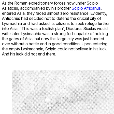
As the Roman expeditionary forces now under Scipio
Asiaticus, accompanied by his brother
Scipio Africanus
,
entered Asia, they faced almost zero resistance. Evidently,
Antiochus had decided not to defend the crucial city of
Lysimachia and had asked its citizens to seek refuge further
into Asia. “This was a foolish plan”, Diodorus Siculus would
write later. Lysimachia was a strong fort capable of holding
the gates of Asia, but now this large city was just handed
over without a battle and in good condition. Upon entering
the empty Lysimacheia, Scipio could not believe in his luck.
And his luck did not end there.