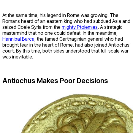
At the same time, his legend in Rome was growing. The
Romans heard of an eastern king who had subdued Asia and
seized Coele Syria from the
mighty Ptolemies
. A strategic
mastermind that no one could defeat. In the meantime,
Hannibal Barca
, the famed Carthaginian general who had
brought fear in the heart of Rome, had also joined Antiochus’
court. By this time, both sides understood that full-scale war
was inevitable.
Antiochus Makes Poor Decisions