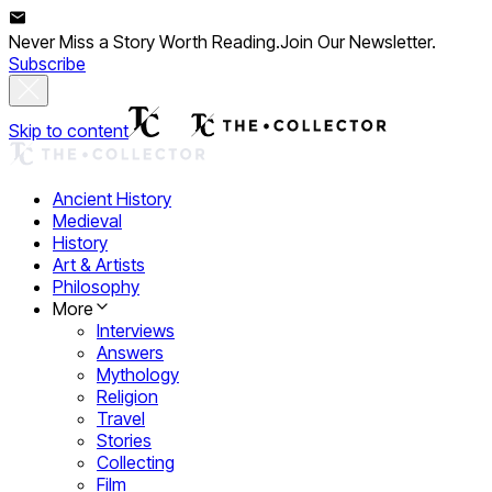
Never Miss a Story Worth Reading.
Join Our Newsletter.
Subscribe
Skip to content
Ancient History
Medieval
History
Art & Artists
Philosophy
More
Interviews
Answers
Mythology
Religion
Travel
Stories
Collecting
Film