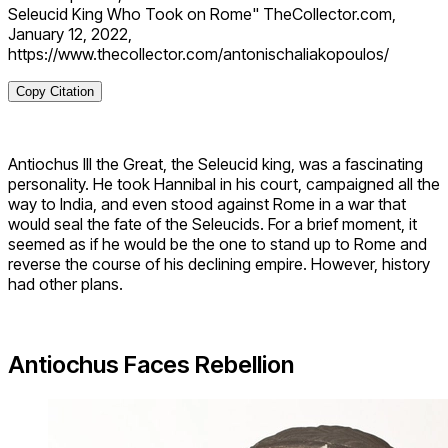
Seleucid King Who Took on Rome" TheCollector.com,
January 12, 2022,
https://www.thecollector.com/antonischaliakopoulos/
Copy Citation
Antiochus III the Great, the Seleucid king, was a fascinating
personality. He took Hannibal in his court, campaigned all the
way to India, and even stood against Rome in a war that
would seal the fate of the Seleucids. For a brief moment, it
seemed as if he would be the one to stand up to Rome and
reverse the course of his declining empire. However, history
had other plans.
Antiochus Faces Rebellion