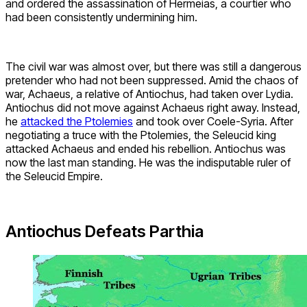
and ordered the assassination of Hermeias, a courtier who
had been consistently undermining him.
The civil war was almost over, but there was still a dangerous
pretender who had not been suppressed. Amid the chaos of
war, Achaeus, a relative of Antiochus, had taken over Lydia.
Antiochus did not move against Achaeus right away. Instead,
he
attacked the Ptolemies
and took over Coele-Syria. After
negotiating a truce with the Ptolemies, the Seleucid king
attacked Achaeus and ended his rebellion. Antiochus was
now the last man standing. He was the indisputable ruler of
the Seleucid Empire.
Antiochus Defeats Parthia