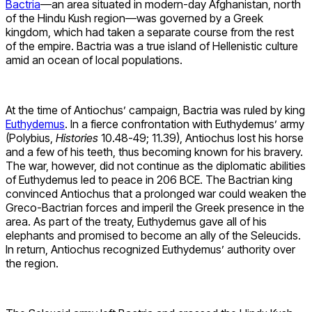
Bactria
—an area situated in modern-day Afghanistan, north
of the Hindu Kush region—was governed by a Greek
kingdom, which had taken a separate course from the rest
of the empire. Bactria was a true island of Hellenistic culture
amid an ocean of local populations.
At the time of Antiochus’ campaign, Bactria was ruled by king
Euthydemus
. In a fierce confrontation with Euthydemus’ army
(Polybius,
Histories
10.48-49; 11.39), Antiochus lost his horse
and a few of his teeth, thus becoming known for his bravery.
The war, however, did not continue as the diplomatic abilities
of Euthydemus led to peace in 206 BCE. The Bactrian king
convinced Antiochus that a prolonged war could weaken the
Greco-Bactrian forces and imperil the Greek presence in the
area. As part of the treaty, Euthydemus gave all of his
elephants and promised to become an ally of the Seleucids.
In return, Antiochus recognized Euthydemus’ authority over
the region.