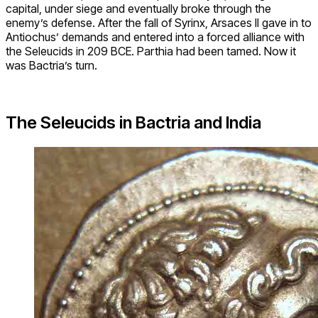
capital, under siege and eventually broke through the
enemy’s defense. After the fall of Syrinx, Arsaces II gave in to
Antiochus’ demands and entered into a forced alliance with
the Seleucids in 209 BCE. Parthia had been tamed. Now it
was Bactria’s turn.
The Seleucids in Bactria and India