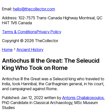
Email:
hello@thecollector.com
Address:
102-7575 Trans-Canada Highway Montreal, QC
H4T 1V6 Canada
Terms & Conditions
Privacy Policy
Copyright ©
2026
TheCollector
Home
Ancient History
Antiochus III the Great: The Seleucid
King Who Took on Rome
Antiochus III the Great was a Seleucid king who traveled to
India, took Hannibal, the Carthaginian general, in his court,
and campaigned against Rome.
Published:
Jan 12, 2022
written by
Antonis Chaliakopoulos
,
PhD Candidate in Classical Archaeology, MSc Museum
Studies