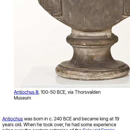
Antiochus III
, 100-50 BCE, via Thorsvalden
Museum
Antiochus
was born in c. 240 BCE and became king at 19
years old. When he took over, he had some experience