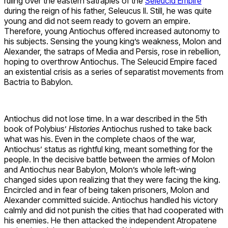
ruling over the eastern satrapies of the
Seleucid Empire
during the reign of his father, Seleucus II. Still, he was quite
young and did not seem ready to govern an empire.
Therefore, young Antiochus offered increased autonomy to
his subjects. Sensing the young king’s weakness, Molon and
Alexander, the satraps of Media and Persis, rose in rebellion,
hoping to overthrow Antiochus. The Seleucid Empire faced
an existential crisis as a series of separatist movements from
Bactria to Babylon.
Antiochus did not lose time. In a war described in the 5th
book of Polybius’
Histories
Antiochus rushed to take back
what was his. Even in the complete chaos of the war,
Antiochus’ status as rightful king, meant something for the
people. In the decisive battle between the armies of Molon
and Antiochus near Babylon, Molon’s whole left-wing
changed sides upon realizing that they were facing the king.
Encircled and in fear of being taken prisoners, Molon and
Alexander committed suicide. Antiochus handled his victory
calmly and did not punish the cities that had cooperated with
his enemies. He then attacked the independent Atropatene