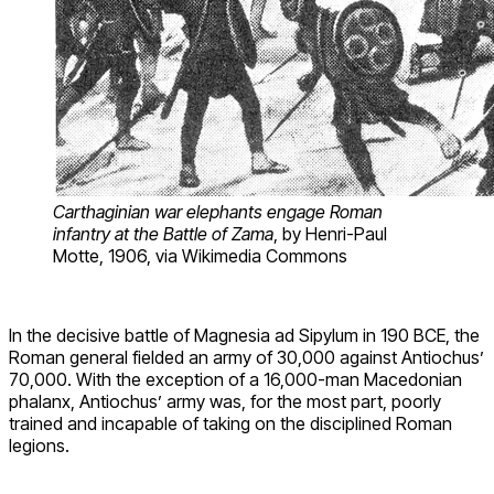
Carthaginian war elephants engage Roman
infantry at the Battle of Zama
, by Henri-Paul
Motte, 1906, via Wikimedia Commons
In the decisive battle of Magnesia ad Sipylum in 190 BCE, the
Roman general fielded an army of 30,000 against Antiochus’
70,000. With the exception of a 16,000-man Macedonian
phalanx, Antiochus’ army was, for the most part, poorly
trained and incapable of taking on the disciplined Roman
legions.