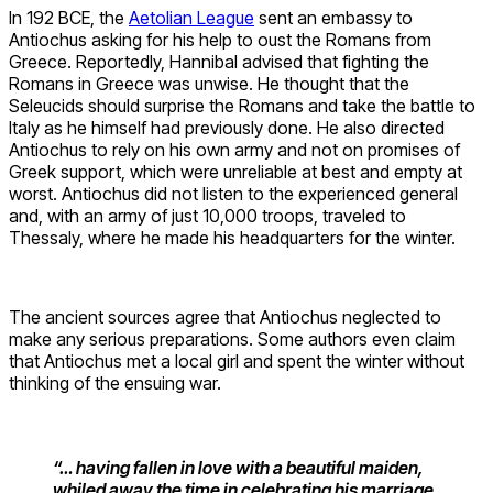
In 192 BCE, the
Aetolian League
sent an embassy to
Antiochus asking for his help to oust the Romans from
Greece. Reportedly, Hannibal advised that fighting the
Romans in Greece was unwise. He thought that the
Seleucids should surprise the Romans and take the battle to
Italy as he himself had previously done. He also directed
Antiochus to rely on his own army and not on promises of
Greek support, which were unreliable at best and empty at
worst. Antiochus did not listen to the experienced general
and, with an army of just 10,000 troops, traveled to
Thessaly, where he made his headquarters for the winter.
The ancient sources agree that Antiochus neglected to
make any serious preparations. Some authors even claim
that Antiochus met a local girl and spent the winter without
thinking of the ensuing war.
“… having fallen in love with a beautiful maiden,
whiled away the time in celebrating his marriage