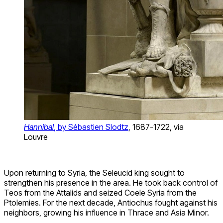
Hannibal
, by Sébastien Slodtz
, 1687-1722, via
Louvre
Upon returning to Syria, the Seleucid king sought to
strengthen his presence in the area. He took back control of
Teos from the Attalids and seized Coele Syria from the
Ptolemies. For the next decade, Antiochus fought against his
neighbors, growing his influence in Thrace and Asia Minor.