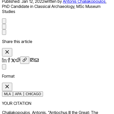
Published:
Jan 12, 2022
written by
Antonis Chaliakopoulos
,
PhD Candidate in Classical Archaeology, MSc Museum
Studies
Share this article
Format
MLA
APA
CHICAGO
YOUR CITATION
Chaliakopoulos, Antonis. "Antiochus III the Great: The