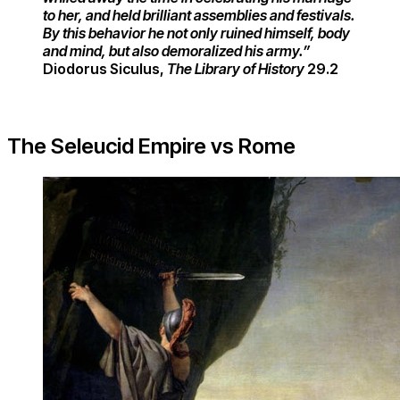
to her, and held brilliant assemblies and festivals.​
By this behavior he not only ruined himself, body
and mind, but also demoralized his army.”
Diodorus Siculus,
The Library of History
29.2
The Seleucid Empire vs Rome