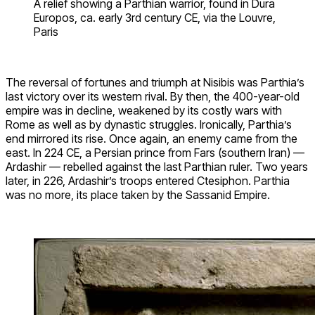
A relief showing a Parthian warrior, found in Dura
Europos, ca. early 3rd century CE, via the Louvre,
Paris
The reversal of fortunes and triumph at Nisibis was Parthia’s
last victory over its western rival. By then, the 400-year-old
empire was in decline, weakened by its costly wars with
Rome as well as by dynastic struggles. Ironically, Parthia’s
end mirrored its rise. Once again, an enemy came from the
east. In 224 CE, a Persian prince from Fars (southern Iran) —
Ardashir — rebelled against the last Parthian ruler. Two years
later, in 226, Ardashir’s troops entered Ctesiphon. Parthia
was no more, its place taken by the Sassanid Empire.