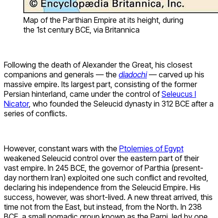
Map of the Parthian Empire at its height, during
the 1st century BCE, via Britannica
Following the death of Alexander the Great, his closest
companions and generals — the
diadochi
— carved up his
massive empire. Its largest part, consisting of the former
Persian hinterland, came under the control of
Seleucus I
Nicator
, who founded the Seleucid dynasty in 312 BCE after a
series of conflicts.
However, constant wars with the
Ptolemies of Egypt
weakened Seleucid control over the eastern part of their
vast empire. In 245 BCE, the governor of Parthia (present-
day northern Iran) exploited one such conflict and revolted,
declaring his independence from the Seleucid Empire. His
success, however, was short-lived. A new threat arrived, this
time not from the East, but instead, from the North. In 238
BCE, a small nomadic group known as the Parni, led by one