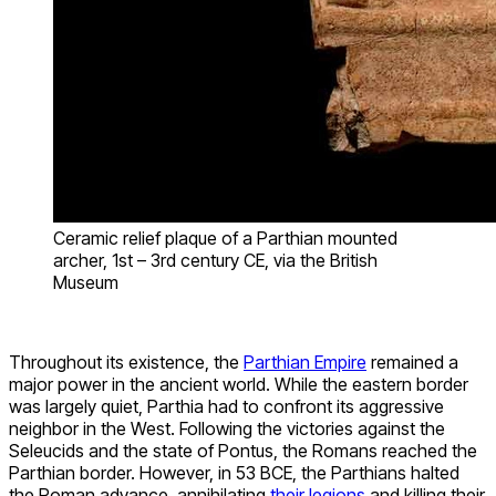
Ceramic relief plaque of a Parthian mounted
archer, 1st – 3rd century CE, via the British
Museum
Throughout its existence, the
Parthian Empire
remained a
major power in the ancient world. While the eastern border
was largely quiet, Parthia had to confront its aggressive
neighbor in the West. Following the victories against the
Seleucids and the state of Pontus, the Romans reached the
Parthian border. However, in 53 BCE, the Parthians halted
the Roman advance, annihilating
their legions
and killing their