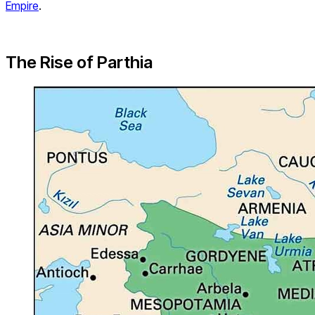
Empire
.
The Rise of Parthia