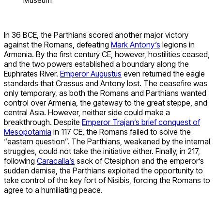
In 36 BCE, the Parthians scored another major victory
against the Romans, defeating
Mark Antony’s
legions in
Armenia. By the first century CE, however, hostilities ceased,
and the two powers established a boundary along the
Euphrates River.
Emperor Augustus
even returned the eagle
standards that Crassus and Antony lost. The ceasefire was
only temporary, as both the Romans and Parthians wanted
control over Armenia, the gateway to the great steppe, and
central Asia. However, neither side could make a
breakthrough. Despite
Emperor Trajan’s brief conquest of
Mesopotamia
in 117 CE, the Romans failed to solve the
“eastern question”. The Parthians, weakened by the internal
struggles, could not take the initiative either. Finally, in 217,
following
Caracalla’s
sack of Ctesiphon and the emperor’s
sudden demise, the Parthians exploited the opportunity to
take control of the key fort of Nisibis, forcing the Romans to
agree to a humiliating peace.