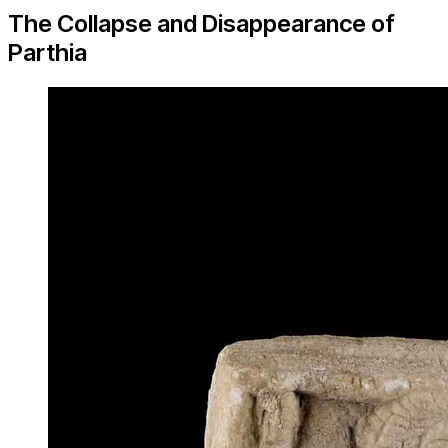
The Collapse and Disappearance of
Parthia