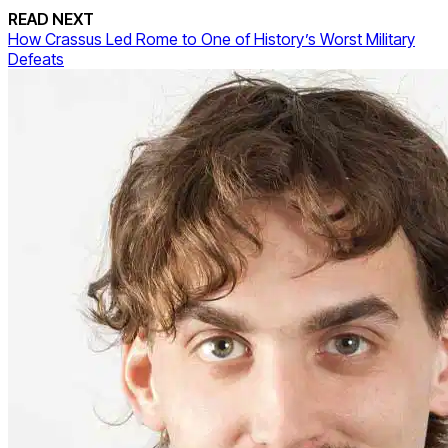
READ NEXT
How Crassus Led Rome to One of History’s Worst Military
Defeats