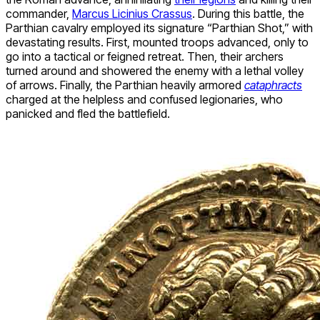
commander,
Marcus Licinius Crassus
. During this battle, the
Parthian cavalry employed its signature “Parthian Shot,” with
devastating results. First, mounted troops advanced, only to
go into a tactical or feigned retreat. Then, their archers
turned around and showered the enemy with a lethal volley
of arrows. Finally, the Parthian heavily armored
cataphracts
charged at the helpless and confused legionaries, who
panicked and fled the battlefield.