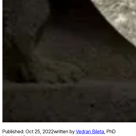
Published:
Oct 25, 2022
written by
Vedran Bileta
,
PhD