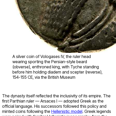
A silver coin of Vologases IV, the ruler head
wearing sporting the Persian-style beard
(obverse), enthroned king, with Tyche standing
before him holding diadem and scepter (reverse),
154-155 CE, via the British Museum
The dynasty itself reflected the inclusivity of its empire. The
first Parthian ruler — Arsaces I — adopted Greek as the
official language. His successors followed this policy and
minted coins following the
Hellenistic model
. Greek legends