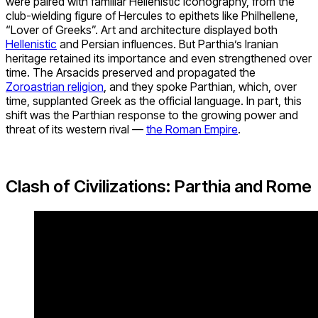
were paired with familiar Hellenistic iconography, from the
club-wielding figure of Hercules to epithets like Philhellene,
“Lover of Greeks”. Art and architecture displayed both
Hellenistic
and Persian influences. But Parthia’s Iranian
heritage retained its importance and even strengthened over
time. The Arsacids preserved and propagated the
Zoroastrian religion
, and they spoke Parthian, which, over
time, supplanted Greek as the official language. In part, this
shift was the Parthian response to the growing power and
threat of its western rival —
the Roman Empire
.
Clash of Civilizations: Parthia and Rome