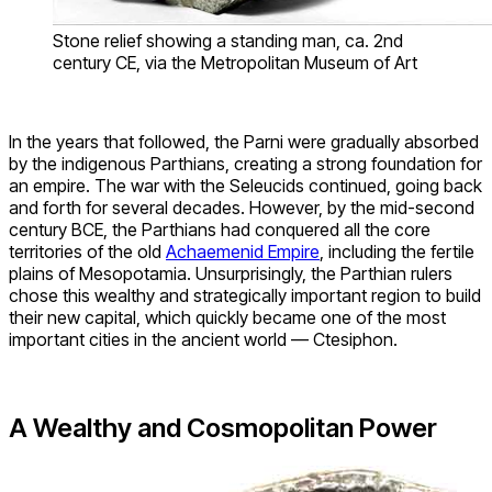
Stone relief showing a standing man, ca. 2nd
century CE, via the Metropolitan Museum of Art
In the years that followed, the Parni were gradually absorbed
by the indigenous Parthians, creating a strong foundation for
an empire. The war with the Seleucids continued, going back
and forth for several decades. However, by the mid-second
century BCE, the Parthians had conquered all the core
territories of the old
Achaemenid Empire
, including the fertile
plains of Mesopotamia. Unsurprisingly, the Parthian rulers
chose this wealthy and strategically important region to build
their new capital, which quickly became one of the most
important cities in the ancient world — Ctesiphon.
A Wealthy and Cosmopolitan Power