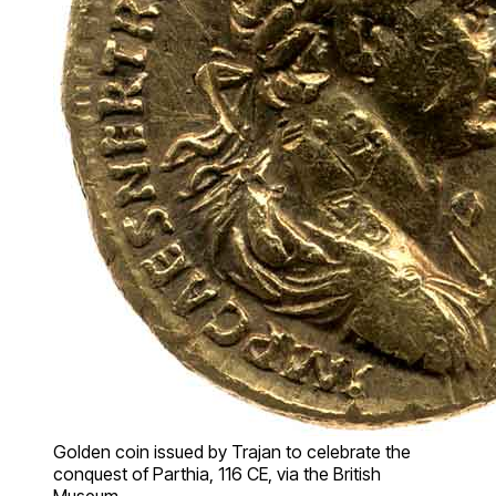
Golden coin issued by Trajan to celebrate the
conquest of Parthia, 116 CE, via the British
Museum