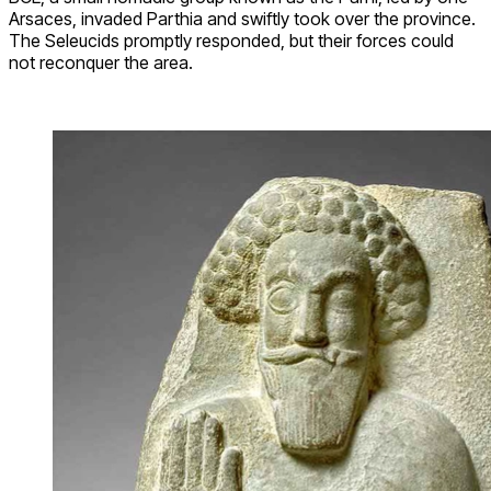
Arsaces, invaded Parthia and swiftly took over the province.
The Seleucids promptly responded, but their forces could
not reconquer the area.