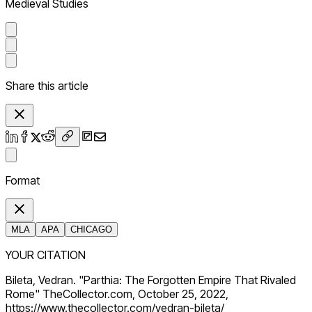
Medieval Studies
Share this article
Format
MLA
APA
CHICAGO
YOUR CITATION
Bileta, Vedran. "Parthia: The Forgotten Empire That Rivaled
Rome" TheCollector.com, October 25, 2022,
https://www.thecollector.com/vedran-bileta/