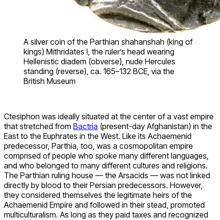
A silver coin of the Parthian shahanshah (king of
kings) Mithridates I, the ruler’s head wearing
Hellenistic diadem (obverse), nude Hercules
standing (reverse), ca. 165–132 BCE, via the
British Museum
Ctesiphon was ideally situated at the center of a vast empire
that stretched from
Bactria
(present-day Afghanistan) in the
East to the Euphrates in the West. Like its Achaemenid
predecessor, Parthia, too, was a cosmopolitan empire
comprised of people who spoke many different languages,
and who belonged to many different cultures and religions.
The Parthian ruling house — the Arsacids — was not linked
directly by blood to their Persian predecessors. However,
they considered themselves the legitimate heirs of the
Achaemenid Empire and followed in their stead, promoted
multiculturalism. As long as they paid taxes and recognized