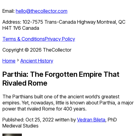
Email:
hello@thecollector.com
Address:
102-7575 Trans-Canada Highway Montreal, QC
H4T 1V6 Canada
Terms & Conditions
Privacy Policy
Copyright ©
2026
TheCollector
Home
Ancient History
Parthia: The Forgotten Empire That
Rivaled Rome
The Parthians built one of the ancient world’s greatest
empires. Yet, nowadays, little is known about Parthia, a major
power that rivaled Rome for 400 years.
Published:
Oct 25, 2022
written by
Vedran Bileta
,
PhD
Medieval Studies