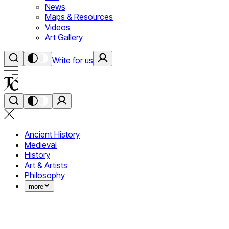
News
Maps & Resources
Videos
Art Gallery
Write for us
Ancient History
Medieval
History
Art & Artists
Philosophy
more