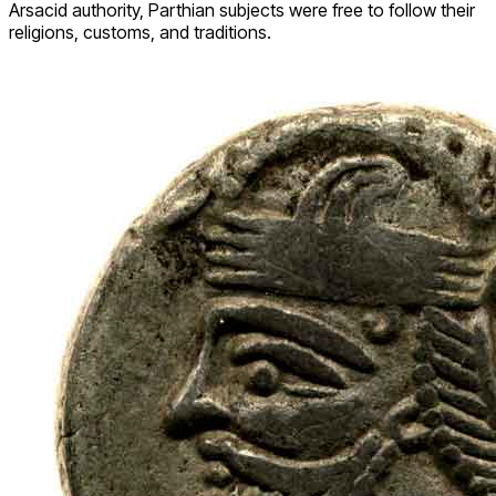
Arsacid authority, Parthian subjects were free to follow their
religions, customs, and traditions.