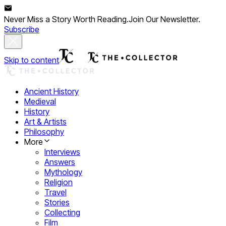
Never Miss a Story Worth Reading.
Join Our Newsletter.
Subscribe
Skip to content
Ancient History
Medieval
History
Art & Artists
Philosophy
More
Interviews
Answers
Mythology
Religion
Travel
Stories
Collecting
Film