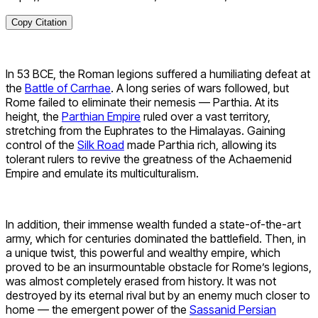
Copy Citation
In 53 BCE, the Roman legions suffered a humiliating defeat at
the
Battle of Carrhae
. A long series of wars followed, but
Rome failed to eliminate their nemesis — Parthia. At its
height, the
Parthian Empire
ruled over a vast territory,
stretching from the Euphrates to the Himalayas. Gaining
control of the
Silk Road
made Parthia rich, allowing its
tolerant rulers to revive the greatness of the Achaemenid
Empire and emulate its multiculturalism.
In addition, their immense wealth funded a state-of-the-art
army, which for centuries dominated the battlefield. Then, in
a unique twist, this powerful and wealthy empire, which
proved to be an insurmountable obstacle for Rome’s legions,
was almost completely erased from history. It was not
destroyed by its eternal rival but by an enemy much closer to
home — the emergent power of the
Sassanid Persian