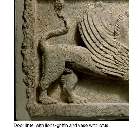
Door lintel with lions-griffin and vase with lotus