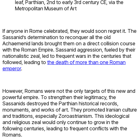
leaf, Parthian, 2nd to early 3rd century CE, via the
Metropolitan Museum of Art
If anyone in Rome celebrated, they would soon regret it. The
Sassanid’s determination to reconquer all the old
Achaemenid lands brought them on a direct collision course
with the Roman Empire. Sassanid aggression, fueled by their
nationalistic zeal, led to frequent wars in the centuries that
followed, leading to
the death of more than one Roman
emperor
.
However, Romans were not the only targets of this new and
powerful empire. To strengthen their legitimacy, the
Sassanids destroyed the Parthian historical records,
monuments, and works of art. They promoted Iranian culture
and traditions, especially Zoroastrianism. This ideological
and religious zeal would only continue to grow in the
following centuries, leading to frequent conflicts with the
Romans.