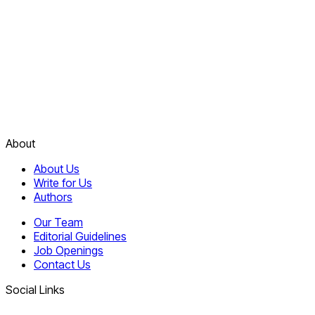
About
About Us
Write for Us
Authors
Our Team
Editorial Guidelines
Job Openings
Contact Us
Social Links