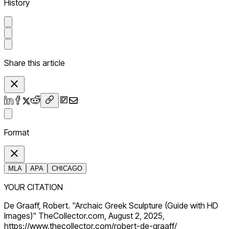
History
Share this article
Format
MLA
APA
CHICAGO
YOUR CITATION
De Graaff, Robert. "Archaic Greek Sculpture (Guide with HD
Images)" TheCollector.com, August 2, 2025,
https://www.thecollector.com/robert-de-graaff/