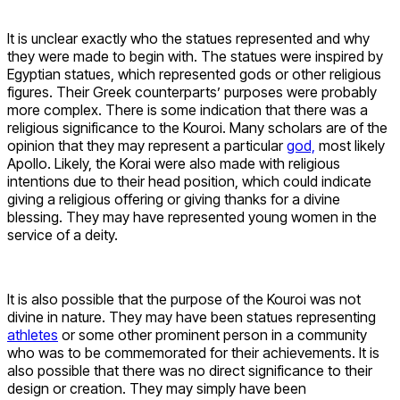
It is unclear exactly who the statues represented and why
they were made to begin with. The statues were inspired by
Egyptian statues, which represented gods or other religious
figures. Their Greek counterparts’ purposes were probably
more complex. There is some indication that there was a
religious significance to the Kouroi. Many scholars are of the
opinion that they may represent a particular
god,
most likely
Apollo. Likely, the Korai were also made with religious
intentions due to their head position, which could indicate
giving a religious offering or giving thanks for a divine
blessing. They may have represented young women in the
service of a deity.
It is also possible that the purpose of the Kouroi was not
divine in nature. They may have been statues representing
athletes
or some other prominent person in a community
who was to be commemorated for their achievements. It is
also possible that there was no direct significance to their
design or creation. They may simply have been