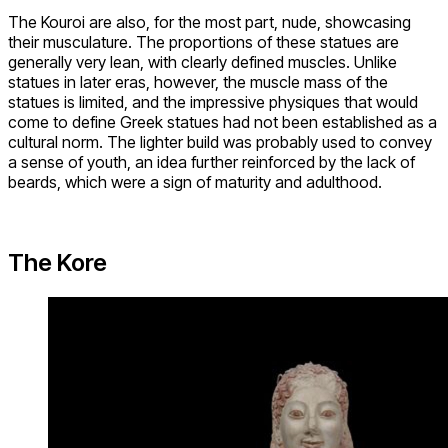
The Kouroi are also, for the most part, nude, showcasing
their musculature. The proportions of these statues are
generally very lean, with clearly defined muscles. Unlike
statues in later eras, however, the muscle mass of the
statues is limited, and the impressive physiques that would
come to define Greek statues had not been established as a
cultural norm. The lighter build was probably used to convey
a sense of youth, an idea further reinforced by the lack of
beards, which were a sign of maturity and adulthood.
The Kore