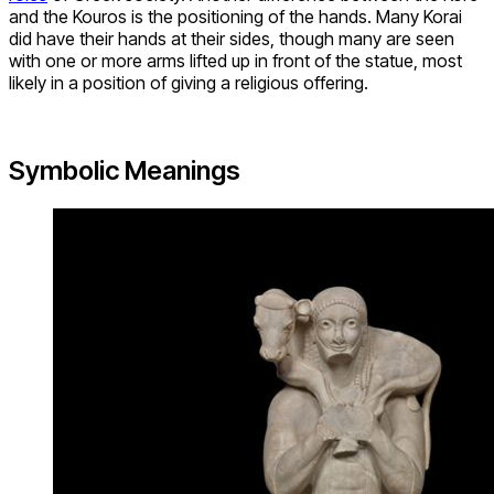
and the Kouros is the positioning of the hands. Many Korai
did have their hands at their sides, though many are seen
with one or more arms lifted up in front of the statue, most
likely in a position of giving a religious offering.
Symbolic Meanings