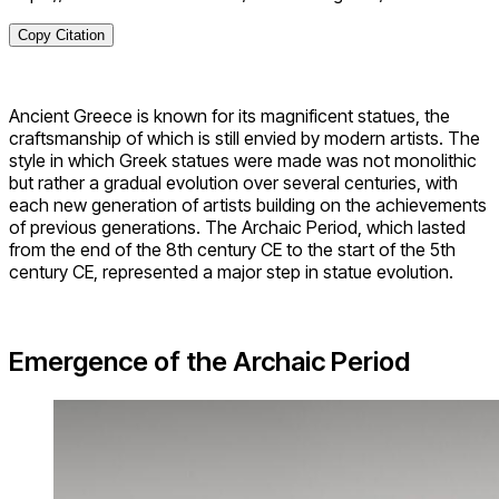
Copy Citation
Ancient Greece is known for its magnificent statues, the
craftsmanship of which is still envied by modern artists. The
style in which Greek statues were made was not monolithic
but rather a gradual evolution over several centuries, with
each new generation of artists building on the achievements
of previous generations. The Archaic Period, which lasted
from the end of the 8th century CE to the start of the 5th
century CE, represented a major step in statue evolution.
Emergence of the Archaic Period