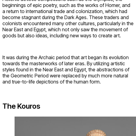
beginnings of epic poetry, such as the works of Homer, and
a return to international trade and colonization, which had
become stagnant during the Dark Ages. These traders and
colonists encountered many other cultures, particularly in the
Near East and Egypt, which not only saw the movement of
goods but also ideas, including new ways to create art.
It was during the Archaic period that art began its evolution
towards the masterworks of later eras. By utilizing artistic
styles found in the Near East and Egypt, the abstractions of
the Geometric Period were replaced by much more natural
and true-to-life depictions of the human form.
The Kouros