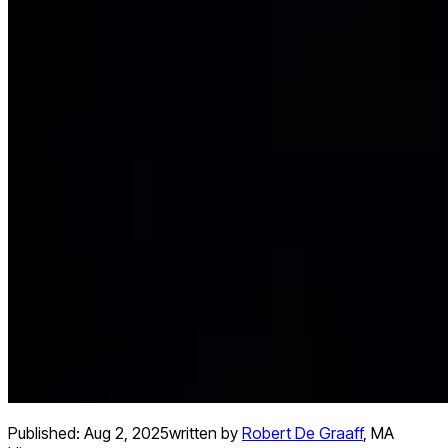
Published:
Aug 2, 2025
written by
Robert De Graaff
,
MA