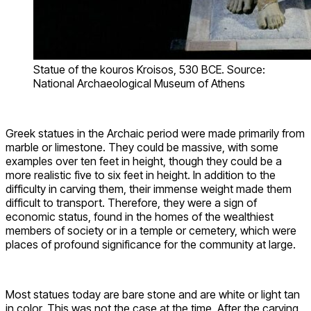
Statue of the kouros Kroisos, 530 BCE. Source:
National Archaeological Museum of Athens
Greek statues in the Archaic period were made primarily from
marble or limestone. They could be massive, with some
examples over ten feet in height, though they could be a
more realistic five to six feet in height. In addition to the
difficulty in carving them, their immense weight made them
difficult to transport. Therefore, they were a sign of
economic status, found in the homes of the wealthiest
members of society or in a temple or cemetery, which were
places of profound significance for the community at large.
Most statues today are bare stone and are white or light tan
in color. This was not the case at the time. After the carving