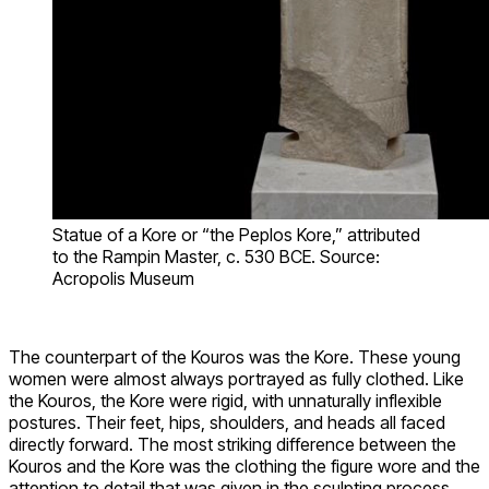
Statue of a Kore or “the Peplos Kore,” attributed
to the Rampin Master, c. 530 BCE. Source:
Acropolis Museum
The counterpart of the Kouros was the Kore. These young
women were almost always portrayed as fully clothed. Like
the Kouros, the Kore were rigid, with unnaturally inflexible
postures. Their feet, hips, shoulders, and heads all faced
directly forward. The most striking difference between the
Kouros and the Kore was the clothing the figure wore and the
attention to detail that was given in the sculpting process.