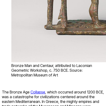
Bronze Man and Centaur, attributed to Laconian
Geometric Workshop, c. 750 BCE. Source:
Metropolitan Museum of Art
The Bronze Age
Collapse
, which occurred around 1200 BCE,
was a catastrophe for civilizations centered around the
eastern Mediterranean. In Greece, the mighty empires and