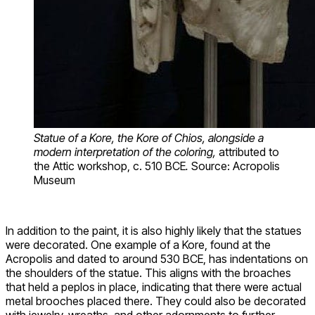
Statue of a Kore, the Kore of Chios, alongside a
modern interpretation of the coloring,
attributed to
the Attic workshop, c. 510 BCE
.
Source: Acropolis
Museum
In addition to the paint, it is also highly likely that the statues
were decorated. One example of a Kore, found at the
Acropolis and dated to around 530 BCE, has indentations on
the shoulders of the statue. This aligns with the broaches
that held a peplos in place, indicating that there were actual
metal brooches placed there. They could also be decorated