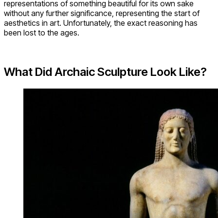
representations of something beautiful for its own sake
without any further significance, representing the start of
aesthetics in art. Unfortunately, the exact reasoning has
been lost to the ages.
What Did Archaic Sculpture Look Like?