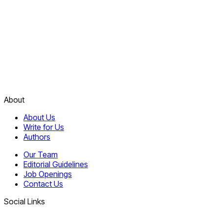
About
About Us
Write for Us
Authors
Our Team
Editorial Guidelines
Job Openings
Contact Us
Social Links