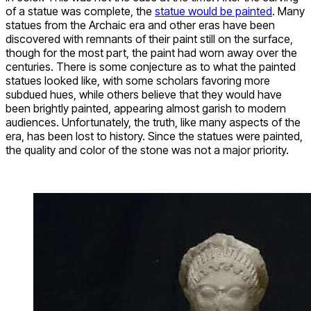
of a statue was complete, the
statue would be painted
. Many
statues from the Archaic era and other eras have been
discovered with remnants of their paint still on the surface,
though for the most part, the paint had worn away over the
centuries. There is some conjecture as to what the painted
statues looked like, with some scholars favoring more
subdued hues, while others believe that they would have
been brightly painted, appearing almost garish to modern
audiences. Unfortunately, the truth, like many aspects of the
era, has been lost to history. Since the statues were painted,
the quality and color of the stone was not a major priority.