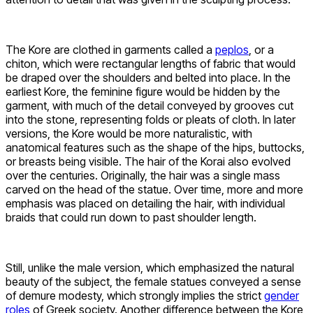
The Kore are clothed in garments called a
peplos
, or a
chiton, which were rectangular lengths of fabric that would
be draped over the shoulders and belted into place. In the
earliest Kore, the feminine figure would be hidden by the
garment, with much of the detail conveyed by grooves cut
into the stone, representing folds or pleats of cloth. In later
versions, the Kore would be more naturalistic, with
anatomical features such as the shape of the hips, buttocks,
or breasts being visible. The hair of the Korai also evolved
over the centuries. Originally, the hair was a single mass
carved on the head of the statue. Over time, more and more
emphasis was placed on detailing the hair, with individual
braids that could run down to past shoulder length.
Still, unlike the male version, which emphasized the natural
beauty of the subject, the female statues conveyed a sense
of demure modesty, which strongly implies the strict
gender
roles
of Greek society. Another difference between the Kore