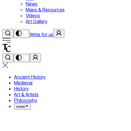
News
Maps & Resources
Videos
Art Gallery
Write for us
Ancient History
Medieval
History
Art & Artists
Philosophy
more