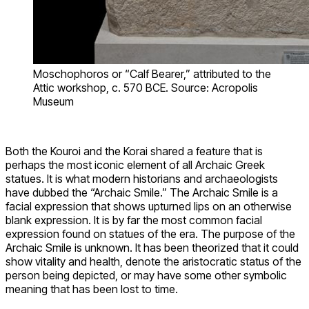
Moschophoros or “Calf Bearer,” attributed to the
Attic workshop, c. 570 BCE. Source: Acropolis
Museum
Both the Kouroi and the Korai shared a feature that is
perhaps the most iconic element of all Archaic Greek
statues. It is what modern historians and archaeologists
have dubbed the “Archaic Smile.” The Archaic Smile is a
facial expression that shows upturned lips on an otherwise
blank expression. It is by far the most common facial
expression found on statues of the era. The purpose of the
Archaic Smile is unknown. It has been theorized that it could
show vitality and health, denote the aristocratic status of the
person being depicted, or may have some other symbolic
meaning that has been lost to time.