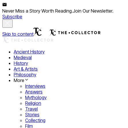
Never Miss a Story Worth Reading.
Join Our Newsletter.
Subscribe
Skip to content
Ancient History
Medieval
History
Art & Artists
Philosophy
More
Interviews
Answers
Mythology
Religion
Travel
Stories
Collecting
Film