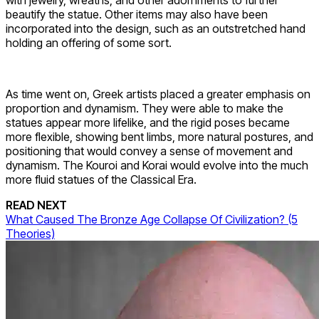
with jewelry, wreaths, and other adornments to further
beautify the statue. Other items may also have been
incorporated into the design, such as an outstretched hand
holding an offering of some sort.
As time went on, Greek artists placed a greater emphasis on
proportion and dynamism. They were able to make the
statues appear more lifelike, and the rigid poses became
more flexible, showing bent limbs, more natural postures, and
positioning that would convey a sense of movement and
dynamism. The Kouroi and Korai would evolve into the much
more fluid statues of the Classical Era.
READ NEXT
What Caused The Bronze Age Collapse Of Civilization? (5
Theories)