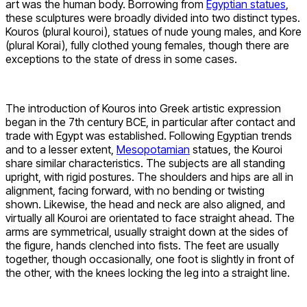
art was the human body. Borrowing from
Egyptian statues
,
these sculptures were broadly divided into two distinct types.
Kouros (plural kouroi), statues of nude young males, and Kore
(plural Korai), fully clothed young females, though there are
exceptions to the state of dress in some cases.
The introduction of Kouros into Greek artistic expression
began in the 7th century BCE, in particular after contact and
trade with Egypt was established. Following Egyptian trends
and to a lesser extent,
Mesopotamian
statues, the Kouroi
share similar characteristics. The subjects are all standing
upright, with rigid postures. The shoulders and hips are all in
alignment, facing forward, with no bending or twisting
shown. Likewise, the head and neck are also aligned, and
virtually all Kouroi are orientated to face straight ahead. The
arms are symmetrical, usually straight down at the sides of
the figure, hands clenched into fists. The feet are usually
together, though occasionally, one foot is slightly in front of
the other, with the knees locking the leg into a straight line.