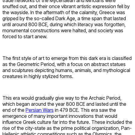
trade networks of the Mycenaean and Minoans were
snuffed out, and their once vibrant artistic expression fell by
the wayside. In the aftermath of the calamity, Greece was
gripped by the so-called Dark Age, a time span that lasted
until around 800 BCE, during which literacy was forgotten,
monumental constructions were halted, and society was
forced to start anew.
The first style of art to emerge from this dark era is classified
as the Geometric Period, with a focus on abstract statues
and sculptures depicting humans, animals, and mythological
creatures in highly stylized forms.
This era would gradually give way to the Archaic Period,
which began around the year 800 BCE and lasted until the
end of the
Persian Wars
in 479 BCE. This era saw the
emergence of many important innovations that would
influence Greek culture far into the future. These included the
rise of the city-state as the prime political organization, Pan-
Hellenic athletic competitions such as the Olympics, the