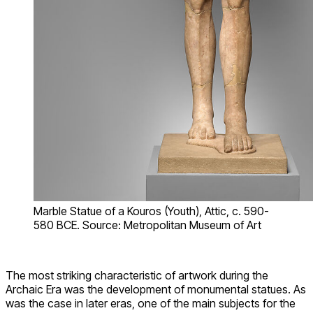
Marble Statue of a Kouros (Youth), Attic, c. 590-
580 BCE. Source: Metropolitan Museum of Art
The most striking characteristic of artwork during the
Archaic Era was the development of monumental statues. As
was the case in later eras, one of the main subjects for the