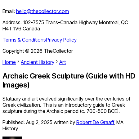
Email:
hello@thecollector.com
Address:
102-7575 Trans-Canada Highway Montreal, QC
H4T 1V6 Canada
Terms & Conditions
Privacy Policy
Copyright ©
2026
TheCollector
Home
Ancient History
Art
Archaic Greek Sculpture (Guide with HD
Images)
Statuary and art evolved significantly over the centuries of
Greek civilization. This is an introductory guide to Greek
sculpture during the Archaic period (c. 700-500 BCE).
Published:
Aug 2, 2025
written by
Robert De Graaff
,
MA
History