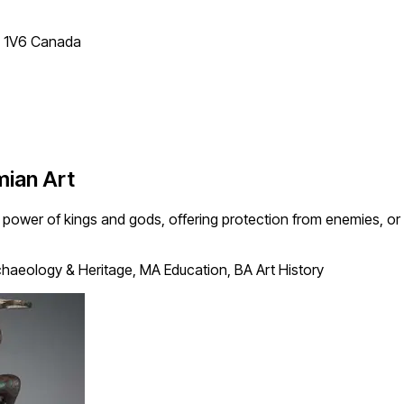
T 1V6 Canada
ian Art
ower of kings and gods, offering protection from enemies, or wo
haeology & Heritage, MA Education, BA Art History