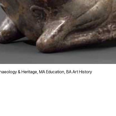
aeology & Heritage, MA Education, BA Art History