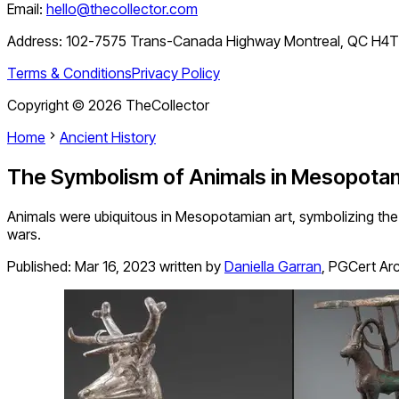
Email:
hello@thecollector.com
Address:
102-7575 Trans-Canada Highway Montreal, QC H4
Terms & Conditions
Privacy Policy
Copyright ©
2026
TheCollector
Home
Ancient History
The Symbolism of Animals in Mesopotam
Animals were ubiquitous in Mesopotamian art, symbolizing the p
wars.
Published:
Mar 16, 2023
written by
Daniella Garran
,
PGCert Arc