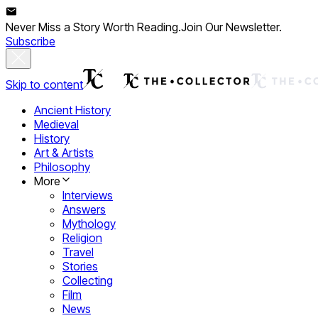
Never Miss a Story Worth Reading.
Join Our Newsletter.
Subscribe
Skip to content
Ancient History
Medieval
History
Art & Artists
Philosophy
More
Interviews
Answers
Mythology
Religion
Travel
Stories
Collecting
Film
News