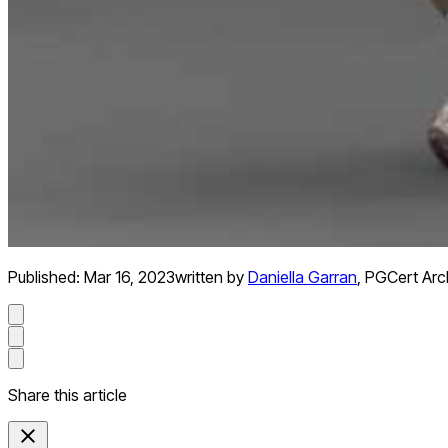
Published:
Mar 16, 2023
written by
Daniella Garran
,
PGCert Arch
Share this article