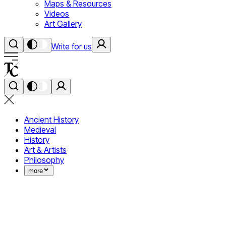
Maps & Resources
Videos
Art Gallery
Write for us
Ancient History
Medieval
History
Art & Artists
Philosophy
more