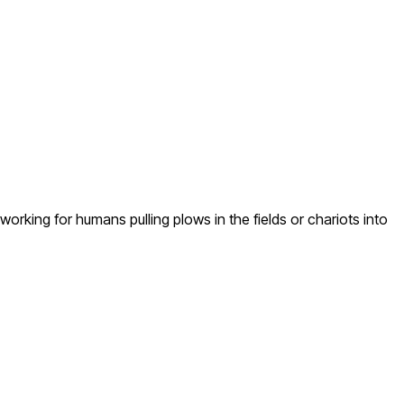
rking for humans pulling plows in the fields or chariots into