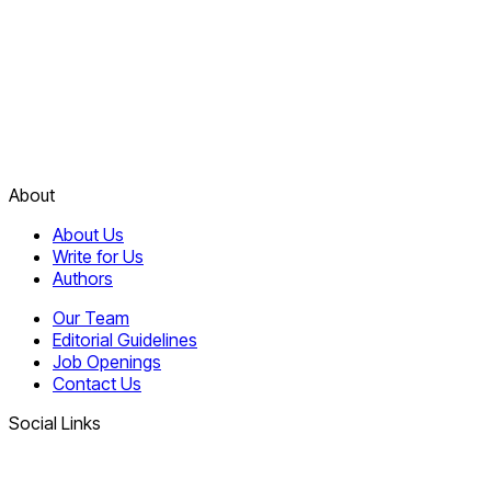
About
About Us
Write for Us
Authors
Our Team
Editorial Guidelines
Job Openings
Contact Us
Social Links