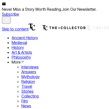
Never Miss a Story Worth Reading.
Join Our Newsletter.
Subscribe
Skip to content
Ancient History
Medieval
History
Art & Artists
Philosophy
More
Interviews
Answers
Mythology
Religion
Travel
Stories
Collecting
Film
News