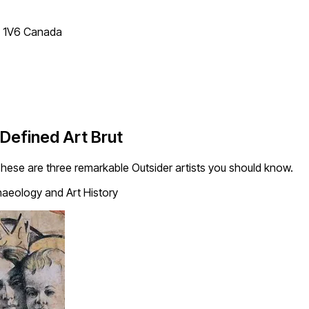
T 1V6 Canada
Defined Art Brut
hese are three remarkable Outsider artists you should know.
aeology and Art History