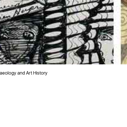
aeology and Art History