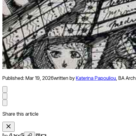
Published:
Mar 19, 2026
written by
Katerina Papouliou
,
BA Arch
Share this article