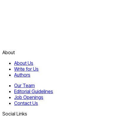
About
About Us
Write for Us
Authors
Our Team
Editorial Guidelines
Job Openings
Contact Us
Social Links