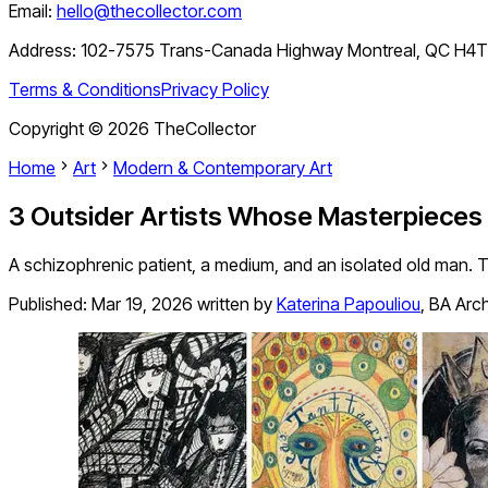
Email:
hello@thecollector.com
Address:
102-7575 Trans-Canada Highway Montreal, QC H4
Terms & Conditions
Privacy Policy
Copyright ©
2026
TheCollector
Home
Art
Modern & Contemporary Art
3 Outsider Artists Whose Masterpieces 
A schizophrenic patient, a medium, and an isolated old man. T
Published:
Mar 19, 2026
written by
Katerina Papouliou
,
BA Arch