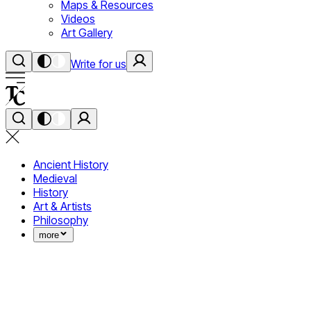
Maps & Resources
Videos
Art Gallery
Write for us
Ancient History
Medieval
History
Art & Artists
Philosophy
more