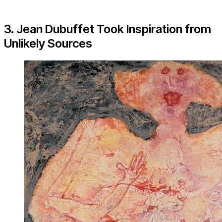
3. Jean Dubuffet Took Inspiration from
Unlikely Sources