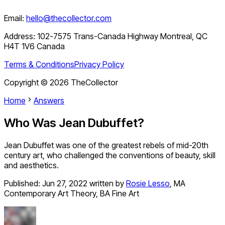
Email:
hello@thecollector.com
Address:
102-7575 Trans-Canada Highway Montreal, QC
H4T 1V6 Canada
Terms & Conditions
Privacy Policy
Copyright ©
2026
TheCollector
Home
Answers
Who Was Jean Dubuffet?
Jean Dubuffet was one of the greatest rebels of mid-20th
century art, who challenged the conventions of beauty, skill
and aesthetics.
Published:
Jun 27, 2022
written by
Rosie Lesso
,
MA
Contemporary Art Theory, BA Fine Art