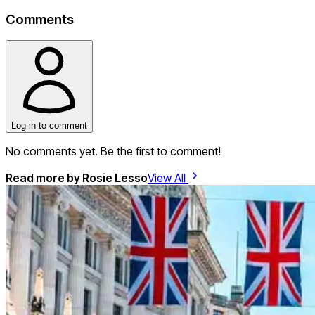
Comments
Log in to comment
No comments yet. Be the first to comment!
Read more by
Rosie Lesso
View All