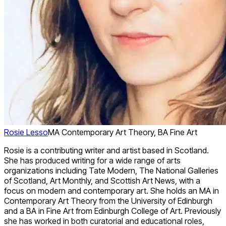
Rosie Lesso
MA Contemporary Art Theory, BA Fine Art
Rosie is a contributing writer and artist based in Scotland.
She has produced writing for a wide range of arts
organizations including Tate Modern, The National Galleries
of Scotland, Art Monthly, and Scottish Art News, with a
focus on modern and contemporary art. She holds an MA in
Contemporary Art Theory from the University of Edinburgh
and a BA in Fine Art from Edinburgh College of Art. Previously
she has worked in both curatorial and educational roles,