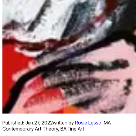
Published:
Jun 27, 2022
written by
Rosie Lesso
,
MA
Contemporary Art Theory, BA Fine Art