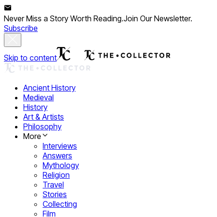
Never Miss a Story Worth Reading.
Join Our Newsletter.
Subscribe
Skip to content
Ancient History
Medieval
History
Art & Artists
Philosophy
More
Interviews
Answers
Mythology
Religion
Travel
Stories
Collecting
Film