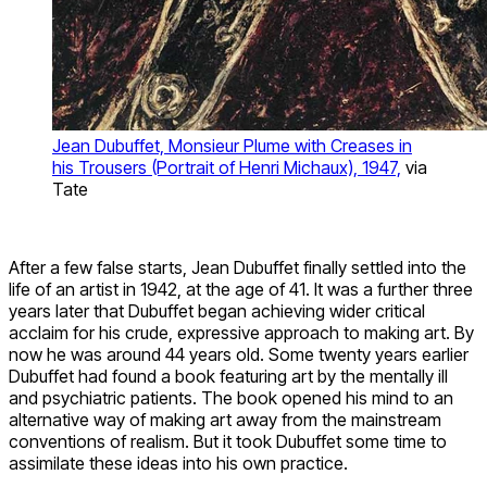
Jean Dubuffet, Monsieur Plume with Creases in
his Trousers (Portrait of Henri Michaux), 1947,
via
Tate
After a few false starts, Jean Dubuffet finally settled into the
life of an artist in 1942, at the age of 41. It was a further three
years later that Dubuffet began achieving wider critical
acclaim for his crude, expressive approach to making art. By
now he was around 44 years old. Some twenty years earlier
Dubuffet had found a book featuring art by the mentally ill
and psychiatric patients. The book opened his mind to an
alternative way of making art away from the mainstream
conventions of realism. But it took Dubuffet some time to
assimilate these ideas into his own practice.