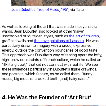
Jean Dubuffet, Tree of Fluids, 1951
, via Tate
As well as looking at the art that was made in psychiatric
wards, Jean Dubuffet also looked at other ‘naïve’,
unschooled or ‘outsider’ styles, such as
the art of children
,
graffitied walls and
the cave paintings of Lascaux
. He was
particularly drawn to imagery with a crude, expressive
energy, outside the convention boundaries of good taste.
This approach was Dubuffet’s way of tearing apart the lofty,
high-brow constraints of French culture, which he called an
“ill-fitting coat,” that did not connect with real life. We see
these influences particularly in Dubuffet’s figure drawings,
and portraits, which feature, as he called them, “funny
noses, big mouths, crooked teeth [and] hairy ears…”
4. He Was the Founder of ‘Art Brut’