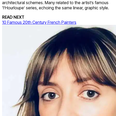
architectural schemes. Many related to the artist’s famous
‘l’Hourloupe’ series, echoing the same linear, graphic style.
READ NEXT
10 Famous 20th Century French Painters