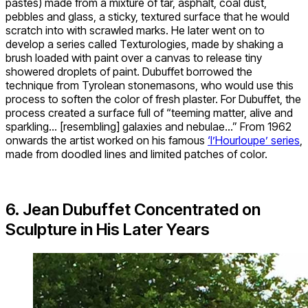
pastes) made from a mixture of tar, asphalt, coal dust,
pebbles and glass, a sticky, textured surface that he would
scratch into with scrawled marks. He later went on to
develop a series called Texturologies, made by shaking a
brush loaded with paint over a canvas to release tiny
showered droplets of paint. Dubuffet borrowed the
technique from Tyrolean stonemasons, who would use this
process to soften the color of fresh plaster. For Dubuffet, the
process created a surface full of “teeming matter, alive and
sparkling… [resembling] galaxies and nebulae…” From 1962
onwards the artist worked on his famous
‘l’Hourloupe’ series
,
made from doodled lines and limited patches of color.
6. Jean Dubuffet Concentrated on
Sculpture in His Later Years