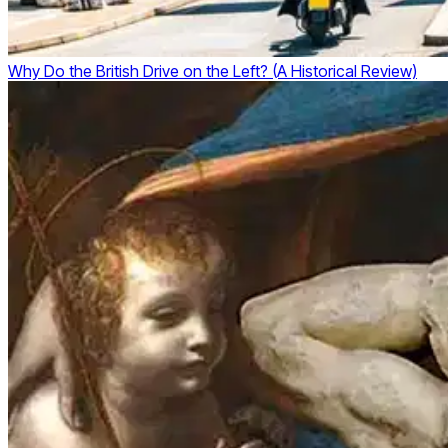
Why Do the British Drive on the Left? (A Historical Review)