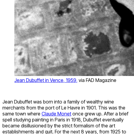
Jean Dubuffet in Vence, 1959,
via FAD Magazine
Jean Dubuffet was born into a family of wealthy wine
merchants from the port of Le Havre in 1901. This was the
same town where
Claude Monet
once grew up. After a brief
spell studying painting in Paris in 1918, Dubuffet eventually
became disillusioned by the strict formalism of the art
establishments and quit. For the next 8 years, from 1925 to