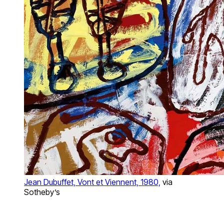
Jean Dubuffet, Vont et Viennent, 1980,
via
Sotheby’s