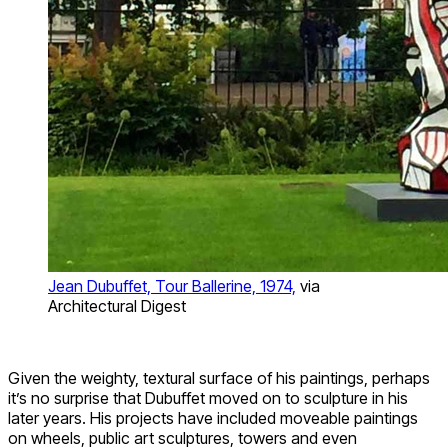
Jean Dubuffet, Tour Ballerine, 1974,
via
Architectural Digest
Given the weighty, textural surface of his paintings, perhaps
it’s no surprise that Dubuffet moved on to sculpture in his
later years. His projects have included moveable paintings
on wheels, public art sculptures, towers and even