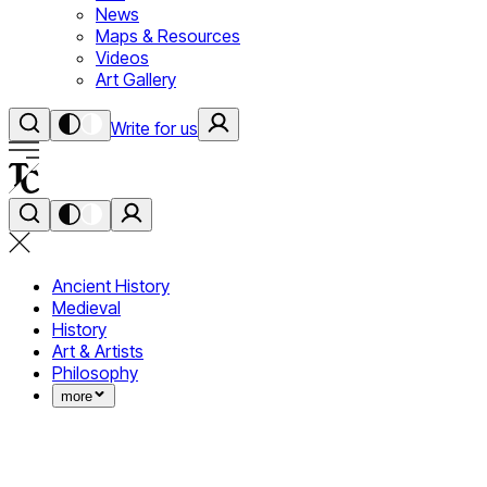
News
Maps & Resources
Videos
Art Gallery
Write for us
Ancient History
Medieval
History
Art & Artists
Philosophy
more