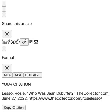
Share this article
Format
MLA
APA
CHICAGO
YOUR CITATION
Lesso, Rosie. "Who Was Jean Dubuffet?" TheCollector.com,
June 27, 2022, https://www.thecollector.com/rosielesso/
Copy Citation