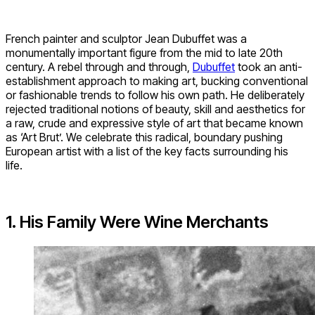
French painter and sculptor Jean Dubuffet was a
monumentally important figure from the mid to late 20th
century. A rebel through and through,
Dubuffet
took an anti-
establishment approach to making art, bucking conventional
or fashionable trends to follow his own path. He deliberately
rejected traditional notions of beauty, skill and aesthetics for
a raw, crude and expressive style of art that became known
as ‘Art Brut’. We celebrate this radical, boundary pushing
European artist with a list of the key facts surrounding his
life.
1. His Family Were Wine Merchants