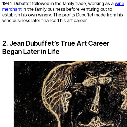
1944, Dubuffet followed in the family trade, working as a
wine
merchant
in the family business before venturing out to
establish his own winery. The profits Dubuffet made from his
wine business later financed his art career.
2. Jean Dubuffet’s True Art Career
Began Later in Life