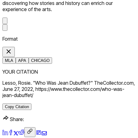
discovering how stories and history can enrich our
experience of the arts.
Format
MLA
APA
CHICAGO
YOUR CITATION
Lesso, Rosie. "Who Was Jean Dubuffet?" TheCollector.com,
June 27, 2022, https://www.thecollector.com/who-was-
jean-dubuffet/
Copy Citation
Share: