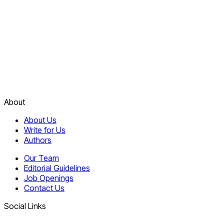
About
About Us
Write for Us
Authors
Our Team
Editorial Guidelines
Job Openings
Contact Us
Social Links