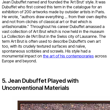
Jean Dubuffet named and founded the ‘Art Brut’ style. It was
Dubuffet who first coined this term in the catalogue for an
exhibition of 200 artworks made by outsider artists in Paris.
He wrote, “authors draw everything … from their own depths
and not from clichés of classical art or that which is
unfashionable.” Throughout his career Dubuffet amassed a
vast collection of Art Brut which is now held in the museum
La Collection de l’Art Brut in the Swiss city of Lausanne. The
term Art Brut is often used to describe Dubuffet’s own art
too, with its crudely textured surfaces and naïve,
spontaneous scribbles and scrawls. His style had a
monumental impact on
the art of his contemporaries
across
Europe and beyond.
5. Jean Dubuffet Played with
Unconventional Materials