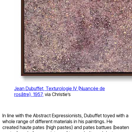
Jean Dubuffet, Texturologie IV (Nuancée de
rosâtre), 1957,
via Christie’s
In line with the Abstract Expressionists, Dubuffet toyed with a
whole range of different materials in his paintings. He
created haute pates (high pastes) and pates battues (beaten