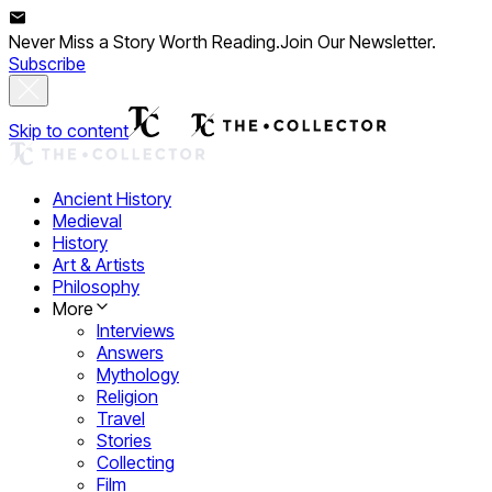
Never Miss a Story Worth Reading.
Join Our Newsletter.
Subscribe
Skip to content
Ancient History
Medieval
History
Art & Artists
Philosophy
More
Interviews
Answers
Mythology
Religion
Travel
Stories
Collecting
Film