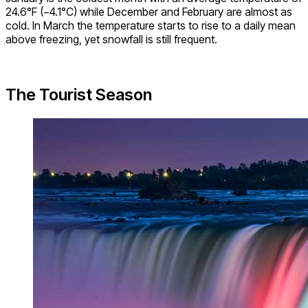
24.6°F (−4.1°C) while December and February are almost as
cold. In March the temperature starts to rise to a daily mean
above freezing, yet snowfall is still frequent.
The Tourist Season