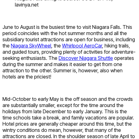
lavinya.net
June to August is the busiest time to visit Niagara Falls. This
period coincides with the hot summer months and all the
subsidiary tourist attractions are open for business, including
the
Niagara SkyWheel
, the
Whirlpool AeroCar
, hiking trails,
and guided tours, providing plenty of activities for adventure-
seeking enthusiasts. The
Discover Niagara Shuttle
operates
during the summer and makes it easier to get from one
attraction to the other. Summer is, however, also when
hotels are the priciest!
Mid-October to early May is the off season and the crowds
are substantially smaller, except for the time around the
holidays from late December to early January. This is the
time schools take a break, and family vacations are popular.
Hotel prices are generally cheaper around this time, but the
wintry conditions do mean, however, that many of the
attractions are closed. In the shoulder season of late April to