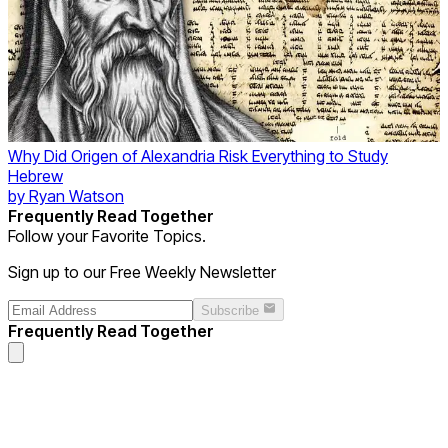
Why Did Origen of Alexandria Risk Everything to Study
Hebrew
by
Ryan Watson
Frequently Read Together
Follow your Favorite Topics.
Sign up to our Free Weekly Newsletter
Subscribe
Frequently Read Together