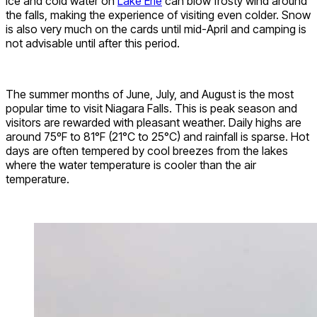
ice and cold water on
Lake Erie
can blow frosty wind around
the falls, making the experience of visiting even colder. Snow
is also very much on the cards until mid-April and camping is
not advisable until after this period.
The summer months of June, July, and August is the most
popular time to visit Niagara Falls. This is peak season and
visitors are rewarded with pleasant weather. Daily highs are
around 75ºF to 81°F (21°C to 25°C) and rainfall is sparse. Hot
days are often tempered by cool breezes from the lakes
where the water temperature is cooler than the air
temperature.