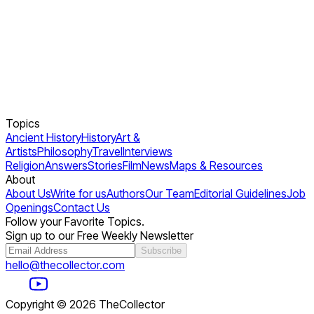
Topics
Ancient History
History
Art &
Artists
Philosophy
Travel
Interviews
Religion
Answers
Stories
Film
News
Maps & Resources
About
About Us
Write for us
Authors
Our Team
Editorial Guidelines
Job
Openings
Contact Us
Follow your Favorite Topics.
Sign up to our Free Weekly Newsletter
Subscribe
hello@thecollector.com
Copyright ©
2026
TheCollector