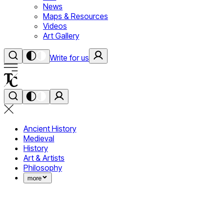
News
Maps & Resources
Videos
Art Gallery
Write for us
Ancient History
Medieval
History
Art & Artists
Philosophy
more