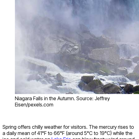
Niagara Falls in the Autumn. Source: Jeffrey
Eisen/pexels.com
Spring offers chilly weather for visitors. The mercury rises to
a daily mean of 41°F to 66°F (around 5°C to 19°C) while the