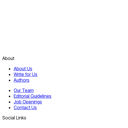
About
About Us
Write for Us
Authors
Our Team
Editorial Guidelines
Job Openings
Contact Us
Social Links