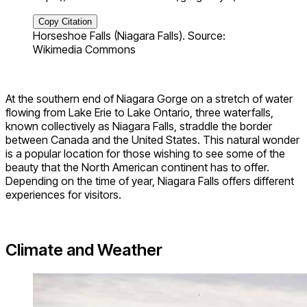
Copy Citation
Horseshoe Falls (Niagara Falls). Source:
Wikimedia Commons
At the southern end of Niagara Gorge on a stretch of water
flowing from Lake Erie to Lake Ontario, three waterfalls,
known collectively as Niagara Falls, straddle the border
between Canada and the United States. This natural wonder
is a popular location for those wishing to see some of the
beauty that the North American continent has to offer.
Depending on the time of year, Niagara Falls offers different
experiences for visitors.
Climate and Weather