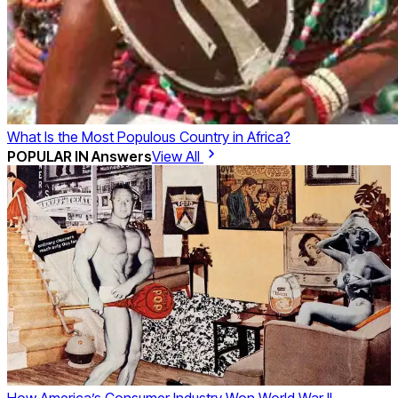
What Is the Most Populous Country in Africa?
POPULAR IN
Answers
View All