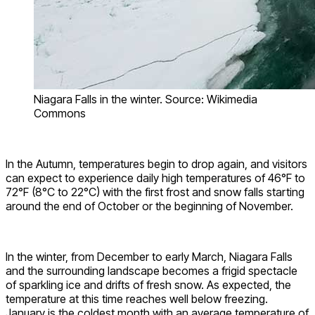
Niagara Falls in the winter. Source: Wikimedia
Commons
In the Autumn, temperatures begin to drop again, and visitors
can expect to experience daily high temperatures of 46°F to
72°F (8°C to 22°C) with the first frost and snow falls starting
around the end of October or the beginning of November.
In the winter, from December to early March, Niagara Falls
and the surrounding landscape becomes a frigid spectacle
of sparkling ice and drifts of fresh snow. As expected, the
temperature at this time reaches well below freezing.
January is the coldest month with an average temperature of