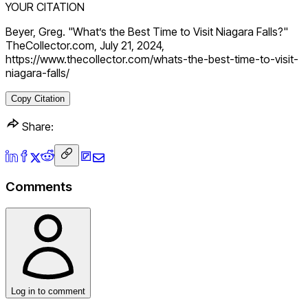
YOUR CITATION
Beyer, Greg. "What’s the Best Time to Visit Niagara Falls?"
TheCollector.com, July 21, 2024,
https://www.thecollector.com/whats-the-best-time-to-visit-
niagara-falls/
Copy Citation
Share:
Comments
Log in to comment