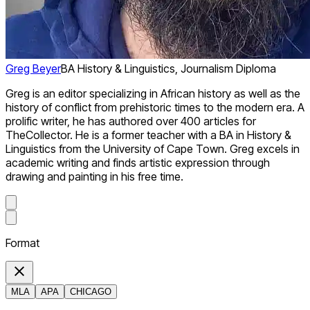
Greg Beyer
BA History & Linguistics, Journalism Diploma
Greg is an editor specializing in African history as well as the
history of conflict from prehistoric times to the modern era. A
prolific writer, he has authored over 400 articles for
TheCollector. He is a former teacher with a BA in History &
Linguistics from the University of Cape Town. Greg excels in
academic writing and finds artistic expression through
drawing and painting in his free time.
Format
MLA
APA
CHICAGO