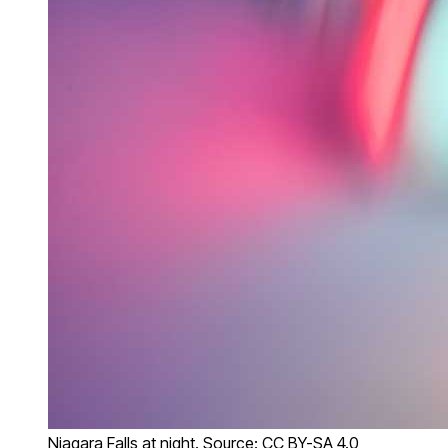
Niagara Falls at night. Source: CC BY-SA 4.0,