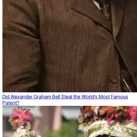
Did Alexander Graham Bell Steal the World’s Most Famous
Patent?