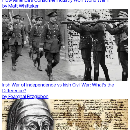
How America’s Consumer Industry Won World War II
by
Matt Whittaker
Irish War of Independence vs Irish Civil War: What’s the
Difference?
by
Fearghal Fitzgibbon