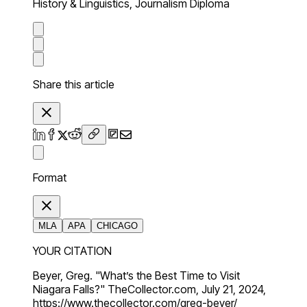
History & Linguistics, Journalism Diploma
Share this article
Format
MLA
APA
CHICAGO
YOUR CITATION
Beyer, Greg. "What’s the Best Time to Visit
Niagara Falls?" TheCollector.com, July 21, 2024,
https://www.thecollector.com/greg-beyer/