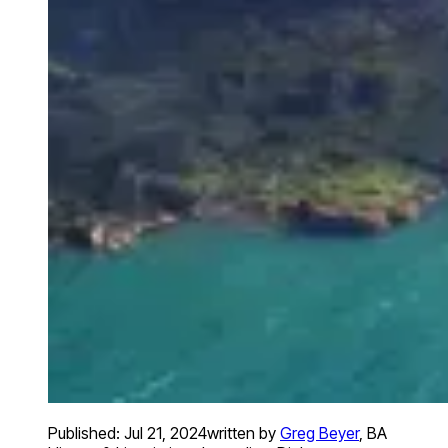
Published:
Jul 21, 2024
written by
Greg Beyer
,
BA