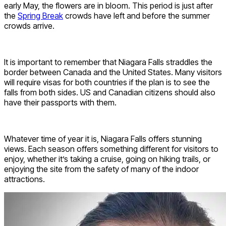
early May, the flowers are in bloom. This period is just after
the
Spring Break
crowds have left and before the summer
crowds arrive.
It is important to remember that Niagara Falls straddles the
border between Canada and the United States. Many visitors
will require visas for both countries if the plan is to see the
falls from both sides. US and Canadian citizens should also
have their passports with them.
Whatever time of year it is, Niagara Falls offers stunning
views. Each season offers something different for visitors to
enjoy, whether it’s taking a cruise, going on hiking trails, or
enjoying the site from the safety of many of the indoor
attractions.