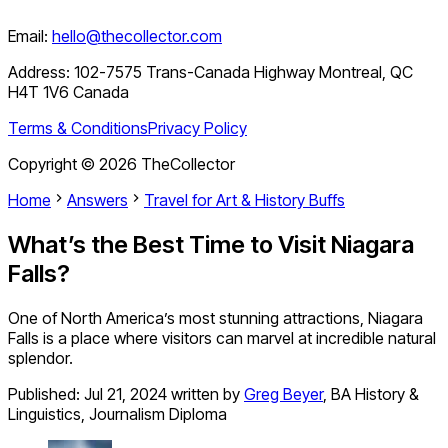
Email:
hello@thecollector.com
Address:
102-7575 Trans-Canada Highway Montreal, QC
H4T 1V6 Canada
Terms & Conditions
Privacy Policy
Copyright ©
2026
TheCollector
Home
Answers
Travel for Art & History Buffs
What’s the Best Time to Visit Niagara
Falls?
One of North America’s most stunning attractions, Niagara
Falls is a place where visitors can marvel at incredible natural
splendor.
Published:
Jul 21, 2024
written by
Greg Beyer
,
BA History &
Linguistics, Journalism Diploma