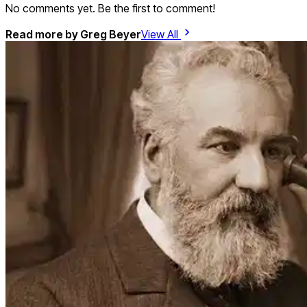
No comments yet. Be the first to comment!
Read more by
Greg Beyer
View All