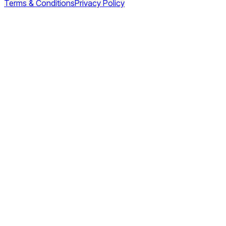
Terms & Conditions
Privacy Policy