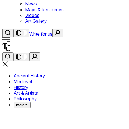
News
Maps & Resources
Videos
Art Gallery
Write for us
Ancient History
Medieval
History
Art & Artists
Philosophy
more