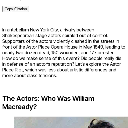
Copy Citation
In antebellum New York City, a rivalry between
Shakespearean stage actors spiraled out of control.
Supporters of the actors violently clashed in the streets in
front of the Astor Place Opera House in May 1849, leading to
nearly two dozen dead, 150 wounded, and 177 arrested.
How do we make sense of this event? Did people really die
in defense of an actor’s reputation? Let’s explore the Astor
Place Riot, which was less about artistic differences and
more about class tensions.
The Actors: Who Was William
Macready?