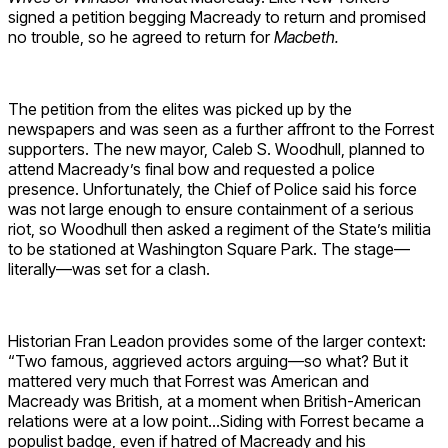
signed a petition begging Macready to return and promised
no trouble, so he agreed to return for
Macbeth.
The petition from the elites was picked up by the
newspapers and was seen as a further affront to the Forrest
supporters. The new mayor, Caleb S. Woodhull, planned to
attend Macready’s final bow and requested a police
presence. Unfortunately, the Chief of Police said his force
was not large enough to ensure containment of a serious
riot, so Woodhull then asked a regiment of the State’s militia
to be stationed at Washington Square Park. The stage—
literally—was set for a clash.
Historian Fran Leadon provides some of the larger context:
“Two famous, aggrieved actors arguing—so what? But it
mattered very much that Forrest was American and
Macready was British, at a moment when British-American
relations were at a low point…Siding with Forrest became a
populist badge, even if hatred of Macready and his