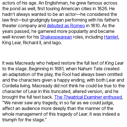
actors of his age. An Englishman, he grew famous across
the pond as well, first touring American cities in 1826. He
hadn’t always wanted to be an actor—he considered the
law first—but grudgingly began performing with his father’s
theater company and
debuted as Romeo
in 1810. As the
years passed, he garnered more popularity and became
well-known for his
Shakespearean
roles, including
Hamlet
,
King Lear, Richard II, and Iago.
It was Macready who helped restore the full text of
King Lear
to the stage. Beginning in 1681, when Nahum Tate created
an adaptation of the play, the Fool had always been omitted
and the characters given a happy ending, with both Lear and
Cordelia living. Macready did not think he could be true to the
character of Lear in this truncated, altered version, and he
brought the full text back.
The
Theatrical Examiner
enthused
,
“We never saw any tragedy, in so far as we could judge,
affect an audience more deeply than the manner of the
whole management of this tragedy of
Lear
. It was indeed a
triumph for the stage.”