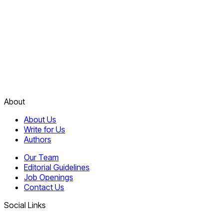
About
About Us
Write for Us
Authors
Our Team
Editorial Guidelines
Job Openings
Contact Us
Social Links