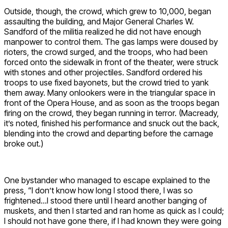
Outside, though, the crowd, which grew to 10,000, began
assaulting the building, and Major General Charles W.
Sandford of the militia realized he did not have enough
manpower to control them. The gas lamps were doused by
rioters, the crowd surged, and the troops, who had been
forced onto the sidewalk in front of the theater, were struck
with stones and other projectiles. Sandford ordered his
troops to use fixed bayonets, but the crowd tried to yank
them away. Many onlookers were in the triangular space in
front of the Opera House, and as soon as the troops began
firing on the crowd, they began running in terror. (Macready,
it’s noted, finished his performance and snuck out the back,
blending into the crowd and departing before the carnage
broke out.)
One bystander who managed to escape explained to the
press, “I don’t know how long I stood there, I was so
frightened…I stood there until I heard another banging of
muskets, and then I started and ran home as quick as I could;
I should not have gone there, if I had known they were going