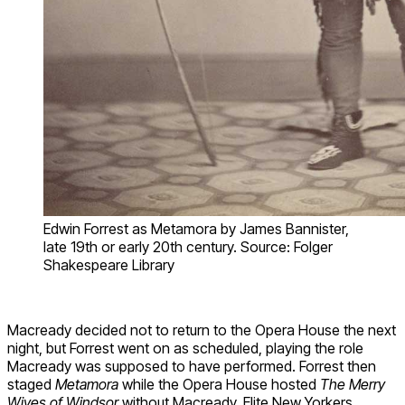
Edwin Forrest as Metamora by James Bannister,
late 19th or early 20th century. Source: Folger
Shakespeare Library
Macready decided not to return to the Opera House the next
night, but Forrest went on as scheduled, playing the role
Macready was supposed to have performed. Forrest then
staged
Metamora
while the Opera House hosted
The Merry
Wives of Windsor
without Macready. Elite New Yorkers