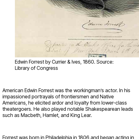
Edwin Forrest by Currier & Ives, 1860. Source:
Library of Congress
American Edwin Forrest was the workingman’s actor. In his
impassioned portrayals of frontiersmen and Native
Americans, he elicited ardor and loyalty from lower-class
theatergoers. He also played notable Shakespearean leads
such as Macbeth, Hamlet, and King Lear.
Forrest was born in Philadelphia in 1806 and began acting in