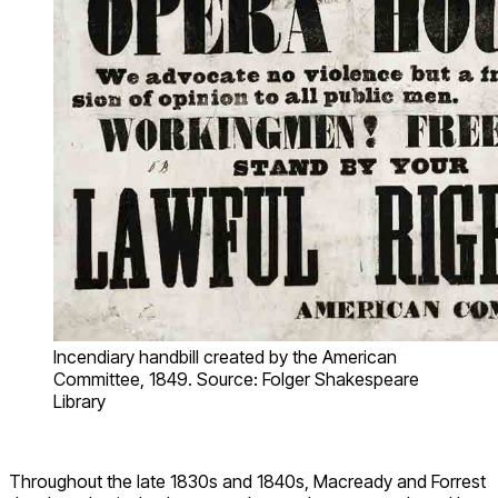
Incendiary handbill created by the American
Committee, 1849. Source: Folger Shakespeare
Library
Throughout the late 1830s and 1840s, Macready and Forrest