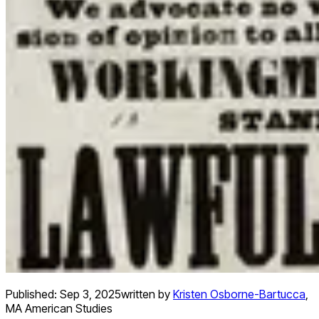
Published:
Sep 3, 2025
written by
Kristen Osborne-Bartucca
,
MA American Studies