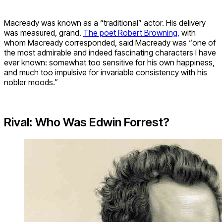
Macready was known as a “traditional” actor. His delivery
was measured, grand.
The poet Robert Browning,
with
whom Macready corresponded, said Macready was “one of
the most admirable and indeed fascinating characters I have
ever known: somewhat too sensitive for his own happiness,
and much too impulsive for invariable consistency with his
nobler moods.”
Rival: Who Was Edwin Forrest?