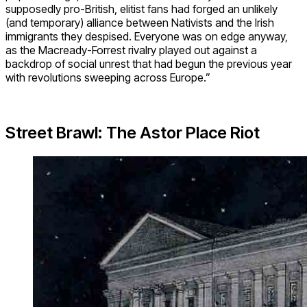
supposedly pro-British, elitist fans had forged an unlikely
(and temporary) alliance between Nativists and the Irish
immigrants they despised. Everyone was on edge anyway,
as the Macready-Forrest rivalry played out against a
backdrop of social unrest that had begun the previous year
with revolutions sweeping across Europe.”
Street Brawl: The Astor Place Riot