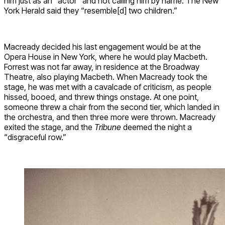
him just as an “actor” and not calling him by name. The New
York Herald said they “resemble[d] two children.”
Macready decided his last engagement would be at the
Opera House in New York, where he would play Macbeth.
Forrest was not far away, in residence at the Broadway
Theatre, also playing Macbeth. When Macready took the
stage, he was met with a cavalcade of criticism, as people
hissed, booed, and threw things onstage. At one point,
someone threw a chair from the second tier, which landed in
the orchestra, and then three more were thrown. Macready
exited the stage, and the
Tribune
deemed the night a
“disgraceful row.”