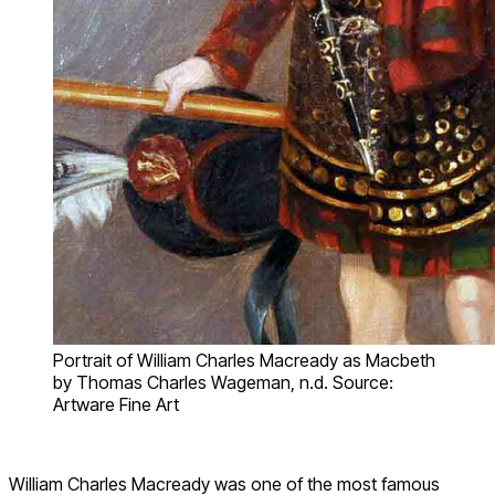
Portrait of William Charles Macready as Macbeth
by Thomas Charles Wageman, n.d. Source:
Artware Fine Art
William Charles Macready was one of the most famous