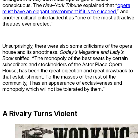
conspicuous. The
New-York Tribune
explained that “
opera
must have an elegant environment if it is to succeed
,” and
another cultural critic lauded it as “one of the most attractive
theatres ever erected.”
Unsurprisingly, there were also some criticisms of the opera
house and its snootiness.
Godey’s Magazine and Lady’s
Book
sniffed, “The monopoly of the best seats by certain
subscribers and stockholders of the Astor Place Opera
House, has been the great objection and great drawback to
that establishment. To the masses of the rest of the
community, it has an appearance of exclusiveness and
monopoly which will not be tolerated by them.”
A Rivalry Turns Violent