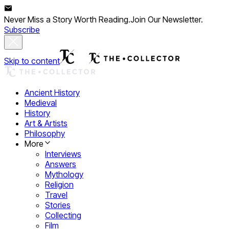
Never Miss a Story Worth Reading.
Join Our Newsletter.
Subscribe
Skip to content
Ancient History
Medieval
History
Art & Artists
Philosophy
More
Interviews
Answers
Mythology
Religion
Travel
Stories
Collecting
Film