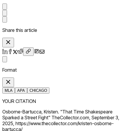
Share this article
Format
MLA
APA
CHICAGO
YOUR CITATION
Osborne-Bartucca, Kristen. "That Time Shakespeare
Sparked a Street Fight" TheCollector.com, September 3,
2025, https://www.thecollector.com/kristen-osborne-
bartucca/