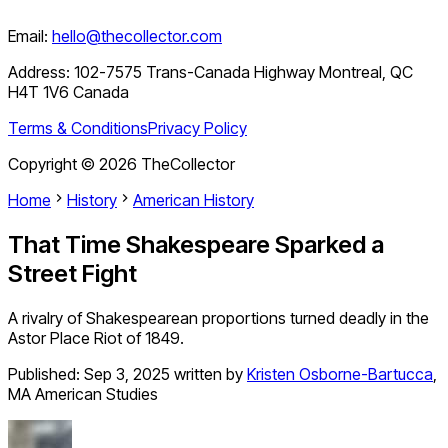
Email:
hello@thecollector.com
Address:
102-7575 Trans-Canada Highway Montreal, QC
H4T 1V6 Canada
Terms & Conditions
Privacy Policy
Copyright ©
2026
TheCollector
Home
History
American History
That Time Shakespeare Sparked a
Street Fight
A rivalry of Shakespearean proportions turned deadly in the
Astor Place Riot of 1849.
Published:
Sep 3, 2025
written by
Kristen Osborne-Bartucca
,
MA American Studies