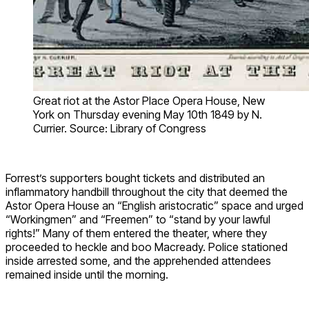
Great riot at the Astor Place Opera House, New
York on Thursday evening May 10th 1849 by N.
Currier. Source: Library of Congress
Forrest’s supporters bought tickets and distributed an
inflammatory handbill throughout the city that deemed the
Astor Opera House an “English aristocratic” space and urged
“Workingmen” and “Freemen” to “stand by your lawful
rights!” Many of them entered the theater, where they
proceeded to heckle and boo Macready. Police stationed
inside arrested some, and the apprehended attendees
remained inside until the morning.