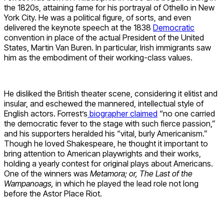
the 1820s, attaining fame for his portrayal of Othello in New
York City. He was a political figure, of sorts, and even
delivered the keynote speech at the 1838
Democratic
convention in place of the actual President of the United
States, Martin Van Buren. In particular, Irish immigrants saw
him as the embodiment of their working-class values.
He disliked the British theater scene, considering it elitist and
insular, and eschewed the mannered, intellectual style of
English actors. Forrest’s
biographer claimed
“no one carried
the democratic fever to the stage with such fierce passion,”
and his supporters heralded his “vital, burly Americanism.”
Though he loved Shakespeare, he thought it important to
bring attention to American playwrights and their works,
holding a yearly contest for original plays about Americans.
One of the winners was
Metamora; or, The Last of the
Wampanoags,
in which he played the lead role not long
before the Astor Place Riot.