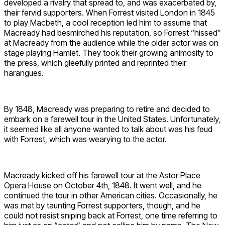
developed a rivalry that spread to, and was exacerbated by,
their fervid supporters. When Forrest visited London in 1845
to play Macbeth, a cool reception led him to assume that
Macready had besmirched his reputation, so Forrest “hissed”
at Macready from the audience while the older actor was on
stage playing Hamlet. They took their growing animosity to
the press, which gleefully printed and reprinted their
harangues.
By 1848, Macready was preparing to retire and decided to
embark on a farewell tour in the United States. Unfortunately,
it seemed like all anyone wanted to talk about was his feud
with Forrest, which was wearying to the actor.
Macready kicked off his farewell tour at the Astor Place
Opera House on October 4th, 1848. It went well, and he
continued the tour in other American cities. Occasionally, he
was met by taunting Forrest supporters, though, and he
could not resist sniping back at Forrest, one time referring to