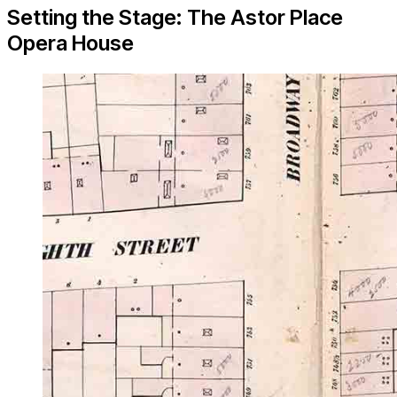
Setting the Stage: The Astor Place
Opera House