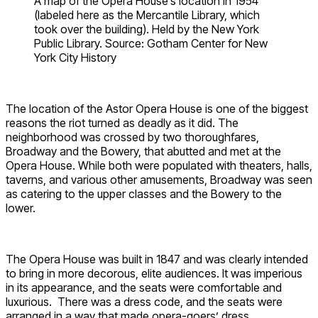
A map of the Opera House’s location in 1954
(labeled here as the Mercantile Library, which
took over the building). Held by the New York
Public Library. Source: Gotham Center for New
York City History
The location of the Astor Opera House is one of the biggest
reasons the riot turned as deadly as it did. The
neighborhood was crossed by two thoroughfares,
Broadway and the Bowery, that abutted and met at the
Opera House. While both were populated with theaters, halls,
taverns, and various other amusements, Broadway was seen
as catering to the upper classes and the Bowery to the
lower.
The Opera House was built in 1847 and was clearly intended
to bring in more decorous, elite audiences. It was imperious
in its appearance, and the seats were comfortable and
luxurious. There was a dress code, and the seats were
arranged in a way that made opera-goers’ dress