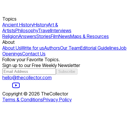
Topics
Ancient History
History
Art &
Artists
Philosophy
Travel
Interviews
Religion
Answers
Stories
Film
News
Maps & Resources
About
About Us
Write for us
Authors
Our Team
Editorial Guidelines
Job
Openings
Contact Us
Follow your Favorite Topics.
Sign up to our Free Weekly Newsletter
Subscribe
hello@thecollector.com
Copyright ©
2026
TheCollector
Terms & Conditions
Privacy Policy