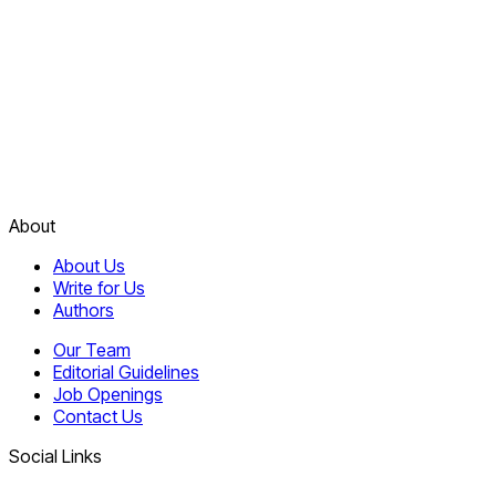
About
About Us
Write for Us
Authors
Our Team
Editorial Guidelines
Job Openings
Contact Us
Social Links