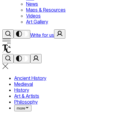
News
Maps & Resources
Videos
Art Gallery
Write for us
Ancient History
Medieval
History
Art & Artists
Philosophy
more