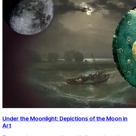
Under the Moonlight: Depictions of the Moon in
Art