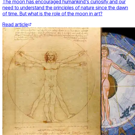
The moon has encouraged humankind's curiosity and our
need to understand the principles of nature since the dawn
of time. But what is the role of the moon in art?
Read article