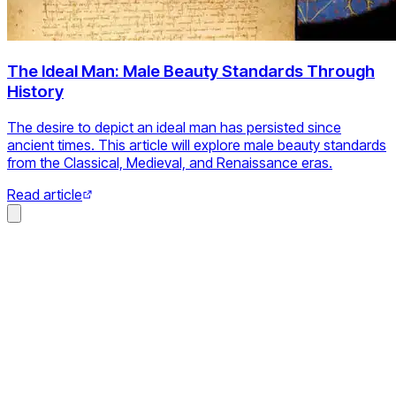
The Ideal Man: Male Beauty Standards Through
History
The desire to depict an ideal man has persisted since
ancient times. This article will explore male beauty standards
from the Classical, Medieval, and Renaissance eras.
Read article