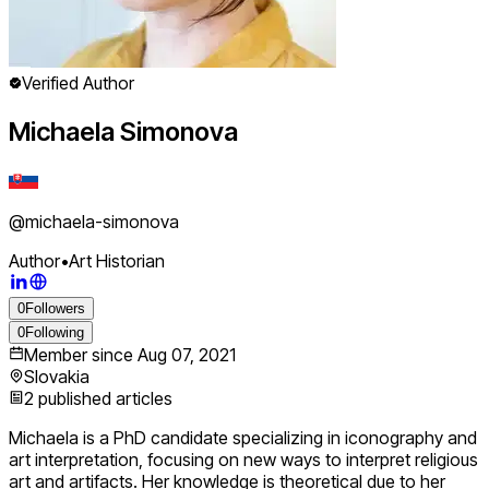
Verified Author
Michaela Simonova
@
michaela-simonova
Author
•
Art Historian
0
Followers
0
Following
Member since
Aug 07, 2021
Slovakia
2
published articles
Michaela is a PhD candidate specializing in iconography and
art interpretation, focusing on new ways to interpret religious
art and artifacts. Her knowledge is theoretical due to her