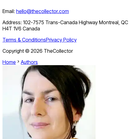
Email:
hello@thecollector.com
Address:
102-7575 Trans-Canada Highway Montreal, QC
H4T 1V6 Canada
Terms & Conditions
Privacy Policy
Copyright ©
2026
TheCollector
Home
Authors