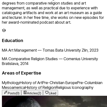
degrees from comparative religion studies and art
management, as well as practical due to experience with
cataloguing artifacts and work at an art museum as a guide
and lecturer. In her free time, she works on new episodes for
her award-nominated podcast about art.
Education
MA Art Management
—
Tomas Bata University Zlin, 2023
MA Comparative Religion Studies
—
Comenius University
Bratislava, 2014
Areas of Expertise
Mythology
History of Art
Pre-Christian Europe
Pre-Columbian
Mesoamerica
History of Religion
Religious Iconography
Posts
(
0
)
Articles
(
2
)
Liked