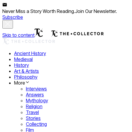
Never Miss a Story Worth Reading.
Join Our Newsletter.
Subscribe
Skip to content
Ancient History
Medieval
History
Art & Artists
Philosophy
More
Interviews
Answers
Mythology
Religion
Travel
Stories
Collecting
Film