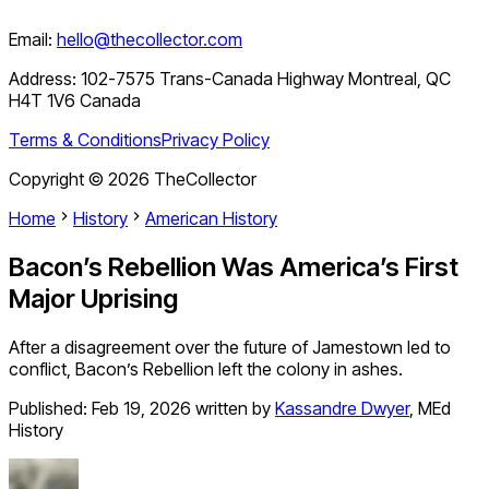
Email:
hello@thecollector.com
Address:
102-7575 Trans-Canada Highway Montreal, QC
H4T 1V6 Canada
Terms & Conditions
Privacy Policy
Copyright ©
2026
TheCollector
Home
History
American History
Bacon’s Rebellion Was America’s First
Major Uprising
After a disagreement over the future of Jamestown led to
conflict, Bacon’s Rebellion left the colony in ashes.
Published:
Feb 19, 2026
written by
Kassandre Dwyer
,
MEd
History