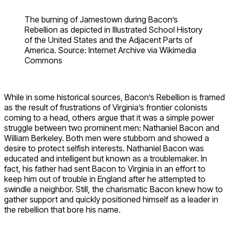
The burning of Jamestown during Bacon’s
Rebellion as depicted in Illustrated School History
of the United States and the Adjacent Parts of
America. Source: Internet Archive via Wikimedia
Commons
While in some historical sources, Bacon’s Rebellion is framed
as the result of frustrations of Virginia’s frontier colonists
coming to a head, others argue that it was a simple power
struggle between two prominent men: Nathaniel Bacon and
William Berkeley. Both men were stubborn and showed a
desire to protect selfish interests. Nathaniel Bacon was
educated and intelligent but known as a troublemaker. In
fact, his father had sent Bacon to Virginia in an effort to
keep him out of trouble in England after he attempted to
swindle a neighbor. Still, the charismatic Bacon knew how to
gather support and quickly positioned himself as a leader in
the rebellion that bore his name.