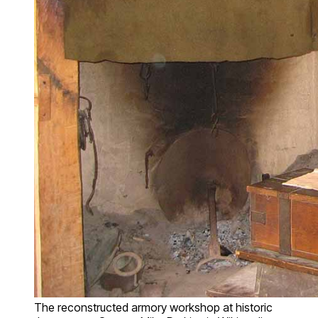
The reconstructed armory workshop at historic