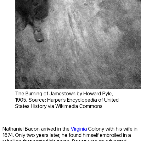
The Burning of Jamestown by Howard Pyle,
1905. Source: Harper’s Encyclopedia of United
States History via Wikimedia Commons
Nathaniel Bacon arrived in the
Virginia
Colony with his wife in
1674. Only two years later, he found himself embroiled in a