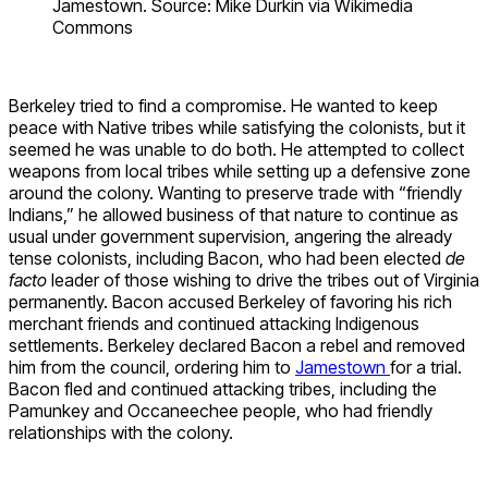
Jamestown. Source: Mike Durkin via Wikimedia
Commons
Berkeley tried to find a compromise. He wanted to keep
peace with Native tribes while satisfying the colonists, but it
seemed he was unable to do both. He attempted to collect
weapons from local tribes while setting up a defensive zone
around the colony. Wanting to preserve trade with “friendly
Indians,” he allowed business of that nature to continue as
usual under government supervision, angering the already
tense colonists, including Bacon, who had been elected
de
facto
leader of those wishing to drive the tribes out of Virginia
permanently. Bacon accused Berkeley of favoring his rich
merchant friends and continued attacking Indigenous
settlements. Berkeley declared Bacon a rebel and removed
him from the council, ordering him to
Jamestown
for a trial.
Bacon fled and continued attacking tribes, including the
Pamunkey and Occaneechee people, who had friendly
relationships with the colony.