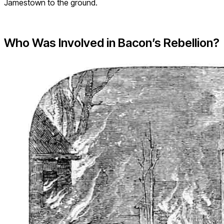
Jamestown to the ground.
Who Was Involved in Bacon’s Rebellion?