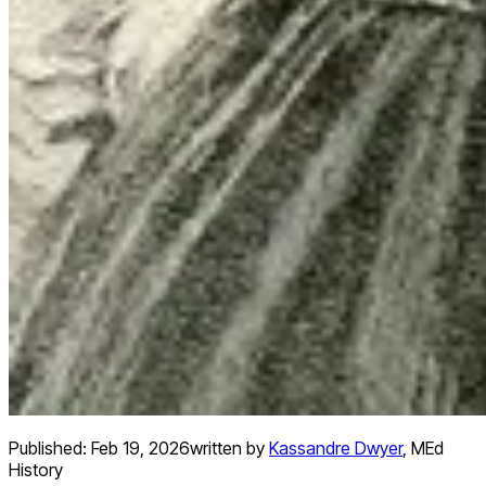
Published:
Feb 19, 2026
written by
Kassandre Dwyer
,
MEd
History