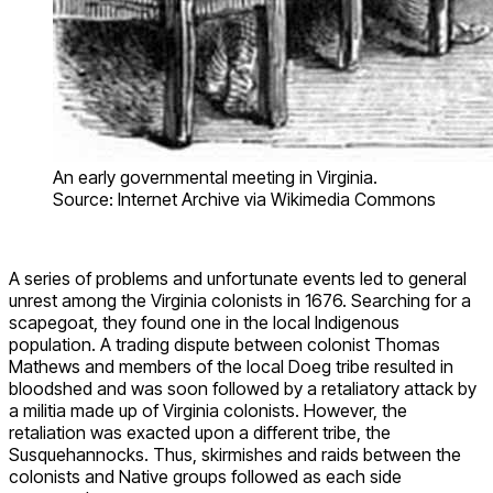
An early governmental meeting in Virginia.
Source: Internet Archive via Wikimedia Commons
A series of problems and unfortunate events led to general
unrest among the Virginia colonists in 1676. Searching for a
scapegoat, they found one in the local Indigenous
population. A trading dispute between colonist Thomas
Mathews and members of the local Doeg tribe resulted in
bloodshed and was soon followed by a retaliatory attack by
a militia made up of Virginia colonists. However, the
retaliation was exacted upon a different tribe, the
Susquehannocks. Thus, skirmishes and raids between the
colonists and Native groups followed as each side