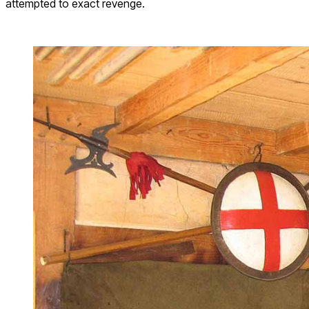
attempted to exact revenge.