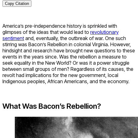
Copy Citation
America’s pre-independence history is sprinkled with
glimpses of the ideas that would lead to
revolutionary
sentiment
and, eventually, the outbreak of war. One such
stirring was Bacon’s Rebellion in colonial Virginia. However,
hindsight and research have brought new questions to these
events in the years since. Was the rebellion a measure to
seek equality in the New World? Or was it a power struggle
between small groups of men? Regardless of its causes, the
revolt had implications for the new government, local
Indigenous peoples, African Americans, and the economy.
What Was Bacon’s Rebellion?