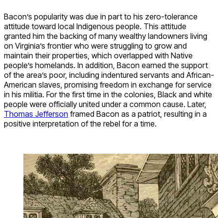
Bacon’s popularity was due in part to his zero-tolerance
attitude toward local Indigenous people. This attitude
granted him the backing of many wealthy landowners living
on Virginia’s frontier who were struggling to grow and
maintain their properties, which overlapped with Native
people’s homelands. In addition, Bacon earned the support
of the area’s poor, including indentured servants and African-
American slaves, promising freedom in exchange for service
in his militia. For the first time in the colonies, Black and white
people were officially united under a common cause. Later,
Thomas Jefferson
framed Bacon as a patriot, resulting in a
positive interpretation of the rebel for a time.