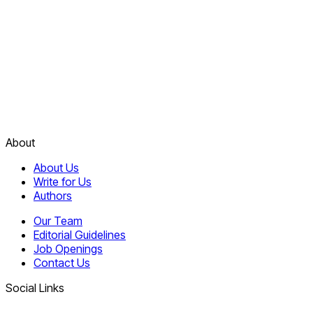
About
About Us
Write for Us
Authors
Our Team
Editorial Guidelines
Job Openings
Contact Us
Social Links