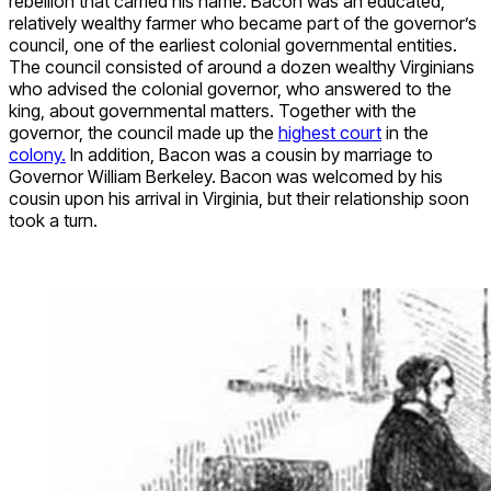
rebellion that carried his name. Bacon was an educated,
relatively wealthy farmer who became part of the governor’s
council, one of the earliest colonial governmental entities.
The council consisted of around a dozen wealthy Virginians
who advised the colonial governor, who answered to the
king, about governmental matters. Together with the
governor, the council made up the
highest court
in the
colony.
In addition, Bacon was a cousin by marriage to
Governor William Berkeley. Bacon was welcomed by his
cousin upon his arrival in Virginia, but their relationship soon
took a turn.