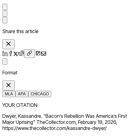
Share this article
Format
MLA
APA
CHICAGO
YOUR CITATION
Dwyer, Kassandre. "Bacon’s Rebellion Was America’s First
Major Uprising" TheCollector.com, February 19, 2026,
https://www.thecollector.com/kassandre-dwyer/