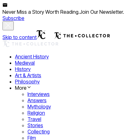
Never Miss a Story Worth Reading.
Join Our Newsletter.
Subscribe
Skip to content
Ancient History
Medieval
History
Art & Artists
Philosophy
More
Interviews
Answers
Mythology
Religion
Travel
Stories
Collecting
Film