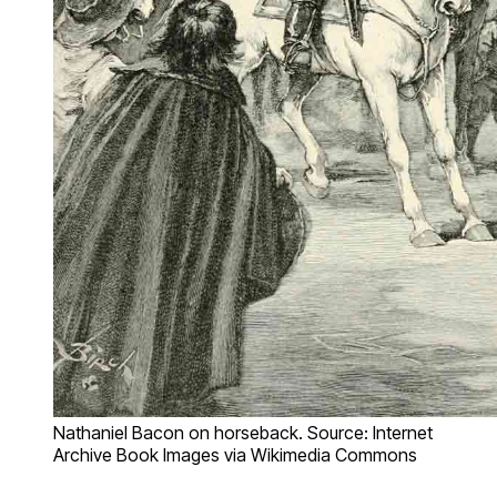
Nathaniel Bacon on horseback. Source: Internet
Archive Book Images via Wikimedia Commons