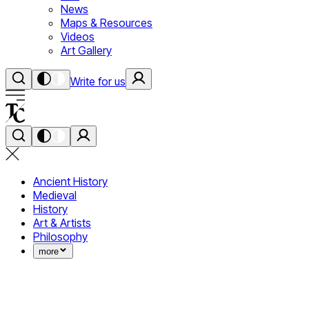
News
Maps & Resources
Videos
Art Gallery
Write for us
Ancient History
Medieval
History
Art & Artists
Philosophy
more