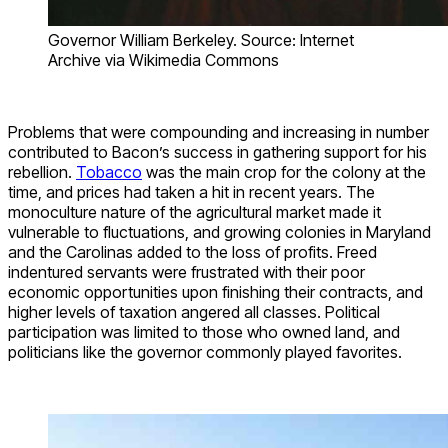
Governor William Berkeley. Source: Internet
Archive via Wikimedia Commons
Problems that were compounding and increasing in number
contributed to Bacon’s success in gathering support for his
rebellion.
Tobacco
was the main crop for the colony at the
time, and prices had taken a hit in recent years. The
monoculture nature of the agricultural market made it
vulnerable to fluctuations, and growing colonies in Maryland
and the Carolinas added to the loss of profits. Freed
indentured servants were frustrated with their poor
economic opportunities upon finishing their contracts, and
higher levels of taxation angered all classes. Political
participation was limited to those who owned land, and
politicians like the governor commonly played favorites.