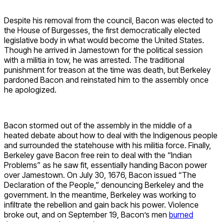
Despite his removal from the council, Bacon was elected to
the House of Burgesses, the first democratically elected
legislative body in what would become the United States.
Though he arrived in Jamestown for the political session
with a militia in tow, he was arrested. The traditional
punishment for treason at the time was death, but Berkeley
pardoned Bacon and reinstated him to the assembly once
he apologized.
Bacon stormed out of the assembly in the middle of a
heated debate about how to deal with the Indigenous people
and surrounded the statehouse with his militia force. Finally,
Berkeley gave Bacon free rein to deal with the “Indian
Problems” as he saw fit, essentially handing Bacon power
over Jamestown. On July 30, 1676, Bacon issued “The
Declaration of the People,” denouncing Berkeley and the
government. In the meantime, Berkeley was working to
infiltrate the rebellion and gain back his power. Violence
broke out, and on September 19, Bacon’s men
burned