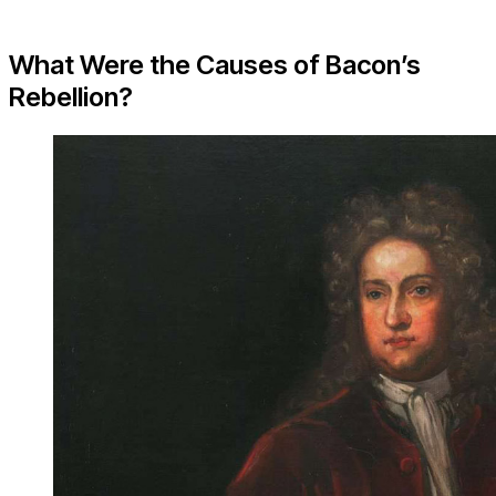
What Were the Causes of Bacon’s
Rebellion?