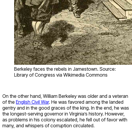
Berkeley faces the rebels in Jamestown. Source:
Library of Congress via Wikimedia Commons
On the other hand, William Berkeley was older and a veteran
of the
English Civil War
. He was favored among the landed
gentry and in the good graces of the king. In the end, he was
the longest-serving governor in Virginia’s history. However,
as problems in his colony escalated, he fell out of favor with
many, and whispers of corruption circulated.