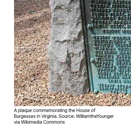
A plaque commemorating the House of
Burgesses in Virginia. Source: WilliamtheYounger
via Wikimedia Commons