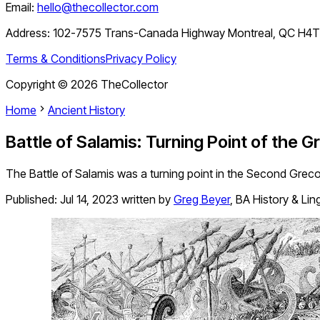
Email:
hello@thecollector.com
Address:
102-7575 Trans-Canada Highway Montreal, QC H4
Terms & Conditions
Privacy Policy
Copyright ©
2026
TheCollector
Home
Ancient History
Battle of Salamis: Turning Point of the 
The Battle of Salamis was a turning point in the Second Grec
Published:
Jul 14, 2023
written by
Greg Beyer
,
BA History & Lin