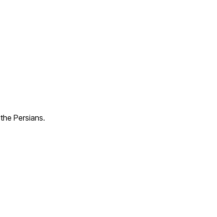
the Persians.