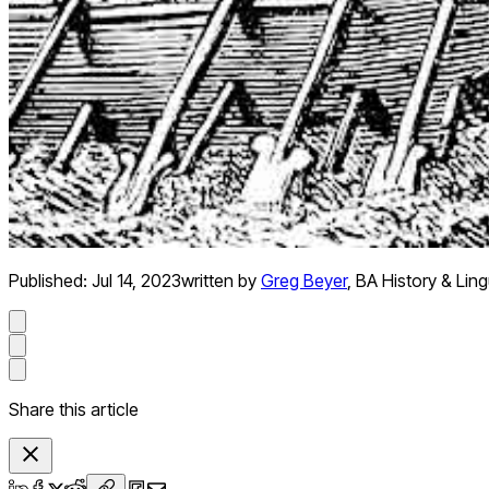
Published:
Jul 14, 2023
written by
Greg Beyer
,
BA History & Ling
Share this article