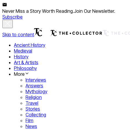
Never Miss a Story Worth Reading.
Join Our Newsletter.
Subscribe
Skip to content
Ancient History
Medieval
History
Art & Artists
Philosophy
More
Interviews
Answers
Mythology
Religion
Travel
Stories
Collecting
Film
News