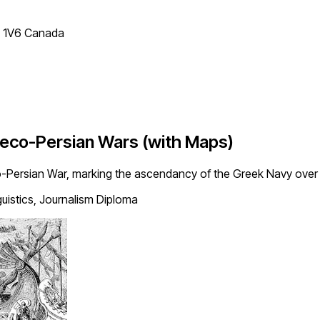
T 1V6 Canada
Greco-Persian Wars (with Maps)
o-Persian War, marking the ascendancy of the Greek Navy over 
guistics, Journalism Diploma