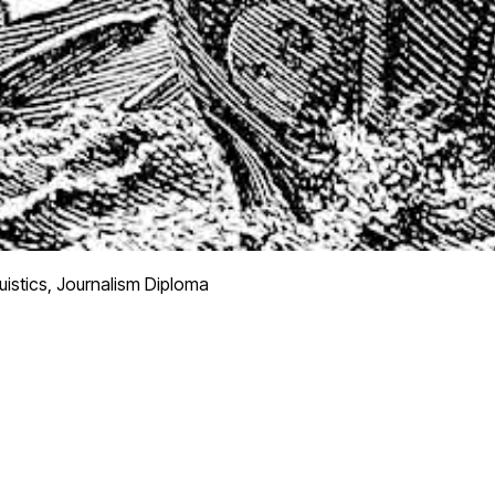
uistics, Journalism Diploma