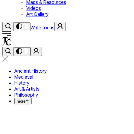
Maps & Resources
Videos
Art Gallery
Write for us
Ancient History
Medieval
History
Art & Artists
Philosophy
more