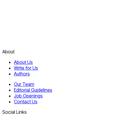
About
About Us
Write for Us
Authors
Our Team
Editorial Guidelines
Job Openings
Contact Us
Social Links