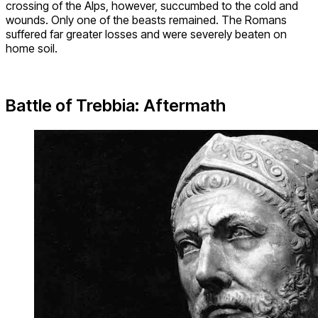
crossing of the Alps, however, succumbed to the cold and
wounds. Only one of the beasts remained. The Romans
suffered far greater losses and were severely beaten on
home soil.
Battle of Trebbia: Aftermath