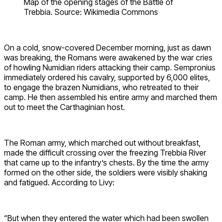
Map of the opening stages of the Battle of
Trebbia. Source: Wikimedia Commons
On a cold, snow-covered December morning, just as dawn
was breaking, the Romans were awakened by the war cries
of howling Numidian riders attacking their camp. Sempronius
immediately ordered his cavalry, supported by 6,000 elites,
to engage the brazen Numidians, who retreated to their
camp. He then assembled his entire army and marched them
out to meet the Carthaginian host.
The Roman army, which marched out without breakfast,
made the difficult crossing over the freezing Trebbia River
that came up to the infantry’s chests. By the time the army
formed on the other side, the soldiers were visibly shaking
and fatigued. According to Livy:
“But when they entered the water which had been swollen