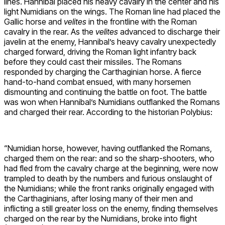
lines. Hannibal placed his heavy cavalry in the center and his
light Numidians on the wings. The Roman line had placed the
Gallic horse and
velites
in the frontline with the Roman
cavalry in the rear. As the
velites
advanced to discharge their
javelin at the enemy, Hannibal’s heavy cavalry unexpectedly
charged forward, driving the Roman light infantry back
before they could cast their missiles. The Romans
responded by charging the Carthaginian horse. A fierce
hand-to-hand combat ensued, with many horsemen
dismounting and continuing the battle on foot. The battle
was won when Hannibal’s Numidians outflanked the Romans
and charged their rear. According to the historian Polybius:
“Numidian horse, however, having outflanked the Romans,
charged them on the rear: and so the sharp-shooters, who
had fled from the cavalry charge at the beginning, were now
trampled to death by the numbers and furious onslaught of
the Numidians; while the front ranks originally engaged with
the Carthaginians, after losing many of their men and
inflicting a still greater loss on the enemy, finding themselves
charged on the rear by the Numidians, broke into flight