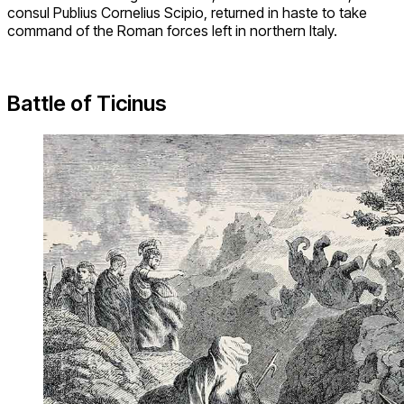
consul Publius Cornelius Scipio, returned in haste to take
command of the Roman forces left in northern Italy.
Battle of Ticinus