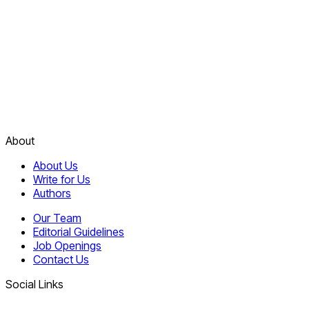
About
About Us
Write for Us
Authors
Our Team
Editorial Guidelines
Job Openings
Contact Us
Social Links