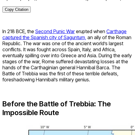
Copy Citation
In 218 BCE, the
Second Punic War
erupted when
Carthage
captured the Spanish city of Saguntum,
an ally of the Roman
Republic. The war was one of the ancient world’s largest
conflicts. It was fought across Spain, Italy, and Africa,
eventually spilling over into Greece and Asia. During the early
stages of the war, Rome suffered devastating losses at the
hands of the Carthaginian general Hannibal Barca. The
Battle of Trebbia was the first of these terrible defeats,
foreshadowing Hannibal’s military genius.
Before the Battle of Trebbia: The
Impossible Route