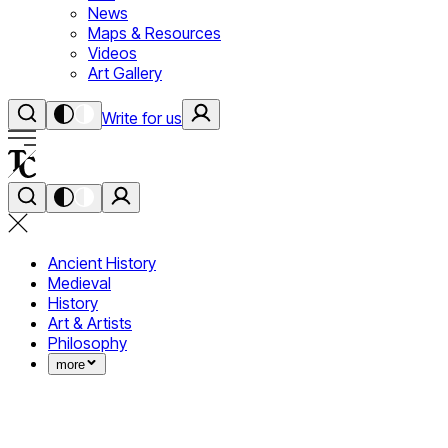
News
Maps & Resources
Videos
Art Gallery
Write for us
Ancient History
Medieval
History
Art & Artists
Philosophy
more