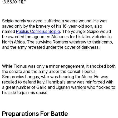
(3.65.10-11).”
Scipio barely survived, suffering a severe wound. He was
saved only by the bravery of his 16-year-old son, also
named
Publius Cornelius Scipio
. The younger Scipio would
be awarded the agnomen Africanus for his later victories in
North Africa. The surviving Romans withdrew to their camp,
and the army retreated under the cover of darkness.
While Ticinus was only a minor engagement, it shocked both
the senate and the army under the consul Tiberius
Sempronius Longus, who was heading for Africa. He was
recalled to defend Italy. Hannibal’s army was reinforced with
a great number of Gallic and Ligurian warriors who flocked to
his side to join his cause.
Preparations For Battle