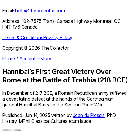
Email:
hello@thecollector.com
Address:
102-7575 Trans-Canada Highway Montreal, QC
H4T 1V6 Canada
Terms & Conditions
Privacy Policy
Copyright ©
2026
TheCollector
Home
Ancient History
Hannibal’s First Great Victory Over
Rome at the Battle of Trebbia (218 BCE)
In December of 217 BCE, a Roman Republican army suffered
a devastating defeat at the hands of the Carthaginian
general Hannibal Barca in the Second Punic War.
Published:
Jun 14, 2025
written by
Jean du Plessis
,
PhD
History, MPhil Classical Cultures (cum laude)