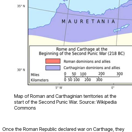
Map of Roman and Carthaginian territories at the
start of the Second Punic War. Source: Wikipedia
Commons
Once the Roman Republic declared war on Carthage, they