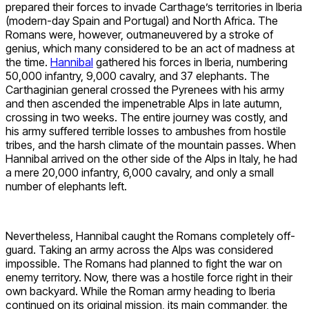
prepared their forces to invade Carthage’s territories in Iberia
(modern-day Spain and Portugal) and North Africa. The
Romans were, however, outmaneuvered by a stroke of
genius, which many considered to be an act of madness at
the time.
Hannibal
gathered his forces in Iberia, numbering
50,000 infantry, 9,000 cavalry, and 37 elephants. The
Carthaginian general crossed the Pyrenees with his army
and then ascended the impenetrable Alps in late autumn,
crossing in two weeks. The entire journey was costly, and
his army suffered terrible losses to ambushes from hostile
tribes, and the harsh climate of the mountain passes. When
Hannibal arrived on the other side of the Alps in Italy, he had
a mere 20,000 infantry, 6,000 cavalry, and only a small
number of elephants left.
Nevertheless, Hannibal caught the Romans completely off-
guard. Taking an army across the Alps was considered
impossible. The Romans had planned to fight the war on
enemy territory. Now, there was a hostile force right in their
own backyard. While the Roman army heading to Iberia
continued on its original mission, its main commander, the