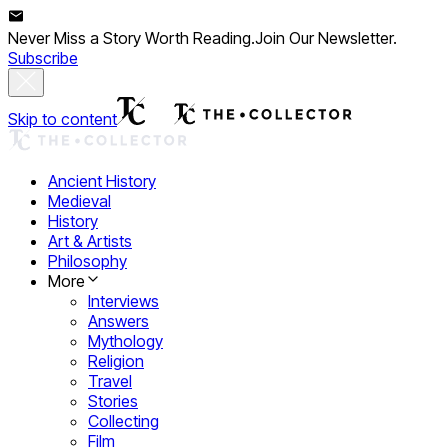
Never Miss a Story Worth Reading.
Join Our Newsletter.
Subscribe
Skip to content
Ancient History
Medieval
History
Art & Artists
Philosophy
More
Interviews
Answers
Mythology
Religion
Travel
Stories
Collecting
Film