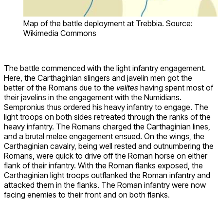
Map of the battle deployment at Trebbia. Source:
Wikimedia Commons
The battle commenced with the light infantry engagement.
Here, the Carthaginian slingers and javelin men got the
better of the Romans due to the
velites
having spent most of
their javelins in the engagement with the Numidians.
Sempronius thus ordered his heavy infantry to engage. The
light troops on both sides retreated through the ranks of the
heavy infantry. The Romans charged the Carthaginian lines,
and a brutal melee engagement ensued. On the wings, the
Carthaginian cavalry, being well rested and outnumbering the
Romans, were quick to drive off the Roman horse on either
flank of their infantry. With the Roman flanks exposed, the
Carthaginian light troops outflanked the Roman infantry and
attacked them in the flanks. The Roman infantry were now
facing enemies to their front and on both flanks.