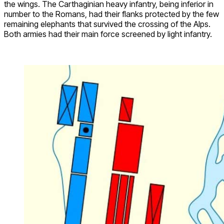
the wings. The Carthaginian heavy infantry, being inferior in
number to the Romans, had their flanks protected by the few
remaining elephants that survived the crossing of the Alps.
Both armies had their main force screened by light infantry.