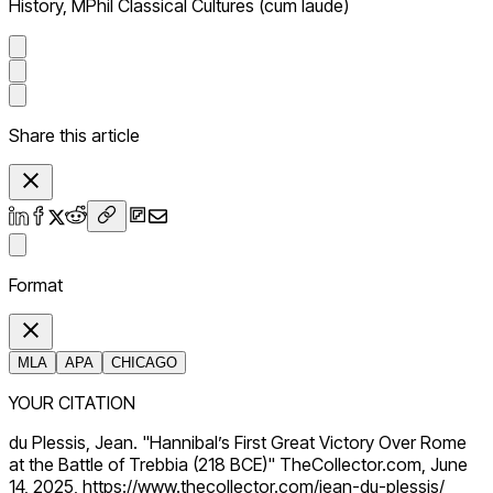
History, MPhil Classical Cultures (cum laude)
Share this article
Format
MLA
APA
CHICAGO
YOUR CITATION
du Plessis, Jean. "Hannibal’s First Great Victory Over Rome
at the Battle of Trebbia (218 BCE)" TheCollector.com, June
14, 2025, https://www.thecollector.com/jean-du-plessis/