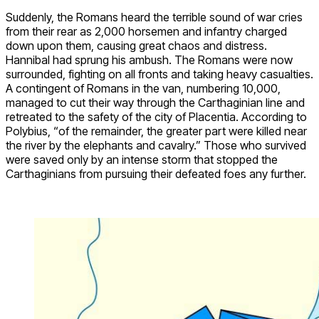
Suddenly, the Romans heard the terrible sound of war cries
from their rear as 2,000 horsemen and infantry charged
down upon them, causing great chaos and distress.
Hannibal had sprung his ambush. The Romans were now
surrounded, fighting on all fronts and taking heavy casualties.
A contingent of Romans in the van, numbering 10,000,
managed to cut their way through the Carthaginian line and
retreated to the safety of the city of Placentia. According to
Polybius, “of the remainder, the greater part were killed near
the river by the elephants and cavalry.” Those who survived
were saved only by an intense storm that stopped the
Carthaginians from pursuing their defeated foes any further.