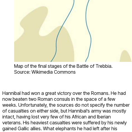
Map of the final stages of the Battle of Trebbia.
Source: Wikimedia Commons
Hannibal had won a great victory over the Romans. He had
now beaten two Roman consuls in the space of a few
weeks. Unfortunately, the sources do not specify the number
of casualties on either side, but Hannibal’s army was mostly
intact, having lost very few of his African and Iberian
veterans. His heaviest casualties were suffered by his newly
gained Gallic allies. What elephants he had left after his