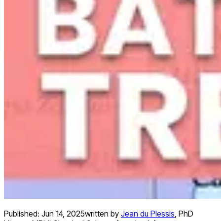
Published:
Jun 14, 2025
written by
Jean du Plessis
,
PhD