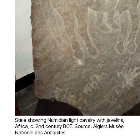
Stele showing Numidian light cavalry with javelins,
Africa, c. 2nd century BCE. Source: Algiers Musée
National des Antiquités