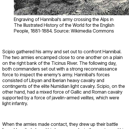
Engraving of Hannibal’s army crossing the Alps in
The Illustrated History of the World for the English
People, 1881-1884. Source: Wikimedia Commons
Scipio gathered his army and set out to confront Hannibal.
The two armies encamped close to one another on a plain
on the right bank of the Ticinus River. The following day,
both commanders set out with a strong reconnaissance
force to inspect the enemy’s army. Hannibal’s forces
consisted of Libyan and Iberian heavy cavalry and
contingents of the elite Numidian light cavalry. Scipio, on the
other hand, had a mixed force of Gallic and Roman cavalry
supported by a force of javelin-armed
velites,
which were
light infantry.
When the armies made contact, they drew up their battle