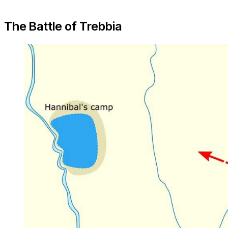
The Battle of Trebbia