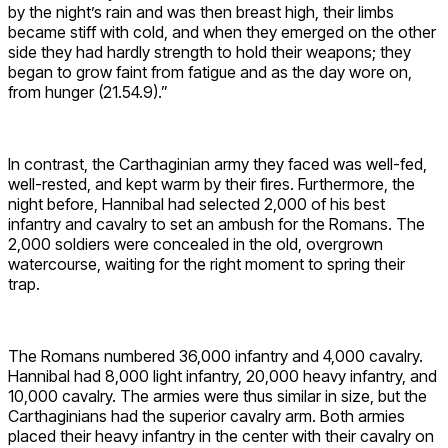
by the night’s rain and was then breast high, their limbs
became stiff with cold, and when they emerged on the other
side they had hardly strength to hold their weapons; they
began to grow faint from fatigue and as the day wore on,
from hunger (21.54.9).”
In contrast, the Carthaginian army they faced was well-fed,
well-rested, and kept warm by their fires. Furthermore, the
night before, Hannibal had selected 2,000 of his best
infantry and cavalry to set an ambush for the Romans. The
2,000 soldiers were concealed in the old, overgrown
watercourse, waiting for the right moment to spring their
trap.
The Romans numbered 36,000 infantry and 4,000 cavalry.
Hannibal had 8,000 light infantry, 20,000 heavy infantry, and
10,000 cavalry. The armies were thus similar in size, but the
Carthaginians had the superior cavalry arm. Both armies
placed their heavy infantry in the center with their cavalry on