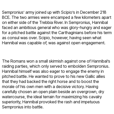
Sempronius’ army joined up with Scipio’s in December 218
BCE. The two armies were encamped a few kilometers apart
on either side of the Trebbia River. In Sempronius, Hannibal
faced an ambitious general who was glory-hungry and eager
for a pitched battle against the Carthaginians before his term
as consul was over. Scipio, however, having seen what
Hannibal was capable of, was against open engagement.
The Romans won a small skirmish against one of Hannibal’s
raiding parties, which only served to embolden Sempronius.
Hannibal himself was also eager to engage the enemy in
pitched battle. He wanted to prove to his new Gallic allies
that they had backed the right horse and to boost the
morale of his own men with a decisive victory. Having
carefully chosen an open plain beside an overgrown, dry
watercourse, the ideal terrain for maximizing his cavalry
superiority, Hannibal provoked the rash and impetuous
Sempronius into battle.