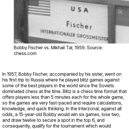
Bobby Fischer vs. Mikhail Tal, 1959. Source:
chess.com
In 1957, Bobby Fischer, accompanied by his sister, went on
his first trip to Russia where he played blitz games against
some of the best players in the world since the Soviets
dominated chess at the time. Blitz is a chess time format that
offers players less than 5 minutes each for the whole game,
so the games are very fast-paced and require calculations,
knowledge, and quick thinking. In the Interzonal, against all
odds, a 15-year-old Bobby would win six games, lose two,
and draw twelve to secure a spot in the top 6, and
consequently, qualify for the tournament which would