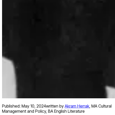
Published:
May 10, 2024
written by
Akram Herrak
,
MA Cultural
Management and Policy, BA English Literature