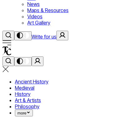
News
Maps & Resources
Videos
Art Gallery
Write for us
Ancient History
Medieval
History
Art & Artists
Philosophy
more