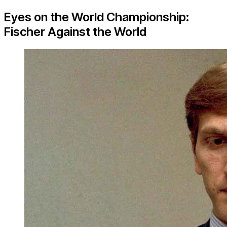
Eyes on the World Championship:
Fischer Against the World