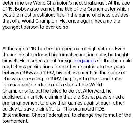
determine the World Champion’s next challenger. At the age
of 15, Bobby also earned the title of the Grandmaster which
was the most prestigious title in the game of chess besides
that of a World Champion. He, once again, became the
youngest person to ever do so.
At the age of 16, Fischer dropped out of high school. Even
though he abandoned his formal education early, he taught
himself. He learned about foreign
languages
so that he could
read chess publications from other countries. In the years
between 1958 and 1962, his achievements in the game of
chess kept coming. In 1962, he played in the Candidates
Tournament in order to get a shot at the World
Championship, but he failed to do so. Afterward, he
published an article claiming that the Soviet players had a
pre-arrangement to draw their games against each other
quickly to save their efforts. This prompted FIDE
(International Chess Federation) to change the format of the
tournament.