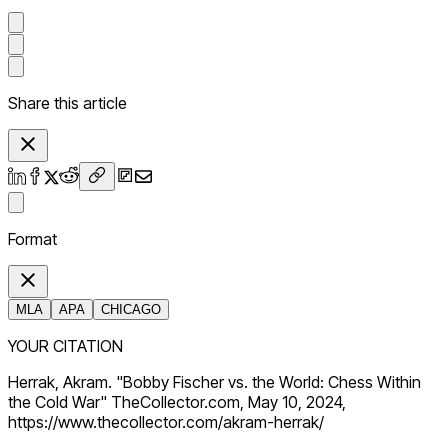
Share this article
Format
MLA
APA
CHICAGO
YOUR CITATION
Herrak, Akram. "Bobby Fischer vs. the World: Chess Within
the Cold War" TheCollector.com, May 10, 2024,
https://www.thecollector.com/akram-herrak/