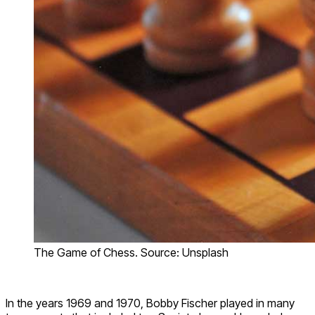
The Game of Chess. Source: Unsplash
In the years 1969 and 1970, Bobby Fischer played in many