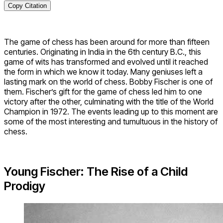
Copy Citation
The game of chess has been around for more than fifteen
centuries. Originating in India in the 6th century B.C., this
game of wits has transformed and evolved until it reached
the form in which we know it today. Many geniuses left a
lasting mark on the world of chess. Bobby Fischer is one of
them. Fischer’s gift for the game of chess led him to one
victory after the other, culminating with the title of the World
Champion in 1972. The events leading up to this moment are
some of the most interesting and tumultuous in the history of
chess.
Young Fischer: The Rise of a Child
Prodigy