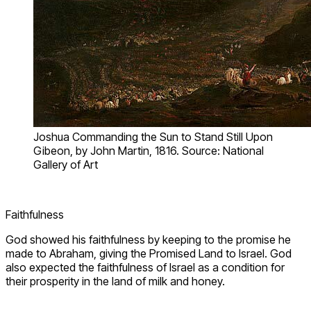
Joshua Commanding the Sun to Stand Still Upon
Gibeon, by John Martin, 1816. Source: National
Gallery of Art
Faithfulness
God showed his faithfulness by keeping to the promise he
made to Abraham, giving the Promised Land to Israel. God
also expected the faithfulness of Israel as a condition for
their prosperity in the land of milk and honey.