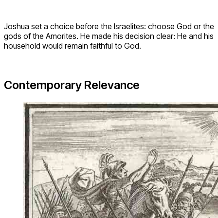
Joshua set a choice before the Israelites: choose God or the
gods of the Amorites. He made his decision clear: He and his
household would remain faithful to God.
Contemporary Relevance