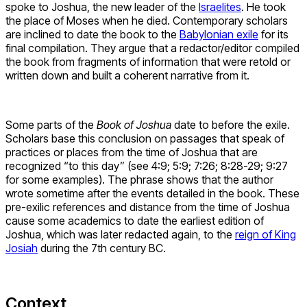
spoke to Joshua, the new leader of the
Israelites
. He took
the place of Moses when he died. Contemporary scholars
are inclined to date the book to the
Babylonian exile
for its
final compilation. They argue that a redactor/editor compiled
the book from fragments of information that were retold or
written down and built a coherent narrative from it.
Some parts of the
Book of Joshua
date to before the exile.
Scholars base this conclusion on passages that speak of
practices or places from the time of Joshua that are
recognized “to this day” (see 4:9; 5:9; 7:26; 8:28-29; 9:27
for some examples). The phrase shows that the author
wrote sometime after the events detailed in the book. These
pre-exilic references and distance from the time of Joshua
cause some academics to date the earliest edition of
Joshua, which was later redacted again, to the
reign of King
Josiah
during the 7th century BC.
Context