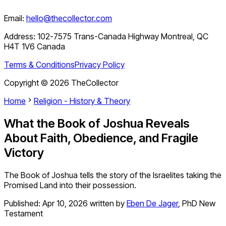
Email:
hello@thecollector.com
Address:
102-7575 Trans-Canada Highway Montreal, QC
H4T 1V6 Canada
Terms & Conditions
Privacy Policy
Copyright ©
2026
TheCollector
Home
Religion - History & Theory
What the Book of Joshua Reveals
About Faith, Obedience, and Fragile
Victory
The Book of Joshua tells the story of the Israelites taking the
Promised Land into their possession.
Published:
Apr 10, 2026
written by
Eben De Jager
,
PhD New
Testament