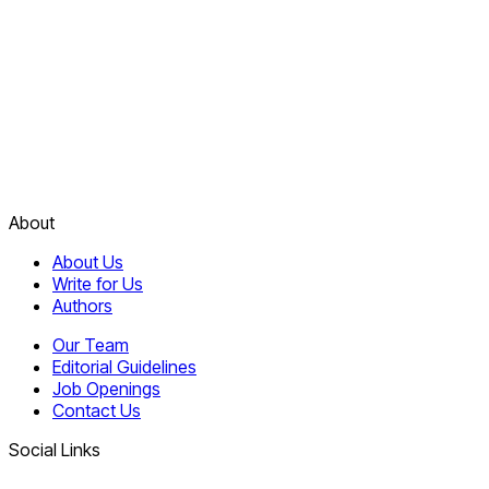
About
About Us
Write for Us
Authors
Our Team
Editorial Guidelines
Job Openings
Contact Us
Social Links