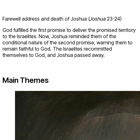
Farewell address and death of Joshua (
Joshua
23-24)
God fulfilled the first promise to deliver the promised territory
to the Israelites. Now, Joshua reminded them of the
conditional nature of the second promise, warning them to
remain faithful to God. The Israelites recommitted
themselves to God, and Joshua passed away.
Main Themes