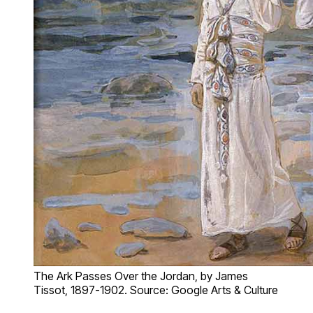
The Ark Passes Over the Jordan, by James
Tissot, 1897-1902. Source: Google Arts & Culture