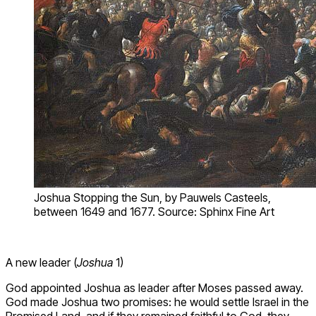
Joshua Stopping the Sun, by Pauwels Casteels,
between 1649 and 1677. Source: Sphinx Fine Art
A new leader (
Joshua
1)
God appointed Joshua as leader after Moses passed away.
God made Joshua two promises: he would settle Israel in the