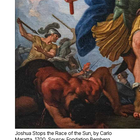
Joshua Stops the Race of the Sun, by Carlo
Maratta, 1700. Source: Fondation Bemberg