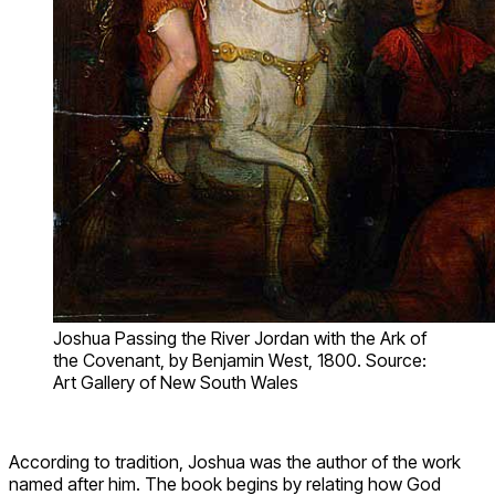
Joshua Passing the River Jordan with the Ark of
the Covenant, by Benjamin West, 1800. Source:
Art Gallery of New South Wales
According to tradition, Joshua was the author of the work
named after him. The book begins by relating how God