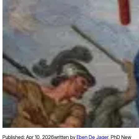
Published:
Apr 10, 2026
written by
Eben De Jager
,
PhD New