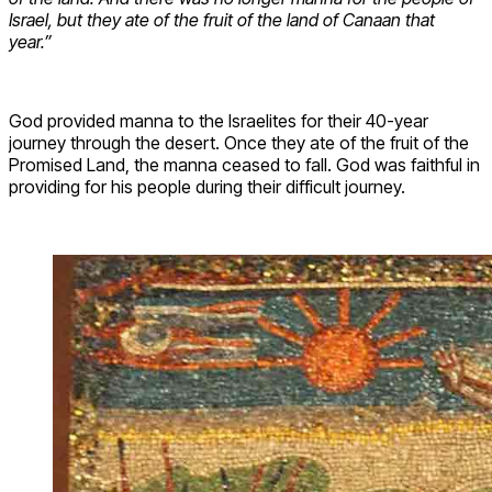
Israel, but they ate of the fruit of the land of Canaan that
year.”
God provided manna to the Israelites for their 40-year
journey through the desert. Once they ate of the fruit of the
Promised Land, the manna ceased to fall. God was faithful in
providing for his people during their difficult journey.