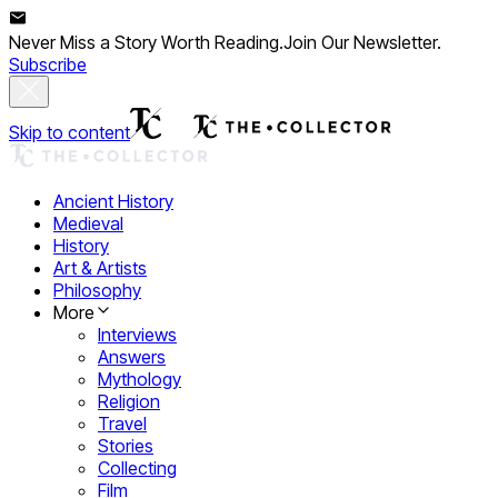
Never Miss a Story Worth Reading.
Join Our Newsletter.
Subscribe
Skip to content
Ancient History
Medieval
History
Art & Artists
Philosophy
More
Interviews
Answers
Mythology
Religion
Travel
Stories
Collecting
Film