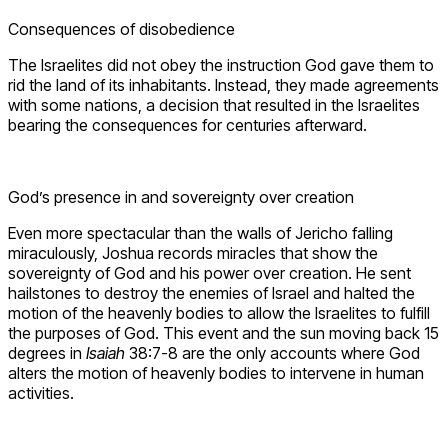
Consequences of disobedience
The Israelites did not obey the instruction God gave them to
rid the land of its inhabitants. Instead, they made agreements
with some nations, a decision that resulted in the Israelites
bearing the consequences for centuries afterward.
God’s presence in and sovereignty over creation
Even more spectacular than the walls of Jericho falling
miraculously, Joshua records miracles that show the
sovereignty of God and his power over creation. He sent
hailstones to destroy the enemies of Israel and halted the
motion of the heavenly bodies to allow the Israelites to fulfill
the purposes of God. This event and the sun moving back 15
degrees in
Isaiah
38:7-8 are the only accounts where God
alters the motion of heavenly bodies to intervene in human
activities.