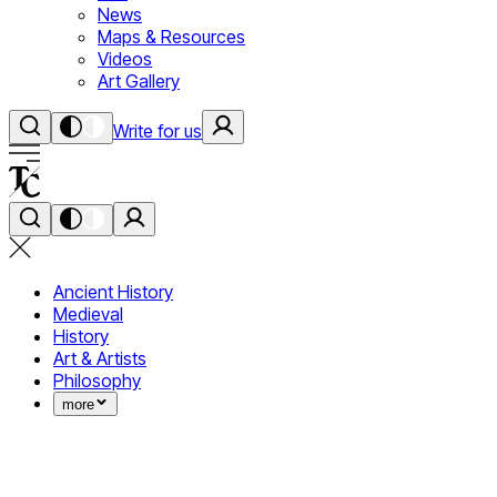
News
Maps & Resources
Videos
Art Gallery
Write for us
Ancient History
Medieval
History
Art & Artists
Philosophy
more