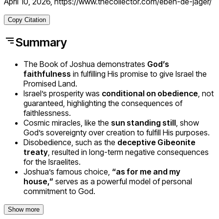
April 10, 2026, https://www.thecollector.com/eben-de-jager/
Copy Citation
Summary
The Book of Joshua demonstrates
God’s
faithfulness
in fulfilling His promise to give Israel the
Promised Land.
Israel’s prosperity was
conditional on obedience
, not
guaranteed, highlighting the consequences of
faithlessness.
Cosmic miracles, like the
sun standing still
, show
God’s sovereignty over creation to fulfill His purposes.
Disobedience, such as the
deceptive Gibeonite
treaty
, resulted in long-term negative consequences
for the Israelites.
Joshua’s famous choice,
“as for me and my
house,”
serves as a powerful model of personal
commitment to God.
Show more