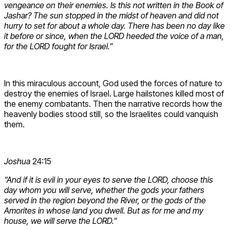
vengeance on their enemies. Is this not written in the Book of
Jashar? The sun stopped in the midst of heaven and did not
hurry to set for about a whole day. There has been no day like
it before or since, when the LORD heeded the voice of a man,
for the LORD fought for Israel.”
In this miraculous account, God used the forces of nature to
destroy the enemies of Israel. Large hailstones killed most of
the enemy combatants. Then the narrative records how the
heavenly bodies stood still, so the Israelites could vanquish
them.
Joshua
24:15
“And if it is evil in your eyes to serve the LORD, choose this
day whom you will serve, whether the gods your fathers
served in the region beyond the River, or the gods of the
Amorites in whose land you dwell. But as for me and my
house, we will serve the LORD.”