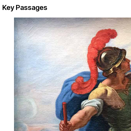
Key Passages