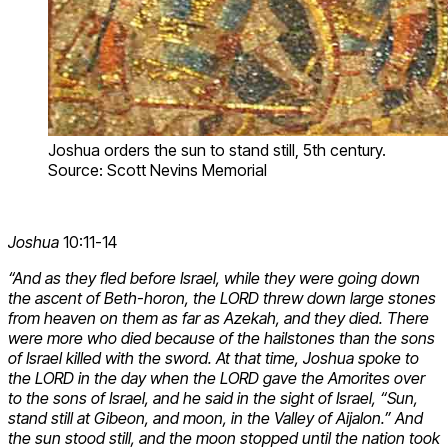
Joshua orders the sun to stand still, 5th century.
Source: Scott Nevins Memorial
Joshua
10:11-14
“And as they fled before Israel, while they were going down
the ascent of Beth-horon, the LORD threw down large stones
from heaven on them as far as Azekah, and they died. There
were more who died because of the hailstones than the sons
of Israel killed with the sword. At that time, Joshua spoke to
the LORD in the day when the LORD gave the Amorites over
to the sons of Israel, and he said in the sight of Israel, “Sun,
stand still at Gibeon, and moon, in the Valley of Aijalon.” And
the sun stood still, and the moon stopped until the nation took