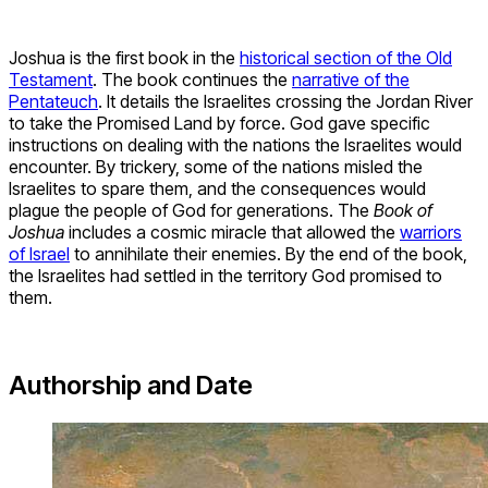
Joshua is the first book in the
historical section of the Old
Testament
. The book continues the
narrative of the
Pentateuch
. It details the Israelites crossing the Jordan River
to take the Promised Land by force. God gave specific
instructions on dealing with the nations the Israelites would
encounter. By trickery, some of the nations misled the
Israelites to spare them, and the consequences would
plague the people of God for generations. The
Book of
Joshua
includes a cosmic miracle that allowed the
warriors
of Israel
to annihilate their enemies. By the end of the book,
the Israelites had settled in the territory God promised to
them.
Authorship and Date