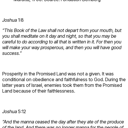
Joshua
1:8
“This Book of the Law shall not depart from your mouth, but
you shall meditate on it day and night, so that you may be
careful to do according to all that is written in it. For then you
will make your way prosperous, and then you will have good
success.”
Prosperity in the Promised Land was not a given. It was
conditional on obedience and faithfulness to God. During the
latter years of Israel, enemies took them from the Promised
Land because of their faithlessness.
Joshua
5:12
“And the manna ceased the day after they ate of the produce
of the land. And there was no longer manna for the people of