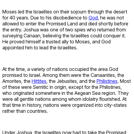
Moses led the Israelites on their sojourn through the desert
for 40 years. Due to his disobedience to
God
, he was not
allowed to enter the Promised Land and died shortly before
the entry. Joshua was one of two spies who returned from
surveying Canaan, believing the Israelites could conquer it.
He proved himself a trusted ally to Moses, and God
appointed him to lead the Israelites.
At the time, a variety of nations occupied the area God
promised to Israel. Among them were the Canaanites, the
Amorites, the
Hittites
, the Jebusites, and the
Philistines
. Most
of these were Semitic in origin, except for the Philistines,
who originated somewhere in the Aegean Sea region. They
were all gentile nations among whom idolatry flourished. At
that time in history, nations were organized into city-states
rather than countries.
Under Joshua, the Israelites now had to take the Promised