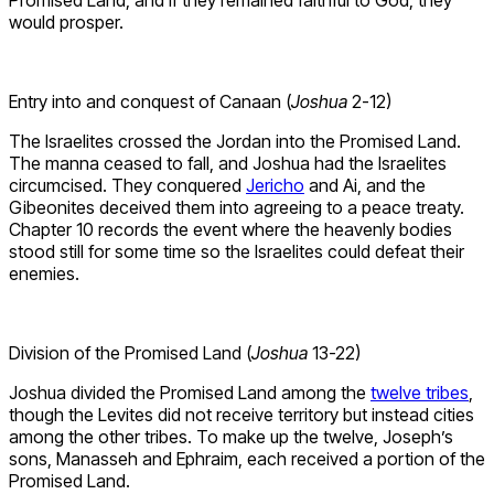
Promised Land, and if they remained faithful to God, they
would prosper.
Entry into and conquest of Canaan (
Joshua
2-12)
The Israelites crossed the Jordan into the Promised Land.
The manna ceased to fall, and Joshua had the Israelites
circumcised. They conquered
Jericho
and Ai, and the
Gibeonites deceived them into agreeing to a peace treaty.
Chapter 10 records the event where the heavenly bodies
stood still for some time so the Israelites could defeat their
enemies.
Division of the Promised Land (
Joshua
13-22)
Joshua divided the Promised Land among the
twelve tribes
,
though the Levites did not receive territory but instead cities
among the other tribes. To make up the twelve, Joseph’s
sons, Manasseh and Ephraim, each received a portion of the
Promised Land.