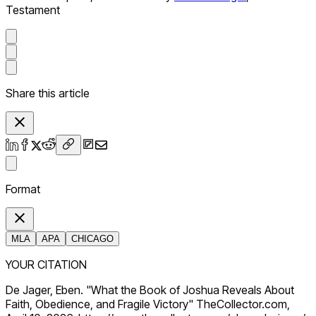
Testament
Share this article
Format
MLA
APA
CHICAGO
YOUR CITATION
De Jager, Eben. "What the Book of Joshua Reveals About
Faith, Obedience, and Fragile Victory" TheCollector.com,