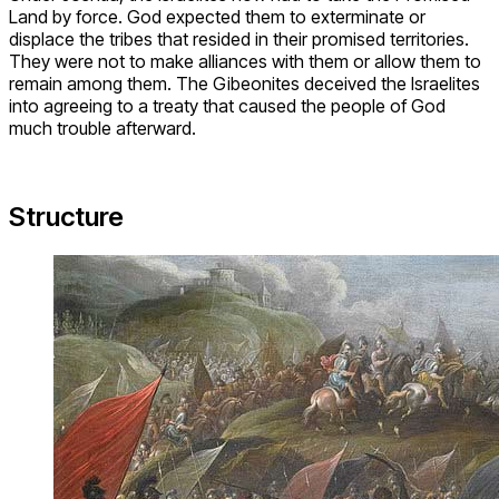
Land by force. God expected them to exterminate or
displace the tribes that resided in their promised territories.
They were not to make alliances with them or allow them to
remain among them. The Gibeonites deceived the Israelites
into agreeing to a treaty that caused the people of God
much trouble afterward.
Structure