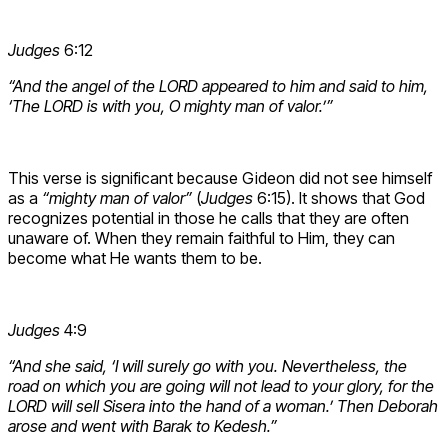
Judges
6:12
“And the angel of the LORD appeared to him and said to him,
‘The LORD is with you, O mighty man of valor.’”
This verse is significant because Gideon did not see himself
as a
“mighty man of valor”
(
Judges
6:15). It shows that God
recognizes potential in those he calls that they are often
unaware of. When they remain faithful to Him, they can
become what He wants them to be.
Judges
4:9
“And she said, ‘I will surely go with you. Nevertheless, the
road on which you are going will not lead to your glory, for the
LORD will sell Sisera into the hand of a woman.’ Then Deborah
arose and went with Barak to Kedesh.”