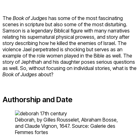
The
Book of Judges
has some of the most fascinating
scenes in scripture but also some of the most disturbing.
Samson is a legendary Biblical figure with many narratives
relating his supernatural physical prowess, and story after
story describing how he killed the enemies of Israel. The
violence Jael perpetrated is shocking but serves as an
example of the role women played in the Bible as well. The
story of Jephthah and his daughter poses serious questions
as well. So, without focusing on individual stories, what is the
Book of Judges
about?
Authorship and Date
Déborah, by Gilles Rousselet, Abraham Bosse,
and Claude Vignon, 1647. Source: Galerie des
Femmes fortes