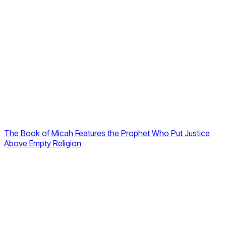
The Book of Micah Features the Prophet Who Put Justice
Above Empty Religion