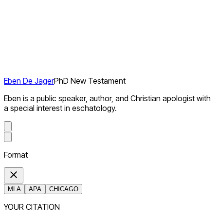
Eben De Jager
PhD New Testament
Eben is a public speaker, author, and Christian apologist with
a special interest in eschatology.
Format
MLA
APA
CHICAGO
YOUR CITATION