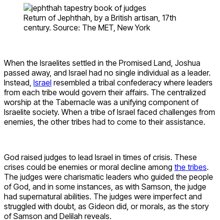
Return of Jephthah, by a British artisan, 17th
century. Source: The MET, New York
When the Israelites settled in the Promised Land, Joshua
passed away, and Israel had no single individual as a leader.
Instead,
Israel
resembled a tribal confederacy where leaders
from each tribe would govern their affairs. The centralized
worship at the Tabernacle was a unifying component of
Israelite society. When a tribe of Israel faced challenges from
enemies, the other tribes had to come to their assistance.
God raised judges to lead Israel in times of crisis. These
crises could be enemies or moral decline among
the tribes
.
The judges were charismatic leaders who guided the people
of God, and in some instances, as with Samson, the judge
had supernatural abilities. The judges were imperfect and
struggled with doubt, as Gideon did, or morals, as the story
of Samson and Delilah reveals.