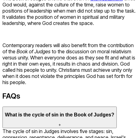
God would, against the culture of the time, raise women to
positions of leadership when men did not step up to the task.
It validates the position of women in spiritual and military
leadership, where God creates the space.
Contemporary readers will also benefit from the contribution
of the
Book of Judges
to the discussion on moral relativism
versus unity. When everyone does as they see fit and what is
right in their own eyes, it results in chaos and division. God
called his people to unity. Christians must achieve unity only
when it does not violate the principles God has set forth for
his people.
FAQs
What is the cycle of sin in the Book of Judges?
+
The cycle of sin in Judges involves five stages: sin,
oppression, repentance, deliverance, and peace. Israel's