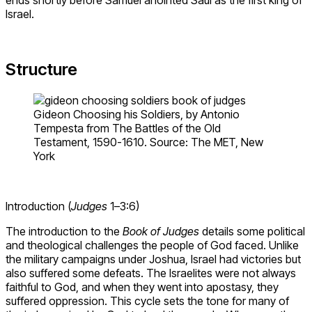
Israel.
Structure
Gideon Choosing his Soldiers, by Antonio
Tempesta from The Battles of the Old
Testament, 1590-1610. Source: The MET, New
York
Introduction (
Judges
1–3:6)
The introduction to the
Book of Judges
details some political
and theological challenges the people of God faced. Unlike
the military campaigns under Joshua, Israel had victories but
also suffered some defeats. The Israelites were not always
faithful to God, and when they went into apostasy, they
suffered oppression. This cycle sets the tone for many of