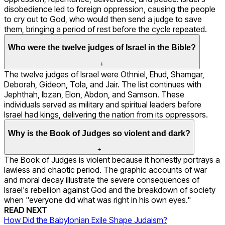
disobedience led to foreign oppression, causing the people
to cry out to God, who would then send a judge to save
them, bringing a period of rest before the cycle repeated.
Who were the twelve judges of Israel in the Bible?
+
The twelve judges of Israel were Othniel, Ehud, Shamgar,
Deborah, Gideon, Tola, and Jair. The list continues with
Jephthah, Ibzan, Elon, Abdon, and Samson. These
individuals served as military and spiritual leaders before
Israel had kings, delivering the nation from its oppressors.
Why is the Book of Judges so violent and dark?
+
The Book of Judges is violent because it honestly portrays a
lawless and chaotic period. The graphic accounts of war
and moral decay illustrate the severe consequences of
Israel's rebellion against God and the breakdown of society
when "everyone did what was right in his own eyes."
READ NEXT
How Did the Babylonian Exile Shape Judaism?