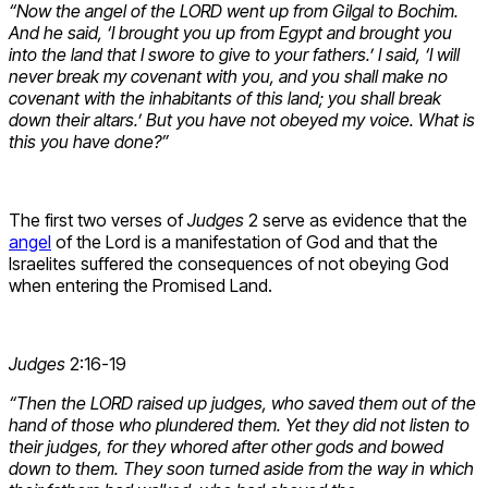
“Now the angel of the LORD went up from Gilgal to Bochim.
And he said, ‘I brought you up from Egypt and brought you
into the land that I swore to give to your fathers.’ I said, ‘I will
never break my covenant with you, and you shall make no
covenant with the inhabitants of this land; you shall break
down their altars.’ But you have not obeyed my voice. What is
this you have done?”
The first two verses of
Judges
2 serve as evidence that the
angel
of the Lord is a manifestation of God and that the
Israelites suffered the consequences of not obeying God
when entering the Promised Land.
Judges
2:16-19
“Then the LORD raised up judges, who saved them out of the
hand of those who plundered them. Yet they did not listen to
their judges, for they whored after other gods and bowed
down to them. They soon turned aside from the way in which