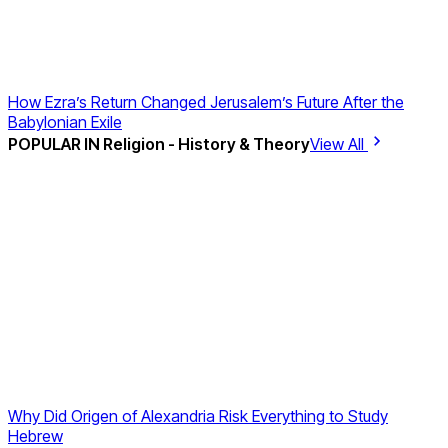
How Ezra’s Return Changed Jerusalem’s Future After the
Babylonian Exile
POPULAR IN
Religion - History & Theory
View All
Why Did Origen of Alexandria Risk Everything to Study
Hebrew