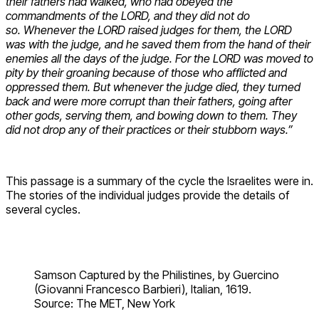
their fathers had walked, who had obeyed the
commandments of the LORD, and they did not do
so. Whenever the LORD raised judges for them, the LORD
was with the judge, and he saved them from the hand of their
enemies all the days of the judge. For the LORD was moved to
pity by their groaning because of those who afflicted and
oppressed them. But whenever the judge died, they turned
back and were more corrupt than their fathers, going after
other gods, serving them, and bowing down to them. They
did not drop any of their practices or their stubborn ways.”
This passage is a summary of the cycle the Israelites were in.
The stories of the individual judges provide the details of
several cycles.
Samson Captured by the Philistines, by Guercino
(Giovanni Francesco Barbieri), Italian, 1619.
Source: The MET, New York