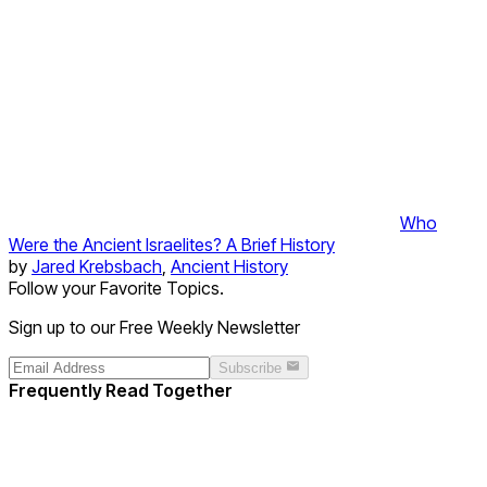
Who
Were the Ancient Israelites? A Brief History
by
Jared Krebsbach
,
Ancient History
Follow your Favorite Topics.
Sign up to our Free Weekly Newsletter
Subscribe
Frequently Read Together