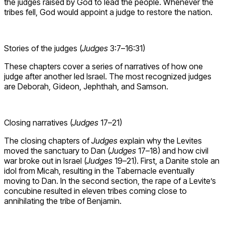
the judges raised by God to lead the people. Whenever the
tribes fell, God would appoint a judge to restore the nation.
Stories of the judges (
Judges
3:7–16:31)
These chapters cover a series of narratives of how one
judge after another led Israel. The most recognized judges
are Deborah, Gideon, Jephthah, and Samson.
Closing narratives (
Judges
17–21)
The closing chapters of
Judges
explain why the Levites
moved the sanctuary to Dan (
Judges
17–18) and how civil
war broke out in Israel (
Judges
19–21). First, a Danite stole an
idol from Micah, resulting in the Tabernacle eventually
moving to Dan. In the second section, the rape of a Levite’s
concubine resulted in eleven tribes coming close to
annihilating the tribe of Benjamin.