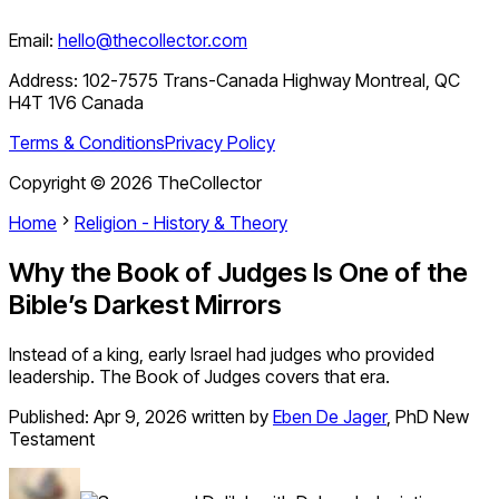
Email:
hello@thecollector.com
Address:
102-7575 Trans-Canada Highway Montreal, QC
H4T 1V6 Canada
Terms & Conditions
Privacy Policy
Copyright ©
2026
TheCollector
Home
Religion - History & Theory
Why the Book of Judges Is One of the
Bible’s Darkest Mirrors
Instead of a king, early Israel had judges who provided
leadership. The Book of Judges covers that era.
Published:
Apr 9, 2026
written by
Eben De Jager
,
PhD New
Testament