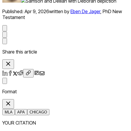
Published:
Apr 9, 2026
written by
Eben De Jager
,
PhD New
Testament
Share this article
Format
MLA
APA
CHICAGO
YOUR CITATION