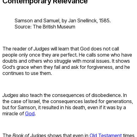
Contemporary Relevance
Samson and Samuel, by Jan Snellinck, 1585.
Source: The British Museum
The reader of
Judges
will learn that God does not call
people only once they are perfect. He calls some who have
doubts and others who struggle with moral issues. It shows
God’s grace when they fail and ask for forgiveness, and he
continues to use them.
Judges
also teach the consequences of disobedience. In
the case of Israel, the consequences lasted for generations,
but for Samson, it resulted in his death, even if it was by a
miracle of
God
.
The
Book of Judges
shows that even in
Old Testament
times