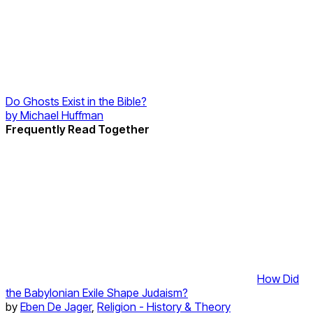
Do Ghosts Exist in the Bible?
by
Michael Huffman
Frequently Read Together
How Did
the Babylonian Exile Shape Judaism?
by
Eben De Jager
,
Religion - History & Theory