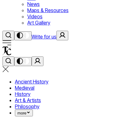
News
Maps & Resources
Videos
Art Gallery
Write for us
Ancient History
Medieval
History
Art & Artists
Philosophy
more