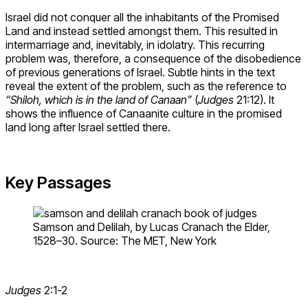
Israel did not conquer all the inhabitants of the Promised
Land and instead settled amongst them. This resulted in
intermarriage and, inevitably, in idolatry. This recurring
problem was, therefore, a consequence of the disobedience
of previous generations of Israel. Subtle hints in the text
reveal the extent of the problem, such as the reference to
“Shiloh, which is in the land of Canaan”
(
Judges
21:12). It
shows the influence of Canaanite culture in the promised
land long after Israel settled there.
Key Passages
Samson and Delilah, by Lucas Cranach the Elder,
1528–30. Source: The MET, New York
Judges
2:1-2