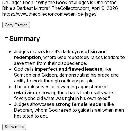
De Jager, Eben. "Why the Book of Judges Is One of the
Bible’s Darkest Mirrors" TheCollector.com, April 9, 2026,
https://www.thecollector.com/eben-de-jager/
Copy Citation
Summary
Judges reveals Israel’s dark
cycle of sin and
redemption
, where God repeatedly raises leaders to
save them from their disobedience.
God calls
imperfect and flawed leaders
, like
Samson and Gideon, demonstrating his grace and
ability to work through ordinary people.
The book serves as a warning against
moral
relativism
, showing the chaos that results when
“everyone did what was right in his own eyes.”
Judges showcases
strong female leaders
like
Deborah, whom God raised to guide Israel when men
hesitated to act.
Show more