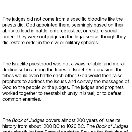
The judges did not come from a specific bloodline like the
priests did. God appointed them, seemingly based on their
ability to lead in battle, enforce justice, or restore social
order. They were not judges in the legal sense, though they
did restore order in the civil or military spheres.
The Israelite priesthood was not always reliable, and moral
decline set in among the tribes of Israel. On occasion, the
tribes would even battle each other. God would then raise
prophets to address the issues and convey the messages of
God to the people or the judges. The judges and prophets
worked together to reestablish unity in Israel, or to defeat
common enemies.
The
Book of Judges
covers almost 200 years of Israelite
history from about 1200 BC to 1020 BC. The
Book of Judges
ends shortly before Samuel anointed Saul as the first king of