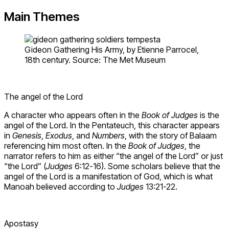
Main Themes
Gideon Gathering His Army, by Etienne Parrocel,
18th century. Source: The Met Museum
The angel of the Lord
A character who appears often in the
Book of Judges
is the
angel of the Lord. In the Pentateuch, this character appears
in
Genesis
,
Exodus
, and
Numbers
, with the story of Balaam
referencing him most often. In the
Book of Judges
, the
narrator refers to him as either “the angel of the Lord” or just
“the Lord” (
Judges
6:12-16). Some scholars believe that the
angel of the Lord is a manifestation of God, which is what
Manoah believed according to
Judges
13:21-22.
Apostasy