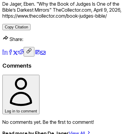
De Jager, Eben. "Why the Book of Judges Is One of the
Bible’s Darkest Mirrors" TheCollector.com, April 9, 2026,
https://www.thecollector.com/book-judges-bible/
Copy Citation
Share:
Comments
Log in to comment
No comments yet. Be the first to comment!
Read more by
Eben De Jager
View All