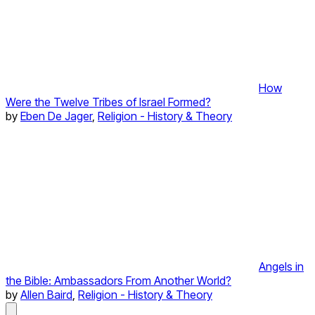
How
Were the Twelve Tribes of Israel Formed?
by
Eben De Jager
,
Religion - History & Theory
Angels in
the Bible: Ambassadors From Another World?
by
Allen Baird
,
Religion - History & Theory