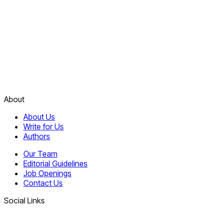
About
About Us
Write for Us
Authors
Our Team
Editorial Guidelines
Job Openings
Contact Us
Social Links