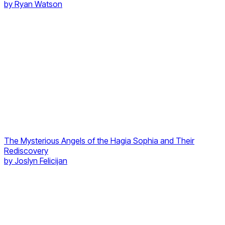
by
Ryan Watson
The Mysterious Angels of the Hagia Sophia and Their
Rediscovery
by
Joslyn Felicijan