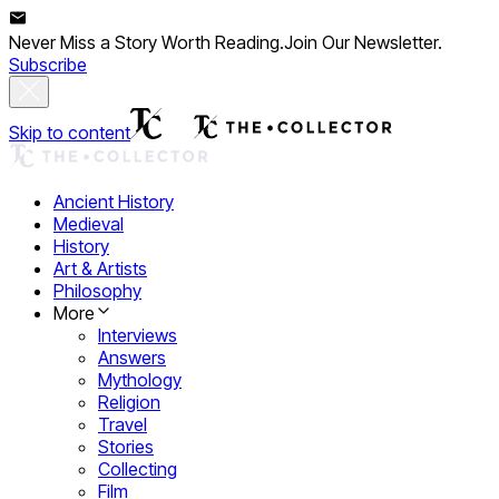
Never Miss a Story Worth Reading.
Join Our Newsletter.
Subscribe
Skip to content
Ancient History
Medieval
History
Art & Artists
Philosophy
More
Interviews
Answers
Mythology
Religion
Travel
Stories
Collecting
Film