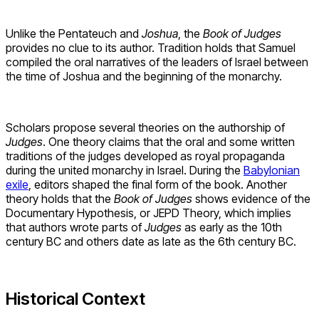
Unlike the Pentateuch and
Joshua
, the
Book of Judges
provides no clue to its author. Tradition holds that Samuel
compiled the oral narratives of the leaders of Israel between
the time of Joshua and the beginning of the monarchy.
Scholars propose several theories on the authorship of
Judges
. One theory claims that the oral and some written
traditions of the judges developed as royal propaganda
during the united monarchy in Israel. During the
Babylonian
exile
, editors shaped the final form of the book. Another
theory holds that the
Book of Judges
shows evidence of the
Documentary Hypothesis, or JEPD Theory, which implies
that authors wrote parts of
Judges
as early as the 10th
century BC and others date as late as the 6th century BC.
Historical Context