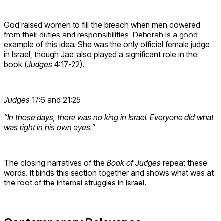
God raised women to fill the breach when men cowered
from their duties and responsibilities. Deborah is a good
example of this idea. She was the only official female judge
in Israel, though Jael also played a significant role in the
book (
Judges
4:17-22).
Judges
17:6 and 21:25
“In those days, there was no king in Israel. Everyone did what
was right in his own eyes.”
The closing narratives of the
Book of Judges
repeat these
words. It binds this section together and shows what was at
the root of the internal struggles in Israel.