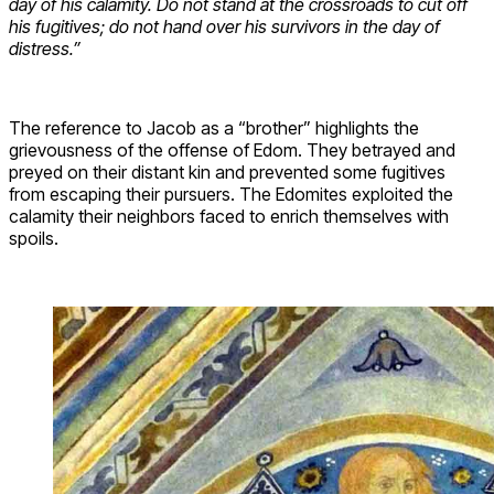
day of his calamity. Do not stand at the crossroads to cut off
his fugitives; do not hand over his survivors in the day of
distress.”
The reference to Jacob as a “brother” highlights the
grievousness of the offense of Edom. They betrayed and
preyed on their distant kin and prevented some fugitives
from escaping their pursuers. The Edomites exploited the
calamity their neighbors faced to enrich themselves with
spoils.