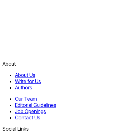
About
About Us
Write for Us
Authors
Our Team
Editorial Guidelines
Job Openings
Contact Us
Social Links