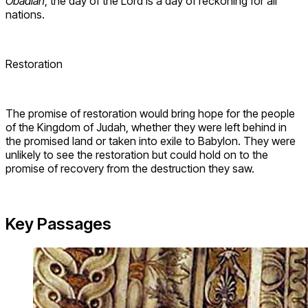
Obadiah
, the day of the Lord is a day of reckoning for all
nations.
Restoration
The promise of restoration would bring hope for the people
of the Kingdom of Judah, whether they were left behind in
the promised land or taken into exile to Babylon. They were
unlikely to see the restoration but could hold on to the
promise of recovery from the destruction they saw.
Key Passages