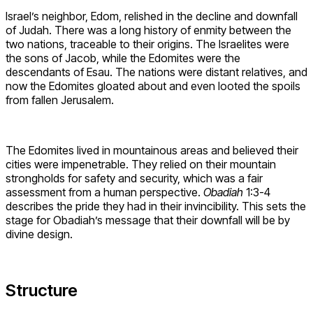
Israel’s neighbor, Edom, relished in the decline and downfall
of Judah. There was a long history of enmity between the
two nations, traceable to their origins. The Israelites were
the sons of Jacob, while the Edomites were the
descendants of Esau. The nations were distant relatives, and
now the Edomites gloated about and even looted the spoils
from fallen Jerusalem.
The Edomites lived in mountainous areas and believed their
cities were impenetrable. They relied on their mountain
strongholds for safety and security, which was a fair
assessment from a human perspective.
Obadiah
1:3-4
describes the pride they had in their invincibility. This sets the
stage for Obadiah’s message that their downfall will be by
divine design.
Structure