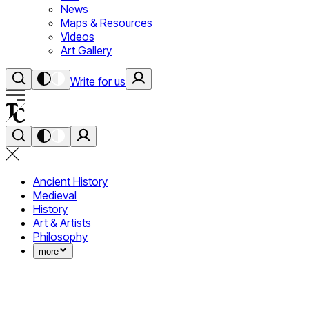
News
Maps & Resources
Videos
Art Gallery
Write for us
Ancient History
Medieval
History
Art & Artists
Philosophy
more