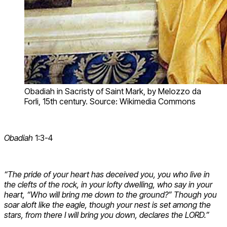
Obadiah in Sacristy of Saint Mark, by Melozzo da
Forli, 15th century. Source: Wikimedia Commons
Obadiah
1:3-4
“The pride of your heart has deceived you, you who live in
the clefts of the rock, in your lofty dwelling, who say in your
heart, “Who will bring me down to the ground?” Though you
soar aloft like the eagle, though your nest is set among the
stars, from there I will bring you down, declares the LORD.”