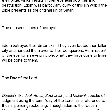
their pride, which results in their eventual downfall and
destruction. Edom was particularly guilty of this sin which the
Bible presents as the original sin of Satan.
The consequences of betrayal
Edom betrayed their distant kin. They even looted their fallen
city and handed them over to their conquerors. Reminiscent
of the eye for an eye principle, what they have done to Israel
will be done to them.
The Day of the Lord
Obadiah
, like
Joel
,
Amos
,
Zephaniah
, and
Malachi
, speaks of
judgment using the term “day of the Lord” as a reference to
their impending reckoning. Though Edom is the focus in