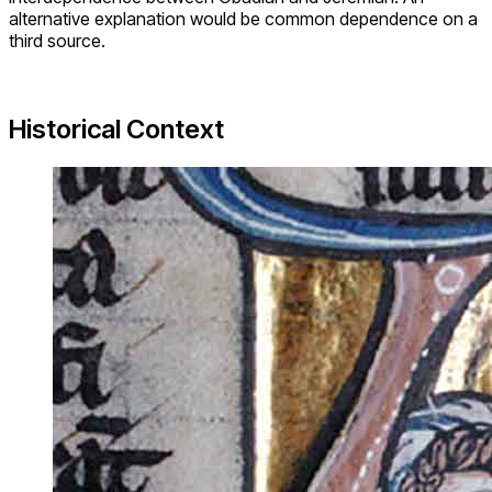
alternative explanation would be common dependence on a
third source.
Historical Context