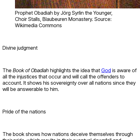
Prophet Obadiah by Jörg Syrlin the Younger,
Choir Stalls, Blaubeuren Monastery. Source:
Wikimedia Commons
Divine judgment
The
Book of Obadiah
highlights the idea that
God
is aware of
all the injustices that occur and will call the offenders to
account. It shows his sovereignty over all nations since they
will be answerable to him.
Pride of the nations
The book shows how nations deceive themselves through