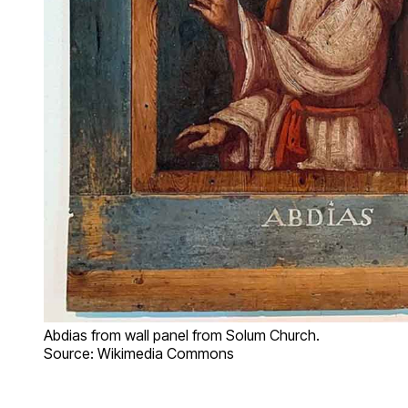
Abdias from wall panel from Solum Church.
Source: Wikimedia Commons