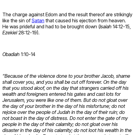
The charge against Edom and the result thereof are strikingly
like the sin of
Satan
that caused his ejection from heaven.
He was prideful and had to be brought down (
Isaiah
14:12-15,
Ezekiel
28:12-19).
Obadiah
1:10-14
“Because of the violence done to your brother Jacob, shame
shall cover you, and you shall be cut off forever. On the day
that you stood aloof, on the day that strangers carried off his
wealth and foreigners entered his gates and cast lots for
Jerusalem, you were like one of them. But do not gloat over
the day of your brother in the day of his misfortune; do not
rejoice over the people of Judah in the day of their ruin; do
not boast in the day of distress. Do not enter the gate of my
people in the day of their calamity; do not gloat over his
disaster in the day of his calamity; do not loot his wealth in the