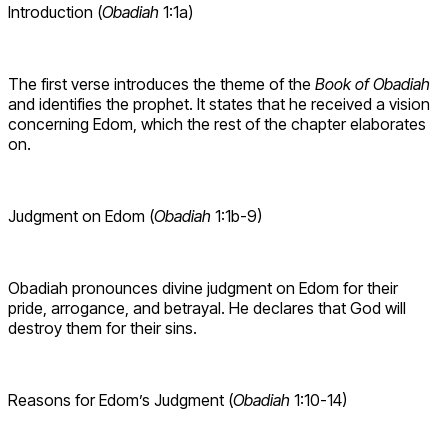
Introduction (
Obadiah
1:1a)
The first verse introduces the theme of the
Book of Obadiah
and identifies the prophet. It states that he received a vision
concerning Edom, which the rest of the chapter elaborates
on.
Judgment on Edom (
Obadiah
1:1b-9)
Obadiah pronounces divine judgment on Edom for their
pride, arrogance, and betrayal. He declares that God will
destroy them for their sins.
Reasons for Edom’s Judgment (
Obadiah
1:10-14)