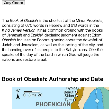
Copy Citation
The
Book of Obadiah
is the shortest of the Minor Prophets,
consisting of 670 words in Hebrew and 613 words in the
King James Version
. It has common ground with the books
of
Jeremiah
and
Ezekiel
, declaring judgment against Edom.
Obadiah
focuses on Edom’s gloating about the downfall of
Judah and Jerusalem, as well as the looting of the city, and
the handing over of its people to the Babylonians.
Obadiah
speaks of the day of the Lord in which God will judge the
nations and restore Israel.
Book of Obadiah: Authorship and Date