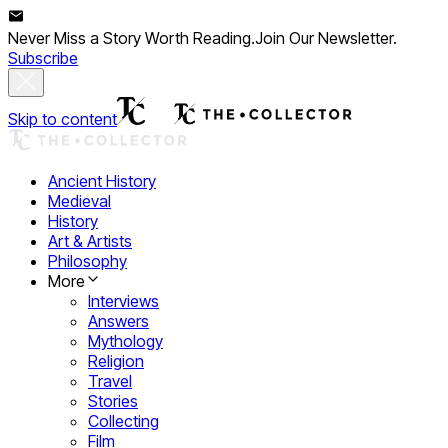
Never Miss a Story Worth Reading.
Join Our Newsletter.
Subscribe
Skip to content
Ancient History
Medieval
History
Art & Artists
Philosophy
More
Interviews
Answers
Mythology
Religion
Travel
Stories
Collecting
Film