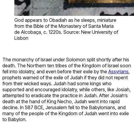
God appears to Obadiah as he sleeps, miniature
from the Bible of the Monastery of Santa Maria
de Alcobaça, c. 1220s. Source: New University of
Lisbon
The monarchy of Israel under Solomon split shortly after his
death. The Northern ten tribes of the Kingdom of Israel soon
fell into idolatry, and even before their exile by the
Assyrians
,
prophets warned of the exile of Judah if they did not repent
from their wicked ways. Judah had some kings who
supported and encouraged idolatry, while others, like Josiah,
attempted to eradicate the practice in Judah. After Josiah’s
death at the hand of King Necho, Judah went into rapid
decline. In 587 BCE, Jerusalem fell to the Babylonians, and
many of the people of the Kingdom of Judah went into exile
to Babylon.