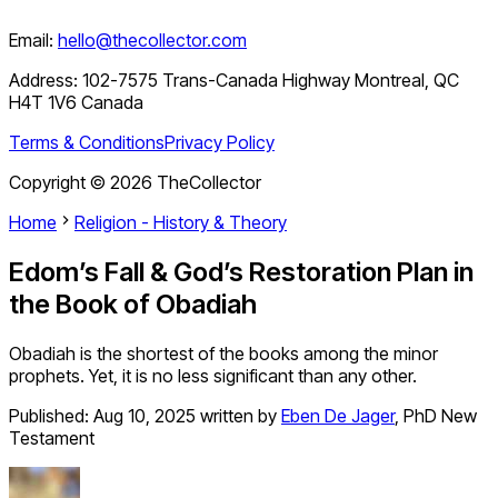
Email:
hello@thecollector.com
Address:
102-7575 Trans-Canada Highway Montreal, QC
H4T 1V6 Canada
Terms & Conditions
Privacy Policy
Copyright ©
2026
TheCollector
Home
Religion - History & Theory
Edom’s Fall & God’s Restoration Plan in
the Book of Obadiah
Obadiah is the shortest of the books among the minor
prophets. Yet, it is no less significant than any other.
Published:
Aug 10, 2025
written by
Eben De Jager
,
PhD New
Testament