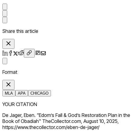
Share this article
Format
MLA
APA
CHICAGO
YOUR CITATION
De Jager, Eben. "Edom’s Fall & God’s Restoration Plan in the
Book of Obadiah" TheCollector.com, August 10, 2025,
https://www.thecollector.com/eben-de-jager/