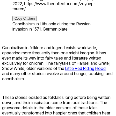
2022, https://www.thecollector.com/zeynep-
tareen/
Copy Citation
Cannibalism in Lithuania during the Russian
invasion in 1571, German plate
Cannibalism in folklore and legend exists worldwide,
appearing more frequently than one might imagine. It has
even made its way into fairy tales and literature written
exclusively for children. The fairytales of Hansel and Gretel,
Snow White, older versions of the
Little Red Riding Hood
,
and many other stories revolve around hunger, cooking, and
cannibalism.
These stories existed as folktales long before being written
down, and their inspiration came from oral traditions. The
gruesome details in the older versions of these tales
eventually transformed into happier ones that children hear