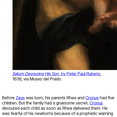
Saturn Devouring His Son
, by Peter Paul Rubens
,
1636, via Museo del Prado
Before
Zeus
was born, his parents Rhea and
Cronus
had five
children. But the family had a gruesome secret.
Cronus
devoured each child as soon as Rhea delivered them. He
was fearful of his newborns because of a prophetic warning