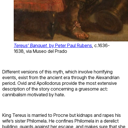
Tereus’ Banquet
, by Peter Paul Rubens
, c.1636-
1638, via Museo del Prado
Different versions of this myth, which involve horrifying
events, exist from the ancient era through the Alexandrian
period. Ovid and Apollodorus provide the most extensive
description of the story concerning a gruesome act:
cannibalism motivated by hate.
King Tereus is married to Procne but kidnaps and rapes his
wife’s sister Philomela. He confines Philomela in a derelict
building, guards against her escape, and makes sure that she