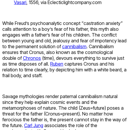
Vasari
, 1556, via Eclecticlightcompany.com
While Freud’s psychoanalytic concept “castration anxiety”
calls attention to a boy’s fear of his father, this myth also
engages with a father’s fear of his children. The conflict
between young and old, jealousy and fear of impotency lead
to the permanent solution of
cannibalism
. Cannibalism
ensures that Cronus, also known as the cosmological
double of
Chronos
(time), devours everything to survive just
as time disposes of all.
Ruben
captures Cronus and his
relation to time clearly, by depicting him with a white beard, a
frail body, and staff.
Savage mythologies render paternal cannibalism natural
since they help explain cosmic events and the
metamorphoses of nature. The child (Zeus=future) poses a
threat for the father (Cronus=present). No matter how
ferocious the father is, the present cannot stay in the way of
the future.
Carl Jung
associates the role of the