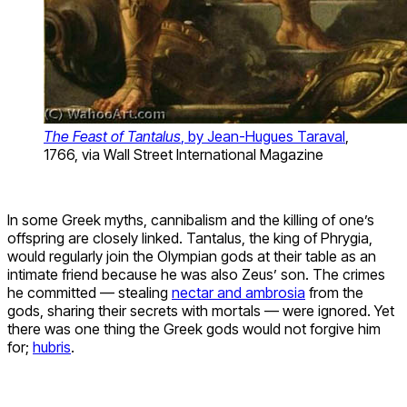
The Feast of Tantalus
, by Jean-Hugues Taraval
,
1766, via Wall Street International Magazine
In some Greek myths, cannibalism and the killing of one’s
offspring are closely linked. Tantalus, the king of Phrygia,
would regularly join the Olympian gods at their table as an
intimate friend because he was also Zeus’ son. The crimes
he committed — stealing
nectar and ambrosia
from the
gods, sharing their secrets with mortals — were ignored. Yet
there was one thing the Greek gods would not forgive him
for;
hubris
.