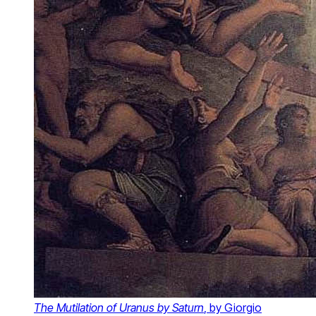
The Mutilation of Uranus by Saturn
, by Giorgio