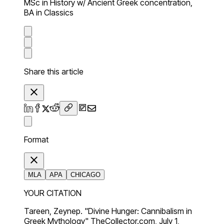
MSc in History w/ Ancient Greek concentration,
BA in Classics
Share this article
Format
MLA
APA
CHICAGO
YOUR CITATION
Tareen, Zeynep. "Divine Hunger: Cannibalism in
Greek Mythology" TheCollector.com, July 1,