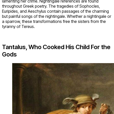
lamenting her crime. Nightingale references are found
throughout Greek poetry. The tragedies of Sophocles,
Euripides, and Aeschylus contain passages of the charming
but painful songs of the nightingale. Whether a nightingale or
a sparrow, these transformations free the sisters from the
tyranny of Tereus.
Tantalus, Who Cooked His Child For the
Gods