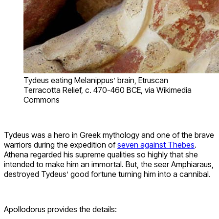
Tydeus eating Melanippus’ brain, Etruscan
Terracotta Relief, c. 470-460 BCE, via Wikimedia
Commons
Tydeus was a hero in Greek mythology and one of the brave
warriors during the expedition of
seven against Thebes
.
Athena regarded his supreme qualities so highly that she
intended to make him an immortal. But, the seer Amphiaraus,
destroyed Tydeus’ good fortune turning him into a cannibal.
Apollodorus provides the details: