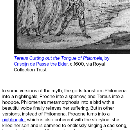
Tereus Cutting out the Tongue of Philomela
, by
Crispijn de Passe the Elder
, c.1600, via Royal
Collection Trust
In some versions of the myth, the gods transform Philomena
into a nightingale, Procne into a sparrow, and Tereus into a
hoopoe. Philomena’s metamorphosis into a bird with a
beautiful voice finally relieves her suffering. But in other
versions, instead of Philomena, Proacne turns into a
nightingale
, which is also coherent with the storyline: she
killed her son and is damned to endlessly singing a sad song,