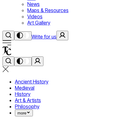
News
Maps & Resources
Videos
Art Gallery
Write for us
Ancient History
Medieval
History
Art & Artists
Philosophy
more