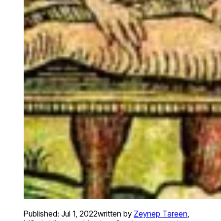
Published:
Jul 1, 2022
written by
Zeynep Tareen
,