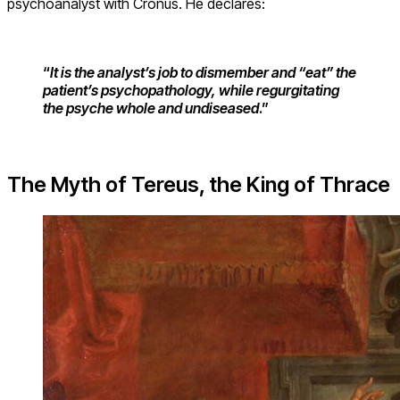
psychoanalyst with Cronus. He declares:
“
It is the ana
lyst’s job to dismember and “eat” the
patient’s psychopathology, while regurgitating
the psyche whole and undiseased
.”
The Myth of Tereus, the King of Thrace