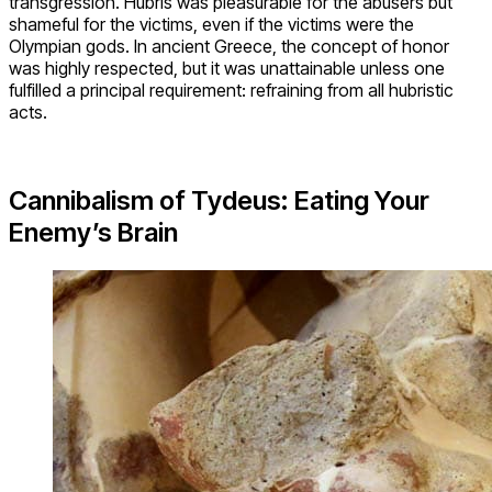
transgression. Hubris was pleasurable for the abusers but
shameful for the victims, even if the victims were the
Olympian gods. In ancient Greece, the concept of honor
was highly respected, but it was unattainable unless one
fulfilled a principal requirement: refraining from all hubristic
acts.
Cannibalism of Tydeus: Eating Your
Enemy’s Brain