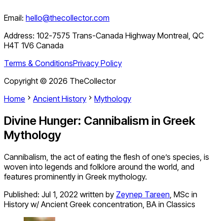
Email:
hello@thecollector.com
Address:
102-7575 Trans-Canada Highway Montreal, QC
H4T 1V6 Canada
Terms & Conditions
Privacy Policy
Copyright ©
2026
TheCollector
Home
Ancient History
Mythology
Divine Hunger: Cannibalism in Greek
Mythology
Cannibalism, the act of eating the flesh of one’s species, is
woven into legends and folklore around the world, and
features prominently in Greek mythology.
Published:
Jul 1, 2022
written by
Zeynep Tareen
,
MSc in
History w/ Ancient Greek concentration, BA in Classics