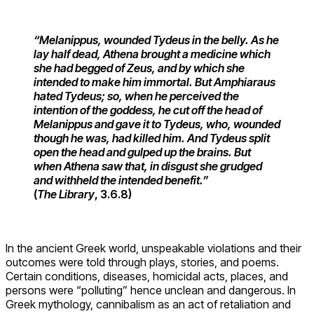
“Melanippus, wounded Tydeus in the belly. As he
lay half dead, Athena brought a medicine which
she had begged of Zeus, and by which she
intended to make him immortal. But Amphiaraus
hated Tydeus; so, when he perceived the
intention of the goddess, he cut off the head of
Melanippus and gave it to Tydeus, who, wounded
though he was, had killed him. And Tydeus split
open the head and gulped up the brains. But
when Athena saw that, in disgust she grudged
and withheld the intended benefit.”
(
The Library
, 3.6.8)
In the ancient Greek world, unspeakable violations and their
outcomes were told through plays, stories, and poems.
Certain conditions, diseases, homicidal acts, places, and
persons were “polluting” hence unclean and dangerous. In
Greek mythology, cannibalism as an act of retaliation and