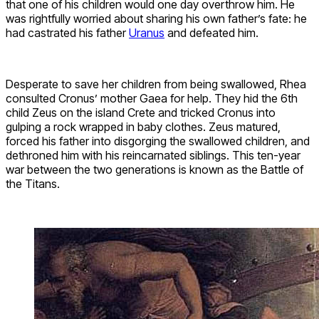
that one of his children would one day overthrow him. He
was rightfully worried about sharing his own father’s fate: he
had castrated his father
Uranus
and defeated him.
Desperate to save her children from being swallowed, Rhea
consulted Cronus’ mother Gaea for help. They hid the 6th
child Zeus on the island Crete and tricked Cronus into
gulping a rock wrapped in baby clothes. Zeus matured,
forced his father into disgorging the swallowed children, and
dethroned him with his reincarnated siblings. This ten-year
war between the two generations is known as the Battle of
the Titans.