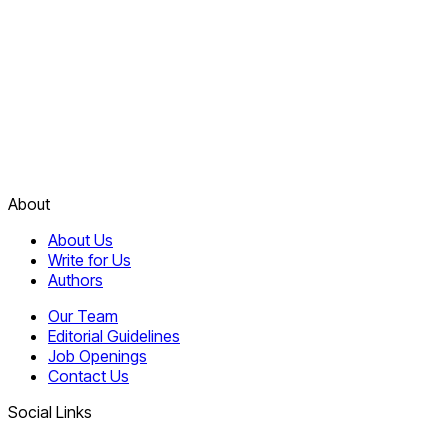
About
About Us
Write for Us
Authors
Our Team
Editorial Guidelines
Job Openings
Contact Us
Social Links