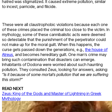
hatred was stigmatized. It caused extreme pollution, similar
to incest, parricide, and filicide.
These were all claustrophobic violations because each one
of these crimes placed the criminal too close to the victim. In
mythology, some of these cannibalistic acts were deemed
so detestable that the punishment of the perpetrator could
not make up for the moral guilt. When this happens, the
curse gets passed down the generations, e.g.,
the house of
Atreus
, and becomes hereditary guilt. One man’s crime may
bring such contamination that disasters can emerge.
Inhabitants of Dodona were worried about such haunting
pollution. They consulted Zeus, looking for answers, asking:
“
Is it because of some mortal’s pollution that we are suffering
this storm?”
READ NEXT
Zeus: King of the Gods and Master of Lightning in Greek
Mythology