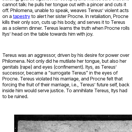
cannot talk: he pulls her tongue out with a pincer and cuts it
off. Philomena, unable to speak, weaves Tereus’ violent acts
on a
tapestry
to alert her sister Procne. In retaliation, Procne
kills their only son, cuts up his body, and serves it to Tereus
as a solemn dinner. Tereus learns the truth when Procne rolls
Itys’ head on the table towards him with joy.
Tereus was an aggressor, driven by his desire for power over
Philomena. Not only did he mutilate her tongue, but also her
genitals (rape) and eyes (confinement). Itys, as Tereus’
successor, became a “surrogate Tereus” in the eyes of
Procne. Tereus violated his marriage, and Procne felt that
forcing the fruit of their marriage, i.e., Tereus’ future self, back
inside him would serve justice. To annihilate Tereus, Itys had
to be ruined.