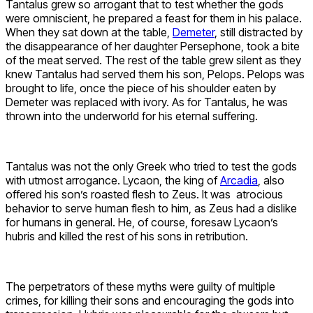
Tantalus grew so arrogant that to test whether the gods
were omniscient, he prepared a feast for them in his palace.
When they sat down at the table,
Demeter
, still distracted by
the disappearance of her daughter Persephone, took a bite
of the meat served. The rest of the table grew silent as they
knew Tantalus had served them his son, Pelops. Pelops was
brought to life, once the piece of his shoulder eaten by
Demeter was replaced with ivory. As for Tantalus, he was
thrown into the underworld for his eternal suffering.
Tantalus was not the only Greek who tried to test the gods
with utmost arrogance. Lycaon, the king of
Arcadia
, also
offered his son’s roasted flesh to Zeus. It was atrocious
behavior to serve human flesh to him, as Zeus had a dislike
for humans in general. He, of course, foresaw Lycaon’s
hubris and killed the rest of his sons in retribution.
The perpetrators of these myths were guilty of multiple
crimes, for killing their sons and encouraging the gods into