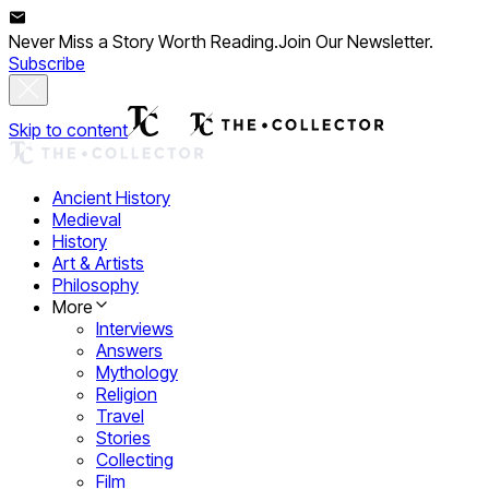
Never Miss a Story Worth Reading.
Join Our Newsletter.
Subscribe
Skip to content
Ancient History
Medieval
History
Art & Artists
Philosophy
More
Interviews
Answers
Mythology
Religion
Travel
Stories
Collecting
Film