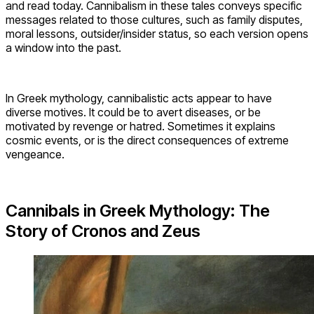
and read today. Cannibalism in these tales conveys specific
messages related to those cultures, such as family disputes,
moral lessons, outsider/insider status, so each version opens
a window into the past.
In Greek mythology, cannibalistic acts appear to have
diverse motives. It could be to avert diseases, or be
motivated by revenge or hatred. Sometimes it explains
cosmic events, or is the direct consequences of extreme
vengeance.
Cannibals in Greek Mythology: The
Story of Cronos and Zeus