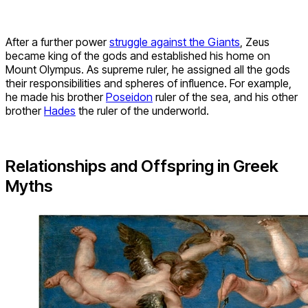
After a further power
struggle against the Giants
, Zeus
became king of the gods and established his home on
Mount Olympus. As supreme ruler, he assigned all the gods
their responsibilities and spheres of influence. For example,
he made his brother
Poseidon
ruler of the sea, and his other
brother
Hades
the ruler of the underworld.
Relationships and Offspring in Greek
Myths