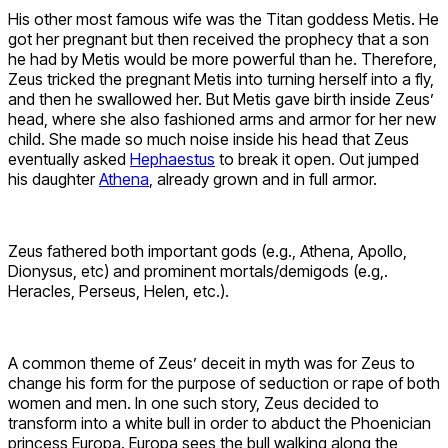
His other most famous wife was the Titan goddess Metis. He
got her pregnant but then received the prophecy that a son
he had by Metis would be more powerful than he. Therefore,
Zeus tricked the pregnant Metis into turning herself into a fly,
and then he swallowed her. But Metis gave birth inside Zeus’
head, where she also fashioned arms and armor for her new
child. She made so much noise inside his head that Zeus
eventually asked
Hephaestus
to break it open. Out jumped
his daughter
Athena
, already grown and in full armor.
Zeus fathered both important gods (e.g., Athena, Apollo,
Dionysus, etc) and prominent mortals/demigods (e.g,.
Heracles, Perseus, Helen, etc.).
A common theme of Zeus’ deceit in myth was for Zeus to
change his form for the purpose of seduction or rape of both
women and men. In one such story, Zeus decided to
transform into a white bull in order to abduct the Phoenician
princess Europa. Europa sees the bull walking along the