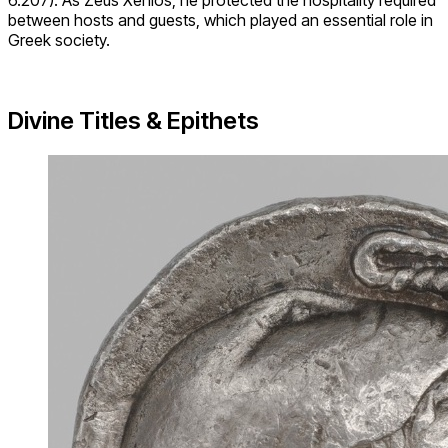
6.207). As Zeus Xenios, he protected the hospitality required
between hosts and guests, which played an essential role in
Greek society.
Divine Titles & Epithets