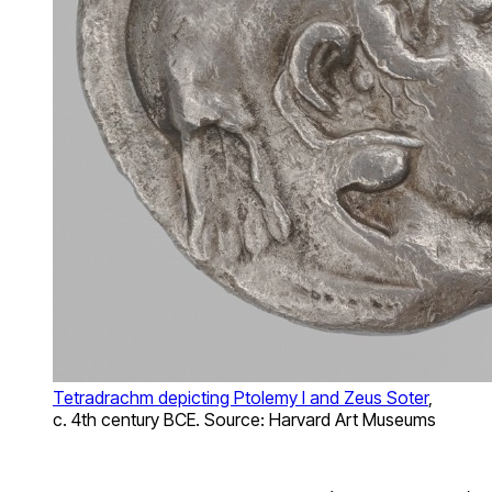
Tetradrachm depicting Ptolemy I and Zeus Soter
,
c. 4th century BCE. Source: Harvard Art Museums