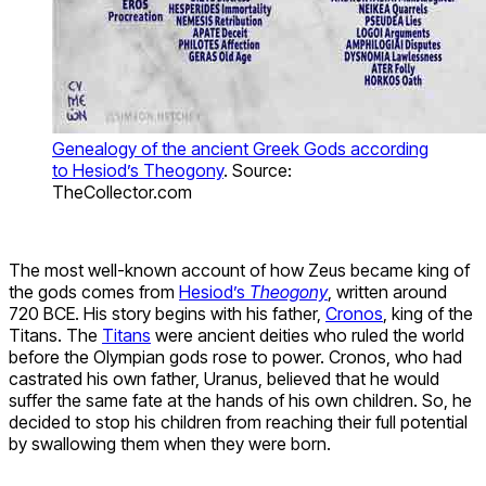
Genealogy of the ancient Greek Gods according
to Hesiod’s Theogony
. Source:
TheCollector.com
The most well-known account of how Zeus became king of
the gods comes from
Hesiod’s
Theogony
, written around
720 BCE. His story begins with his father,
Cronos
, king of the
Titans. The
Titans
were ancient deities who ruled the world
before the Olympian gods rose to power. Cronos, who had
castrated his own father, Uranus, believed that he would
suffer the same fate at the hands of his own children. So, he
decided to stop his children from reaching their full potential
by swallowing them when they were born.