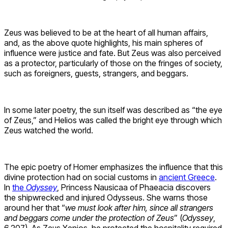
Zeus was believed to be at the heart of all human affairs,
and, as the above quote highlights, his main spheres of
influence were justice and fate. But Zeus was also perceived
as a protector, particularly of those on the fringes of society,
such as foreigners, guests, strangers, and beggars.
In some later poetry, the sun itself was described as “the eye
of Zeus,” and Helios was called the bright eye through which
Zeus watched the world.
The epic poetry of Homer emphasizes the influence that this
divine protection had on social customs in
ancient Greece
.
In
the
Odyssey
, Princess Nausicaa of Phaeacia discovers
the shipwrecked and injured Odysseus. She warns those
around her that “
we must look after him, since all strangers
and beggars come under the protection of Zeus
” (
Odyssey
,