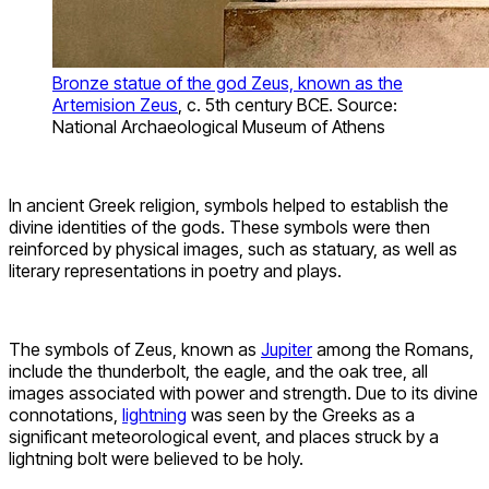
Bronze statue of the god Zeus, known as the
Artemision Zeus
, c. 5th century BCE. Source:
National Archaeological Museum of Athens
In ancient Greek religion, symbols helped to establish the
divine identities of the gods. These symbols were then
reinforced by physical images, such as statuary, as well as
literary representations in poetry and plays.
The symbols of Zeus, known as
Jupiter
among the Romans,
include the thunderbolt, the eagle, and the oak tree, all
images associated with power and strength. Due to its divine
connotations,
lightning
was seen by the Greeks as a
significant meteorological event, and places struck by a
lightning bolt were believed to be holy.