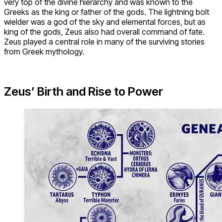
very top of the divine hierarchy and was known to the
Greeks as the king or father of the gods. The lightning bolt
wielder was a god of the sky and elemental forces, but as
king of the gods, Zeus also had overall command of fate.
Zeus played a central role in many of the surviving stories
from Greek mythology.
Zeus’ Birth and Rise to Power