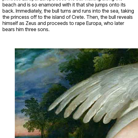
beach and is so enamored with it that she jumps onto its
back. Immediately, the bull turns and runs into the sea, taking
the princess off to the island of Crete. Then, the bull reveals
himself as Zeus and proceeds to rape Europa, who later
bears him three sons.