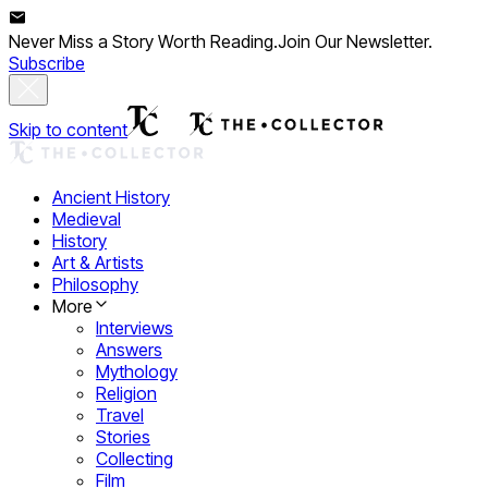
Never Miss a Story Worth Reading.
Join Our Newsletter.
Subscribe
Skip to content
Ancient History
Medieval
History
Art & Artists
Philosophy
More
Interviews
Answers
Mythology
Religion
Travel
Stories
Collecting
Film