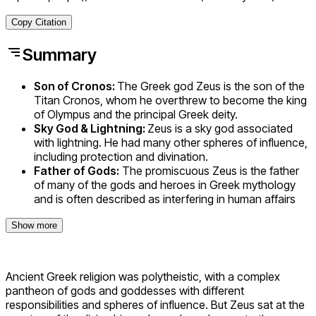
Copy Citation
Summary
Son of Cronos:
The Greek god Zeus is the son of the
Titan Cronos, whom he overthrew to become the king
of Olympus and the principal Greek deity.
Sky God & Lightning:
Zeus is a sky god associated
with lightning. He had many other spheres of influence,
including protection and divination.
Father of Gods:
The promiscuous Zeus is the father
of many of the gods and heroes in Greek mythology
and is often described as interfering in human affairs
Show more
Ancient Greek religion was polytheistic, with a complex
pantheon of gods and goddesses with different
responsibilities and spheres of influence. But Zeus sat at the