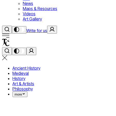
News
Maps & Resources
Videos
Art Gallery
Write for us
Ancient History
Medieval
History
Art & Artists
Philosophy
more