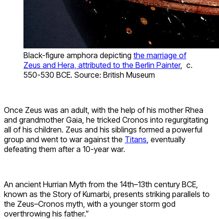
Black-figure amphora depicting
the marriage of
Zeus and Hera, attributed to the Berlin Painter
, c.
550-530 BCE. Source: British Museum
Once Zeus was an adult, with the help of his mother Rhea
and grandmother Gaia, he tricked Cronos into regurgitating
all of his children. Zeus and his siblings formed a powerful
group and went to war against the
Titans
, eventually
defeating them after a 10-year war.
An ancient Hurrian Myth from the 14th–13th century BCE,
known as the Story of Kumarbi, presents striking parallels to
the Zeus–Cronos myth, with a younger storm god
overthrowing his father.”