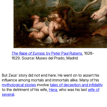
The Rape of Europa
, by Peter Paul Rubens
, 1628-
1629. Source: Museo del Prado, Madrid
But Zeus’ story did not end here. He went on to assert his
influence among mortals and immortals alike. Many of his
mythological stories
involve
tales of deception and infidelity
to the detriment of his wife,
Hera
, who was his last
wife of
several
.