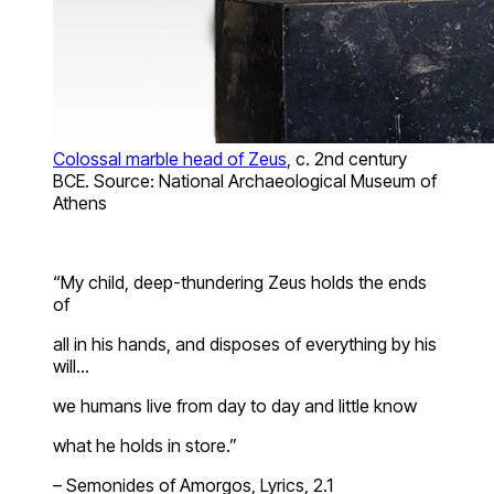
Colossal marble head of Zeus
, c. 2nd century
BCE. Source: National Archaeological Museum of
Athens
“My child, deep-thundering Zeus holds the ends
of
all in his hands, and disposes of everything by his
will…
we humans live from day to day and little know
what he holds in store.”
– Semonides of Amorgos, Lyrics, 2.1