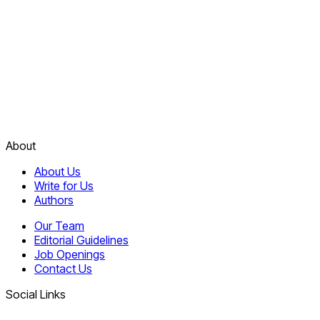
About
About Us
Write for Us
Authors
Our Team
Editorial Guidelines
Job Openings
Contact Us
Social Links