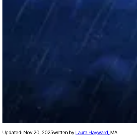
Updated:
Nov 20, 2025
written by
Laura Hayward
,
MA