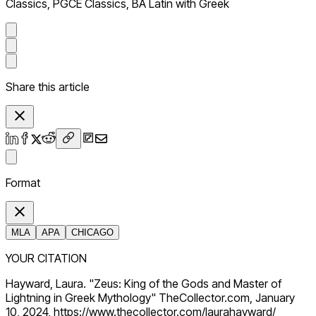
Classics, PGCE Classics, BA Latin with Greek
Share this article
Format
MLA
APA
CHICAGO
YOUR CITATION
Hayward, Laura. "Zeus: King of the Gods and Master of
Lightning in Greek Mythology" TheCollector.com, January
10, 2024, https://www.thecollector.com/laurahayward/