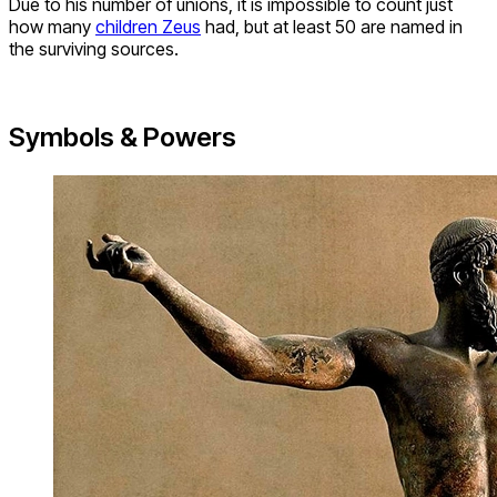
Due to his number of unions, it is impossible to count just
how many
children Zeus
had, but at least 50 are named in
the surviving sources.
Symbols & Powers