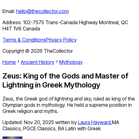
Email:
hello@thecollector.com
Address:
102-7575 Trans-Canada Highway Montreal, QC
H4T 1V6 Canada
Terms & Conditions
Privacy Policy
Copyright ©
2026
TheCollector
Home
Ancient History
Mythology
Zeus: King of the Gods and Master of
Lightning in Greek Mythology
Zeus, the Greek god of lightning and sky, ruled as king of the
Olympian gods in mythology. He held a supreme position in
Greek religion and myths.
Updated:
Nov 20, 2025
written by
Laura Hayward
,
MA
Classics, PGCE Classics, BA Latin with Greek