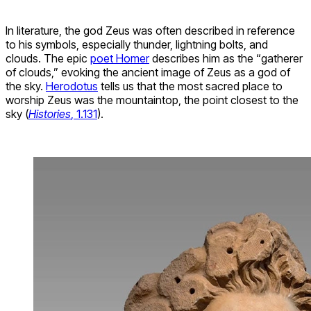
In literature, the god Zeus was often described in reference
to his symbols, especially thunder, lightning bolts, and
clouds. The epic
poet Homer
describes him as the “gatherer
of clouds,” evoking the ancient image of Zeus as a god of
the sky.
Herodotus
tells us that the most sacred place to
worship Zeus was the mountaintop, the point closest to the
sky (
Histories
, 1.131
).