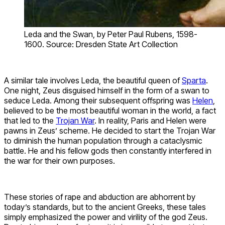
Leda and the Swan, by Peter Paul Rubens, 1598-
1600. Source: Dresden State Art Collection
A similar tale involves Leda, the beautiful queen of
Sparta
.
One night, Zeus disguised himself in the form of a swan to
seduce Leda. Among their subsequent offspring was
Helen
,
believed to be the most beautiful woman in the world, a fact
that led to the
Trojan War
. In reality, Paris and Helen were
pawns in Zeus’ scheme. He decided to start the Trojan War
to diminish the human population through a cataclysmic
battle. He and his fellow gods then constantly interfered in
the war for their own purposes.
These stories of rape and abduction are abhorrent by
today’s standards, but to the ancient Greeks, these tales
simply emphasized the power and virility of the god Zeus.