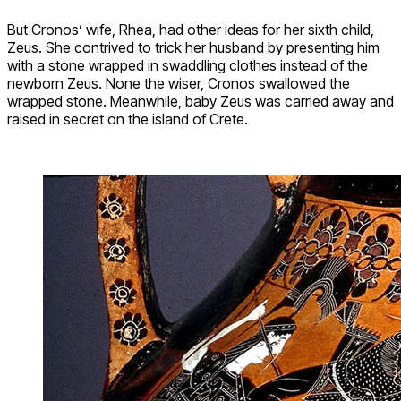
But Cronos’ wife, Rhea, had other ideas for her sixth child,
Zeus. She contrived to trick her husband by presenting him
with a stone wrapped in swaddling clothes instead of the
newborn Zeus. None the wiser, Cronos swallowed the
wrapped stone. Meanwhile, baby Zeus was carried away and
raised in secret on the island of Crete.