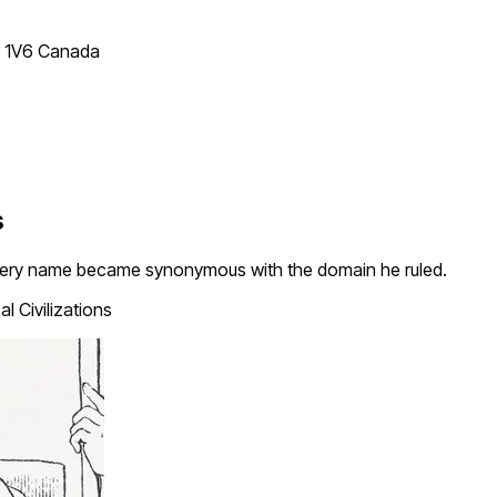
T 1V6 Canada
s
very name became synonymous with the domain he ruled.
l Civilizations