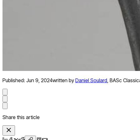
Published:
Jun 9, 2024
written by
Daniel Soulard
,
BASc Classical
Share this article