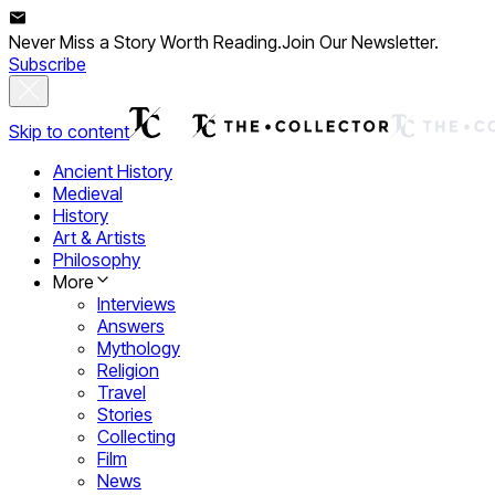
Never Miss a Story Worth Reading.
Join Our Newsletter.
Subscribe
Skip to content
Ancient History
Medieval
History
Art & Artists
Philosophy
More
Interviews
Answers
Mythology
Religion
Travel
Stories
Collecting
Film
News