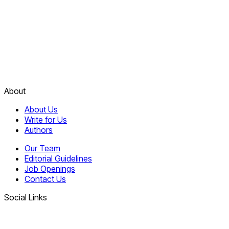
About
About Us
Write for Us
Authors
Our Team
Editorial Guidelines
Job Openings
Contact Us
Social Links