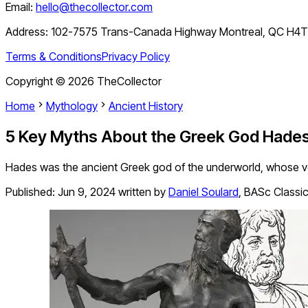
Email:
hello@thecollector.com
Address:
102-7575 Trans-Canada Highway Montreal, QC H4
Terms & Conditions
Privacy Policy
Copyright ©
2026
TheCollector
Home
Mythology
Ancient History
5 Key Myths About the Greek God Hade
Hades was the ancient Greek god of the underworld, whose 
Published:
Jun 9, 2024
written by
Daniel Soulard
,
BASc Classica