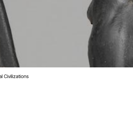
 Civilizations