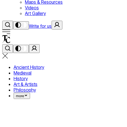
Maps & Resources
Videos
Art Gallery
Write for us
Ancient History
Medieval
History
Art & Artists
Philosophy
more