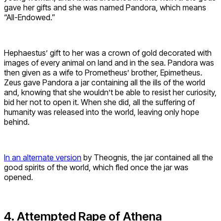
gave her gifts and she was named Pandora, which means
“All-Endowed.”
Hephaestus’ gift to her was a crown of gold decorated with
images of every animal on land and in the sea. Pandora was
then given as a wife to Prometheus’ brother, Epimetheus.
Zeus gave Pandora a jar containing all the ills of the world
and, knowing that she wouldn’t be able to resist her curiosity,
bid her not to open it. When she did, all the suffering of
humanity was released into the world, leaving only hope
behind.
In an alternate version
by Theognis, the jar contained all the
good spirits of the world, which fled once the jar was
opened.
4. Attempted Rape of Athena