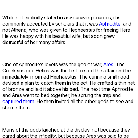
While not explicitly stated in any surviving sources, it is
commonly accepted by scholars that it was
Aphrodite
, and
not Athena, who was given to Hephaestus for freeing Hera.
He was happy with his beautiful wife, but soon grew
distrustful of her many affairs.
One of Aphrodite’s lovers was the god of war,
Ares
. The
Greek sun god Helios was the first to spot the affair and he
immediately informed Hephaestus. The cunning smith god
devised a plan to catch them in the act. He crafted a thin net
of bronze and laid it above his bed. The next time Aphrodite
and Ares went to bed together, he sprung the trap and
captured them
. He then invited all the other gods to see and
shame them.
Many of the gods laughed at the display, not because they
cared about the infidelity, but because Ares was said to be