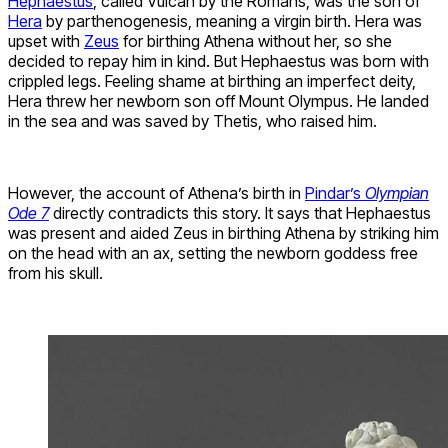
Hephaestus
, called Vulcan by the Romans, was the son of
Hera
by parthenogenesis, meaning a virgin birth. Hera was
upset with
Zeus
for birthing Athena without her, so she
decided to repay him in kind. But Hephaestus was born with
crippled legs. Feeling shame at birthing an imperfect deity,
Hera threw her newborn son off Mount Olympus. He landed
in the sea and was saved by Thetis, who raised him.
However, the account of Athena’s birth in
Pindar’s
Olympian
Ode 7
directly contradicts this story. It says that Hephaestus
was present and aided Zeus in birthing Athena by striking him
on the head with an ax, setting the newborn goddess free
from his skull.