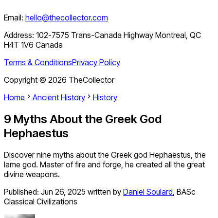
Email:
hello@thecollector.com
Address:
102-7575 Trans-Canada Highway Montreal, QC
H4T 1V6 Canada
Terms & Conditions
Privacy Policy
Copyright ©
2026
TheCollector
Home
Ancient History
History
9 Myths About the Greek God
Hephaestus
Discover nine myths about the Greek god Hephaestus, the
lame god. Master of fire and forge, he created all the great
divine weapons.
Published:
Jun 26, 2025
written by
Daniel Soulard
,
BASc
Classical Civilizations