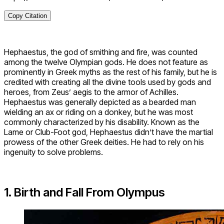
Copy Citation
Hephaestus, the god of smithing and fire, was counted
among the twelve Olympian gods. He does not feature as
prominently in Greek myths as the rest of his family, but he is
credited with creating all the divine tools used by gods and
heroes, from Zeus’ aegis to the armor of Achilles.
Hephaestus was generally depicted as a bearded man
wielding an ax or riding on a donkey, but he was most
commonly characterized by his disability. Known as the
Lame or Club-Foot god, Hephaestus didn’t have the martial
prowess of the other Greek deities. He had to rely on his
ingenuity to solve problems.
1. Birth and Fall From Olympus