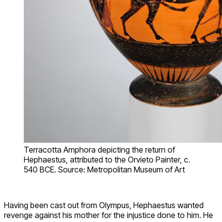
Terracotta Amphora depicting the return of
Hephaestus, attributed to the Orvieto Painter, c.
540 BCE. Source: Metropolitan Museum of Art
Having been cast out from Olympus, Hephaestus wanted
revenge against his mother for the injustice done to him. He