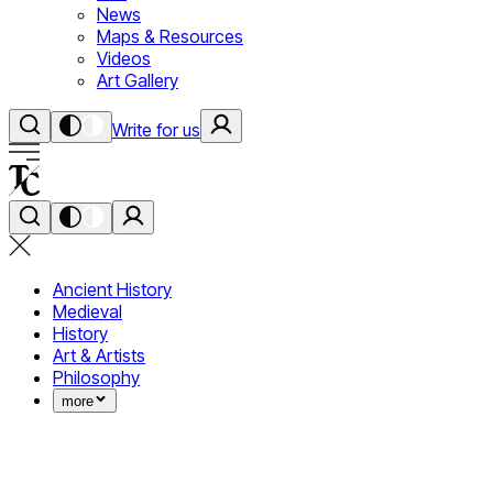
News
Maps & Resources
Videos
Art Gallery
Write for us
Ancient History
Medieval
History
Art & Artists
Philosophy
more