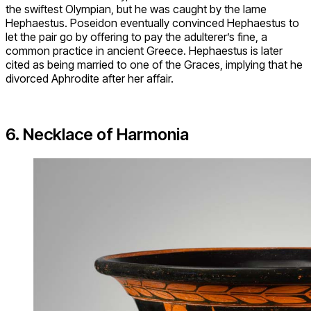
the swiftest Olympian, but he was caught by the lame
Hephaestus. Poseidon eventually convinced Hephaestus to
let the pair go by offering to pay the adulterer’s fine, a
common practice in ancient Greece. Hephaestus is later
cited as being married to one of the Graces, implying that he
divorced Aphrodite after her affair.
6. Necklace of Harmonia