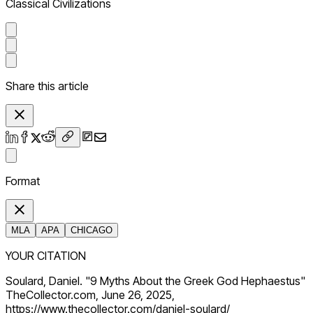
Classical Civilizations
Share this article
Format
MLA
APA
CHICAGO
YOUR CITATION
Soulard, Daniel. "9 Myths About the Greek God Hephaestus"
TheCollector.com, June 26, 2025,
https://www.thecollector.com/daniel-soulard/