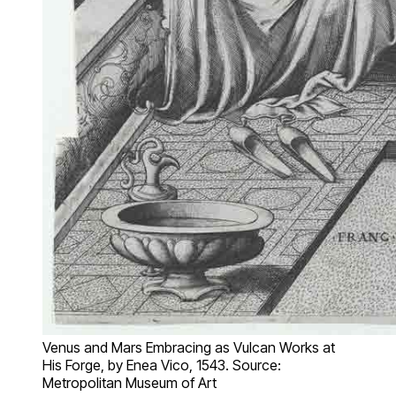
Venus and Mars Embracing as Vulcan Works at
His Forge, by Enea Vico, 1543. Source:
Metropolitan Museum of Art