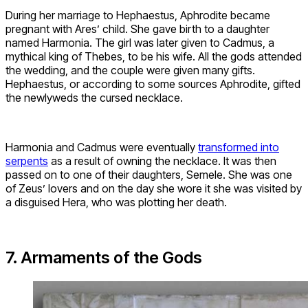
During her marriage to Hephaestus, Aphrodite became
pregnant with Ares’ child. She gave birth to a daughter
named Harmonia. The girl was later given to Cadmus, a
mythical king of Thebes, to be his wife. All the gods attended
the wedding, and the couple were given many gifts.
Hephaestus, or according to some sources Aphrodite, gifted
the newlyweds the cursed necklace.
Harmonia and Cadmus were eventually
transformed into
serpents
as a result of owning the necklace. It was then
passed on to one of their daughters, Semele. She was one
of Zeus’ lovers and on the day she wore it she was visited by
a disguised Hera, who was plotting her death.
7. Armaments of the Gods