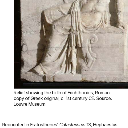
Relief showing the birth of Erichthonios, Roman
copy of Greek original, c. 1st century CE. Source:
Louvre Museum
Recounted in Eratosthenes’
Catasterisms
13, Hephaestus