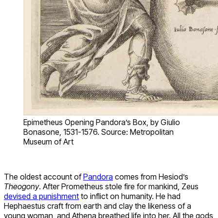
Epimetheus Opening Pandora’s Box, by Giulio
Bonasone, 1531-1576. Source: Metropolitan
Museum of Art
The oldest account of
Pandora
comes from Hesiod’s
Theogony
. After Prometheus stole fire for mankind, Zeus
devised a punishment
to inflict on humanity. He had
Hephaestus craft from earth and clay the likeness of a
young woman, and Athena breathed life into her. All the gods