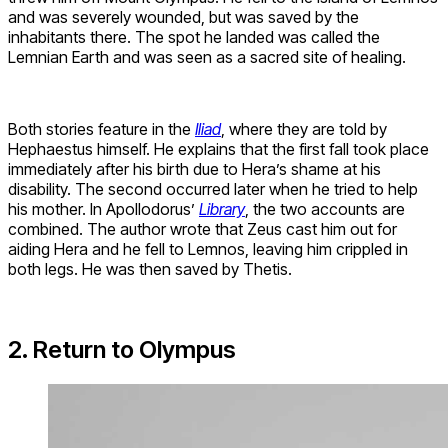
and was severely wounded, but was saved by the
inhabitants there. The spot he landed was called the
Lemnian Earth and was seen as a sacred site of healing.
Both stories feature in the
Iliad
, where they are told by
Hephaestus himself. He explains that the first fall took place
immediately after his birth due to Hera’s shame at his
disability. The second occurred later when he tried to help
his mother. In Apollodorus’
Library
, the two accounts are
combined. The author wrote that Zeus cast him out for
aiding Hera and he fell to Lemnos, leaving him crippled in
both legs. He was then saved by Thetis.
2. Return to Olympus