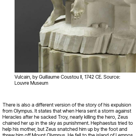
Vulcain, by Guillaume Coustou II, 1742 CE. Source:
Louvre Museum
There is also a different version of the story of his expulsion
from Olympus. It states that when Hera sent a storm against
Heracles after he sacked Troy, nearly killing the hero, Zeus
chained her up in the sky as punishment. Hephaestus tried to
help his mother, but Zeus snatched him up by the foot and
threw him off Mount Olympus. He fell to the island of Lemnos