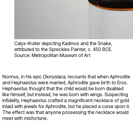
Calyx-Krater depicting Kadmos and the Snake,
attributed to the Spreckles Painter, c. 450 BCE.
Source: Metropolitan Museum of Art
Nonnus, in his epic
Dionysiaca,
recounts that when Aphrodite
and Hephaestus were married, Aphrodite gave birth to Eros.
Hephaestus thought that the child would be born disabled
like himself, but instead, he was born with wings. Suspecting
infidelity, Hephaestus crafted a magnificent necklace of gold
inlaid with jewels for Aphrodite, but he placed a curse upon it.
The effect was that anyone possessing the necklace would
meet with misfortune.