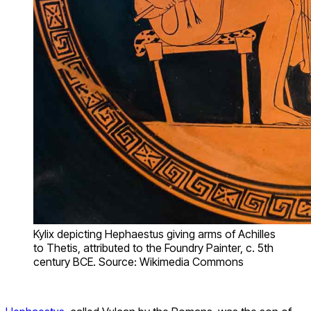
Kylix depicting Hephaestus giving arms of Achilles
to Thetis, attributed to the Foundry Painter, c. 5th
century BCE. Source: Wikimedia Commons