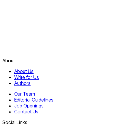
About
About Us
Write for Us
Authors
Our Team
Editorial Guidelines
Job Openings
Contact Us
Social Links