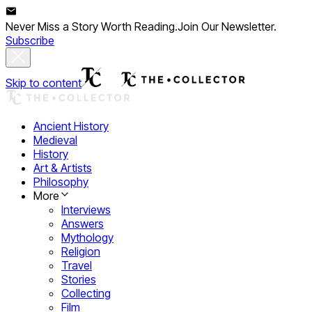
Never Miss a Story Worth Reading.
Join Our Newsletter.
Subscribe
Skip to content
Ancient History
Medieval
History
Art & Artists
Philosophy
More
Interviews
Answers
Mythology
Religion
Travel
Stories
Collecting
Film