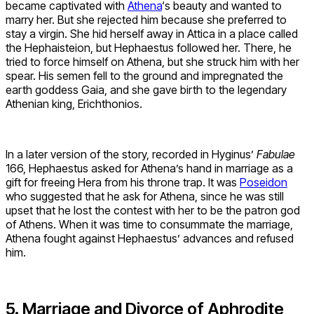
became captivated with
Athena
‘s beauty and wanted to
marry her. But she rejected him because she preferred to
stay a virgin. She hid herself away in Attica in a place called
the Hephaisteion, but Hephaestus followed her. There, he
tried to force himself on Athena, but she struck him with her
spear. His semen fell to the ground and impregnated the
earth goddess Gaia, and she gave birth to the legendary
Athenian king, Erichthonios.
In a later version of the story, recorded in Hyginus’
Fabulae
166, Hephaestus asked for Athena’s hand in marriage as a
gift for freeing Hera from his throne trap. It was
Poseidon
who suggested that he ask for Athena, since he was still
upset that he lost the contest with her to be the patron god
of Athens. When it was time to consummate the marriage,
Athena fought against Hephaestus’ advances and refused
him.
5. Marriage and Divorce of Aphrodite