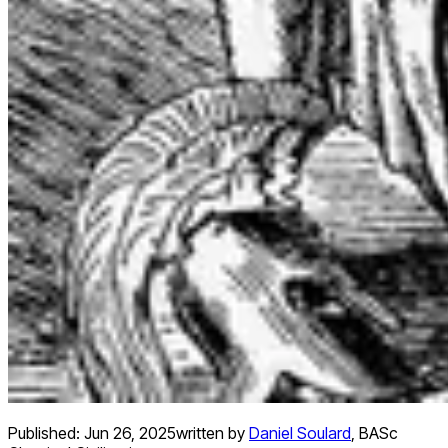
Published:
Jun 26, 2025
written by
Daniel Soulard
,
BASc