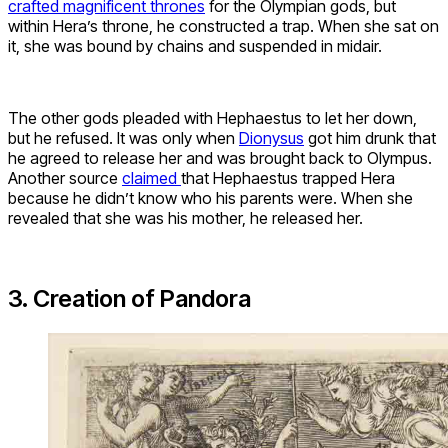
crafted magnificent thrones
for the Olympian gods, but
within Hera’s throne, he constructed a trap. When she sat on
it, she was bound by chains and suspended in midair.
The other gods pleaded with Hephaestus to let her down,
but he refused. It was only when
Dionysus
got him drunk that
he agreed to release her and was brought back to Olympus.
Another source
claimed
that Hephaestus trapped Hera
because he didn’t know who his parents were. When she
revealed that she was his mother, he released her.
3. Creation of Pandora