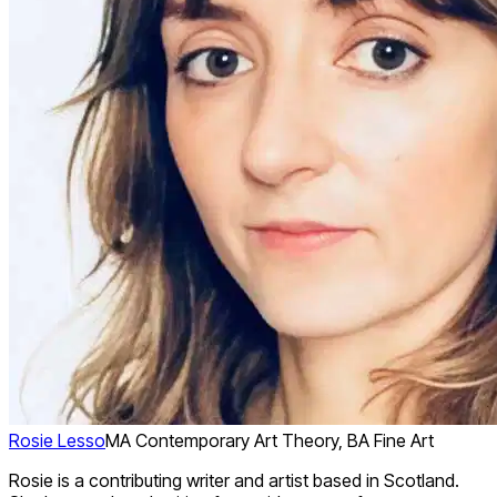
Rosie Lesso
MA Contemporary Art Theory, BA Fine Art
Rosie is a contributing writer and artist based in Scotland.