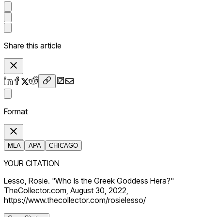
Share this article
Format
MLA
APA
CHICAGO
YOUR CITATION
Lesso, Rosie. "Who Is the Greek Goddess Hera?"
TheCollector.com, August 30, 2022,
https://www.thecollector.com/rosielesso/