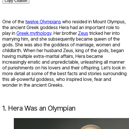
Copy Citation
One of the
twelve Olympians
who resided in Mount Olympus,
the ancient Greek goddess Hera had an important role to
play in
Greek mythology
. Her brother
Zeus
tricked her into
marrying him, and she subsequently became queen of the
gods. She was also the goddess of marriage, women and
childbirth. When her husband Zeus, king of the gods, began
having multiple extra-marital affairs, Hera became
increasingly erratic and unpredictable, unleashing all manner
of punishments on his lovers and their offspring. Let’s look in
more detail at some of the best facts and stories surrounding
this all-powerful goddess, who inspired love, fear and
wonder in the ancient Greeks.
1. Hera Was an Olympian