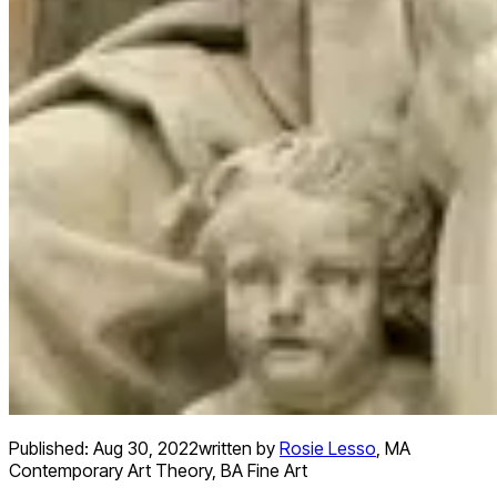
Published:
Aug 30, 2022
written by
Rosie Lesso
,
MA
Contemporary Art Theory, BA Fine Art