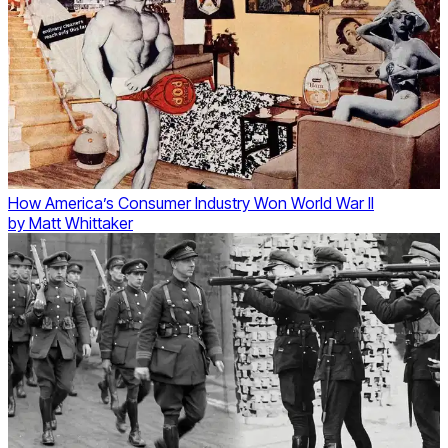
How America’s Consumer Industry Won World War II
by
Matt Whittaker