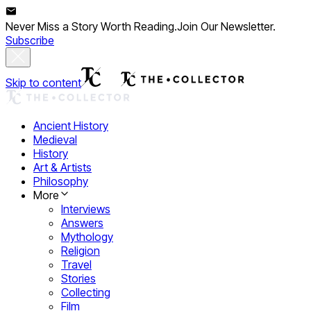
Never Miss a Story Worth Reading.
Join Our Newsletter.
Subscribe
Skip to content
Ancient History
Medieval
History
Art & Artists
Philosophy
More
Interviews
Answers
Mythology
Religion
Travel
Stories
Collecting
Film