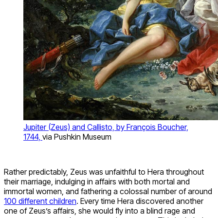
Jupiter (Zeus) and Callisto, by François Boucher,
1744,
via Pushkin Museum
Rather predictably, Zeus was unfaithful to Hera throughout
their marriage, indulging in affairs with both mortal and
immortal women, and fathering a colossal number of around
100 different children
. Every time Hera discovered another
one of Zeus’s affairs, she would fly into a blind rage and