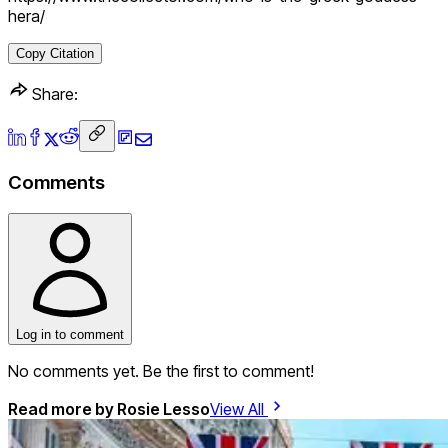
hera/
Copy Citation
Share:
Comments
Log in to comment
No comments yet. Be the first to comment!
Read more by
Rosie Lesso
View All