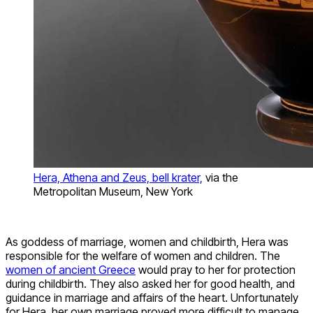
Hera, Athena and Zeus, bell krater,
via the
Metropolitan Museum, New York
As goddess of marriage, women and childbirth, Hera was
responsible for the welfare of women and children. The
women of ancient Greece
would pray to her for protection
during childbirth. They also asked her for good health, and
guidance in marriage and affairs of the heart. Unfortunately
for Hera, her own marriage proved more difficult to manage.