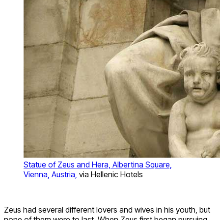
Statue of Zeus and Hera, Albertina Square,
Vienna, Austria,
via Hellenic Hotels
Zeus had several different lovers and wives in his youth, but
none of them were to last. When Zeus first began pursuing