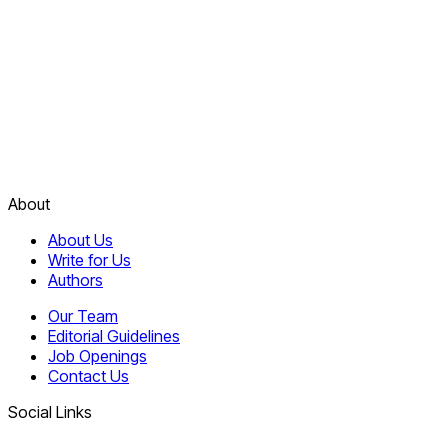
About
About Us
Write for Us
Authors
Our Team
Editorial Guidelines
Job Openings
Contact Us
Social Links