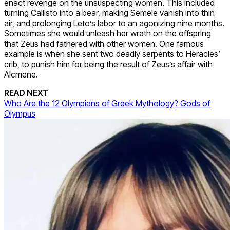
enact revenge on the unsuspecting women. This included
turning Callisto into a bear, making Semele vanish into thin
air, and prolonging Leto’s labor to an agonizing nine months.
Sometimes she would unleash her wrath on the offspring
that Zeus had fathered with other women. One famous
example is when she sent two deadly serpents to Heracles’
crib, to punish him for being the result of Zeus’s affair with
Alcmene.
READ NEXT
Who Are the 12 Olympians of Greek Mythology? Gods of
Olympus