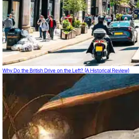
Why Do the British Drive on the Left? (A Historical Review)