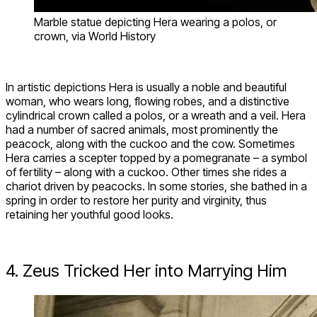
Marble statue depicting Hera wearing a polos, or
crown, via World History
In artistic depictions Hera is usually a noble and beautiful
woman, who wears long, flowing robes, and a distinctive
cylindrical crown called a polos, or a wreath and a veil. Hera
had a number of sacred animals, most prominently the
peacock, along with the cuckoo and the cow. Sometimes
Hera carries a scepter topped by a pomegranate – a symbol
of fertility – along with a cuckoo. Other times she rides a
chariot driven by peacocks. In some stories, she bathed in a
spring in order to restore her purity and virginity, thus
retaining her youthful good looks.
4. Zeus Tricked Her into Marrying Him