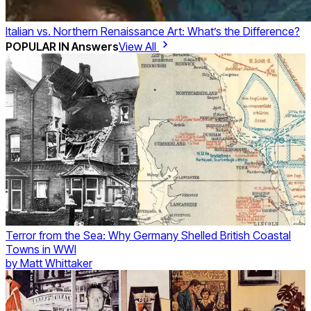
Italian vs. Northern Renaissance Art: What’s the Difference?
POPULAR IN
Answers
View All
Terror from the Sea: Why Germany Shelled British Coastal
Towns in WWI
by
Matt Whittaker