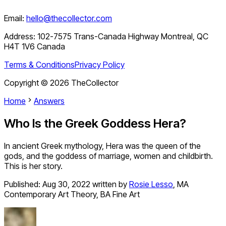
Email:
hello@thecollector.com
Address:
102-7575 Trans-Canada Highway Montreal, QC
H4T 1V6 Canada
Terms & Conditions
Privacy Policy
Copyright ©
2026
TheCollector
Home
Answers
Who Is the Greek Goddess Hera?
In ancient Greek mythology, Hera was the queen of the
gods, and the goddess of marriage, women and childbirth.
This is her story.
Published:
Aug 30, 2022
written by
Rosie Lesso
,
MA
Contemporary Art Theory, BA Fine Art