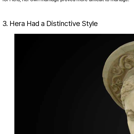
3. Hera Had a Distinctive Style