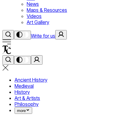
News
Maps & Resources
Videos
Art Gallery
Write for us
Ancient History
Medieval
History
Art & Artists
Philosophy
more