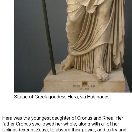
Statue of Greek goddess Hera, via Hub pages
Hera was the youngest daughter of Cronus and Rhea. Her
father Cronus swallowed her whole, along with all of her
siblings (except Zeus), to absorb their power, and to try and