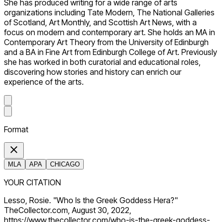
She has produced writing for a wide range of arts
organizations including Tate Modern, The National Galleries
of Scotland, Art Monthly, and Scottish Art News, with a
focus on modern and contemporary art. She holds an MA in
Contemporary Art Theory from the University of Edinburgh
and a BA in Fine Art from Edinburgh College of Art. Previously
she has worked in both curatorial and educational roles,
discovering how stories and history can enrich our
experience of the arts.
Format
MLA
APA
CHICAGO
YOUR CITATION
Lesso, Rosie. "Who Is the Greek Goddess Hera?"
TheCollector.com, August 30, 2022,
https://www.thecollector.com/who-is-the-greek-goddess-