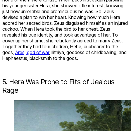
his younger sister Hera, she showed little interest, knowing
just how unreliable and promiscuous he was. So, Zeus
devised a plan to win her heart. Knowing how much Hera
adored her sacred birds, Zeus disguised himself as an injured
cuckoo. When Hera took the bird to her chest, Zeus
revealed his true identity, and took advantage of her. To
cover up her shame, she reluctantly agreed to marry Zeus.
Together they had four children, Hebe, cupbearer to the
gods,
Ares, god of war
, Ilithiya, goddess of childbearing, and
Hephaestus, blacksmith to the gods.
5. Hera Was Prone to Fits of Jealous
Rage