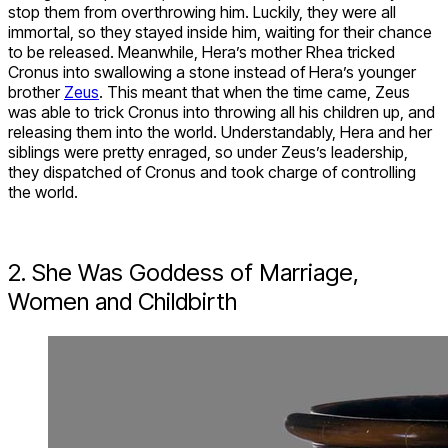
stop them from overthrowing him. Luckily, they were all
immortal, so they stayed inside him, waiting for their chance
to be released. Meanwhile, Hera’s mother Rhea tricked
Cronus into swallowing a stone instead of Hera’s younger
brother
Zeus
. This meant that when the time came, Zeus
was able to trick Cronus into throwing all his children up, and
releasing them into the world. Understandably, Hera and her
siblings were pretty enraged, so under Zeus’s leadership,
they dispatched of Cronus and took charge of controlling
the world.
2. She Was Goddess of Marriage,
Women and Childbirth