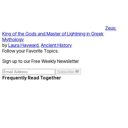
Zeus:
King of the Gods and Master of Lightning in Greek
Mythology
by
Laura Hayward
,
Ancient History
Follow your Favorite Topics.
Sign up to our Free Weekly Newsletter
Subscribe
Frequently Read Together