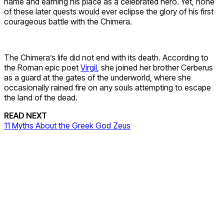
name and earning his place as a celebrated hero. Yet, none
of these later quests would ever eclipse the glory of his first
courageous battle with the Chimera.
The Chimera’s life did not end with its death. According to
the Roman epic poet
Virgil
, she joined her brother Cerberus
as a guard at the gates of the underworld, where she
occasionally rained fire on any souls attempting to escape
the land of the dead.
READ NEXT
11 Myths About the Greek God Zeus