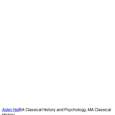
Aiden Nel
BA Classical History and Psychology, MA Classical
History