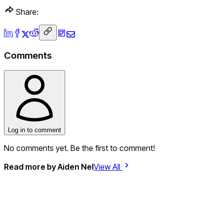
Share:
Comments
Log in to comment
No comments yet. Be the first to comment!
Read more by
Aiden Nel
View All