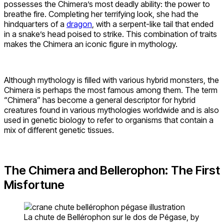
possesses the Chimera’s most deadly ability: the power to
breathe fire. Completing her terrifying look, she had the
hindquarters of a
dragon
, with a serpent-like tail that ended
in a snake’s head poised to strike. This combination of traits
makes the Chimera an iconic figure in mythology.
Although mythology is filled with various hybrid monsters, the
Chimera is perhaps the most famous among them. The term
“Chimera” has become a general descriptor for hybrid
creatures found in various mythologies worldwide and is also
used in genetic biology to refer to organisms that contain a
mix of different genetic tissues.
The Chimera and Bellerophon: The First
Misfortune
La chute de Bellérophon sur le dos de Pégase, by