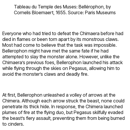
Tableau du Temple des Muses: Bellérophon, by
Cornelis Bloemaert, 1655. Source: Paris Museums
Everyone who had tried to defeat the Chimaera before had
died in flames or been torn apart by its monstrous claws.
Most had come to believe that the task was impossible.
Bellerophon might have met the same fate if he had
attempted to slay the monster alone. However, unlike the
Chimaera’s previous foes, Bellerophon launched his attack
while flying through the skies on Pegasus, allowing him to
avoid the monster’s claws and deadly fire.
At first, Bellerophon unleashed a volley of arrows at the
Chimera. Although each arrow struck the beast, none could
penetrate its thick hide. In response, the Chimera launched
plumes of fire at the flying duo, but Pegasus skilfully evaded
the beast’s fiery assault, preventing them from being burned
to cinders.