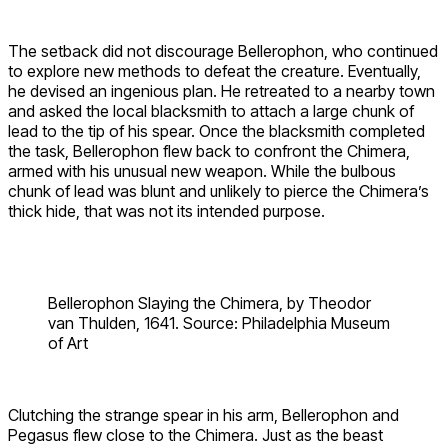
The setback did not discourage Bellerophon, who continued
to explore new methods to defeat the creature. Eventually,
he devised an ingenious plan. He retreated to a nearby town
and asked the local blacksmith to attach a large chunk of
lead to the tip of his spear. Once the blacksmith completed
the task, Bellerophon flew back to confront the Chimera,
armed with his unusual new weapon. While the bulbous
chunk of lead was blunt and unlikely to pierce the Chimera’s
thick hide, that was not its intended purpose.
Bellerophon Slaying the Chimera, by Theodor
van Thulden, 1641. Source: Philadelphia Museum
of Art
Clutching the strange spear in his arm, Bellerophon and
Pegasus flew close to the Chimera. Just as the beast