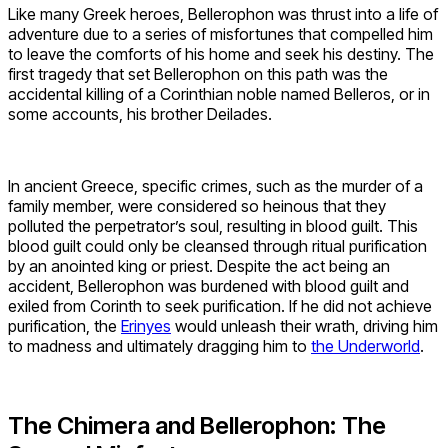
Like many Greek heroes, Bellerophon was thrust into a life of
adventure due to a series of misfortunes that compelled him
to leave the comforts of his home and seek his destiny. The
first tragedy that set Bellerophon on this path was the
accidental killing of a Corinthian noble named Belleros, or in
some accounts, his brother Deilades.
In ancient Greece, specific crimes, such as the murder of a
family member, were considered so heinous that they
polluted the perpetrator’s soul, resulting in blood guilt. This
blood guilt could only be cleansed through ritual purification
by an anointed king or priest. Despite the act being an
accident, Bellerophon was burdened with blood guilt and
exiled from Corinth to seek purification. If he did not achieve
purification, the
Erinyes
would unleash their wrath, driving him
to madness and ultimately dragging him to
the Underworld
.
The Chimera and Bellerophon: The