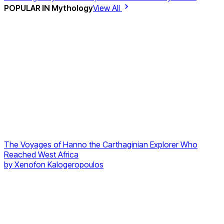
POPULAR IN
Mythology
View All
The Voyages of Hanno the Carthaginian Explorer Who
Reached West Africa
by
Xenofon Kalogeropoulos