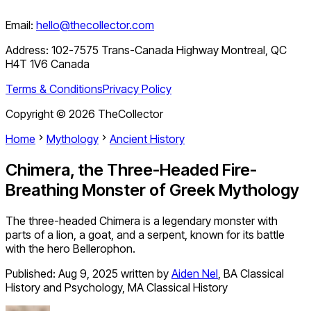
Email:
hello@thecollector.com
Address:
102-7575 Trans-Canada Highway Montreal, QC
H4T 1V6 Canada
Terms & Conditions
Privacy Policy
Copyright ©
2026
TheCollector
Home
Mythology
Ancient History
Chimera, the Three-Headed Fire-
Breathing Monster of Greek Mythology
The three-headed Chimera is a legendary monster with
parts of a lion, a goat, and a serpent, known for its battle
with the hero Bellerophon.
Published:
Aug 9, 2025
written by
Aiden Nel
,
BA Classical
History and Psychology, MA Classical History