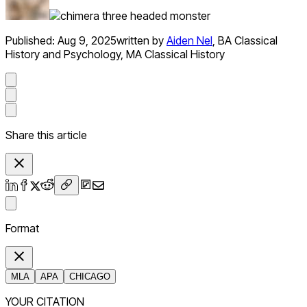
Published:
Aug 9, 2025
written by
Aiden Nel
,
BA Classical
History and Psychology, MA Classical History
Share this article
Format
MLA
APA
CHICAGO
YOUR CITATION