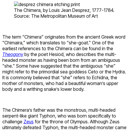
The Chimera, by Louis Jean Desprez, 1777-1784.
Source: The Metropolitan Museum of Art
The term “Chimera” originates from the ancient Greek word
“Chimaira,” which translates to “she-goat.” One of the
earliest references to the Chimera can be found in the
Theogony
by the poet Hesiod, who describes the multi-
headed monster as having been born from an ambiguous
“she.” Some have suggested that the ambiguous “she”
might refer to the primordial sea goddess Ceto or the Hydra.
It is commonly believed that “she” refers to Echidna, the
mother of monsters, who had a beautiful woman’s upper
body and a writhing snake’s lower body.
The Chimera’s father was the monstrous, multi-headed
serpent-like giant Typhon, who was born specifically to
challenge
Zeus
for the throne of Olympus. Although Zeus
ultimately defeated Typhon, the multi-headed monster came