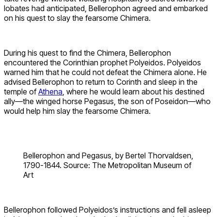
Iobates had anticipated, Bellerophon agreed and embarked
on his quest to slay the fearsome Chimera.
During his quest to find the Chimera, Bellerophon
encountered the Corinthian prophet Polyeidos. Polyeidos
warned him that he could not defeat the Chimera alone. He
advised Bellerophon to return to Corinth and sleep in the
temple of
Athena
, where he would learn about his destined
ally—the winged horse Pegasus, the son of Poseidon—who
would help him slay the fearsome Chimera.
Bellerophon and Pegasus, by Bertel Thorvaldsen,
1790-1844. Source: The Metropolitan Museum of
Art
Bellerophon followed Polyeidos’s instructions and fell asleep