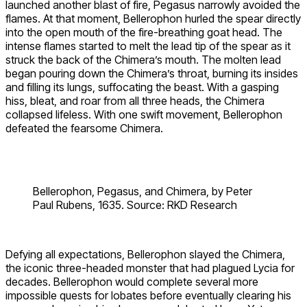
launched another blast of fire, Pegasus narrowly avoided the
flames. At that moment, Bellerophon hurled the spear directly
into the open mouth of the fire-breathing goat head. The
intense flames started to melt the lead tip of the spear as it
struck the back of the Chimera’s mouth. The molten lead
began pouring down the Chimera’s throat, burning its insides
and filling its lungs, suffocating the beast. With a gasping
hiss, bleat, and roar from all three heads, the Chimera
collapsed lifeless. With one swift movement, Bellerophon
defeated the fearsome Chimera.
Bellerophon, Pegasus, and Chimera, by Peter
Paul Rubens, 1635. Source: RKD Research
Defying all expectations, Bellerophon slayed the Chimera,
the iconic three-headed monster that had plagued Lycia for
decades. Bellerophon would complete several more
impossible quests for Iobates before eventually clearing his