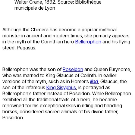
Walter Crane, 1892. Source: Bibliothèque
municipale de Lyon
Although the Chimera has become a popular mythical
monster in ancient and modern times, she primarily appears
in the myth of the Corinthian hero
Bellerophon
and his flying
steed, Pegasus.
Bellerophon was the son of
Poseidon
and Queen Eurynome,
who was married to King Glaucus of Corinth. In earlier
versions of the myth, such as in Homer’s
Iliad
, Glaucus, the
son of the infamous
King Sisyphus
, is portrayed as
Bellerophon’s father instead of Poseidon. While Bellerophon
exhibited all the traditional traits of a hero, he became
renowned for his exceptional skills in riding and handling
horses, considered sacred animals of his divine father,
Poseidon.