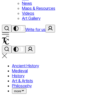
News
Maps & Resources
Videos
Art Gallery
Write for us
Ancient History
Medieval
History
Art & Artists
Philosophy
more