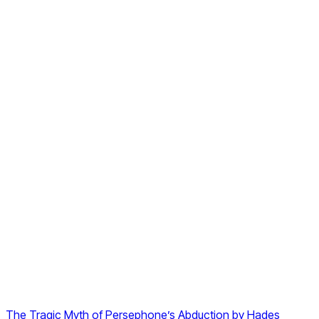
The Tragic Myth of Persephone’s Abduction by Hades