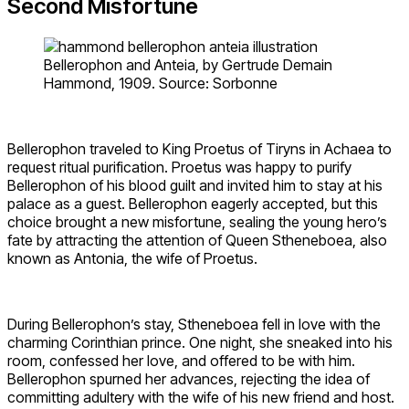
Second Misfortune
Bellerophon and Anteia, by Gertrude Demain
Hammond, 1909. Source: Sorbonne
Bellerophon traveled to King Proetus of Tiryns in Achaea to
request ritual purification. Proetus was happy to purify
Bellerophon of his blood guilt and invited him to stay at his
palace as a guest. Bellerophon eagerly accepted, but this
choice brought a new misfortune, sealing the young hero’s
fate by attracting the attention of Queen Stheneboea, also
known as Antonia, the wife of Proetus.
During Bellerophon’s stay, Stheneboea fell in love with the
charming Corinthian prince. One night, she sneaked into his
room, confessed her love, and offered to be with him.
Bellerophon spurned her advances, rejecting the idea of
committing adultery with the wife of his new friend and host.