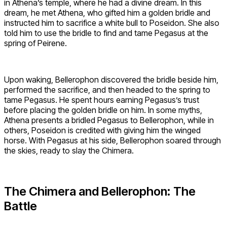
in Athena’s temple, where he had a divine dream. In this
dream, he met Athena, who gifted him a golden bridle and
instructed him to sacrifice a white bull to Poseidon. She also
told him to use the bridle to find and tame Pegasus at the
spring of Peirene.
Upon waking, Bellerophon discovered the bridle beside him,
performed the sacrifice, and then headed to the spring to
tame Pegasus. He spent hours earning Pegasus’s trust
before placing the golden bridle on him. In some myths,
Athena presents a bridled Pegasus to Bellerophon, while in
others, Poseidon is credited with giving him the winged
horse. With Pegasus at his side, Bellerophon soared through
the skies, ready to slay the Chimera.
The Chimera and Bellerophon: The
Battle