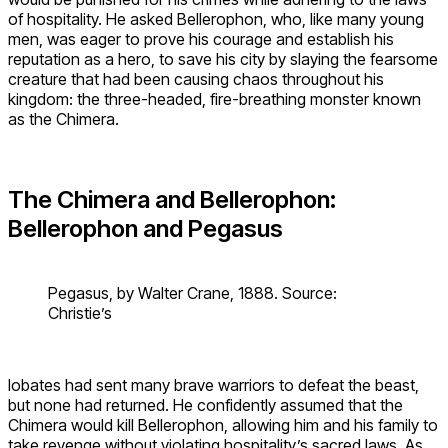
of hospitality. He asked Bellerophon, who, like many young
men, was eager to prove his courage and establish his
reputation as a hero, to save his city by slaying the fearsome
creature that had been causing chaos throughout his
kingdom: the three-headed, fire-breathing monster known
as the Chimera.
The Chimera and Bellerophon:
Bellerophon and Pegasus
Pegasus, by Walter Crane, 1888. Source:
Christie’s
Iobates had sent many brave warriors to defeat the beast,
but none had returned. He confidently assumed that the
Chimera would kill Bellerophon, allowing him and his family to
take revenge without violating hospitality’s sacred laws. As