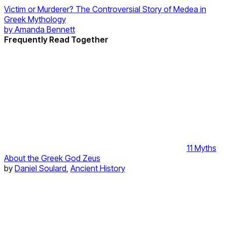
Victim or Murderer? The Controversial Story of Medea in
Greek Mythology
by
Amanda Bennett
Frequently Read Together
11 Myths
About the Greek God Zeus
by
Daniel Soulard
,
Ancient History