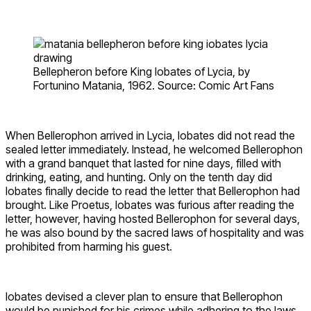
Bellepheron before King Iobates of Lycia, by
Fortunino Matania, 1962. Source: Comic Art Fans
When Bellerophon arrived in Lycia, Iobates did not read the
sealed letter immediately. Instead, he welcomed Bellerophon
with a grand banquet that lasted for nine days, filled with
drinking, eating, and hunting. Only on the tenth day did
Iobates finally decide to read the letter that Bellerophon had
brought. Like Proetus, Iobates was furious after reading the
letter, however, having hosted Bellerophon for several days,
he was also bound by the sacred laws of hospitality and was
prohibited from harming his guest.
Iobates devised a clever plan to ensure that Bellerophon
would be punished for his crimes while adhering to the laws