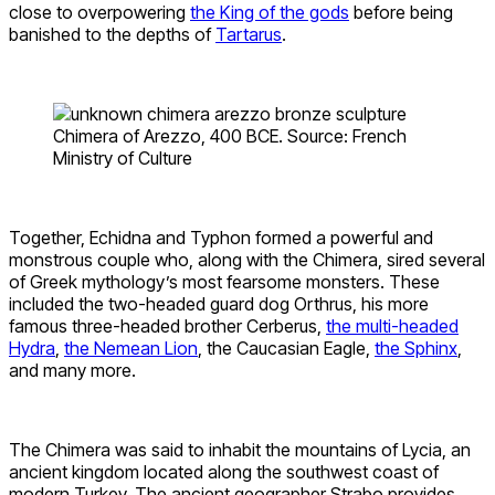
close to overpowering
the King of the gods
before being
banished to the depths of
Tartarus
.
Chimera of Arezzo, 400 BCE. Source: French
Ministry of Culture
Together, Echidna and Typhon formed a powerful and
monstrous couple who, along with the Chimera, sired several
of Greek mythology’s most fearsome monsters. These
included the two-headed guard dog Orthrus, his more
famous three-headed brother Cerberus,
the multi-headed
Hydra
,
the Nemean Lion
, the Caucasian Eagle,
the Sphinx
,
and many more.
The Chimera was said to inhabit the mountains of Lycia, an
ancient kingdom located along the southwest coast of
modern Turkey. The ancient geographer Strabo provides