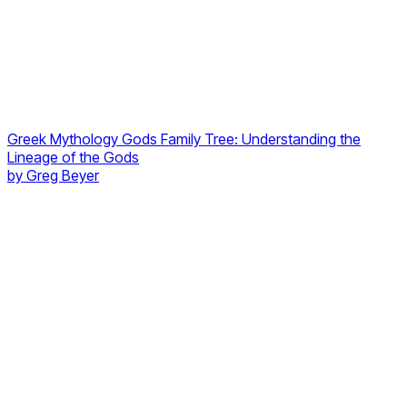
Greek Mythology Gods Family Tree: Understanding the
Lineage of the Gods
by
Greg Beyer