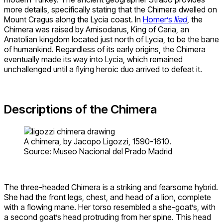
more details, specifically stating that the Chimera dwelled on
Mount Cragus along the Lycia coast. In
Homer’s
Iliad
, the
Chimera was raised by Amisodarus, King of Caria, an
Anatolian kingdom located just north of Lycia, to be the bane
of humankind. Regardless of its early origins, the Chimera
eventually made its way into Lycia, which remained
unchallenged until a flying heroic duo arrived to defeat it.
Descriptions of the Chimera
A chimera, by Jacopo Ligozzi, 1590-1610.
Source: Museo Nacional del Prado Madrid
The three-headed Chimera is a striking and fearsome hybrid.
She had the front legs, chest, and head of a lion, complete
with a flowing mane. Her torso resembled a she-goat’s, with
a second goat’s head protruding from her spine. This head