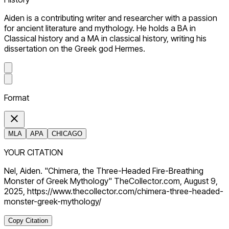
Aiden is a contributing writer and researcher with a passion
for ancient literature and mythology. He holds a BA in
Classical history and a MA in classical history, writing his
dissertation on the Greek god Hermes.
Format
MLA
APA
CHICAGO
YOUR CITATION
Nel, Aiden. "Chimera, the Three-Headed Fire-Breathing
Monster of Greek Mythology" TheCollector.com, August 9,
2025, https://www.thecollector.com/chimera-three-headed-
monster-greek-mythology/
Copy Citation