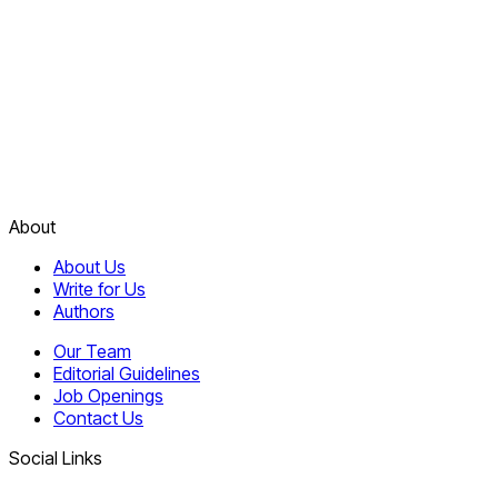
About
About Us
Write for Us
Authors
Our Team
Editorial Guidelines
Job Openings
Contact Us
Social Links