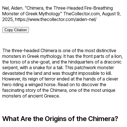
Nel, Aiden. "Chimera, the Three-Headed Fire-Breathing
Monster of Greek Mythology" TheCollector.com, August 9,
2025, https://www.thecollector.com/aiden-nel/
Copy Citation
The three-headed Chimera is one of the most distinctive
monsters in Greek mythology. It has the front parts of a lion,
the torso of a she-goat, and the hindquarters of a draconic
serpent, with a snake for a tail. This patchwork monster
devastated the land and was thought impossible to kill.
However, its reign of terror ended at the hands of a clever
hero riding a winged horse. Read on to discover the
fascinating story of the Chimera, one of the most unique
monsters of ancient Greece.
What Are the Origins of the Chimera?