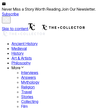
Never Miss a Story Worth Reading.
Join Our Newsletter.
Subscribe
Skip to content
Ancient History
Medieval
History
Art & Artists
Philosophy
More
Interviews
Answers
Mythology
Religion
Travel
Stories
Collecting
Film