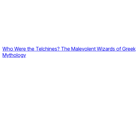
Who Were the Telchines? The Malevolent Wizards of Greek
Mythology