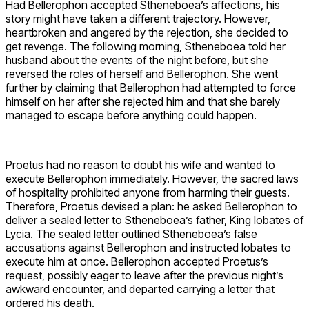
Had Bellerophon accepted Stheneboea’s affections, his
story might have taken a different trajectory. However,
heartbroken and angered by the rejection, she decided to
get revenge. The following morning, Stheneboea told her
husband about the events of the night before, but she
reversed the roles of herself and Bellerophon. She went
further by claiming that Bellerophon had attempted to force
himself on her after she rejected him and that she barely
managed to escape before anything could happen.
Proetus had no reason to doubt his wife and wanted to
execute Bellerophon immediately. However, the sacred laws
of hospitality prohibited anyone from harming their guests.
Therefore, Proetus devised a plan: he asked Bellerophon to
deliver a sealed letter to Stheneboea’s father, King Iobates of
Lycia. The sealed letter outlined Stheneboea’s false
accusations against Bellerophon and instructed Iobates to
execute him at once. Bellerophon accepted Proetus’s
request, possibly eager to leave after the previous night’s
awkward encounter, and departed carrying a letter that
ordered his death.