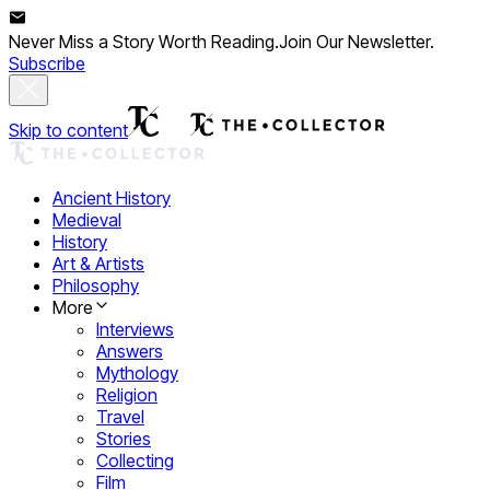
Never Miss a Story Worth Reading.
Join Our Newsletter.
Subscribe
Skip to content
Ancient History
Medieval
History
Art & Artists
Philosophy
More
Interviews
Answers
Mythology
Religion
Travel
Stories
Collecting
Film