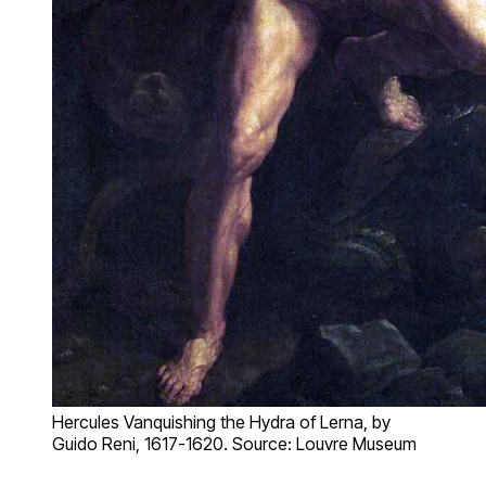
Hercules Vanquishing the Hydra of Lerna, by
Guido Reni, 1617-1620. Source: Louvre Museum