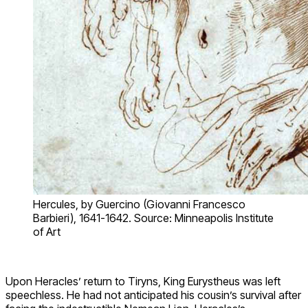
Hercules, by Guercino (Giovanni Francesco
Barbieri), 1641-1642. Source: Minneapolis Institute
of Art
Upon Heracles’ return to Tiryns, King Eurystheus was left
speechless. He had not anticipated his cousin’s survival after