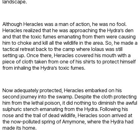
landscape.
Although Heracles was a man of action, he was no fool.
Heracles realized that he was approaching the Hydra’s den
and that the toxic fumes emanating from them were causing
him to choke and kill all the wildlife in the area. So, he made a
tactical retreat back to the camp where Iolaus was still
setting up. Once there, Heracles covered his mouth with a
piece of cloth taken from one of his shirts to protect himself
from inhaling the Hydra’s toxic fumes.
Now adequately protected, Heracles embarked on his
second journey into the swamp. Despite the cloth protecting
him from the lethal poison, it did nothing to diminish the awful
sulphuric stench emanating from the Hydra. Following his
nose and the trail of dead wildlife, Heracles soon arrived at
the now-polluted spring of Amymone, where the Hydra had
made its home.