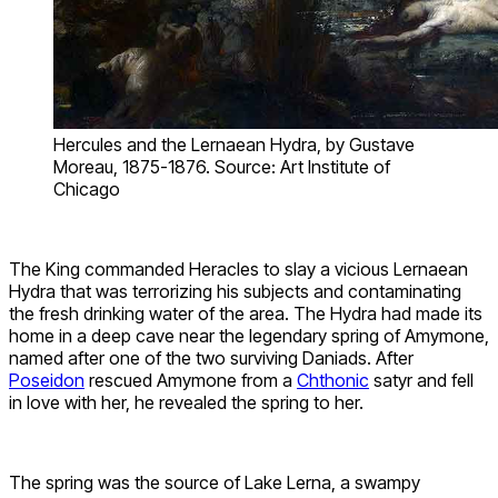
Hercules and the Lernaean Hydra, by Gustave
Moreau, 1875-1876. Source: Art Institute of
Chicago
The King commanded Heracles to slay a vicious Lernaean
Hydra that was terrorizing his subjects and contaminating
the fresh drinking water of the area. The Hydra had made its
home in a deep cave near the legendary spring of Amymone,
named after one of the two surviving Daniads. After
Poseidon
rescued Amymone from a
Chthonic
satyr and fell
in love with her, he revealed the spring to her.
The spring was the source of Lake Lerna, a swampy