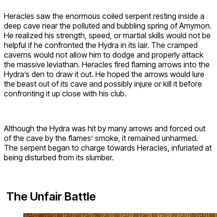
Heracles saw the enormous coiled serpent resting inside a
deep cave near the polluted and bubbling spring of Amymon.
He realized his strength, speed, or martial skills would not be
helpful if he confronted the Hydra in its lair. The cramped
caverns would not allow him to dodge and properly attack
the massive leviathan. Heracles fired flaming arrows into the
Hydra’s den to draw it out. He hoped the arrows would lure
the beast out of its cave and possibly injure or kill it before
confronting it up close with his club.
Although the Hydra was hit by many arrows and forced out
of the cave by the flames’ smoke, it remained unharmed.
The serpent began to charge towards Heracles, infuriated at
being disturbed from its slumber.
The Unfair Battle