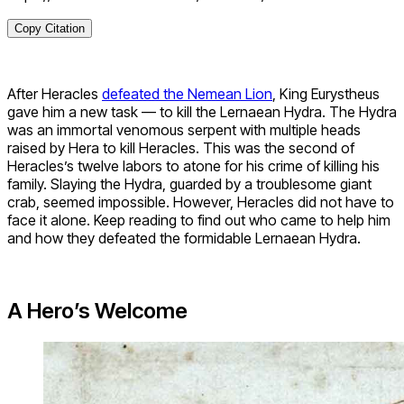
Copy Citation
After Heracles
defeated the Nemean Lion
, King Eurystheus
gave him a new task — to kill the Lernaean Hydra. The Hydra
was an immortal venomous serpent with multiple heads
raised by Hera to kill Heracles. This was the second of
Heracles’s twelve labors to atone for his crime of killing his
family. Slaying the Hydra, guarded by a troublesome giant
crab, seemed impossible. However, Heracles did not have to
face it alone. Keep reading to find out who came to help him
and how they defeated the formidable Lernaean Hydra.
A Hero’s Welcome