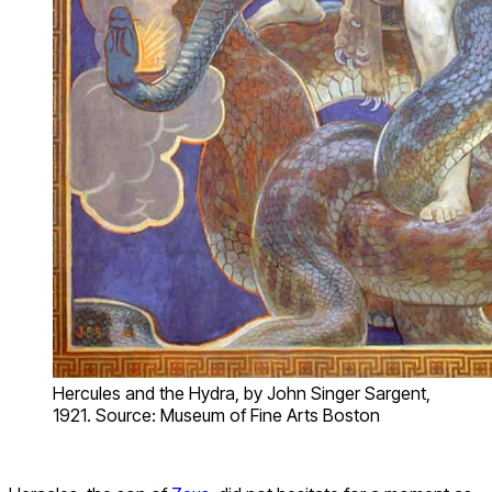
Hercules and the Hydra, by John Singer Sargent,
1921. Source: Museum of Fine Arts Boston