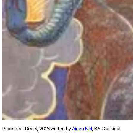
Published:
Dec 4, 2024
written by
Aiden Nel
,
BA Classical