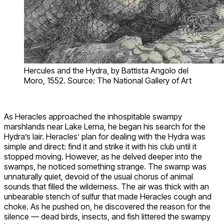
Hercules and the Hydra, by Battista Angolo del
Moro, 1552. Source: The National Gallery of Art
As Heracles approached the inhospitable swampy
marshlands near Lake Lerna, he began his search for the
Hydra’s lair. Heracles’ plan for dealing with the Hydra was
simple and direct: find it and strike it with his club until it
stopped moving. However, as he delved deeper into the
swamps, he noticed something strange. The swamp was
unnaturally quiet, devoid of the usual chorus of animal
sounds that filled the wilderness. The air was thick with an
unbearable stench of sulfur that made Heracles cough and
choke. As he pushed on, he discovered the reason for the
silence — dead birds, insects, and fish littered the swampy