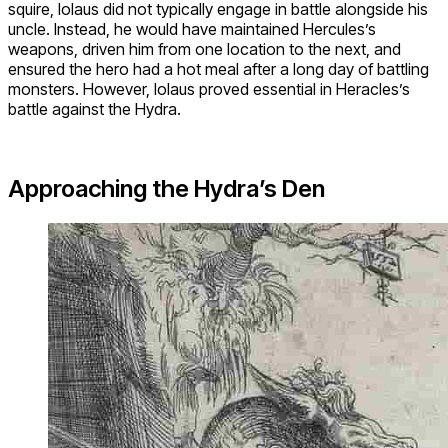
squire, Iolaus did not typically engage in battle alongside his
uncle. Instead, he would have maintained Hercules’s
weapons, driven him from one location to the next, and
ensured the hero had a hot meal after a long day of battling
monsters. However, Iolaus proved essential in Heracles’s
battle against the Hydra.
Approaching the Hydra’s Den