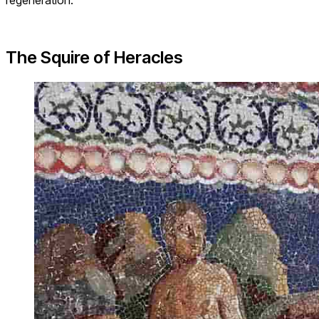
The Squire of Heracles