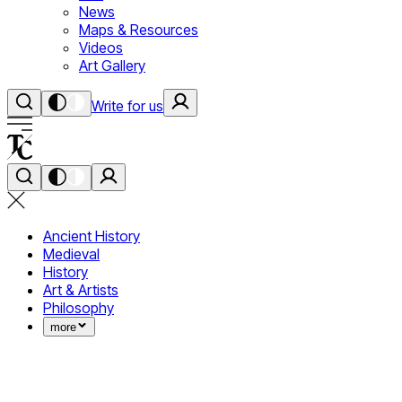
News
Maps & Resources
Videos
Art Gallery
Write for us
Ancient History
Medieval
History
Art & Artists
Philosophy
more