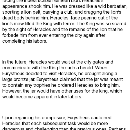
facing the indestructible Nemean Lion. Heracles’s
appearance shook him. He was dressed like a wild barbarian,
sporting a lion pelt, carrying a club, and dragging the lion’s
dead body behind him. Heracles’ face peering out of the
lion’s maw filled the King with terror. The King was so scared
by the sight of Heracles and the remains of the lion that he
forbade him from ever entering the city again after
completing his labors.
In the future, Heracles would wait at the city gates and
communicate with the King through a herald. When
Eurystheus decided to visit Heracles, he brought along a
large bronze jar. Eurystheus claimed that the jar was meant
to contain any trophies he ordered Heracles to bring him.
However, the jar would have other uses for the king, which
would become apparent in later labors.
Upon regaining his composure, Eurystheus cautioned
Heracles that each subsequent task would be more
dangerous and challenging than the previous ones. Perhaps