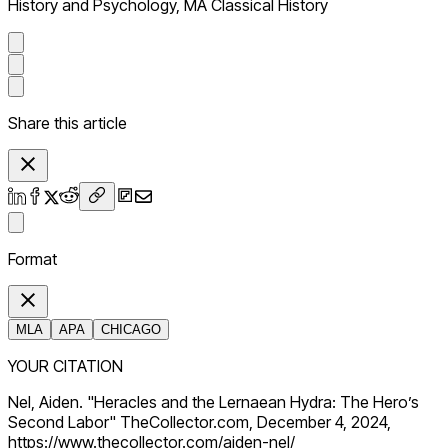
History and Psychology, MA Classical History
Share this article
Format
MLA
APA
CHICAGO
YOUR CITATION
Nel, Aiden. "Heracles and the Lernaean Hydra: The Hero’s
Second Labor" TheCollector.com, December 4, 2024,
https://www.thecollector.com/aiden-nel/