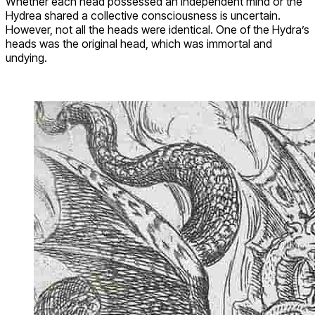
Whether each head possessed an independent mind or the
Hydrea shared a collective consciousness is uncertain.
However, not all the heads were identical. One of the Hydra’s
heads was the original head, which was immortal and
undying.