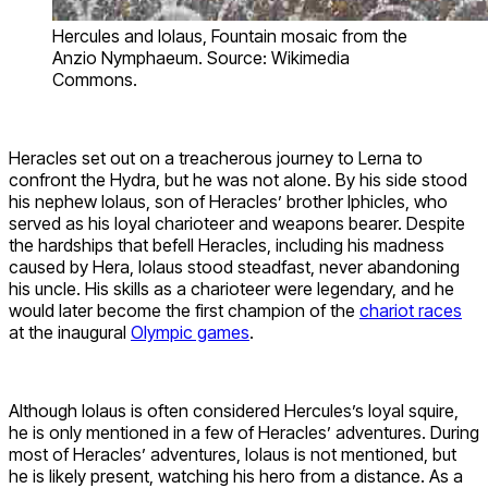
Hercules and Iolaus, Fountain mosaic from the
Anzio Nymphaeum. Source: Wikimedia
Commons.
Heracles set out on a treacherous journey to Lerna to
confront the Hydra, but he was not alone. By his side stood
his nephew Iolaus, son of Heracles’ brother Iphicles, who
served as his loyal charioteer and weapons bearer. Despite
the hardships that befell Heracles, including his madness
caused by Hera, Iolaus stood steadfast, never abandoning
his uncle. His skills as a charioteer were legendary, and he
would later become the first champion of the
chariot races
at the inaugural
Olympic games
.
Although Iolaus is often considered Hercules’s loyal squire,
he is only mentioned in a few of Heracles’ adventures. During
most of Heracles’ adventures, Iolaus is not mentioned, but
he is likely present, watching his hero from a distance. As a