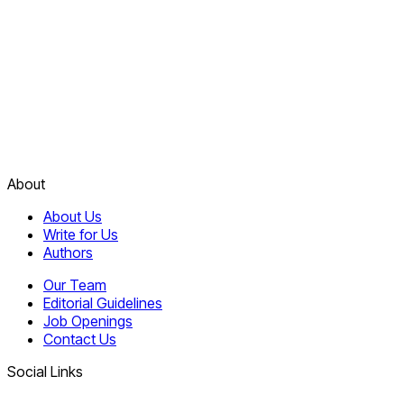
About
About Us
Write for Us
Authors
Our Team
Editorial Guidelines
Job Openings
Contact Us
Social Links