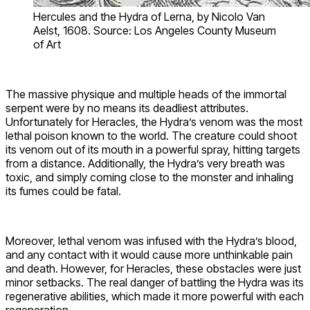
Hercules and the Hydra of Lerna, by Nicolo Van
Aelst, 1608. Source: Los Angeles County Museum
of Art
The massive physique and multiple heads of the immortal
serpent were by no means its deadliest attributes.
Unfortunately for Heracles, the Hydra’s venom was the most
lethal poison known to the world. The creature could shoot
its venom out of its mouth in a powerful spray, hitting targets
from a distance. Additionally, the Hydra’s very breath was
toxic, and simply coming close to the monster and inhaling
its fumes could be fatal.
Moreover, lethal venom was infused with the Hydra’s blood,
and any contact with it would cause more unthinkable pain
and death. However, for Heracles, these obstacles were just
minor setbacks. The real danger of battling the Hydra was its
regenerative abilities, which made it more powerful with each
regeneration.