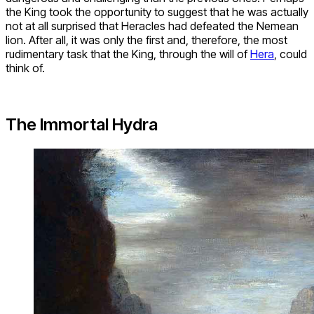
the King took the opportunity to suggest that he was actually
not at all surprised that Heracles had defeated the Nemean
lion. After all, it was only the first and, therefore, the most
rudimentary task that the King, through the will of
Hera
, could
think of.
The Immortal Hydra