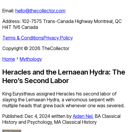
Email:
hello@thecollector.com
Address:
102-7575 Trans-Canada Highway Montreal, QC
H4T 1V6 Canada
Terms & Conditions
Privacy Policy
Copyright ©
2026
TheCollector
Home
Mythology
Heracles and the Lernaean Hydra: The
Hero’s Second Labor
King Eurystheus assigned Heracles his second labor of
slaying the Lernaean Hydra, a venomous serpent with
multiple heads that grew back whenever one was severed.
Published:
Dec 4, 2024
written by
Aiden Nel
,
BA Classical
History and Psychology, MA Classical History