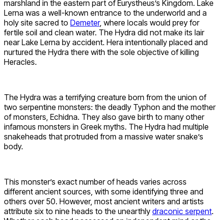
marshland in the eastern part of Eurystheus’s Kingdom. Lake
Lerna was a well-known entrance to the underworld and a
holy site sacred to
Demeter
, where locals would prey for
fertile soil and clean water. The Hydra did not make its lair
near Lake Lerna by accident. Hera intentionally placed and
nurtured the Hydra there with the sole objective of killing
Heracles.
The Hydra was a terrifying creature born from the union of
two serpentine monsters: the deadly Typhon and the mother
of monsters, Echidna. They also gave birth to many other
infamous monsters in Greek myths. The Hydra had multiple
snakeheads that protruded from a massive water snake’s
body.
This monster’s exact number of heads varies across
different ancient sources, with some identifying three and
others over 50. However, most ancient writers and artists
attribute six to nine heads to the unearthly
draconic serpent
.