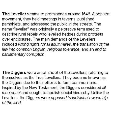
The Levellers
came to prominence around 1646. A populist
movement, they held meetings in taverns, published
pamphlets, and addressed the public in the streets. The
name “leveller” was originally a pejorative term used to
describe rural rebels who levelled hedges during protests
over enclosures. The main demands of the Levellers
included
voting rights for all adult males
, the
translation of the
law into common English
,
religious tolerance
, and an
end to
parliamentary corruption
.
The Diggers
were an offshoot of the Levellers, referring to
themselves as the True Levellers. They became known as
the Diggers due to their efforts to farm common land.
Inspired by the New Testament, the Diggers considered
all
men equal
and sought to abolish social hierarchy. Unlike the
Levellers, the Diggers were
opposed to individual ownership
of the land
.