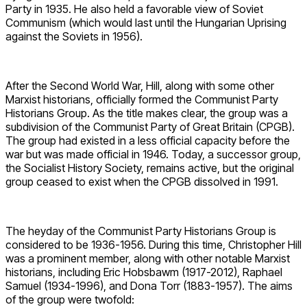
Party in 1935. He also held a favorable view of Soviet
Communism (which would last until the Hungarian Uprising
against the Soviets in 1956).
After the Second World War, Hill, along with some other
Marxist historians, officially formed the Communist Party
Historians Group. As the title makes clear, the group was a
subdivision of the Communist Party of Great Britain (CPGB).
The group had existed in a less official capacity before the
war but was made official in 1946. Today, a successor group,
the Socialist History Society, remains active, but the original
group ceased to exist when the CPGB dissolved in 1991.
The heyday of the Communist Party Historians Group is
considered to be 1936-1956. During this time, Christopher Hill
was a prominent member, along with other notable Marxist
historians, including Eric Hobsbawm (1917-2012), Raphael
Samuel (1934-1996), and Dona Torr (1883-1957). The aims
of the group were twofold: