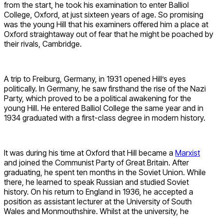
from the start, he took his examination to enter Balliol
College, Oxford, at just sixteen years of age. So promising
was the young Hill that his examiners offered him a place at
Oxford straightaway out of fear that he might be poached by
their rivals, Cambridge.
A trip to Freiburg, Germany, in 1931 opened Hill’s eyes
politically. In Germany, he saw firsthand the rise of the Nazi
Party, which proved to be a political awakening for the
young Hill. He entered Balliol College the same year and in
1934 graduated with a first-class degree in modern history.
It was during his time at Oxford that Hill became a
Marxist
and joined the Communist Party of Great Britain. After
graduating, he spent ten months in the Soviet Union. While
there, he learned to speak Russian and studied Soviet
history. On his return to England in 1936, he accepted a
position as assistant lecturer at the University of South
Wales and Monmouthshire. Whilst at the university, he