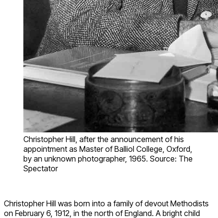
Christopher Hill, after the announcement of his
appointment as Master of Balliol College, Oxford,
by an unknown photographer, 1965. Source: The
Spectator
Christopher Hill was born into a family of devout Methodists
on February 6, 1912, in the north of England. A bright child