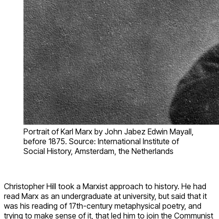
Portrait of Karl Marx by John Jabez Edwin Mayall,
before 1875. Source: International Institute of
Social History, Amsterdam, the Netherlands
Christopher Hill took a Marxist approach to history. He had
read Marx as an undergraduate at university, but said that it
was his reading of 17th-century metaphysical poetry, and
trying to make sense of it, that led him to join the Communist