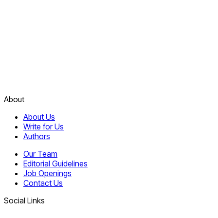
About
About Us
Write for Us
Authors
Our Team
Editorial Guidelines
Job Openings
Contact Us
Social Links