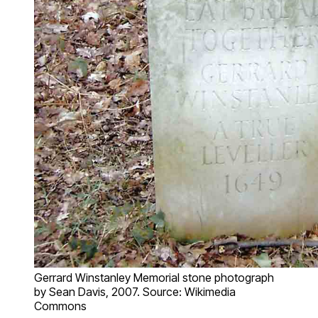
Gerrard Winstanley Memorial stone photograph
by Sean Davis, 2007. Source: Wikimedia
Commons