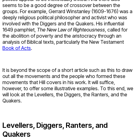
seems to be a good degree of crossover between the
groups. For example, Gerrard Winstanley (1609-1676) was a
deeply religious political philosopher and activist who was
involved with the Diggers and the Quakers. His influential
1649 pamphlet,
The New Law of Righteousness
, called for
the abolition of poverty and the aristocracy through an
analysis of Biblical texts, particularly the New Testament
Book of Acts
.
It is beyond the scope of a short article such as this to draw
out all the movements and the people who formed these
movements that Hill covers in his work. It will suffice,
however, to offer some illustrative examples. To this end, we
will look at the Levellers, the Diggers, the Ranters, and the
Quakers.
Levellers, Diggers, Ranters, and
Quakers