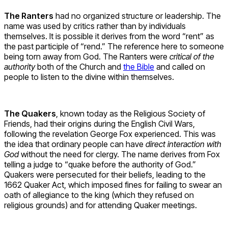
The Ranters
had no organized structure or leadership. The
name was used by critics rather than by individuals
themselves. It is possible it derives from the word “rent” as
the past participle of “rend.” The reference here to someone
being torn away from God. The Ranters were
critical of the
authority
both of the Church and
the Bible
and called on
people to listen to the divine within themselves.
The Quakers
, known today as the Religious Society of
Friends, had their origins during the English Civil Wars,
following the revelation George Fox experienced. This was
the idea that ordinary people can have
direct interaction with
God
without the need for clergy. The name derives from Fox
telling a judge to “quake before the authority of God.”
Quakers were persecuted for their beliefs, leading to the
1662 Quaker Act, which imposed fines for failing to swear an
oath of allegiance to the king (which they refused on
religious grounds) and for attending Quaker meetings.