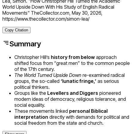
Lea, Simon. "How Christopher Hill Turned the Academic
World Upside Down With His Study of English Radical
Movements" TheCollector.com, May 30, 2026,
https://www.thecollector.com/simon-lea/
Copy Citation
Summary
Christopher Hill’s
history from below
approach
shifted focus from “great men” to the common people
of the 17th century.
The World Turned Upside Down
re-examined radical
groups, the so-called
‘lunatic fringe,’
as serious
political thinkers.
Groups like the
Levellers and Diggers
pioneered
modern ideas of democracy, religious tolerance, and
social equality.
These movements linked
personal Biblical
interpretation
directly with demands for political and
social freedom from the state and church.