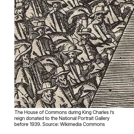
The House of Commons during King Charles I’s
reign donated to the National Portrait Gallery
before 1939. Source: Wikimedia Commons