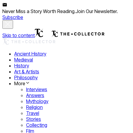
Never Miss a Story Worth Reading.
Join Our Newsletter.
Subscribe
Skip to content
Ancient History
Medieval
History
Art & Artists
Philosophy
More
Interviews
Answers
Mythology
Religion
Travel
Stories
Collecting
Film