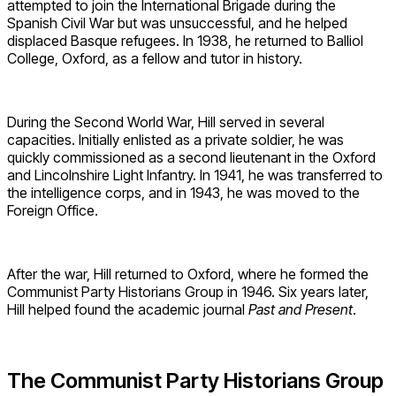
attempted to join the International Brigade during the
Spanish Civil War but was unsuccessful, and he helped
displaced Basque refugees. In 1938, he returned to Balliol
College, Oxford, as a fellow and tutor in history.
During the Second World War, Hill served in several
capacities. Initially enlisted as a private soldier, he was
quickly commissioned as a second lieutenant in the Oxford
and Lincolnshire Light Infantry. In 1941, he was transferred to
the intelligence corps, and in 1943, he was moved to the
Foreign Office.
After the war, Hill returned to Oxford, where he formed the
Communist Party Historians Group in 1946. Six years later,
Hill helped found the academic journal
Past and Present
.
The Communist Party Historians Group