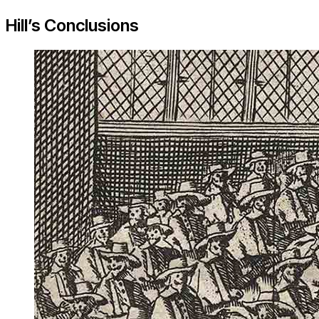
Hill’s Conclusions