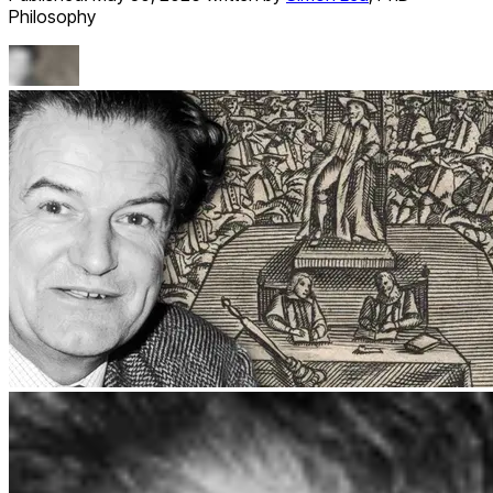
Philosophy