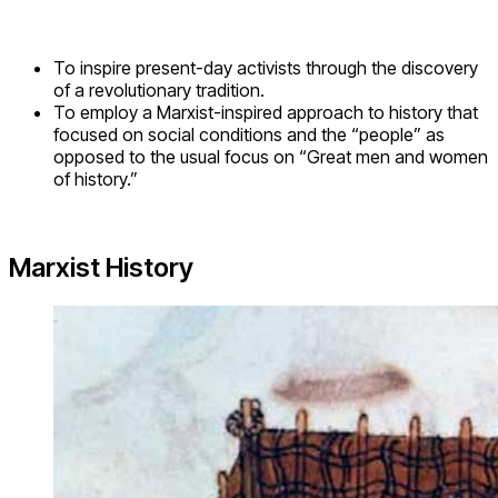
To inspire present-day activists through the discovery
of a revolutionary tradition.
To employ a Marxist-inspired approach to history that
focused on social conditions and the “people” as
opposed to the usual focus on “Great men and women
of history.”
Marxist History