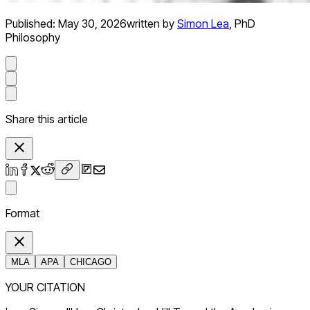
Published:
May 30, 2026
written by
Simon Lea
,
PhD
Philosophy
Share this article
Format
MLA
APA
CHICAGO
YOUR CITATION