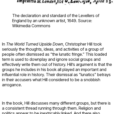
The declaration and standard of the Levellers of
England by an unknown artist, 1649. Source:
Wikimedia Commons
In
The World Turned Upside Down
, Christopher Hill took
seriously the thoughts, ideas, and activities of a group of
people often dismissed as “the lunatic fringe.” This loaded
term is used to downplay and ignore social groups and
effectively write them out of history. Hill’s argument is that the
groups he includes in his book all played an important and
influential role in history. Their dismissal as “lunatics” betrays
in their accusers what Hill considered to be a snobbish
arrogance.
In the book, Hill discusses many different groups, but there is
a consistent thread running through them. Religion and
politics appear to be inextricably linked. And there also