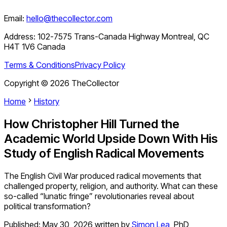
Email:
hello@thecollector.com
Address:
102-7575 Trans-Canada Highway Montreal, QC
H4T 1V6 Canada
Terms & Conditions
Privacy Policy
Copyright ©
2026
TheCollector
Home
History
How Christopher Hill Turned the
Academic World Upside Down With His
Study of English Radical Movements
The English Civil War produced radical movements that
challenged property, religion, and authority. What can these
so-called “lunatic fringe” revolutionaries reveal about
political transformation?
Published:
May 30, 2026
written by
Simon Lea
,
PhD