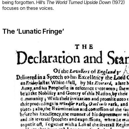
being forgotten. Hill’s
The World Turned Upside Down
(1972)
focuses on these voices.
The ‘Lunatic Fringe’