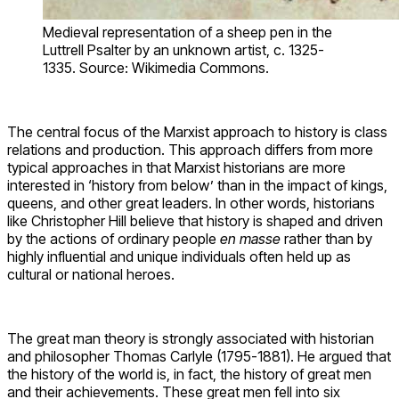
Medieval representation of a sheep pen in the
Luttrell Psalter by an unknown artist, c. 1325-
1335. Source: Wikimedia Commons.
The central focus of the Marxist approach to history is class
relations and production. This approach differs from more
typical approaches in that Marxist historians are more
interested in ‘history from below’ than in the impact of kings,
queens, and other great leaders. In other words, historians
like Christopher Hill believe that history is shaped and driven
by the actions of ordinary people
en masse
rather than by
highly influential and unique individuals often held up as
cultural or national heroes.
The great man theory is strongly associated with historian
and philosopher Thomas Carlyle (1795-1881). He argued that
the history of the world is, in fact, the history of great men
and their achievements. These great men fell into six