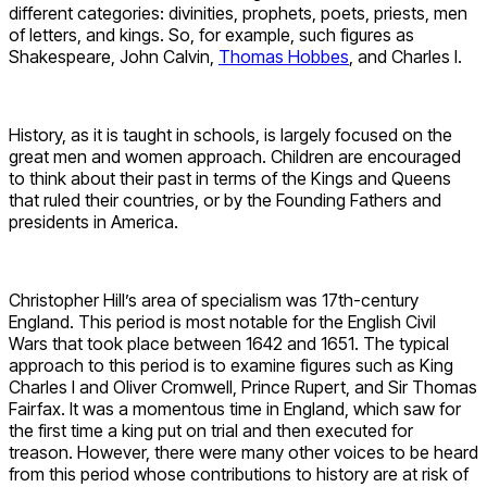
different categories: divinities, prophets, poets, priests, men
of letters, and kings. So, for example, such figures as
Shakespeare, John Calvin,
Thomas Hobbes
, and Charles I.
History, as it is taught in schools, is largely focused on the
great men and women approach. Children are encouraged
to think about their past in terms of the Kings and Queens
that ruled their countries, or by the Founding Fathers and
presidents in America.
Christopher Hill’s area of specialism was 17th-century
England. This period is most notable for the English Civil
Wars that took place between 1642 and 1651. The typical
approach to this period is to examine figures such as King
Charles I and Oliver Cromwell, Prince Rupert, and Sir Thomas
Fairfax. It was a momentous time in England, which saw for
the first time a king put on trial and then executed for
treason. However, there were many other voices to be heard
from this period whose contributions to history are at risk of