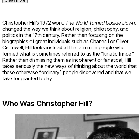
Show more
Christopher Hill’s 1972 work,
The World Turned Upside Down
,
changed the way we think about religion, philosophy, and
politics in the 17th century. Rather than focusing on the
biographies of great individuals such as Charles I or Oliver
Cromwell, Hill looks instead at the common people who
formed what is sometimes referred to as the “lunatic fringe.”
Rather than dismissing them as incoherent or fanatical, Hill
takes seriously the new ways of thinking about the world that
these otherwise “ordinary” people discovered and that we
take for granted today.
Who Was Christopher Hill?