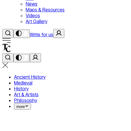
News
Maps & Resources
Videos
Art Gallery
Write for us
Ancient History
Medieval
History
Art & Artists
Philosophy
more