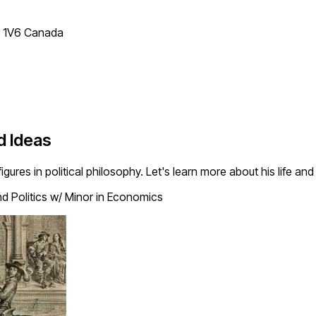
T 1V6 Canada
d Ideas
ures in political philosophy. Let's learn more about his life and
nd Politics w/ Minor in Economics