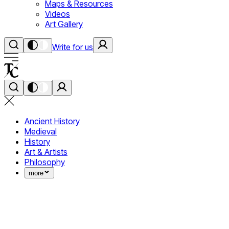
Maps & Resources
Videos
Art Gallery
Write for us
Ancient History
Medieval
History
Art & Artists
Philosophy
more