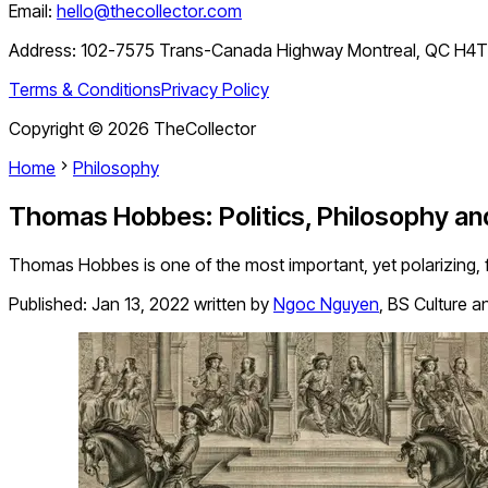
Email:
hello@thecollector.com
Address:
102-7575 Trans-Canada Highway Montreal, QC H4
Terms & Conditions
Privacy Policy
Copyright ©
2026
TheCollector
Home
Philosophy
Thomas Hobbes: Politics, Philosophy an
Thomas Hobbes is one of the most important, yet polarizing, fig
Published:
Jan 13, 2022
written by
Ngoc Nguyen
,
BS Culture a