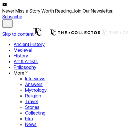
Never Miss a Story Worth Reading.
Join Our Newsletter.
Subscribe
Skip to content
Ancient History
Medieval
History
Art & Artists
Philosophy
More
Interviews
Answers
Mythology
Religion
Travel
Stories
Collecting
Film
News