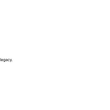
 legacy.