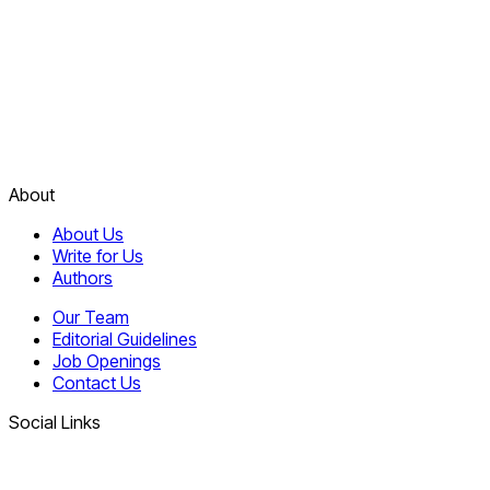
About
About Us
Write for Us
Authors
Our Team
Editorial Guidelines
Job Openings
Contact Us
Social Links