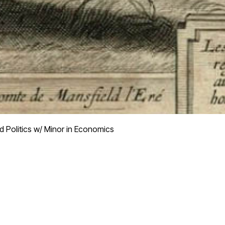
d Politics w/ Minor in Economics