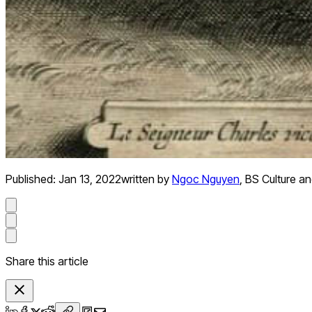
Published:
Jan 13, 2022
written by
Ngoc Nguyen
,
BS Culture an
Share this article