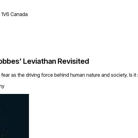
T 1V6 Canada
Hobbes’ Leviathan Revisited
fear as the driving force behind human nature and society. Is it s
hy