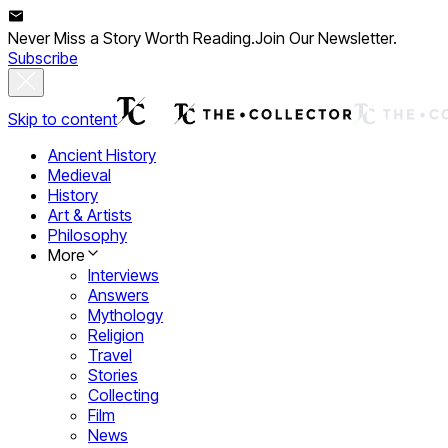
Never Miss a Story Worth Reading.
Join Our Newsletter.
Subscribe
Skip to content
Ancient History
Medieval
History
Art & Artists
Philosophy
More
Interviews
Answers
Mythology
Religion
Travel
Stories
Collecting
Film
News