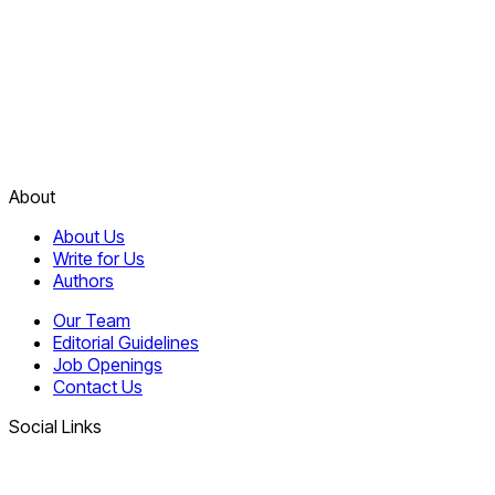
About
About Us
Write for Us
Authors
Our Team
Editorial Guidelines
Job Openings
Contact Us
Social Links