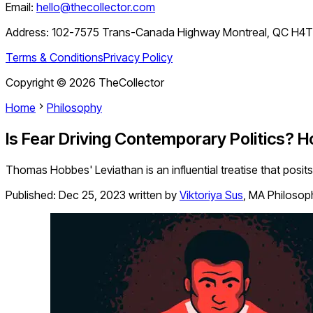
Email:
hello@thecollector.com
Address:
102-7575 Trans-Canada Highway Montreal, QC H4
Terms & Conditions
Privacy Policy
Copyright ©
2026
TheCollector
Home
Philosophy
Is Fear Driving Contemporary Politics? 
Thomas Hobbes' Leviathan is an influential treatise that posits 
Published:
Dec 25, 2023
written by
Viktoriya Sus
,
MA Philosop