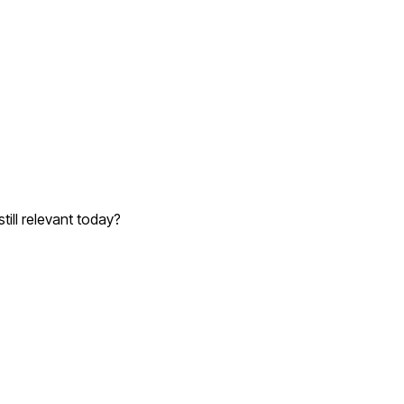
till relevant today?