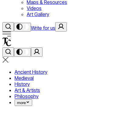
Maps & Resources
Videos
Art Gallery
Write for us
Ancient History
Medieval
History
Art & Artists
Philosophy
more