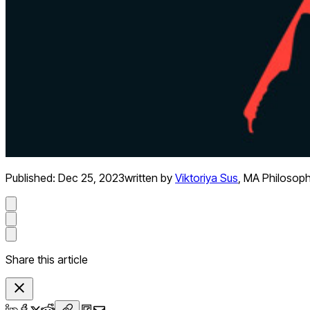
Published:
Dec 25, 2023
written by
Viktoriya Sus
,
MA Philosop
Share this article