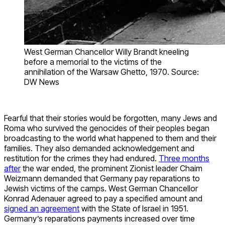
West German Chancellor Willy Brandt kneeling
before a memorial to the victims of the
annihilation of the Warsaw Ghetto, 1970. Source:
DW News
Fearful that their stories would be forgotten, many Jews and
Roma who survived the genocides of their peoples began
broadcasting to the world what happened to them and their
families. They also demanded acknowledgement and
restitution for the crimes they had endured.
Three months
after
the war ended, the prominent Zionist leader Chaim
Weizmann demanded that Germany pay reparations to
Jewish victims of the camps. West German Chancellor
Konrad Adenauer agreed to pay a specified amount and
signed an agreement
with the State of Israel in 1951.
Germany’s reparations payments increased over time