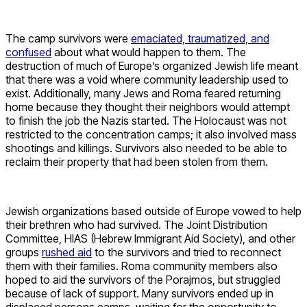
The camp survivors were
emaciated, traumatized, and
confused
about what would happen to them. The
destruction of much of Europe’s organized Jewish life meant
that there was a void where community leadership used to
exist. Additionally, many Jews and Roma feared returning
home because they thought their neighbors would attempt
to finish the job the Nazis started. The Holocaust was not
restricted to the concentration camps; it also involved mass
shootings and killings. Survivors also needed to be able to
reclaim their property that had been stolen from them.
Jewish organizations based outside of Europe vowed to help
their brethren who had survived. The Joint Distribution
Committee, HIAS (Hebrew Immigrant Aid Society), and other
groups
rushed aid
to the survivors and tried to reconnect
them with their families. Roma community members also
hoped to aid the survivors of the Porajmos, but struggled
because of lack of support. Many survivors ended up in
displaced persons camps, waiting for the opportunity to