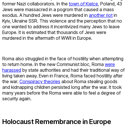
former Nazi collaborators. In the
town of Kielce
, Poland, 43
Jews were massacred in a pogrom that caused a mass
exodus. A hundred Jews were murdered in
another riot
in
Kyiv, Ukraine SSR. This violence and the perception that no
one wanted to address it incentivized many Jews to leave
Europe. It is estimated that thousands of Jews were
murdered in the aftermath of WWII in Europe.
Roma also struggled in the face of hostility when attempting
to return home. In the new Communist bloc, Roma
were
harassed
by state authorities and had their traditional way of
living taken away. Even in France, Roma faced hostility after
the war.
Conspiracy theories
about Roma stealing goods
and kidnapping children persisted long after the war. It took
many years before the Roma were able to feel a degree of
security again.
Holocaust Remembrance in Europe