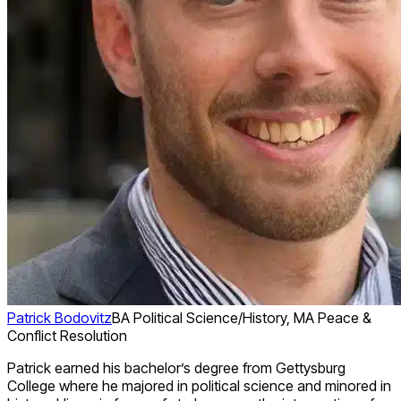
Patrick Bodovitz
BA Political Science/History, MA Peace &
Conflict Resolution
Patrick earned his bachelor’s degree from Gettysburg
College where he majored in political science and minored in