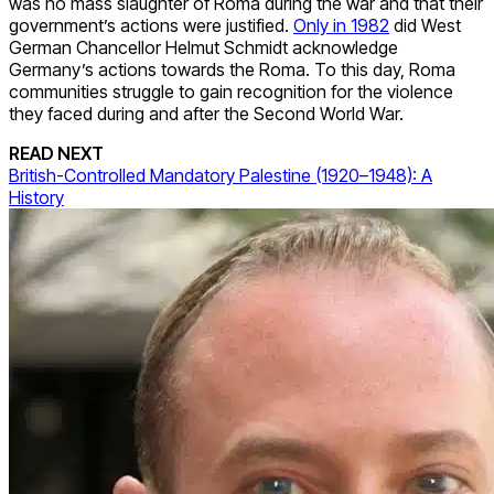
was no mass slaughter of Roma during the war and that their
government’s actions were justified.
Only in 1982
did West
German Chancellor Helmut Schmidt acknowledge
Germany’s actions towards the Roma. To this day, Roma
communities struggle to gain recognition for the violence
they faced during and after the Second World War.
READ NEXT
British-Controlled Mandatory Palestine (1920–1948): A
History