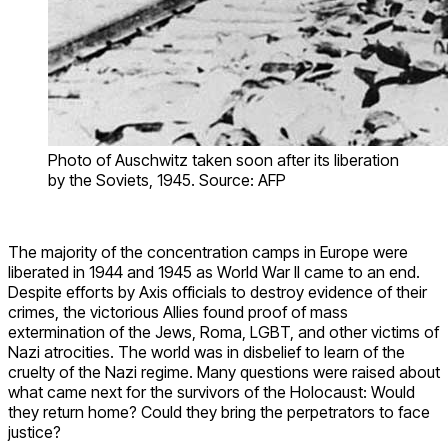
Photo of Auschwitz taken soon after its liberation
by the Soviets, 1945. Source: AFP
The majority of the concentration camps in Europe were
liberated in 1944 and 1945 as World War II came to an end.
Despite efforts by Axis officials to destroy evidence of their
crimes, the victorious Allies found proof of mass
extermination of the Jews, Roma, LGBT, and other victims of
Nazi atrocities. The world was in disbelief to learn of the
cruelty of the Nazi regime. Many questions were raised about
what came next for the survivors of the Holocaust: Would
they return home? Could they bring the perpetrators to face
justice?