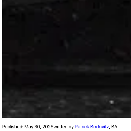
Published:
May 30, 2026
written by
Patrick Bodovitz
,
BA