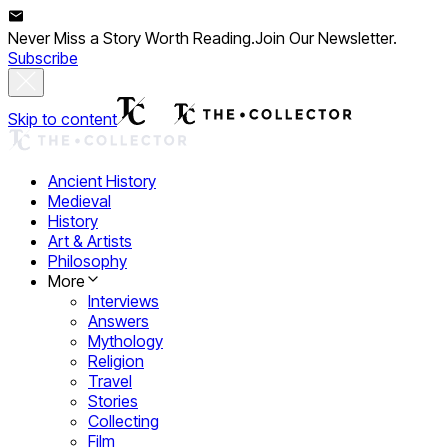
Never Miss a Story Worth Reading.
Join Our Newsletter.
Subscribe
Skip to content
Ancient History
Medieval
History
Art & Artists
Philosophy
More
Interviews
Answers
Mythology
Religion
Travel
Stories
Collecting
Film