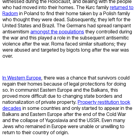
witnessed during the Holocaust, and dealing with the people
who had moved into their homes. The Kurc family
returned to
Radom
in Poland to find their home taken by a Polish family
who thought they were dead. Subsequently, they left for the
United States and Brazil. The Germans had spread rampant
antisemitism
amongst the populations
they controlled during
the war and this played a role in the subsequent antisemitic
violence after the war. Roma faced similar situations; they
were abused and targeted by bigots long after the war was
over.
In Western Europe
, there was a chance that survivors could
regain their homes because of legal protections for doing
so. In communist Eastern Europe and the Balkans, this
proved more difficult due to changing state borders and
nationalization of private property.
Property restitution took
decades
in some countries and only started to appear in the
Balkans and Eastern Europe after the end of the Cold War
and the collapse of Yugoslavia and the USSR. Even many
Jews who remained in Europe were unable or unwilling to
return to their country of origin.