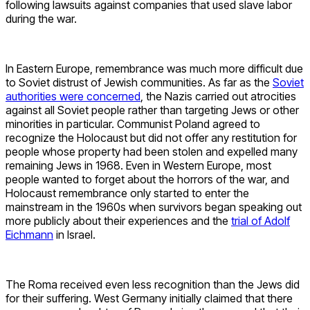
following lawsuits against companies that used slave labor
during the war.
In Eastern Europe, remembrance was much more difficult due
to Soviet distrust of Jewish communities. As far as the
Soviet
authorities were concerned
, the Nazis carried out atrocities
against all Soviet people rather than targeting Jews or other
minorities in particular. Communist Poland agreed to
recognize the Holocaust but did not offer any restitution for
people whose property had been stolen and expelled many
remaining Jews in 1968. Even in Western Europe, most
people wanted to forget about the horrors of the war, and
Holocaust remembrance only started to enter the
mainstream in the 1960s when survivors began speaking out
more publicly about their experiences and the
trial of Adolf
Eichmann
in Israel.
The Roma received even less recognition than the Jews did
for their suffering. West Germany initially claimed that there