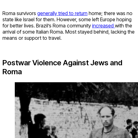
Roma survivors
generally tried to return
home; there was no
state like Israel for them. However, some left Europe hoping
for better lives. Brazil’s Roma community
increased
with the
arrival of some Italian Roma. Most stayed behind, lacking the
means or support to travel.
Postwar Violence Against Jews and
Roma