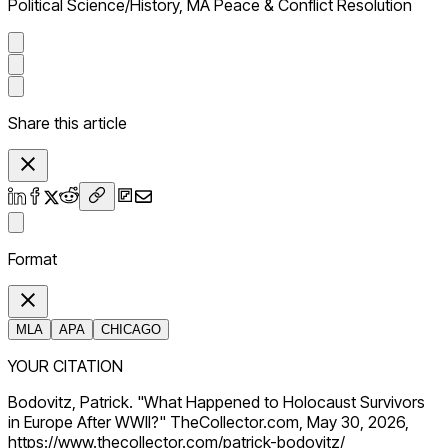
Political Science/History, MA Peace & Conflict Resolution
Share this article
Format
MLA
APA
CHICAGO
YOUR CITATION
Bodovitz, Patrick. "What Happened to Holocaust Survivors
in Europe After WWII?" TheCollector.com, May 30, 2026,
https://www.thecollector.com/patrick-bodovitz/