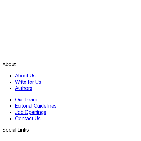
About
About Us
Write for Us
Authors
Our Team
Editorial Guidelines
Job Openings
Contact Us
Social Links