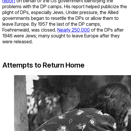
report
on behalf of the US government identifying the
problems with the DP camps. His report helped publicize the
plight of DPs, especially Jews. Under pressure, the Allied
governments began to resettle the DPs or allow them to
leave Europe. By 1957 the last of the DP camps,
Foehrenwald, was closed.
Nearly 250,000
of the DPs after
1946 were Jews; many sought to leave Europe after they
were released.
Attempts to Return Home