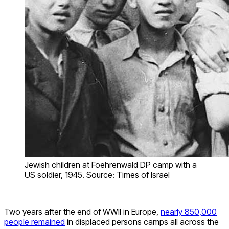
Jewish children at Foehrenwald DP camp with a
US soldier, 1945. Source: Times of Israel
Two years after the end of WWII in Europe,
nearly 850,000
people remained
in displaced persons camps all across the