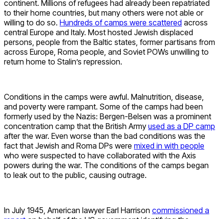
continent. Millions of refugees had already been repatriated
to their home countries, but many others were not able or
willing to do so.
Hundreds of camps were scattered
across
central Europe and Italy. Most hosted Jewish displaced
persons, people from the Baltic states, former partisans from
across Europe, Roma people, and Soviet POWs unwilling to
return home to Stalin’s repression.
Conditions in the camps were awful. Malnutrition, disease,
and poverty were rampant. Some of the camps had been
formerly used by the Nazis: Bergen-Belsen was a prominent
concentration camp that the British Army
used as a DP camp
after the war. Even worse than the bad conditions was the
fact that Jewish and Roma DPs were
mixed in with people
who were suspected to have collaborated with the Axis
powers during the war. The conditions of the camps began
to leak out to the public, causing outrage.
In July 1945, American lawyer Earl Harrison
commissioned a