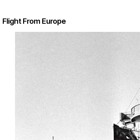
Flight From Europe