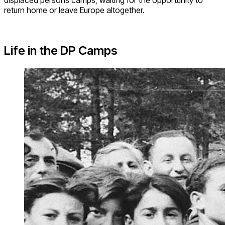
return home or leave Europe altogether.
Life in the DP Camps