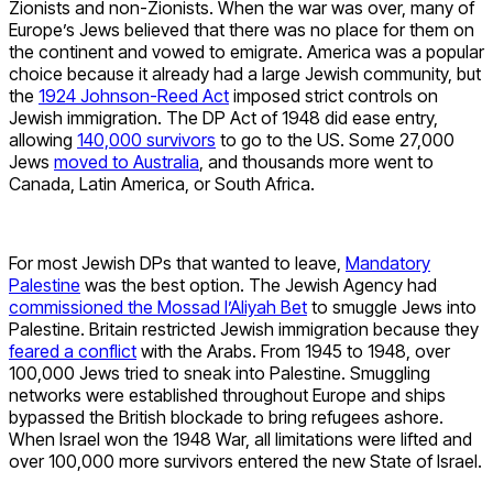
Zionists and non-Zionists. When the war was over, many of
Europe’s Jews believed that there was no place for them on
the continent and vowed to emigrate. America was a popular
choice because it already had a large Jewish community, but
the
1924 Johnson-Reed Act
imposed strict controls on
Jewish immigration. The DP Act of 1948 did ease entry,
allowing
140,000 survivors
to go to the US. Some 27,000
Jews
moved to Australia
, and thousands more went to
Canada, Latin America, or South Africa.
For most Jewish DPs that wanted to leave,
Mandatory
Palestine
was the best option. The Jewish Agency had
commissioned the Mossad l’Aliyah Bet
to smuggle Jews into
Palestine. Britain restricted Jewish immigration because they
feared a conflict
with the Arabs. From 1945 to 1948, over
100,000 Jews tried to sneak into Palestine. Smuggling
networks were established throughout Europe and ships
bypassed the British blockade to bring refugees ashore.
When Israel won the 1948 War, all limitations were lifted and
over 100,000 more survivors entered the new State of Israel.