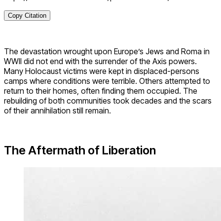
Copy Citation
The devastation wrought upon Europe’s Jews and Roma in
WWII did not end with the surrender of the Axis powers.
Many Holocaust victims were kept in displaced-persons
camps where conditions were terrible. Others attempted to
return to their homes, often finding them occupied. The
rebuilding of both communities took decades and the scars
of their annihilation still remain.
The Aftermath of Liberation