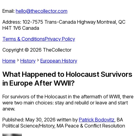
Email:
hello@thecollector.com
Address:
102-7575 Trans-Canada Highway Montreal, QC
H4T 1V6 Canada
Terms & Conditions
Privacy Policy
Copyright ©
2026
TheCollector
Home
History
European History
What Happened to Holocaust Survivors
in Europe After WWII?
For survivors of the Holocaust in the aftermath of WWII, there
were two main choices: stay and rebuild or leave and start
anew.
Published:
May 30, 2026
written by
Patrick Bodovitz
,
BA
Political Science/History, MA Peace & Conflict Resolution