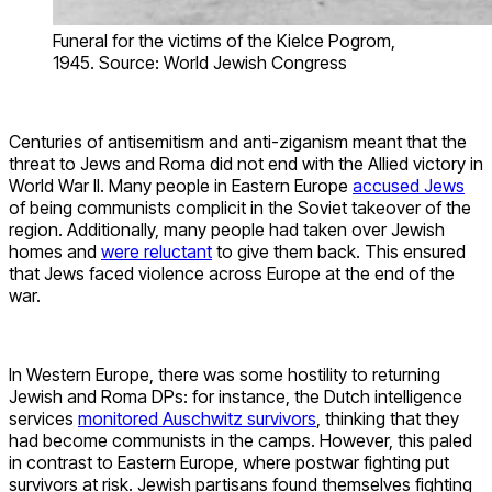
Funeral for the victims of the Kielce Pogrom,
1945. Source: World Jewish Congress
Centuries of antisemitism and anti-ziganism meant that the
threat to Jews and Roma did not end with the Allied victory in
World War II. Many people in Eastern Europe
accused Jews
of being communists complicit in the Soviet takeover of the
region. Additionally, many people had taken over Jewish
homes and
were reluctant
to give them back. This ensured
that Jews faced violence across Europe at the end of the
war.
In Western Europe, there was some hostility to returning
Jewish and Roma DPs: for instance, the Dutch intelligence
services
monitored Auschwitz survivors
, thinking that they
had become communists in the camps. However, this paled
in contrast to Eastern Europe, where postwar fighting put
survivors at risk. Jewish partisans found themselves fighting