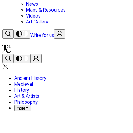
News
Maps & Resources
Videos
Art Gallery
Write for us
Ancient History
Medieval
History
Art & Artists
Philosophy
more