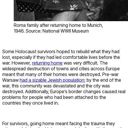
Roma family after returning home to Munich,
1946. Source: National WWII Museum
Some Holocaust survivors hoped to rebuild what they had
lost, especially if they had led comfortable lives before the
war. However,
returning home
was very difficult. The
widespread destruction of towns and cities across Europe
meant that many of their homes were destroyed. Pre-war
Warsaw
had a sizable Jewish population
; by the end of the
war, this community was devastated and the city was
destroyed. Additionally, Europe’s border changes caused real
problems for people who had been attached to the
countries they once lived in.
For survivors, going home meant facing the trauma they