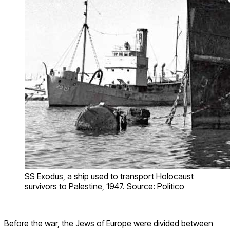
SS Exodus, a ship used to transport Holocaust
survivors to Palestine, 1947. Source: Politico
Before the war, the Jews of Europe were divided between