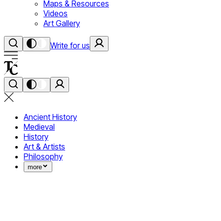
Maps & Resources
Videos
Art Gallery
Write for us
Ancient History
Medieval
History
Art & Artists
Philosophy
more