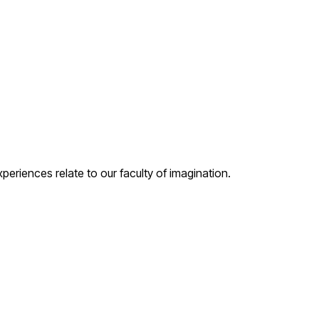
periences relate to our faculty of imagination.