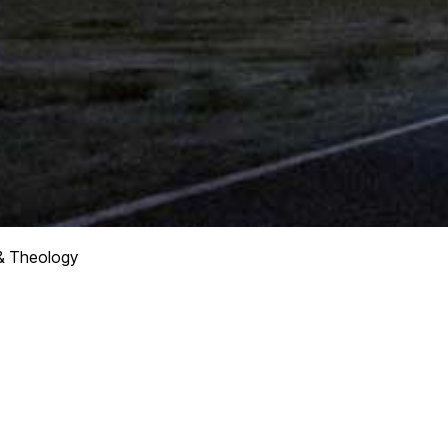
& Theology