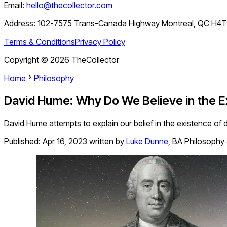
Email:
hello@thecollector.com
Address:
102-7575 Trans-Canada Highway Montreal, QC H4
Terms & Conditions
Privacy Policy
Copyright ©
2026
TheCollector
Home
Philosophy
David Hume: Why Do We Believe in the E
David Hume attempts to explain our belief in the existence of d
Published:
Apr 16, 2023
written by
Luke Dunne
,
BA Philosophy