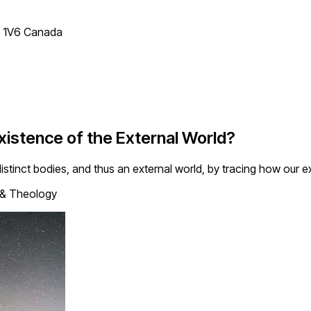
T 1V6 Canada
xistence of the External World?
istinct bodies, and thus an external world, by tracing how our ex
 & Theology