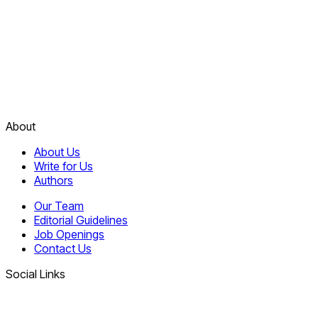
About
About Us
Write for Us
Authors
Our Team
Editorial Guidelines
Job Openings
Contact Us
Social Links