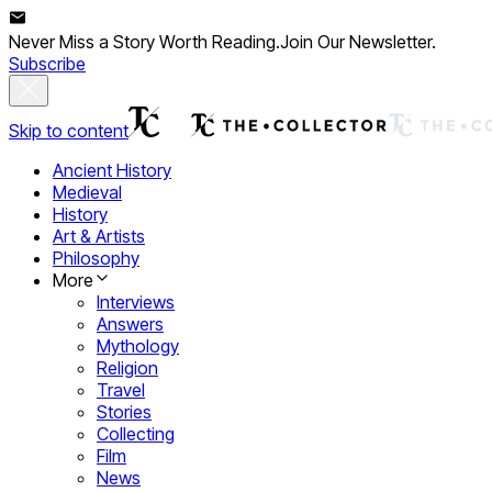
Never Miss a Story Worth Reading.
Join Our Newsletter.
Subscribe
Skip to content
Ancient History
Medieval
History
Art & Artists
Philosophy
More
Interviews
Answers
Mythology
Religion
Travel
Stories
Collecting
Film
News