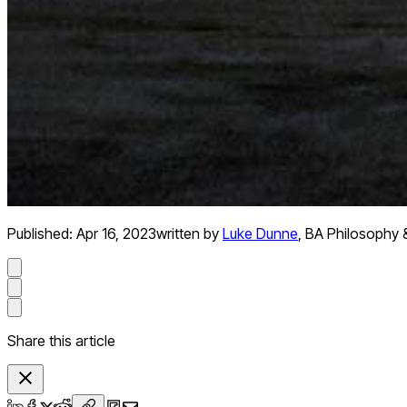
Published:
Apr 16, 2023
written by
Luke Dunne
,
BA Philosophy 
Share this article