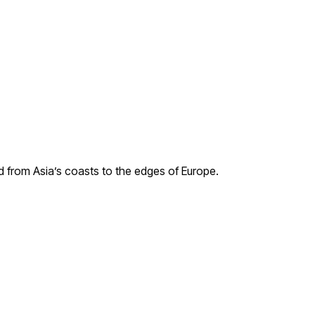
ad from Asia’s coasts to the edges of Europe.