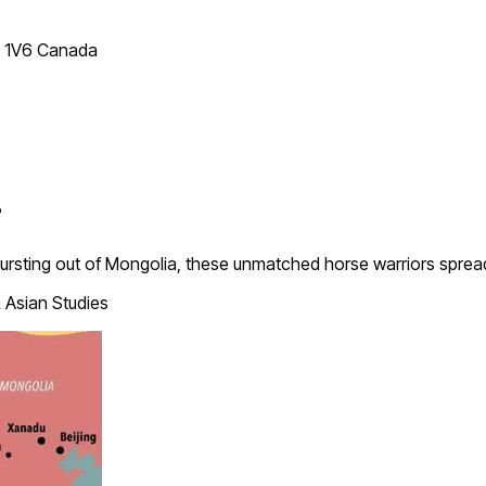
T 1V6 Canada
?
. Bursting out of Mongolia, these unmatched horse warriors spre
 Asian Studies