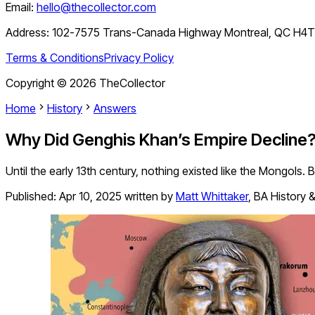
Email:
hello@thecollector.com
Address:
102-7575 Trans-Canada Highway Montreal, QC H4
Terms & Conditions
Privacy Policy
Copyright ©
2026
TheCollector
Home
History
Answers
Why Did Genghis Khan’s Empire Decline
Until the early 13th century, nothing existed like the Mongols
Published:
Apr 10, 2025
written by
Matt Whittaker
,
BA History &