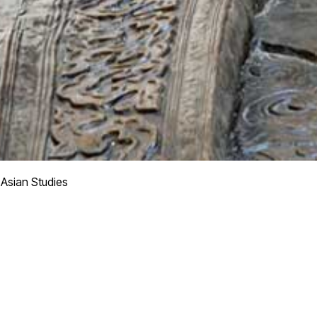
 Asian Studies