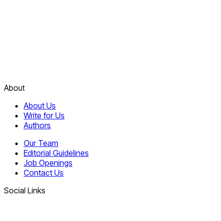
About
About Us
Write for Us
Authors
Our Team
Editorial Guidelines
Job Openings
Contact Us
Social Links