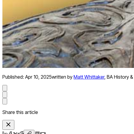
Published:
Apr 10, 2025
written by
Matt Whittaker
,
BA History &
Share this article