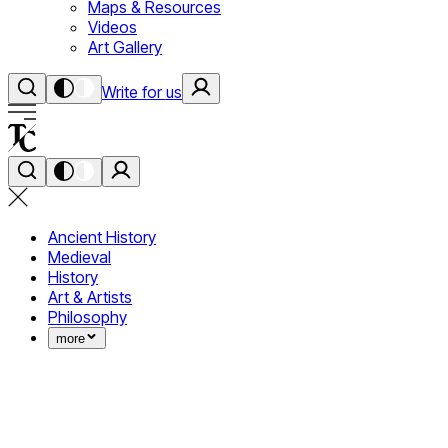
Maps & Resources
Videos
Art Gallery
Write for us
Ancient History
Medieval
History
Art & Artists
Philosophy
more