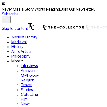
Never Miss a Story Worth Reading.
Join Our Newsletter.
Subscribe
Skip to content
Ancient History
Medieval
History
Art & Artists
Philosophy
More
Interviews
Answers
Mythology
Religion
Travel
Stories
Collecting
Film
News