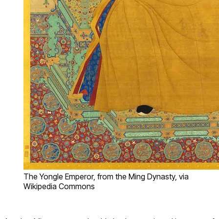
The Yongle Emperor, from the Ming Dynasty, via
Wikipedia Commons