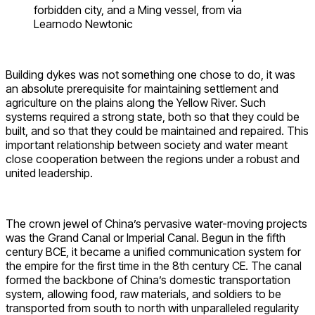
forbidden city, and a Ming vessel, from via
Learnodo Newtonic
Building dykes was not something one chose to do, it was
an absolute prerequisite for maintaining settlement and
agriculture on the plains along the Yellow River. Such
systems required a strong state, both so that they could be
built, and so that they could be maintained and repaired. This
important relationship between society and water meant
close cooperation between the regions under a robust and
united leadership.
The crown jewel of China’s pervasive water-moving projects
was the Grand Canal or Imperial Canal. Begun in the fifth
century BCE, it became a unified communication system for
the empire for the first time in the 8th century CE. The canal
formed the backbone of China’s domestic transportation
system, allowing food, raw materials, and soldiers to be
transported from south to north with unparalleled regularity