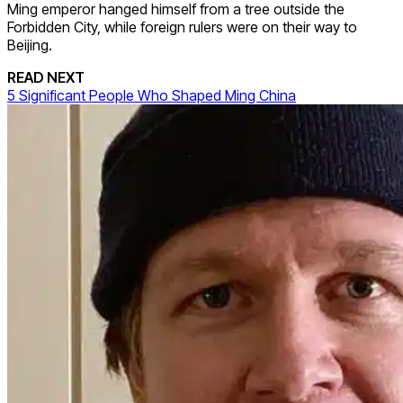
Ming emperor hanged himself from a tree outside the
Forbidden City, while foreign rulers were on their way to
Beijing.
READ NEXT
5 Significant People Who Shaped Ming China