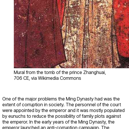
Mural from the tomb of the prince Zhanghuai,
706 CE, via Wikimedia Commons
One of the major problems the Ming Dynasty had was the
extent of corruption in society. The personnel of the court
were appointed by the emperor and it was mostly populated
by eunuchs to reduce the possibility of family plots against
the emperor. In the early years of the Ming Dynasty, the
emperor launched an anti-corruption campaign. The