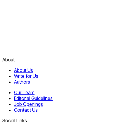
About
About Us
Write for Us
Authors
Our Team
Editorial Guidelines
Job Openings
Contact Us
Social Links