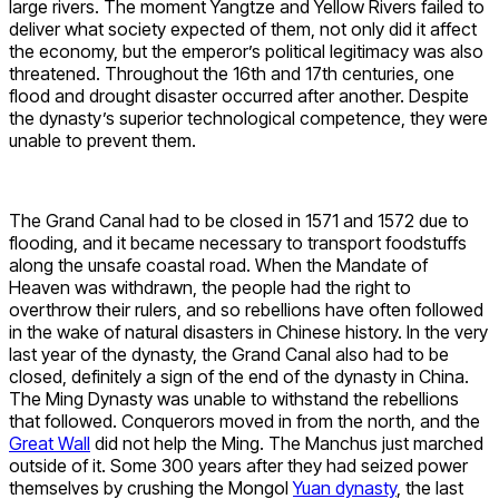
large rivers. The moment Yangtze and Yellow Rivers failed to
deliver what society expected of them, not only did it affect
the economy, but the emperor’s political legitimacy was also
threatened. Throughout the 16th and 17th centuries, one
flood and drought disaster occurred after another. Despite
the dynasty’s superior technological competence, they were
unable to prevent them.
The Grand Canal had to be closed in 1571 and 1572 due to
flooding, and it became necessary to transport foodstuffs
along the unsafe coastal road. When the Mandate of
Heaven was withdrawn, the people had the right to
overthrow their rulers, and so rebellions have often followed
in the wake of natural disasters in Chinese history. In the very
last year of the dynasty, the Grand Canal also had to be
closed, definitely a sign of the end of the dynasty in China.
The Ming Dynasty was unable to withstand the rebellions
that followed. Conquerors moved in from the north, and the
Great Wall
did not help the Ming. The Manchus just marched
outside of it. Some 300 years after they had seized power
themselves by crushing the Mongol
Yuan dynasty
, the last