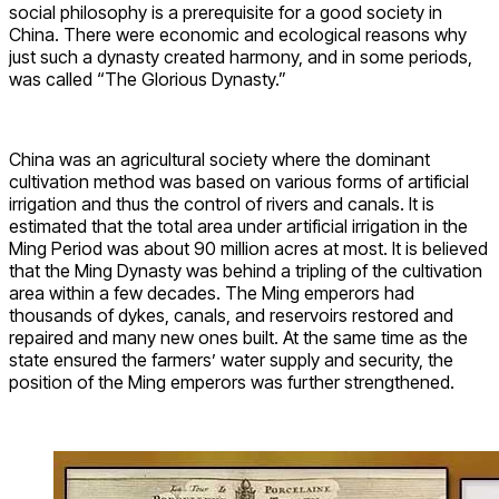
social philosophy is a prerequisite for a good society in
China. There were economic and ecological reasons why
just such a dynasty created harmony, and in some periods,
was called “The Glorious Dynasty.”
China was an agricultural society where the dominant
cultivation method was based on various forms of artificial
irrigation and thus the control of rivers and canals. It is
estimated that the total area under artificial irrigation in the
Ming Period was about 90 million acres at most. It is believed
that the Ming Dynasty was behind a tripling of the cultivation
area within a few decades. The Ming emperors had
thousands of dykes, canals, and reservoirs restored and
repaired and many new ones built. At the same time as the
state ensured the farmers’ water supply and security, the
position of the Ming emperors was further strengthened.