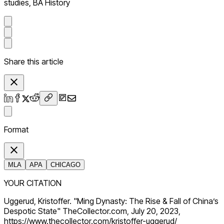
studies, BA History
Share this article
Format
MLA
APA
CHICAGO
YOUR CITATION
Uggerud, Kristoffer. "Ming Dynasty: The Rise & Fall of China’s
Despotic State" TheCollector.com, July 20, 2023,
https://www.thecollector.com/kristoffer-uggerud/