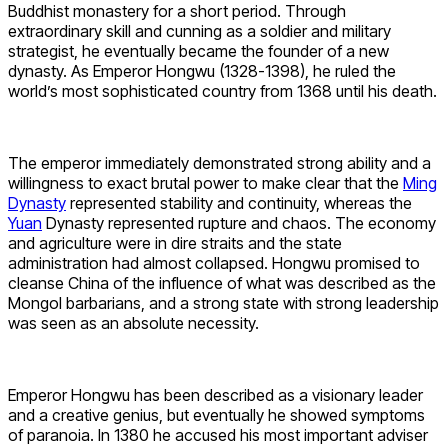
Buddhist monastery for a short period. Through
extraordinary skill and cunning as a soldier and military
strategist, he eventually became the founder of a new
dynasty. As Emperor Hongwu (1328-1398), he ruled the
world’s most sophisticated country from 1368 until his death.
The emperor immediately demonstrated strong ability and a
willingness to exact brutal power to make clear that the
Ming
Dynasty
represented stability and continuity, whereas the
Yuan
Dynasty represented rupture and chaos. The economy
and agriculture were in dire straits and the state
administration had almost collapsed. Hongwu promised to
cleanse China of the influence of what was described as the
Mongol barbarians, and a strong state with strong leadership
was seen as an absolute necessity.
Emperor Hongwu has been described as a visionary leader
and a creative genius, but eventually he showed symptoms
of paranoia. In 1380 he accused his most important adviser