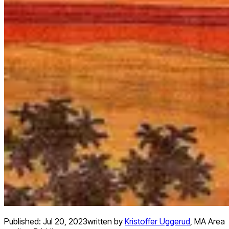
Published:
Jul 20, 2023
written by
Kristoffer Uggerud
,
MA Area