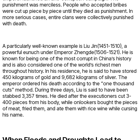
punishment was merciless. People who accepted bribes
were cut up piece by piece until they died as punishment. In
more serious cases, entire clans were collectively punished
with death.
A particularly well-known example is Liu Jin(1451-1510), a
powerful eunuch under Emperor Zhengde(1506-1521). He is
known for being one of the most corrupt in China’s history
and is also considered one of the world’s richest men
throughout history. In his residence, he is said to have stored
450 kilograms of gold and 9,682 kilograms of silver. The
emperor ordered his death according to the “one thousand
cuts” method. During three days, Liu is said to have been
stabbed 3,357 times. He died after the executioners cut 3-
400 pieces from his body, while onlookers bought the pieces
of meat, fried them, and ate them with rice wine while cursing
his name.
When Floods and Droughts Lead to