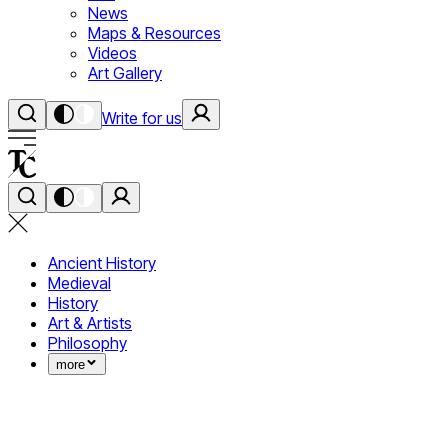
News
Maps & Resources
Videos
Art Gallery
Write for us
Ancient History
Medieval
History
Art & Artists
Philosophy
more