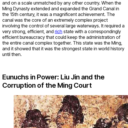
and on a scale unmatched by any other country. When the
Ming Dynasty extended and expanded the Grand Canal in
the 15th century, it was a magnificent achievement. The
canal was the core of an extremely complex project
involving the control of several large waterways. It required a
very strong, efficient, and
rich
state with a correspondingly
efficient bureaucracy that could keep the administration of
the entire canal complex together. This state was the Ming,
and it showed that it was the strongest state in world history
until then.
Eunuchs in Power: Liu Jin and the
Corruption of the Ming Court