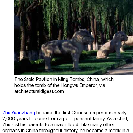
The Stele Pavilion in Ming Tombs, China, which
holds the tomb of the Hongwu Emperor, via
architecturaldigest.com
Zhu Yuanzhang
became the first Chinese emperor in nearly
2,000 years to come from a poor peasant family. As a child,
Zhu lost his parents to a major flood. Like many other
orphans in China throughout history, he became a monk in a