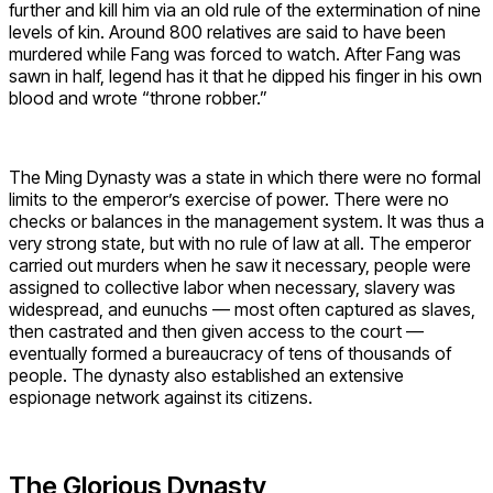
further and kill him via an old rule of the extermination of nine
levels of kin. Around 800 relatives are said to have been
murdered while Fang was forced to watch. After Fang was
sawn in half, legend has it that he dipped his finger in his own
blood and wrote “throne robber.”
The Ming Dynasty was a state in which there were no formal
limits to the emperor’s exercise of power. There were no
checks or balances in the management system. It was thus a
very strong state, but with no rule of law at all. The emperor
carried out murders when he saw it necessary, people were
assigned to collective labor when necessary, slavery was
widespread, and eunuchs — most often captured as slaves,
then castrated and then given access to the court —
eventually formed a bureaucracy of tens of thousands of
people. The dynasty also established an extensive
espionage network against its citizens.
The Glorious Dynasty