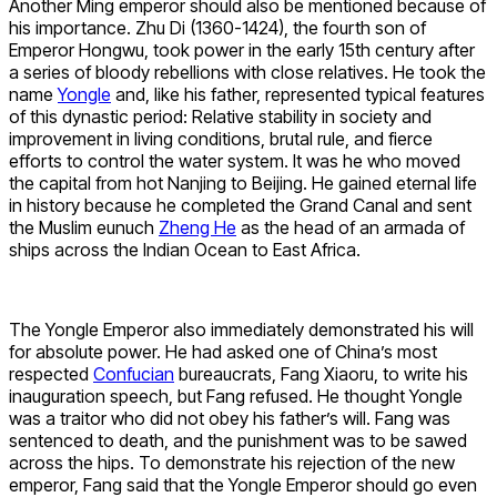
Another Ming emperor should also be mentioned because of
his importance. Zhu Di (1360-1424), the fourth son of
Emperor Hongwu, took power in the early 15th century after
a series of bloody rebellions with close relatives. He took the
name
Yongle
and, like his father, represented typical features
of this dynastic period: Relative stability in society and
improvement in living conditions, brutal rule, and fierce
efforts to control the water system. It was he who moved
the capital from hot Nanjing to Beijing. He gained eternal life
in history because he completed the Grand Canal and sent
the Muslim eunuch
Zheng He
as the head of an armada of
ships across the Indian Ocean to East Africa.
The Yongle Emperor also immediately demonstrated his will
for absolute power. He had asked one of China’s most
respected
Confucian
bureaucrats, Fang Xiaoru, to write his
inauguration speech, but Fang refused. He thought Yongle
was a traitor who did not obey his father’s will. Fang was
sentenced to death, and the punishment was to be sawed
across the hips. To demonstrate his rejection of the new
emperor, Fang said that the Yongle Emperor should go even