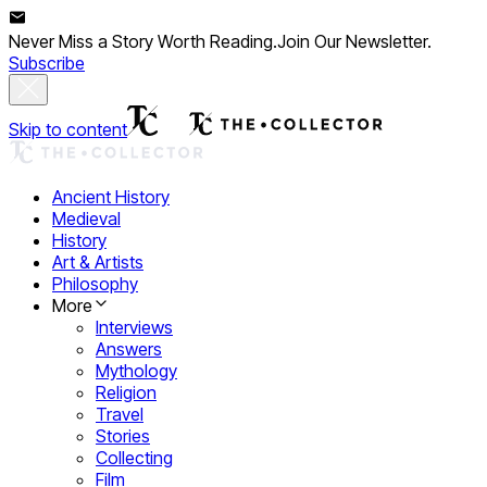
Never Miss a Story Worth Reading.
Join Our Newsletter.
Subscribe
Skip to content
Ancient History
Medieval
History
Art & Artists
Philosophy
More
Interviews
Answers
Mythology
Religion
Travel
Stories
Collecting
Film