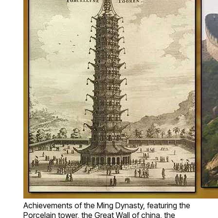
Achievements of the Ming Dynasty, featuring the
Porcelain tower, the Great Wall of china, the