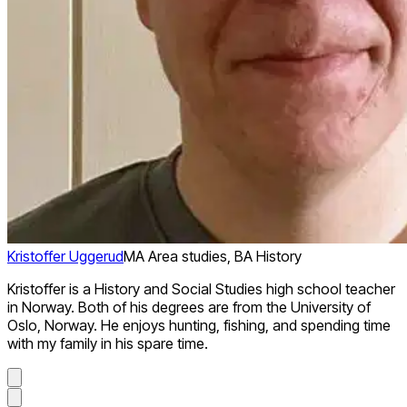
Kristoffer Uggerud
MA Area studies, BA History
Kristoffer is a History and Social Studies high school teacher
in Norway. Both of his degrees are from the University of
Oslo, Norway. He enjoys hunting, fishing, and spending time
with my family in his spare time.