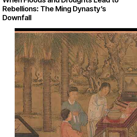
Rebellions: The Ming Dynasty’s
Downfall