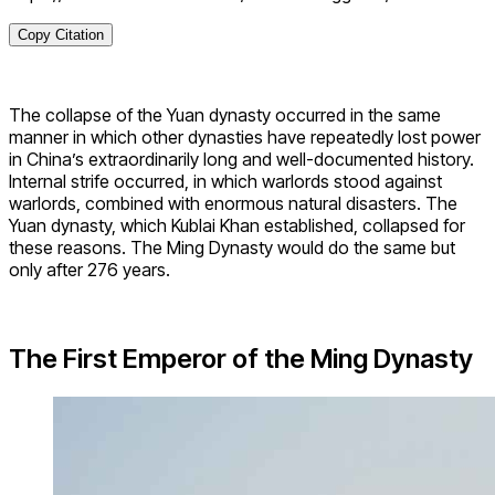
Copy Citation
The collapse of the Yuan dynasty occurred in the same
manner in which other dynasties have repeatedly lost power
in China’s extraordinarily long and well-documented history.
Internal strife occurred, in which warlords stood against
warlords, combined with enormous natural disasters. The
Yuan dynasty, which Kublai Khan established, collapsed for
these reasons. The Ming Dynasty would do the same but
only after 276 years.
The First Emperor of the Ming Dynasty