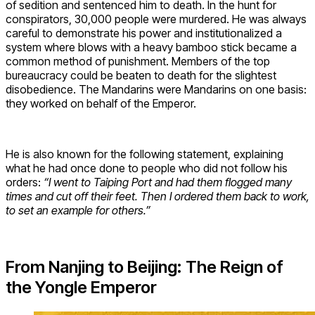
of sedition and sentenced him to death. In the hunt for
conspirators, 30,000 people were murdered. He was always
careful to demonstrate his power and institutionalized a
system where blows with a heavy bamboo stick became a
common method of punishment. Members of the top
bureaucracy could be beaten to death for the slightest
disobedience. The Mandarins were Mandarins on one basis:
they worked on behalf of the Emperor.
He is also known for the following statement, explaining
what he had once done to people who did not follow his
orders:
“I went to Taiping Port and had them flogged many
times and cut off their feet. Then I ordered them back to work,
to set an example for others.”
From Nanjing to Beijing: The Reign of
the Yongle Emperor