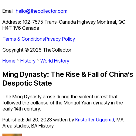
Email:
hello@thecollector.com
Address:
102-7575 Trans-Canada Highway Montreal, QC
H4T 1V6 Canada
Terms & Conditions
Privacy Policy
Copyright ©
2026
TheCollector
Home
History
World History
Ming Dynasty: The Rise & Fall of China’s
Despotic State
The Ming Dynasty arose during the violent unrest that
followed the collapse of the Mongol Yuan dynasty in the
early 14th century.
Published:
Jul 20, 2023
written by
Kristoffer Uggerud
,
MA
Area studies, BA History