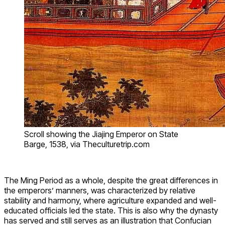
Scroll showing the Jiajing Emperor on State
Barge, 1538, via Theculturetrip.com
The Ming Period as a whole, despite the great differences in
the emperors’ manners, was characterized by relative
stability and harmony, where agriculture expanded and well-
educated officials led the state. This is also why the dynasty
has served and still serves as an illustration that Confucian