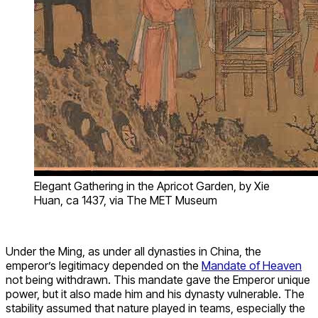
Elegant Gathering in the Apricot Garden, by Xie
Huan, ca 1437, via The MET Museum
Under the Ming, as under all dynasties in China, the
emperor’s legitimacy depended on the
Mandate of Heaven
not being withdrawn. This mandate gave the Emperor unique
power, but it also made him and his dynasty vulnerable. The
stability assumed that nature played in teams, especially the