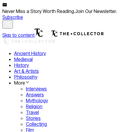
Never Miss a Story Worth Reading.
Join Our Newsletter.
Subscribe
Skip to content
Ancient History
Medieval
History
Art & Artists
Philosophy
More
Interviews
Answers
Mythology
Religion
Travel
Stories
Collecting
Film