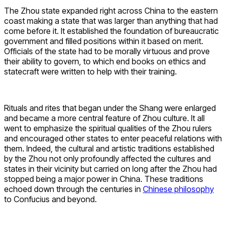
The Zhou state expanded right across China to the eastern
coast making a state that was larger than anything that had
come before it. It established the foundation of bureaucratic
government and filled positions within it based on merit.
Officials of the state had to be morally virtuous and prove
their ability to govern, to which end books on ethics and
statecraft were written to help with their training.
Rituals and rites that began under the Shang were enlarged
and became a more central feature of Zhou culture. It all
went to emphasize the spiritual qualities of the Zhou rulers
and encouraged other states to enter peaceful relations with
them. Indeed, the cultural and artistic traditions established
by the Zhou not only profoundly affected the cultures and
states in their vicinity but carried on long after the Zhou had
stopped being a major power in China. These traditions
echoed down through the centuries in
Chinese philosophy
to Confucius and beyond.