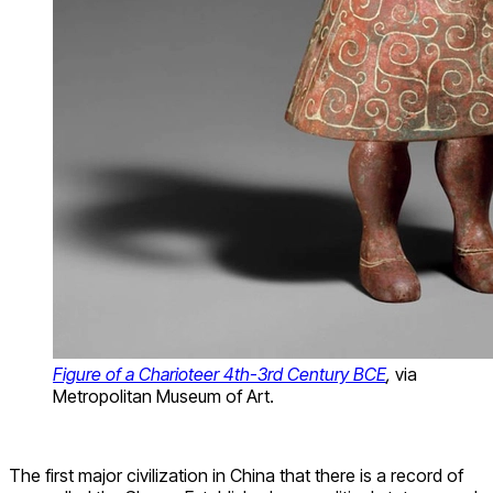
Figure of a Charioteer 4th-3rd Century BCE
,
via
Metropolitan Museum of Art.
The first major civilization in China that there is a record of