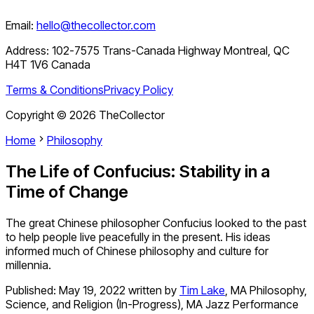
Email:
hello@thecollector.com
Address:
102-7575 Trans-Canada Highway Montreal, QC
H4T 1V6 Canada
Terms & Conditions
Privacy Policy
Copyright ©
2026
TheCollector
Home
Philosophy
The Life of Confucius: Stability in a
Time of Change
The great Chinese philosopher Confucius looked to the past
to help people live peacefully in the present. His ideas
informed much of Chinese philosophy and culture for
millennia.
Published:
May 19, 2022
written by
Tim Lake
,
MA Philosophy,
Science, and Religion (In-Progress), MA Jazz Performance