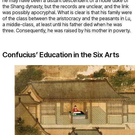
he may have been a distant descendent of a noble duke of
the Shang dynasty, but the records are unclear, and the link
was possibly apocryphal. What is clear is that his family were
of the class between the aristocracy and the peasants in Lu,
a middle-class, at least until his father died when he was
three. Consequently, he was raised by his mother in poverty.
Confucius’ Education in the Six Arts