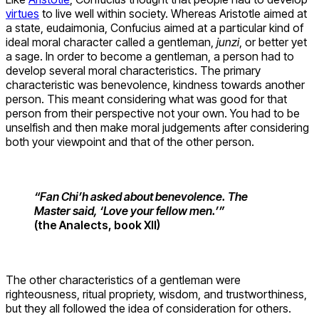
virtues
to live well within society. Whereas Aristotle aimed at
a state, eudaimonia, Confucius aimed at a particular kind of
ideal moral character called a gentleman,
junzi
, or better yet
a sage. In order to become a gentleman, a person had to
develop several moral characteristics. The primary
characteristic was benevolence, kindness towards another
person. This meant considering what was good for that
person from their perspective not your own. You had to be
unselfish and then make moral judgements after considering
both your viewpoint and that of the other person.
“Fan Chi’h asked about benevolence. The
Master said, ‘Love your fellow men.’”
(the Analects, book XII)
The other characteristics of a gentleman were
righteousness, ritual propriety, wisdom, and trustworthiness,
but they all followed the idea of consideration for others.