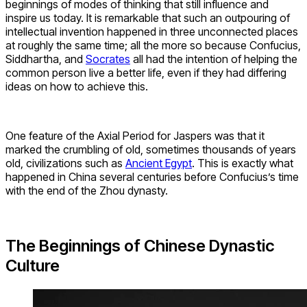
beginnings of modes of thinking that still influence and
inspire us today. It is remarkable that such an outpouring of
intellectual invention happened in three unconnected places
at roughly the same time; all the more so because Confucius,
Siddhartha, and
Socrates
all had the intention of helping the
common person live a better life, even if they had differing
ideas on how to achieve this.
One feature of the Axial Period for Jaspers was that it
marked the crumbling of old, sometimes thousands of years
old, civilizations such as
Ancient Egypt
. This is exactly what
happened in China several centuries before Confucius’s time
with the end of the Zhou dynasty.
The Beginnings of Chinese Dynastic
Culture