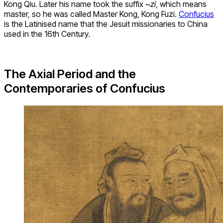
Kong Qiu. Later his name took the suffix
~zi
, which means
master, so he was called Master Kong, Kong Fuzi.
Confucius
is the Latinised name that the Jesuit missionaries to China
used in the 16th Century.
The Axial Period and the
Contemporaries of Confucius