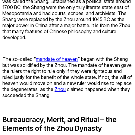
was called the Shang. Established as a political state around
1700 BC, the Shang were the only truly literate state east of
Mesopotamia and had courts, scribes, and archivists. The
Shang were replaced by the Zhou around 1045 BC as the
major power in China after a major battle. It is from the Zhou
that many features of Chinese philosophy and culture
developed.
The so-called “
mandate of heaven
” began with the Shang
but was solidified by the Zhou. The mandate of heaven gave
the rulers the right to rule only if they were righteous and
ruled justly for the benefit of the whole state. If not, the will of
heaven would move on and a new ruler would rise to replace
the degenerates, as the
Zhou
claimed happened when they
succeeded the Shang.
Bureaucracy, Merit, and Ritual – the
Elements of the Zhou Dynasty