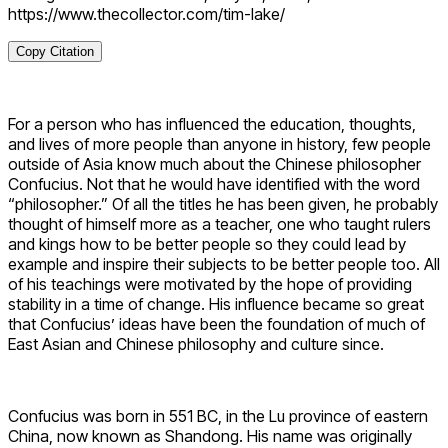
https://www.thecollector.com/tim-lake/
Copy Citation
For a person who has influenced the education, thoughts,
and lives of more people than anyone in history, few people
outside of Asia know much about the Chinese philosopher
Confucius. Not that he would have identified with the word
“philosopher.” Of all the titles he has been given, he probably
thought of himself more as a teacher, one who taught rulers
and kings how to be better people so they could lead by
example and inspire their subjects to be better people too. All
of his teachings were motivated by the hope of providing
stability in a time of change. His influence became so great
that Confucius’ ideas have been the foundation of much of
East Asian and Chinese philosophy and culture since.
Confucius was born in 551 BC, in the Lu province of eastern
China, now known as Shandong. His name was originally