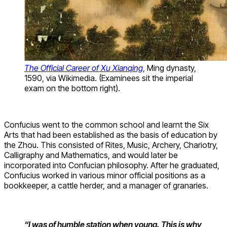
The Official Career of Xu Xianqing
, Ming dynasty,
1590, via Wikimedia. (Examinees sit the imperial
exam on the bottom right).
Confucius went to the common school and learnt the Six
Arts that had been established as the basis of education by
the Zhou. This consisted of Rites, Music, Archery, Chariotry,
Calligraphy and Mathematics, and would later be
incorporated into Confucian philosophy. After he graduated,
Confucius worked in various minor official positions as a
bookkeeper, a cattle herder, and a manager of granaries.
“I was of humble station when young. This is why