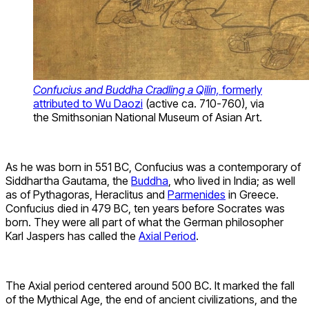
Confucius and Buddha Cradling a Qilin,
formerly
attributed to Wu Daozi
(active ca. 710-760), via
the Smithsonian National Museum of Asian Art.
As he was born in 551 BC, Confucius was a contemporary of
Siddhartha Gautama, the
Buddha
, who lived in India; as well
as of Pythagoras, Heraclitus and
Parmenides
in Greece.
Confucius died in 479 BC, ten years before Socrates was
born. They were all part of what the German philosopher
Karl Jaspers has called the
Axial Period
.
The Axial period centered around 500 BC. It marked the fall
of the Mythical Age, the end of ancient civilizations, and the