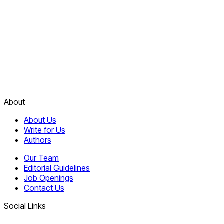
About
About Us
Write for Us
Authors
Our Team
Editorial Guidelines
Job Openings
Contact Us
Social Links