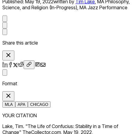
Published:
May 19, 2022
written by
Tim Lake
,
MA Philosophy,
Science, and Religion (In-Progress), MA Jazz Performance
Share this article
Format
MLA
APA
CHICAGO
YOUR CITATION
Lake, Tim. "The Life of Confucius: Stability in a Time of
Change" TheCollector.com, May 19, 2022,