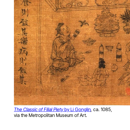
The Classic of Filial Piety
by Li Gonglin
,
ca. 1085,
via the Metropolitan Museum of Art.