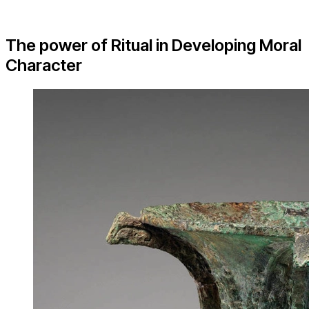
The power of Ritual in Developing Moral
Character