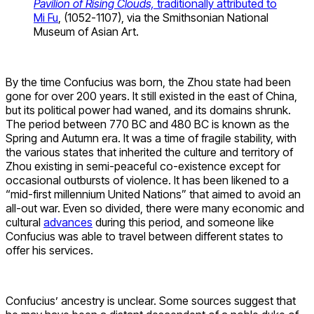
Pavilion of Rising Clouds,
traditionally attributed to
Mi Fu
, (1052-1107), via the Smithsonian National
Museum of Asian Art.
By the time Confucius was born, the Zhou state had been
gone for over 200 years. It still existed in the east of China,
but its political power had waned, and its domains shrunk.
The period between 770 BC and 480 BC is known as the
Spring and Autumn era. It was a time of fragile stability, with
the various states that inherited the culture and territory of
Zhou existing in semi-peaceful co-existence except for
occasional outbursts of violence. It has been likened to a
“mid-first millennium United Nations” that aimed to avoid an
all-out war. Even so divided, there were many economic and
cultural
advances
during this period, and someone like
Confucius was able to travel between different states to
offer his services.
Confucius’ ancestry is unclear. Some sources suggest that