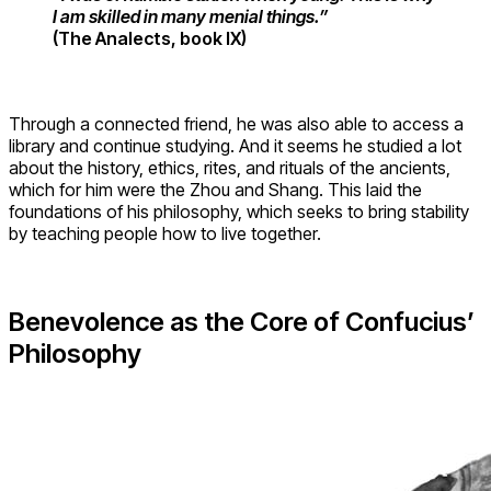
I am skilled in many menial things.”
(The Analects, book IX)
Through a connected friend, he was also able to access a
library and continue studying. And it seems he studied a lot
about the history, ethics, rites, and rituals of the ancients,
which for him were the Zhou and Shang. This laid the
foundations of his philosophy, which seeks to bring stability
by teaching people how to live together.
Benevolence as the Core of Confucius’
Philosophy