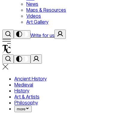
News
Maps & Resources
Videos
Art Gallery
Write for us
Ancient History
Medieval
History
Art & Artists
Philosophy
more