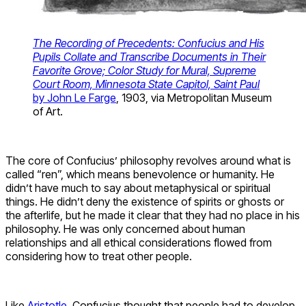
The Recording of Precedents: Confucius and His
Pupils Collate and Transcribe Documents in Their
Favorite Grove; Color Study for Mural, Supreme
Court Room, Minnesota State Capitol, Saint Paul
by John Le Farge
, 1903, via Metropolitan Museum
of Art.
The core of Confucius’ philosophy revolves around what is
called “ren”, which means benevolence or humanity. He
didn’t have much to say about metaphysical or spiritual
things. He didn’t deny the existence of spirits or ghosts or
the afterlife, but he made it clear that they had no place in his
philosophy. He was only concerned about human
relationships and all ethical considerations flowed from
considering how to treat other people.
Like
Aristotle
, Confucius thought that people had to develop