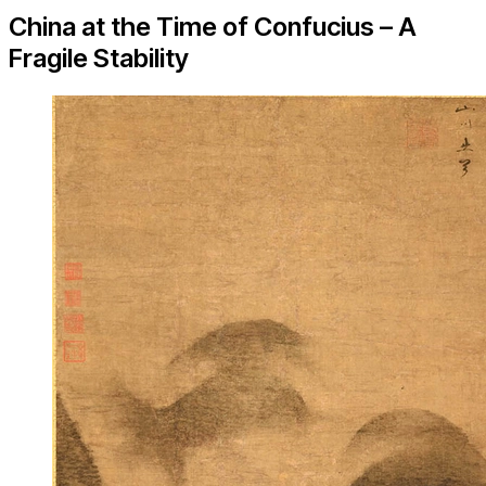
China at the Time of Confucius – A
Fragile Stability