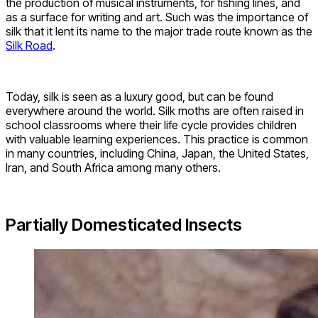
the production of musical instruments, for fishing lines, and
as a surface for writing and art. Such was the importance of
silk that it lent its name to the major trade route known as the
Silk Road
.
Today, silk is seen as a luxury good, but can be found
everywhere around the world. Silk moths are often raised in
school classrooms where their life cycle provides children
with valuable learning experiences. This practice is common
in many countries, including China, Japan, the United States,
Iran, and South Africa among many others.
Partially Domesticated Insects