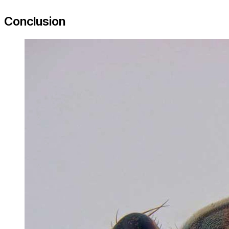
Conclusion