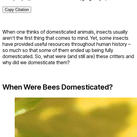
Copy Citation
When one thinks of domesticated animals, insects usually
aren’t the first thing that comes to mind. Yet, some insects
have provided useful resources throughout human history –
so much so that some of them ended up being fully
domesticated. So, what were (and still are) these critters and
why did we domesticate them?
When Were Bees Domesticated?