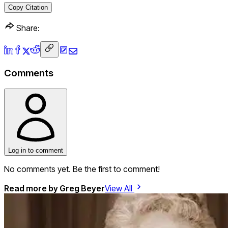
Copy Citation
Share:
Comments
Log in to comment
No comments yet. Be the first to comment!
Read more by
Greg Beyer
View All