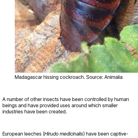
Madagascar hissing cockroach. Source: Animalia
A number of other insects have been controlled by human
beings and have provided uses around which smaller
industries have been created.
European leeches (
Hirudo medicinalis
) have been captive-