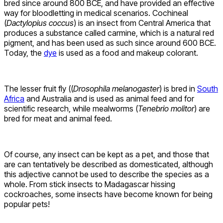
bred since around 800 BCE, and have provided an effective
way for bloodletting in medical scenarios. Cochineal
(
Dactylopius coccus
) is an insect from Central America that
produces a substance called carmine, which is a natural red
pigment, and has been used as such since around 600 BCE.
Today, the
dye
is used as a food and makeup colorant.
The lesser fruit fly ((
Drosophila melanogaster
) is bred in
South
Africa
and Australia and is used as animal feed and for
scientific research, while mealworms (
Tenebrio molitor
) are
bred for meat and animal feed.
Of course, any insect can be kept as a pet, and those that
are can tentatively be described as domesticated, although
this adjective cannot be used to describe the species as a
whole. From stick insects to Madagascar hissing
cockroaches, some insects have become known for being
popular pets!