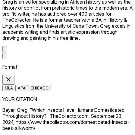
Greg is an editor specializing in African history as well as the
history of conflict from prehistoric times to the modern era. A
prolific writer, he has authored over 400 articles for
TheCollector. He is a former teacher with a BA in History &
Linguistics from the University of Cape Town. Greg excels in
academic writing and finds artistic expression through
drawing and painting in his free time.
Format
MLA
APA
CHICAGO
YOUR CITATION
Beyer, Greg. "Which Insects Have Humans Domesticated
Throughout History?" TheCollector.com, September 28,
2024, https://www.thecollector.com/domesticated-insects-
bees-silkworm/