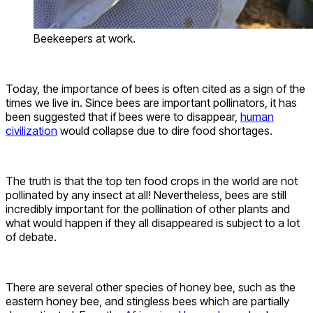
Beekeepers at work.
Today, the importance of bees is often cited as a sign of the
times we live in. Since bees are important pollinators, it has
been suggested that if bees were to disappear,
human
civilization
would collapse due to dire food shortages.
The truth is that the top ten food crops in the world are not
pollinated by any insect at all! Nevertheless, bees are still
incredibly important for the pollination of other plants and
what would happen if they all disappeared is subject to a lot
of debate.
There are several other species of honey bee, such as the
eastern honey bee, and stingless bees which are partially