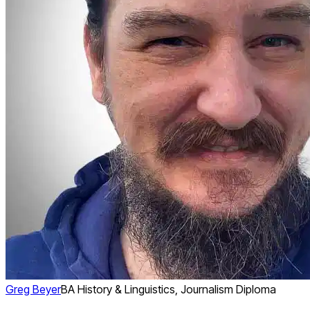
Greg Beyer
BA History & Linguistics, Journalism Diploma