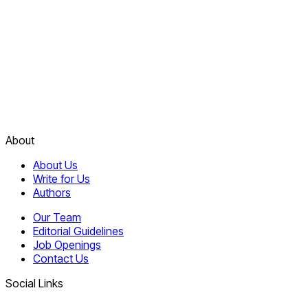
About
About Us
Write for Us
Authors
Our Team
Editorial Guidelines
Job Openings
Contact Us
Social Links