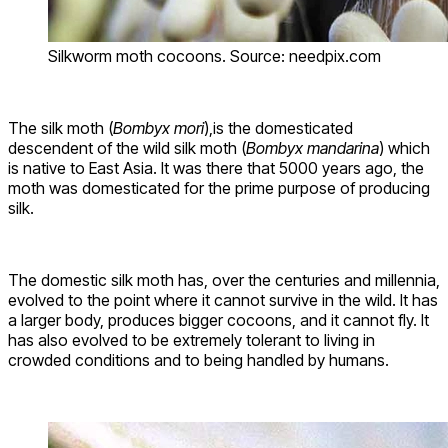
Silkworm moth cocoons. Source: needpix.com
The silk moth (
Bombyx mori
),is the domesticated
descendent of the wild silk moth (
Bombyx mandarina
) which
is native to East Asia. It was there that 5000 years ago, the
moth was domesticated for the prime purpose of producing
silk.
The domestic silk moth has, over the centuries and millennia,
evolved to the point where it cannot survive in the wild. It has
a larger body, produces bigger cocoons, and it cannot fly. It
has also evolved to be extremely tolerant to living in
crowded conditions and to being handled by humans.