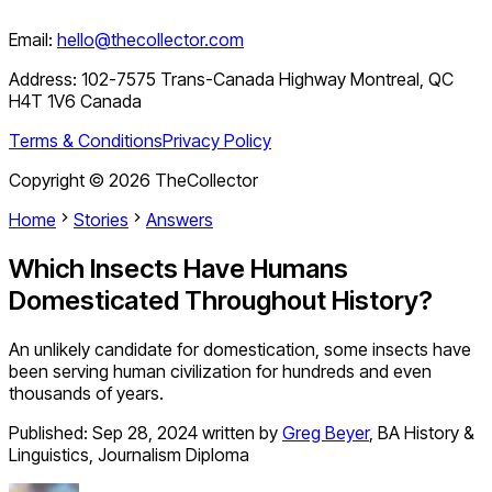
Email:
hello@thecollector.com
Address:
102-7575 Trans-Canada Highway Montreal, QC
H4T 1V6 Canada
Terms & Conditions
Privacy Policy
Copyright ©
2026
TheCollector
Home
Stories
Answers
Which Insects Have Humans
Domesticated Throughout History?
An unlikely candidate for domestication, some insects have
been serving human civilization for hundreds and even
thousands of years.
Published:
Sep 28, 2024
written by
Greg Beyer
,
BA History &
Linguistics, Journalism Diploma