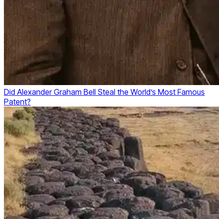
Did Alexander Graham Bell Steal the World’s Most Famous
Patent?