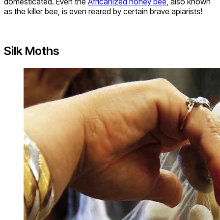
domesticated. Even the
Africanized honey bee
, also known
as the killer bee, is even reared by certain brave apiarists!
Silk Moths