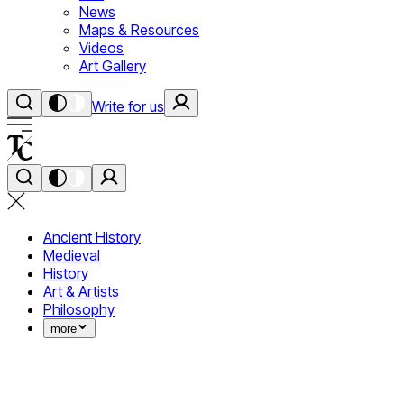
News
Maps & Resources
Videos
Art Gallery
Write for us
Ancient History
Medieval
History
Art & Artists
Philosophy
more