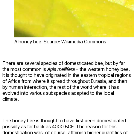
A honey bee. Source: Wikimedia Commons
There are several species of domesticated bee, but by far
the most common is
Apis mellifera
– the western honey bee.
It is thought to have originated in the eastern tropical regions
of Africa from where it spread throughout Eurasia, and then
by human interaction, the rest of the world where it has
evolved into various subspecies adapted to the local
climate.
The honey bee is thought to have first been domesticated
possibly as far back as 4000 BCE. The reason for this
domestication was, of course, attaining higher quantities of