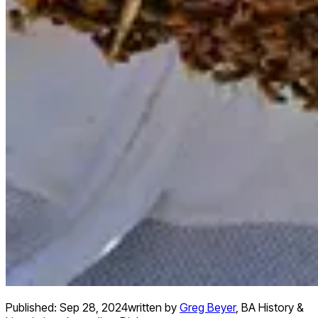
Published:
Sep 28, 2024
written by
Greg Beyer
,
BA History &