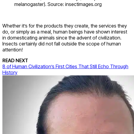
melanogaster). Source: insectimages.org
Whether it’s for the products they create, the services they
do, or simply as a meal, human beings have shown interest
in domesticating animals since the advent of civilization.
Insects certainly did not fall outside the scope of human
attention!
READ NEXT
8 of Human Civilization’s First Cities That Still Echo Through
History