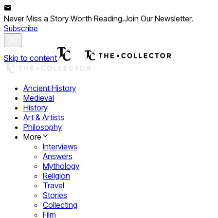
Never Miss a Story Worth Reading.
Join Our Newsletter.
Subscribe
Skip to content
Ancient History
Medieval
History
Art & Artists
Philosophy
More
Interviews
Answers
Mythology
Religion
Travel
Stories
Collecting
Film