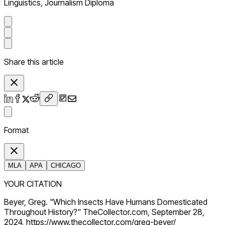
Linguistics, Journalism Diploma
Share this article
Format
MLA
APA
CHICAGO
YOUR CITATION
Beyer, Greg. "Which Insects Have Humans Domesticated
Throughout History?" TheCollector.com, September 28,
2024, https://www.thecollector.com/greg-beyer/