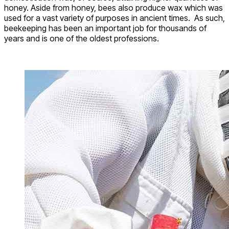
honey. Aside from honey, bees also produce wax which was
used for a vast variety of purposes in ancient times. As such,
beekeeping has been an important job for thousands of
years and is one of the oldest professions.