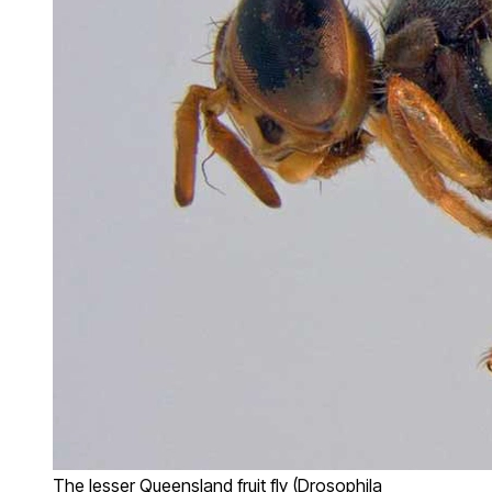
The lesser Queensland fruit fly (Drosophila