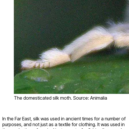
The domesticated silk moth. Source: Animalia
In the Far East, silk was used in ancient times for a number of
purposes, and not just as a textile for clothing. It was used in