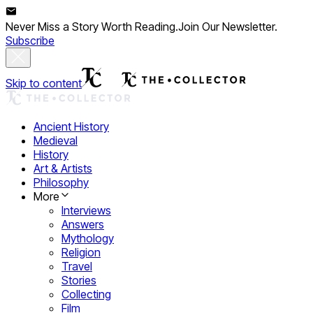
Never Miss a Story Worth Reading.
Join Our Newsletter.
Subscribe
Skip to content
Ancient History
Medieval
History
Art & Artists
Philosophy
More
Interviews
Answers
Mythology
Religion
Travel
Stories
Collecting
Film