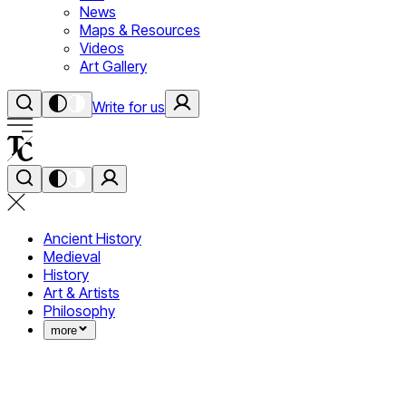
News
Maps & Resources
Videos
Art Gallery
Write for us
Ancient History
Medieval
History
Art & Artists
Philosophy
more