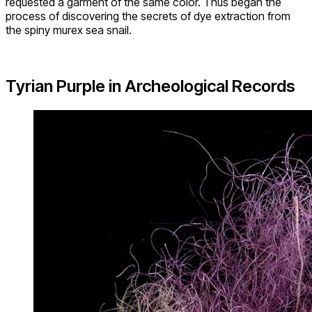
requested a garment of the same color. Thus began the
process of discovering the secrets of dye extraction from
the spiny murex sea snail.
Tyrian Purple in Archeological Records