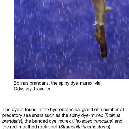
Bolinus brandaris, the spiny dye-murex, via
Odyssey Traveller
The dye is found in the hydrobranchial gland of a number of
predatory sea snails such as the spiny dye-murex (
Bolinus
brandaris
), the banded dye-murex (
Hexaplex trunculus
) and
the red-mouthed rock shell (
Stramonita haemostoma
).