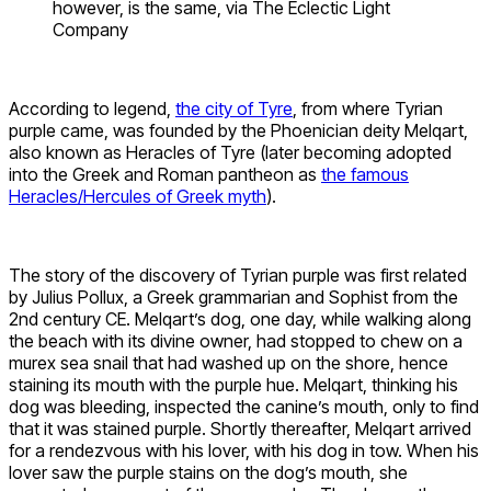
however, is the same, via The Eclectic Light
Company
According to legend,
the city of Tyre
, from where Tyrian
purple came, was founded by the Phoenician deity Melqart,
also known as Heracles of Tyre (later becoming adopted
into the Greek and Roman pantheon as
the famous
Heracles/Hercules of Greek myth
).
The story of the discovery of Tyrian purple was first related
by Julius Pollux, a Greek grammarian and Sophist from the
2nd century CE. Melqart’s dog, one day, while walking along
the beach with its divine owner, had stopped to chew on a
murex sea snail that had washed up on the shore, hence
staining its mouth with the purple hue. Melqart, thinking his
dog was bleeding, inspected the canine’s mouth, only to find
that it was stained purple. Shortly thereafter, Melqart arrived
for a rendezvous with his lover, with his dog in tow. When his
lover saw the purple stains on the dog’s mouth, she