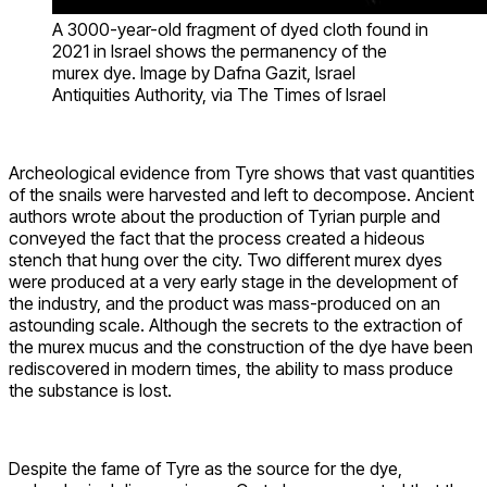
A 3000-year-old fragment of dyed cloth found in
2021 in Israel shows the permanency of the
murex dye. Image by Dafna Gazit, Israel
Antiquities Authority, via The Times of Israel
Archeological evidence from Tyre shows that vast quantities
of the snails were harvested and left to decompose. Ancient
authors wrote about the production of Tyrian purple and
conveyed the fact that the process created a hideous
stench that hung over the city. Two different murex dyes
were produced at a very early stage in the development of
the industry, and the product was mass-produced on an
astounding scale. Although the secrets to the extraction of
the murex mucus and the construction of the dye have been
rediscovered in modern times, the ability to mass produce
the substance is lost.
Despite the fame of Tyre as the source for the dye,