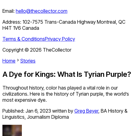
Email:
hello@thecollector.com
Address:
102-7575 Trans-Canada Highway Montreal, QC
H4T 1V6 Canada
Terms & Conditions
Privacy Policy
Copyright ©
2026
TheCollector
Home
Stories
A Dye for Kings: What Is Tyrian Purple?
Throughout history, color has played a vital role in our
civilizations. Here is the history of Tyrian purple, the world’s
most expensive dye.
Published:
Jan 6, 2023
written by
Greg Beyer
,
BA History &
Linguistics, Journalism Diploma