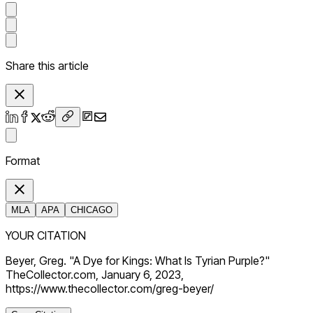
Share this article
Format
MLA
APA
CHICAGO
YOUR CITATION
Beyer, Greg. "A Dye for Kings: What Is Tyrian Purple?"
TheCollector.com, January 6, 2023,
https://www.thecollector.com/greg-beyer/