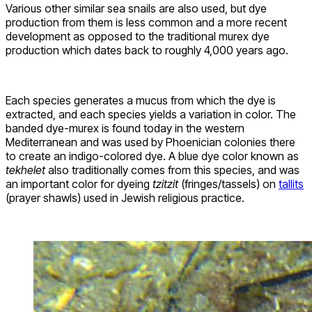
Various other similar sea snails are also used, but dye
production from them is less common and a more recent
development as opposed to the traditional murex dye
production which dates back to roughly 4,000 years ago.
Each species generates a mucus from which the dye is
extracted, and each species yields a variation in color. The
banded dye-murex is found today in the western
Mediterranean and was used by Phoenician colonies there
to create an indigo-colored dye. A blue dye color known as
tekhelet
also traditionally comes from this species, and was
an important color for dyeing
tzitzit
(fringes/tassels) on
tallits
(prayer shawls) used in Jewish religious practice.