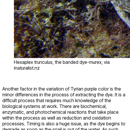
Hexaplex trunculus, the banded dye-murex, via
inaturalist.nz
Another factor in the variation of Tyrian purple color is the
minor differences in the process of extracting the dye. It is a
difficult process that requires much knowledge of the
biological systems at work. There are biochemical,
enzymatic, and photochemical reactions that take place
within the process as well as reduction and oxidation
processes. Timing is also a huge issue, as the dye begins to
degrade as soon as the snail is out of the water. As such,