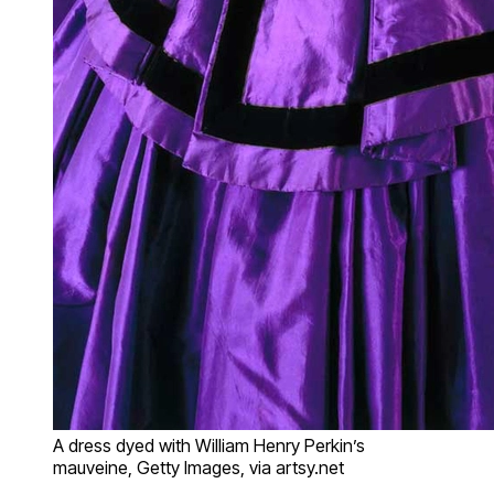
A dress dyed with William Henry Perkin’s
mauveine, Getty Images, via artsy.net