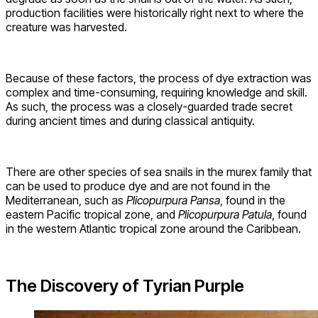
production facilities were historically right next to where the
creature was harvested.
Because of these factors, the process of dye extraction was
complex and time-consuming, requiring knowledge and skill.
As such, the process was a closely-guarded trade secret
during ancient times and during classical antiquity.
There are other species of sea snails in the murex family that
can be used to produce dye and are not found in the
Mediterranean, such as
P
licopurpura Pansa
, found in the
eastern Pacific tropical zone, and
P
licopurpura Patula
, found
in the western Atlantic tropical zone around the Caribbean.
The Discovery of Tyrian Purple