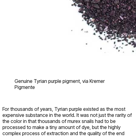
Genuine Tyrian purple pigment, via Kremer
Pigmente
For thousands of years, Tyrian purple existed as the most
expensive substance in the world. It was not just the rarity of
the color in that thousands of murex snails had to be
processed to make a tiny amount of dye, but the highly
complex process of extraction and the quality of the end