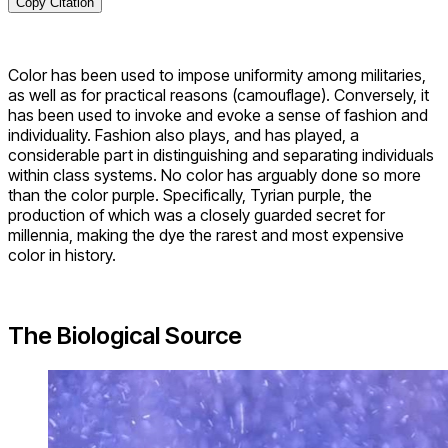
Copy Citation
Color has been used to impose uniformity among militaries,
as well as for practical reasons (camouflage). Conversely, it
has been used to invoke and evoke a sense of fashion and
individuality. Fashion also plays, and has played, a
considerable part in distinguishing and separating individuals
within class systems. No color has arguably done so more
than the color purple. Specifically, Tyrian purple, the
production of which was a closely guarded secret for
millennia, making the dye the rarest and most expensive
color in history.
The Biological Source