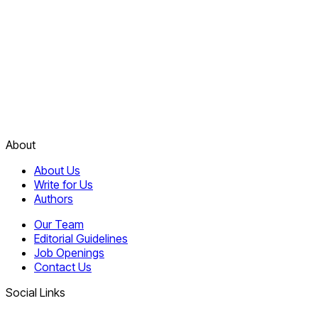
About
About Us
Write for Us
Authors
Our Team
Editorial Guidelines
Job Openings
Contact Us
Social Links