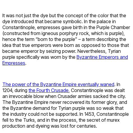
It was not just the dye but the concept of the color that the
dye introduced that became symbolic. In the palace in
Constantinople, empresses gave birth in the Purple Chamber
(constructed from igneous porphyry rock, which is purple),
hence the term “born to the purple” – a term describing the
idea that true emperors were born as opposed to those that
became emperor by seizing power. Nevertheless, Tyrian
purple specifically was worn by the
Byzantine Emperors and
Empresses
.
The power of the Byzantine Empire eventually waned
. In
1204, during
the Fourth Crusade
, Constantinople was dealt
an irrevocable blow when Crusader armies sacked the city.
The Byzantine Empire never recovered its former glory, and
the Byzantine demand for Tyrian purple was so weak that
the industry could not be supported. In 1453, Constantinople
fell to the Turks, and in the process, the secret of murex
production and dyeing was lost for centuries.