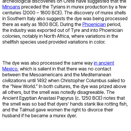
archeological discoveries on Crete have suggested that the
Minoans
preceded the Tyrians in murex production by a few
centuries (2000 – 1800 BCE). The discovery of murex shells
in Southern Italy also suggests the dye was being processed
there as early as 1800 BCE. During the
Phoenician
period,
the industry was exported out of Tyre and into Phoenician
colonies, notably in North Africa, where variations in the
shellfish species used provided variations in color.
The dye was also processed the same way
in ancient
Mexico
, which is salient in that there was no contact
between the Mesoamericans and the Mediterranean
civilizations until 1492 when Christopher Columbus sailed to
the “New World.” In both cultures, the dye was prized above
all others, but the smell was notedly disagreeable. The
Ancient Egyptian Anastasi Papyrus (c. 1250 BCE) notes that
the smell was so bad that dyers’ hands stank like rotting fish,
and the Talmud gave women the right to divorce their
husband if he became a murex dyer.