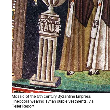
Mosaic of the 6th century Byzantine Empress
Theodora wearing Tyrian purple vestments, via
Teller Report