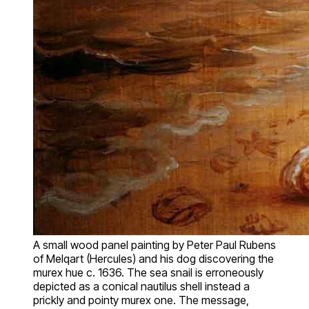
A small wood panel painting by Peter Paul Rubens
of Melqart (Hercules) and his dog discovering the
murex hue c. 1636. The sea snail is erroneously
depicted as a conical nautilus shell instead a
prickly and pointy murex one. The message,