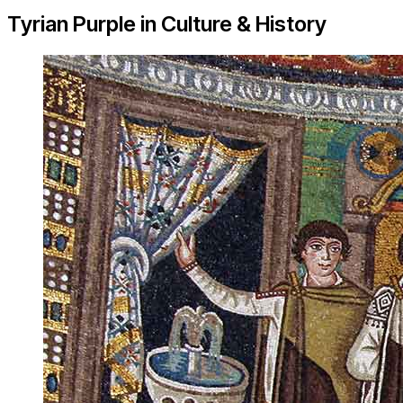
Tyrian Purple in Culture & History