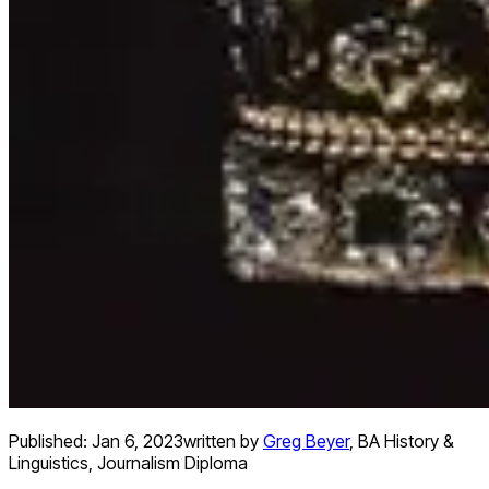
Published:
Jan 6, 2023
written by
Greg Beyer
,
BA History &
Linguistics, Journalism Diploma