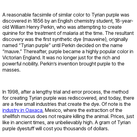
A reasonable facsimile of similar color to Tyrian purple was
discovered in 1856 by an English chemistry student, 18-year-
old William Henry Perkin, who was attempting to create
quinine for the treatment of malaria at the time. The resultant
discovery was the first synthetic dye (mauveine), originally
named “Tyrian purple” until Perkin decided on the name
“mauve.” Thereafter, purple became a highly popular color in
Victorian England. It was no longer just for the rich and
powerful nobility. Perkin’s invention brought purple to the
masses.
In 1998, after a lengthy trial and error process, the method
for creating Tyrian purple was rediscovered, and today, there
are a few small industries that create the dye. Of note is the
industry in Oaxaca
, Mexico, where the extraction of the
shellfish mucus does not require killing the animal. Prices, just
like in ancient times, are unbelievably high. A gram of Tyrian
purple dyestuff will cost you thousands of dollars.