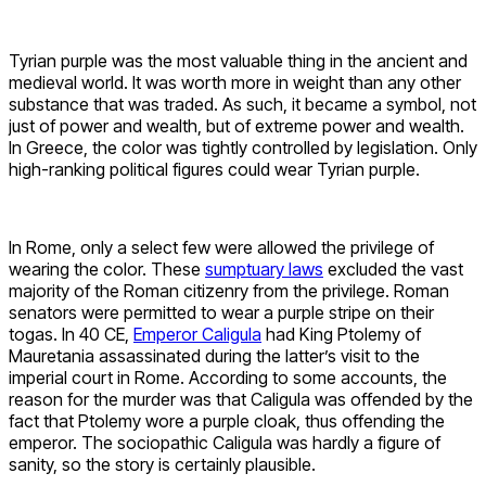
Tyrian purple was the most valuable thing in the ancient and
medieval world. It was worth more in weight than any other
substance that was traded. As such, it became a symbol, not
just of power and wealth, but of extreme power and wealth.
In Greece, the color was tightly controlled by legislation. Only
high-ranking political figures could wear Tyrian purple.
In Rome, only a select few were allowed the privilege of
wearing the color. These
sumptuary laws
excluded the vast
majority of the Roman citizenry from the privilege. Roman
senators were permitted to wear a purple stripe on their
togas. In 40 CE,
Emperor Caligula
had King Ptolemy of
Mauretania assassinated during the latter’s visit to the
imperial court in Rome. According to some accounts, the
reason for the murder was that Caligula was offended by the
fact that Ptolemy wore a purple cloak, thus offending the
emperor. The sociopathic Caligula was hardly a figure of
sanity, so the story is certainly plausible.