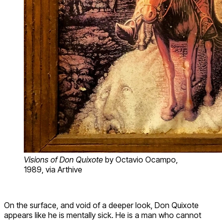
Visions of Don Quixote
by Octavio Ocampo,
1989, via Arthive
On the surface, and void of a deeper look, Don Quixote
appears like he is mentally sick. He is a man who cannot