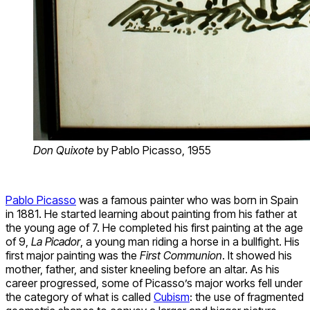
Don Quixote
by Pablo Picasso, 1955
Pablo Picasso
was a famous painter who was born in Spain
in 1881. He started learning about painting from his father at
the young age of 7. He completed his first painting at the age
of 9,
La Picador
, a young man riding a horse in a bullfight. His
first major painting was the
First Communion
. It showed his
mother, father, and sister kneeling before an altar. As his
career progressed, some of Picasso’s major works fell under
the category of what is called
Cubism
: the use of fragmented