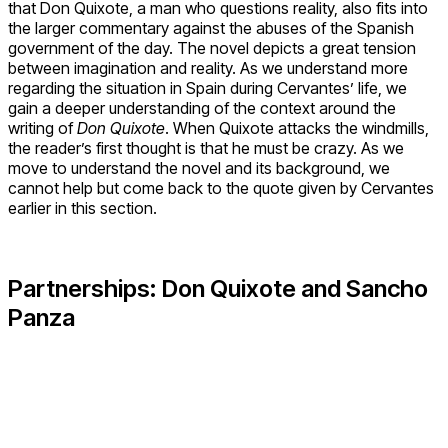
that Don Quixote, a man who questions reality, also fits into
the larger commentary against the abuses of the Spanish
government of the day. The novel depicts a great tension
between imagination and reality. As we understand more
regarding the situation in Spain during Cervantes’ life, we
gain a deeper understanding of the context around the
writing of
Don Quixote
. When Quixote attacks the windmills,
the reader’s first thought is that he must be crazy. As we
move to understand the novel and its background, we
cannot help but come back to the quote given by Cervantes
earlier in this section.
Partnerships: Don Quixote and Sancho
Panza