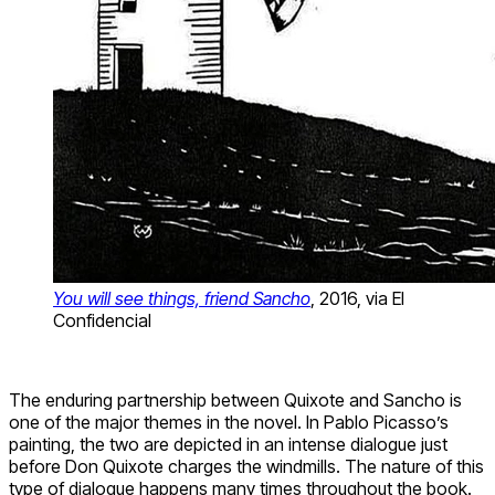
You will see things, friend Sancho
, 2016, via El
Confidencial
The enduring partnership between Quixote and Sancho is
one of the major themes in the novel. In Pablo Picasso’s
painting, the two are depicted in an intense dialogue just
before Don Quixote charges the windmills. The nature of this
type of dialogue happens many times throughout the book.