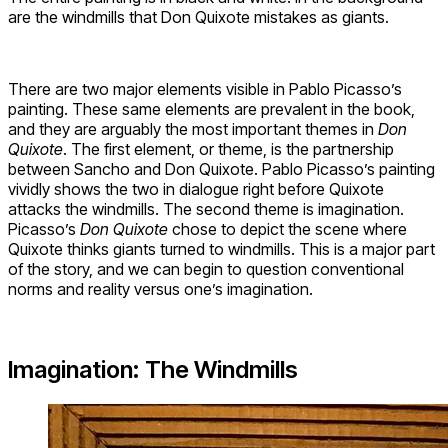
are the windmills that Don Quixote mistakes as giants.
There are two major elements visible in Pablo Picasso’s
painting. These same elements are prevalent in the book,
and they are arguably the most important themes in
Don
Quixote
. The first element, or theme, is the partnership
between Sancho and Don Quixote. Pablo Picasso’s painting
vividly shows the two in dialogue right before Quixote
attacks the windmills. The second theme is imagination.
Picasso’s
Don Quixote
chose to depict the scene where
Quixote thinks giants turned to windmills. This is a major part
of the story, and we can begin to question conventional
norms and reality versus one’s imagination.
Imagination: The Windmills