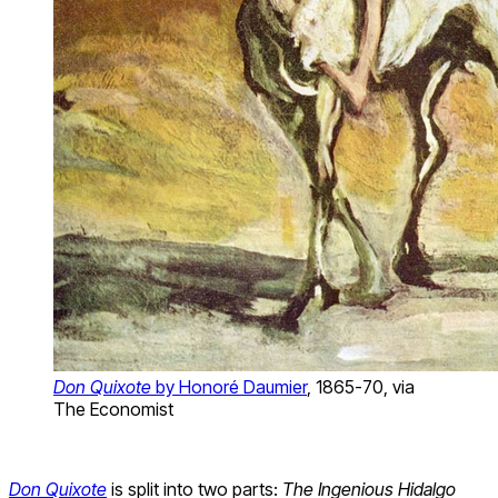
Don Quixote
by Honoré Daumier
, 1865-70, via
The Economist
Don Quixote
is split into two parts:
The Ingenious Hidalgo