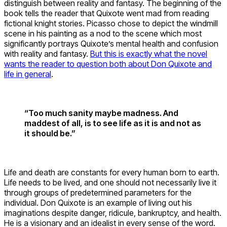
distinguish between reality and fantasy. The beginning of the
book tells the reader that Quixote went mad from reading
fictional knight stories. Picasso chose to depict the windmill
scene in his painting as a nod to the scene which most
significantly portrays Quixote’s mental health and confusion
with reality and fantasy.
But this is exactly what the novel
wants the reader to question both about Don Quixote and
life in general
.
“Too much sanity maybe madness. And
maddest of all, is to see life as it is and not as
it should be.”
Life and death are constants for every human born to earth.
Life needs to be lived, and one should not necessarily live it
through groups of predetermined parameters for the
individual. Don Quixote is an example of living out his
imaginations despite danger, ridicule, bankruptcy, and health.
He is a visionary and an idealist in every sense of the word.