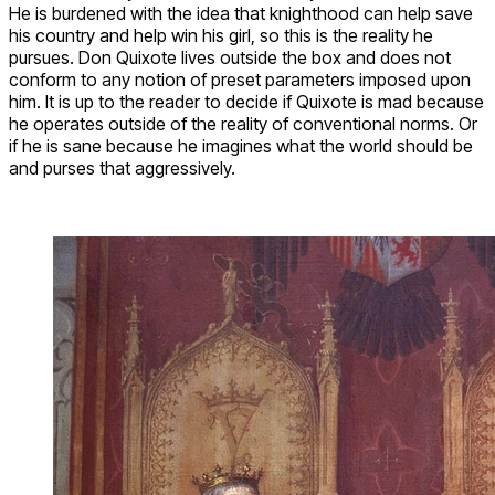
He is burdened with the idea that knighthood can help save
his country and help win his girl, so this is the reality he
pursues. Don Quixote lives outside the box and does not
conform to any notion of preset parameters imposed upon
him. It is up to the reader to decide if Quixote is mad because
he operates outside of the reality of conventional norms. Or
if he is sane because he imagines what the world should be
and purses that aggressively.