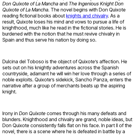
Don Quixote of La Mancha
and
The Ingenious Knight Don
Quixote of La Mancha
. The novel begins with Don Quixote
reading fictional books about
knights and chivalry
. As a
result, Quixote loses his mind and vows to pursue a life of
knighthood, much like he read in the fictional stories. He is
burdened with the notion that he must revive chivalry in
Spain and thus serve his nation by doing so.
Dulcina del Toboso is the object of Quixote’s affection. He
sets out on his knightly adventures across the Spanish
countryside, adamant he will win her love through a series of
noble exploits. Quixote’s sidekick, Sancho Panza, enters the
narrative after a group of merchants beats up the aspiring
knight.
Irony in
Don Quixote
comes through his many defeats and
blunders. Knighthood and chivalry are grand, noble ideas, but
Don Quixote consistently falls flat on his face. In part II of the
novel, there is a scene where he is defeated in battle by a