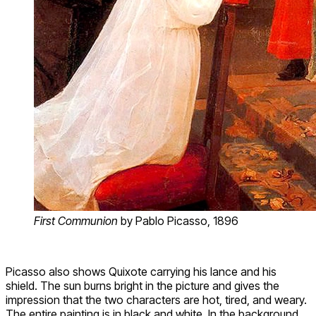
First Communion
by Pablo Picasso, 1896
Picasso also shows Quixote carrying his lance and his
shield. The sun burns bright in the picture and gives the
impression that the two characters are hot, tired, and weary.
The entire painting is in black and white. In the background