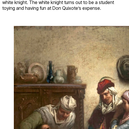
white knight. The white knight turns out to be a student
toying and having fun at Don Quixote’s expense.