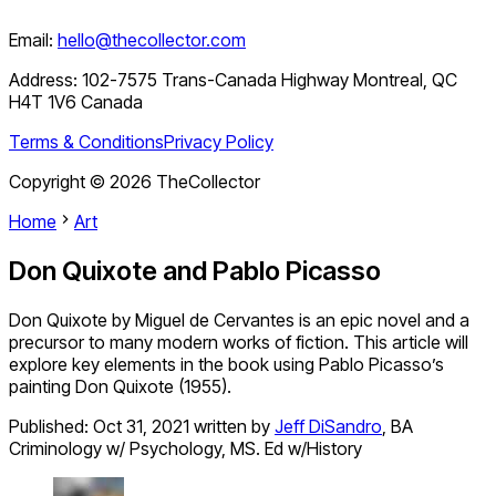
Email:
hello@thecollector.com
Address:
102-7575 Trans-Canada Highway Montreal, QC
H4T 1V6 Canada
Terms & Conditions
Privacy Policy
Copyright ©
2026
TheCollector
Home
Art
Don Quixote and Pablo Picasso
Don Quixote by Miguel de Cervantes is an epic novel and a
precursor to many modern works of fiction. This article will
explore key elements in the book using Pablo Picasso’s
painting Don Quixote (1955).
Published:
Oct 31, 2021
written by
Jeff DiSandro
,
BA
Criminology w/ Psychology, MS. Ed w/History