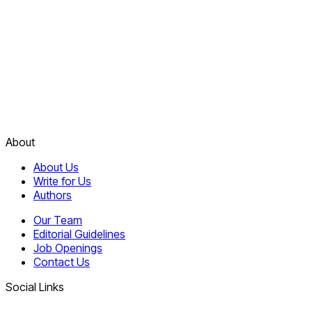
About
About Us
Write for Us
Authors
Our Team
Editorial Guidelines
Job Openings
Contact Us
Social Links