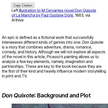
Copy Citation
Left
Illustration to M Cervantes novel Don Quixote
of La Mancha by Paul Gustave Doré
, 1863, via
Arthive
An epic is defined as a fictional work that successfully
interweaves different kinds of genres into one.
Don Quixote
is a story that combines adventure, drama, romance,
comedy, and history. Although we will not explore all aspects
of the novel in this article, Picasso’s painting allows us to
analyze a few key elements, namely, imagination and
partnerships. These are key to the book because they are
the first of their kind and heavily influence modern storytelling
in print and TV.
Don Quixote
: Background and Plot