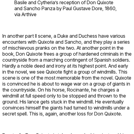
Basile and Cytheria’s reception of Don Quixote
and Sancho Panza by Paul Gustave Dore, 1860,
via Arthive
In another part II scene, a Duke and Duchess have various
encounters with Quixote and Sancho, and they play a series
of mischievous pranks on the two. At another point in the
book, Don Quixote frees a group of hardened criminals in the
countryside from a marching contingent of Spanish soldiers.
Hardly a noble deed and irony at its highest point. And early
in the novel, we see Quixote fight a group of windmills. This
scene is one of the most memorable from the novel. Quixote
is convinced he is about to wage war on a group of giants in
the countryside. On his horse, Rocinante, he charges a
windmill at full speed only to be stopped and thrown to the
ground. His lance gets stuck in the windmill. He eventually
convinces himself the giants had turned to windmills under a
secret spell. This is, again, another loss for Don Quixote.