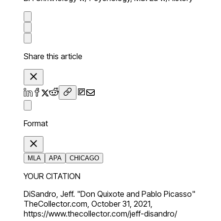
Share this article
Format
MLA
APA
CHICAGO
YOUR CITATION
DiSandro, Jeff. "Don Quixote and Pablo Picasso"
TheCollector.com, October 31, 2021,
https://www.thecollector.com/jeff-disandro/