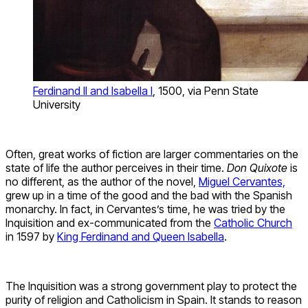
Ferdinand II and Isabella I
, 1500, via Penn State
University
Often, great works of fiction are larger commentaries on the
state of life the author perceives in their time.
Don Quixote
is
no different, as the author of the novel,
Miguel Cervantes,
grew up in a time of the good and the bad with the Spanish
monarchy. In fact, in Cervantes’s time, he was tried by the
Inquisition and ex-communicated from the
Catholic Church
in 1597 by
King Ferdinand and Queen Isabella
.
The Inquisition was a strong government play to protect the
purity of religion and Catholicism in Spain. It stands to reason