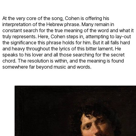
At the very core of the song, Cohen is offering his
interpretation of the Hebrew phrase. Many remain in
constant search for the true meaning of the word and what it
truly represents. Here, Cohen steps in, attempting to lay-out
the significance this phrase holds for him. But it all falls hard
and heavy throughout the lyrics of this bitter lament. He
speaks to his lover and all those searching for the secret
chord. The resolution is within, and the meaning is found
somewhere far beyond music and words.