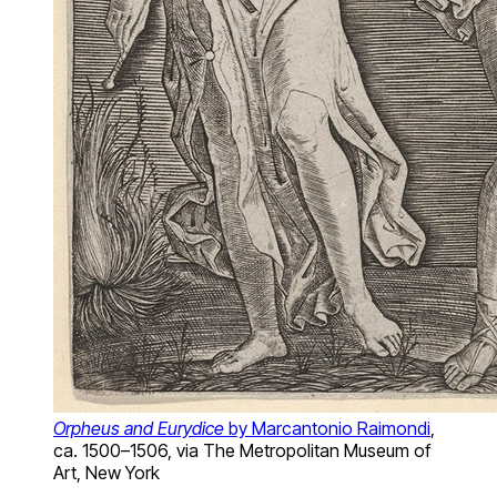
Orpheus and Eurydice
by Marcantonio Raimondi
,
ca. 1500–1506, via The Metropolitan Museum of
Art, New York