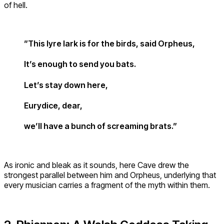
of hell.
”This lyre lark is for the birds, said Orpheus,
It’s enough to send you bats.
Let’s stay down here,
Eurydice, dear,
we’ll have a bunch of screaming brats.”
As ironic and bleak as it sounds, here Cave drew the
strongest parallel between him and Orpheus, underlying that
every musician carries a fragment of the myth within them.