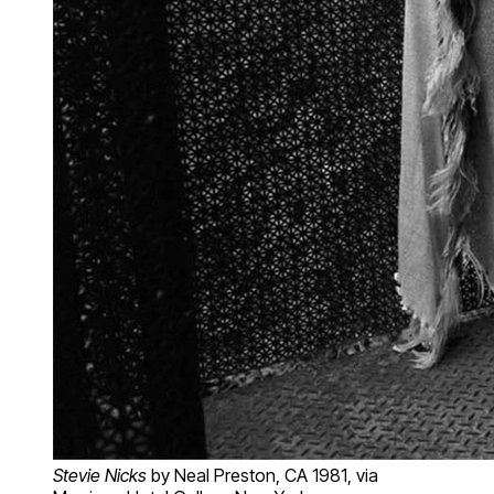
Stevie Nicks
by Neal Preston, CA 1981, via