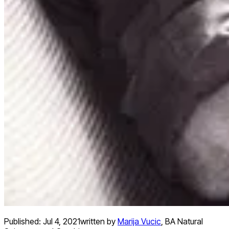
Published:
Jul 4, 2021
written by
Marija Vucic
,
BA Natural