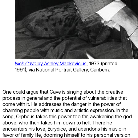
Nick Cave
by Ashley Mackevicius
, 1973 (printed
1991), via National Portrait Gallery, Canberra
One could argue that Cave is singing about the creative
process in general and the potential of vulnerabilities that
come with it. He addresses the danger in the power of
charming people with music and artistic expression. In the
song, Orpheus takes this power too far, awakening the god
above, who then takes him down to hell. There he
encounters his love, Eurydice, and abandons his music in
favor of family life, dooming himself to his personal version