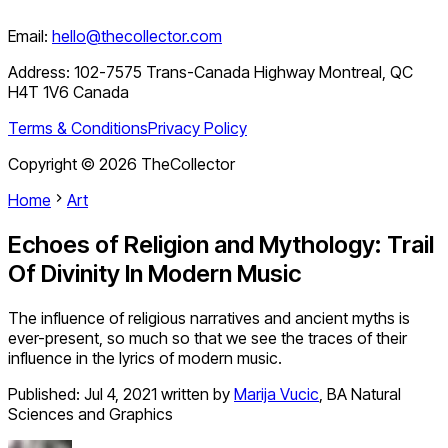
Email:
hello@thecollector.com
Address:
102-7575 Trans-Canada Highway Montreal, QC
H4T 1V6 Canada
Terms & Conditions
Privacy Policy
Copyright ©
2026
TheCollector
Home
Art
Echoes of Religion and Mythology: Trail
Of Divinity In Modern Music
The influence of religious narratives and ancient myths is
ever-present, so much so that we see the traces of their
influence in the lyrics of modern music.
Published:
Jul 4, 2021
written by
Marija Vucic
,
BA Natural
Sciences and Graphics