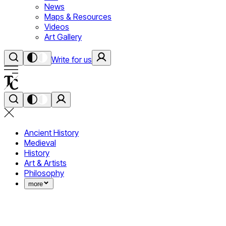
News
Maps & Resources
Videos
Art Gallery
Write for us
Ancient History
Medieval
History
Art & Artists
Philosophy
more