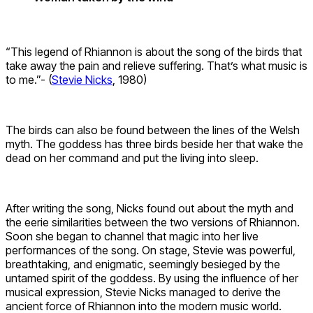
“This legend of Rhiannon is about the song of the birds that
take away the pain and relieve suffering. That’s what music is
to me.”- (
Stevie Nicks
, 1980)
The birds can also be found between the lines of the Welsh
myth. The goddess has three birds beside her that wake the
dead on her command and put the living into sleep.
After writing the song, Nicks found out about the myth and
the eerie similarities between the two versions of Rhiannon.
Soon she began to channel that magic into her live
performances of the song. On stage, Stevie was powerful,
breathtaking, and enigmatic, seemingly besieged by the
untamed spirit of the goddess. By using the influence of her
musical expression, Stevie Nicks managed to derive the
ancient force of Rhiannon into the modern music world.