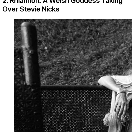
2. Rhiannon: A Welsh Goddess Taking
Over Stevie Nicks