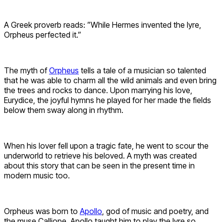
A Greek proverb reads: ”While Hermes invented the lyre,
Orpheus perfected it.”
The myth of
Orpheus
tells a tale of a musician so talented
that he was able to charm all the wild animals and even bring
the trees and rocks to dance. Upon marrying his love,
Eurydice, the joyful hymns he played for her made the fields
below them sway along in rhythm.
When his lover fell upon a tragic fate, he went to scour the
underworld to retrieve his beloved. A myth was created
about this story that can be seen in the present time in
modern music too.
Orpheus was born to
Apollo
, god of music and poetry, and
the muse Calliope. Apollo taught him to play the lyre so