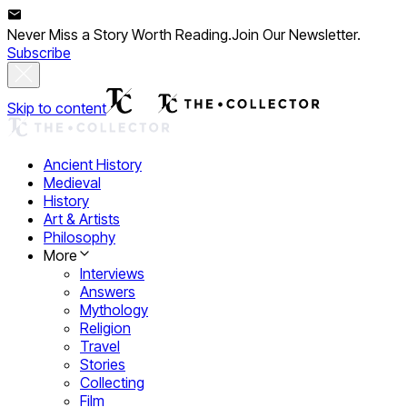
Never Miss a Story Worth Reading.
Join Our Newsletter.
Subscribe
Skip to content
Ancient History
Medieval
History
Art & Artists
Philosophy
More
Interviews
Answers
Mythology
Religion
Travel
Stories
Collecting
Film