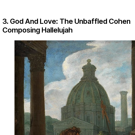
3. God And Love: The Unbaffled Cohen
Composing Hallelujah