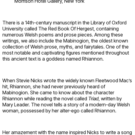
Morrison Hotel Gallery, New York
There is a 14th-century manuscript in the Library of Oxford
University called The Red Book Of Hergest, containing
numerous Welsh poems and prose pieces. Among these
writings, we also include the Mabinogion, the oldest known
collection of Welsh prose, myths, and fairytales. One of the
most notable and captivating figures mentioned throughout
this ancient text is a goddess named Rhiannon.
When Stevie Nicks wrote the widely known Fleetwood Mac’s
hit, Rhiannon, she had never previously heard of
Mabinogion. She came to know about the character
Rhiannon while reading the novel called
Triad
, written by
Mary Leader. The novel tells a story of a modern-day Welsh
woman, possessed by her alter-ego called Rhiannon.
Her amazement with the name inspired Nicks to write a song