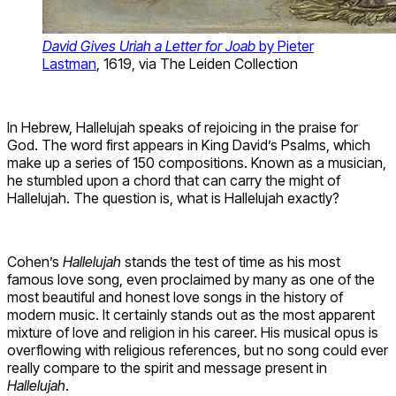
David Gives Uriah a Letter for Joab
by Pieter
Lastman
, 1619, via The Leiden Collection
In Hebrew, Hallelujah speaks of rejoicing in the praise for
God. The word first appears in King David’s Psalms, which
make up a series of 150 compositions. Known as a musician,
he stumbled upon a chord that can carry the might of
Hallelujah. The question is, what is Hallelujah exactly?
Cohen’s
Hallelujah
stands the test of time as his most
famous love song, even proclaimed by many as one of the
most beautiful and honest love songs in the history of
modern music. It certainly stands out as the most apparent
mixture of love and religion in his career. His musical opus is
overflowing with religious references, but no song could ever
really compare to the spirit and message present in
Hallelujah
.