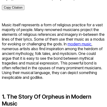
Copy Citation
Music itself represents a form of religious practice for a vast
majority of people. Many renowned musicians project the
elements of religious references and imagery in-between the
lines of their lyrics. Some of them use their music as a modus
for evoking or challenging the gods. In
modern music
,
numerous artists also find inspiration among the heirdom of
ancient mythology, folk tales, and mysticism. One could
argue that it is easy to see the bond between mythical
tragedies and musical expression. This powerful bond is
often reflected in the opuses of many prominent musicians.
Using their musical language, they can depict something
inexplicable and godlike.
1. The Story Of Orpheus in Modern
Music