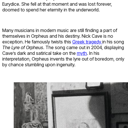
Eurydice. She fell at that moment and was lost forever,
doomed to spend her eternity in the underworld.
Many musicians in modern music are still finding a part of
themselves in Orpheus and his destiny. Nick Cave is no
exception. He famously twists this
Greek tragedy
in his song
The Lyre of Orpheus
. The song came out in 2004, displaying
Cave’s dark and satirical take on the
myth
. In his
interpretation, Orpheus invents the lyre out of boredom, only
by chance stumbling upon ingenuity.