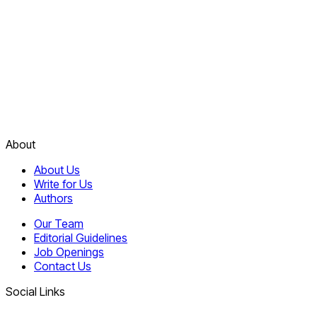
About
About Us
Write for Us
Authors
Our Team
Editorial Guidelines
Job Openings
Contact Us
Social Links