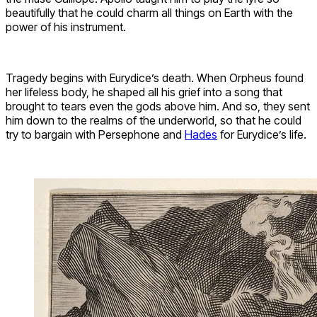
beautifully that he could charm all things on Earth with the
power of his instrument.
Tragedy begins with Eurydice’s death. When Orpheus found
her lifeless body, he shaped all his grief into a song that
brought to tears even the gods above him. And so, they sent
him down to the realms of the underworld, so that he could
try to bargain with Persephone and
Hades
for Eurydice’s life.