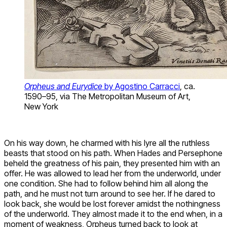
Orpheus and Eurydice
by Agostino Carracci
, ca.
1590–95, via The Metropolitan Museum of Art,
New York
On his way down, he charmed with his lyre all the ruthless
beasts that stood on his path. When Hades and Persephone
beheld the greatness of his pain, they presented him with an
offer. He was allowed to lead her from the underworld, under
one condition. She had to follow behind him all along the
path, and he must not turn around to see her. If he dared to
look back, she would be lost forever amidst the nothingness
of the underworld. They almost made it to the end when, in a
moment of weakness, Orpheus turned back to look at