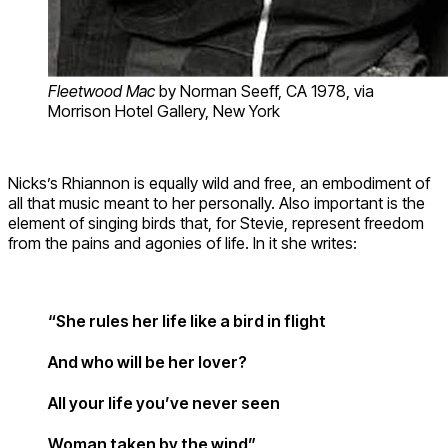
Fleetwood Mac
by Norman Seeff, CA 1978, via
Morrison Hotel Gallery, New York
Nicks’s Rhiannon is equally wild and free, an embodiment of
all that music meant to her personally. Also important is the
element of singing birds that, for Stevie, represent freedom
from the pains and agonies of life. In it she writes:
“She rules her life like a bird in flight
And who will be her lover?
All your life you’ve never seen
Woman taken by the wind”