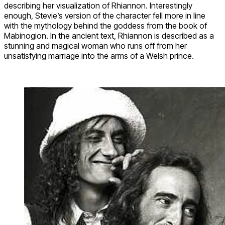
describing her visualization of Rhiannon. Interestingly
enough, Stevie’s version of the character fell more in line
with the mythology behind the goddess from the book of
Mabinogion. In the ancient text, Rhiannon is described as a
stunning and magical woman who runs off from her
unsatisfying marriage into the arms of a Welsh prince.