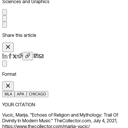
Sciences and Graphics
Share this article
Format
MLA
APA
CHICAGO
YOUR CITATION
Vucic, Marija. "Echoes of Religion and Mythology: Trail Of
Divinity In Modern Music" TheCollector.com, July 4, 2021,
https://www.thecollector.com/marija-vucic/