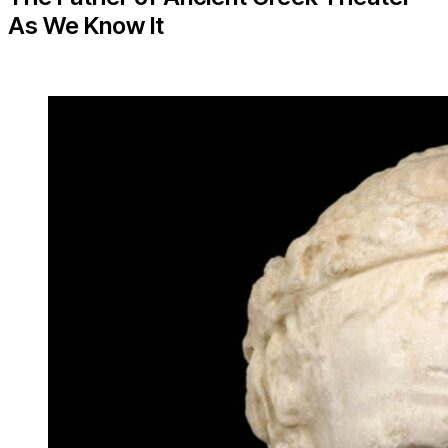
As We Know It