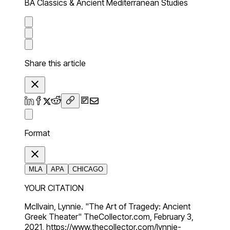
BA Classics & Ancient Mediterranean Studies
Share this article
Format
MLA
APA
CHICAGO
YOUR CITATION
McIlvain, Lynnie. "The Art of Tragedy: Ancient
Greek Theater" TheCollector.com, February 3,
2021, https://www.thecollector.com/lynnie-