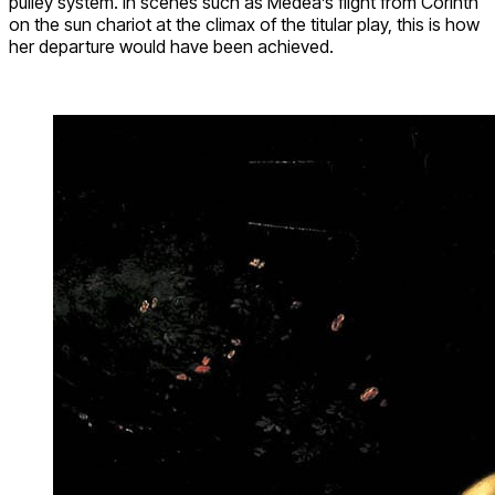
pulley system. In scenes such as Medea’s flight from Corinth
on the sun chariot at the climax of the titular play, this is how
her departure would have been achieved.