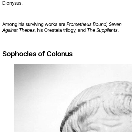
Dionysus.
Among his surviving works are
Prometheus Bound, Seven
Against Thebes
, his Oresteia trilogy, and
The Suppliants
.
Sophocles of Colonus