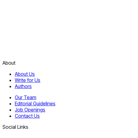
About
About Us
Write for Us
Authors
Our Team
Editorial Guidelines
Job Openings
Contact Us
Social Links