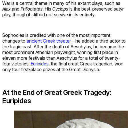
War is a central theme in many of his extant plays, such as
Ajax
and
Philoctetes
. His
Cyclops
is the best-preserved satyr
play, though it still did not survive in its entirety.
Sophocles is credited with one of the most important
changes to
ancient Greek theater
—he added a third actor to
the tragic cast. After the death of Aeschylus, he became the
most prominent Athenian playwright, winning first place in
eleven more festivals than Aeschylus for a total of twenty-
four victories.
Euripides
, the final great Greek tragedian, won
only four first-place prizes at the Great Dionysia.
At the End of Great Greek Tragedy:
Euripides