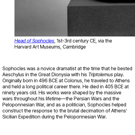
Head of Sophocles
, 1st-3rd century CE, via the
Harvard Art Museums, Cambridge
Sophocles was a novice dramatist at the time that he bested
Aeschylus in the Great Dionysia with his
Triptolemus
play.
Originally born in 496 BCE at Colonus, he traveled to Athens
and held a long political career there. He died in 405 BCE at
ninety years old. His works were shaped by the massive
wars throughout his lifetime—the Persian Wars and the
Peloponnesian War, and as a politician, Sophocles helped
construct the response to the brutal decimation of Athens’
Sicilian Expedition during the Peloponnesian War.