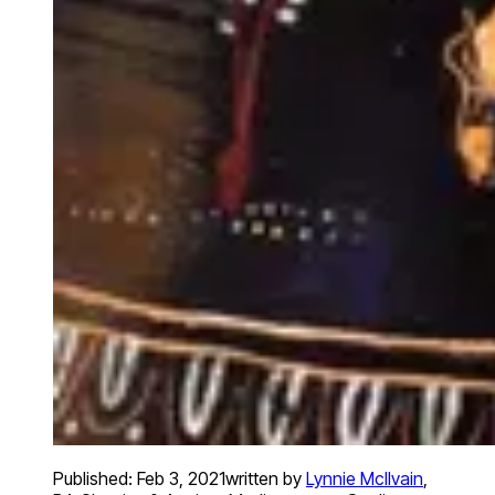
Published:
Feb 3, 2021
written by
Lynnie McIlvain
,