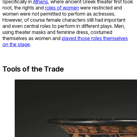
Specifically in
Athens
, where ancient Greek theater first took
root, the rights and
roles of women
were restricted and
women were not permitted to perform as actresses.
However, of course female characters still had important
and even central roles to perform in different plays. Men,
using theater masks and feminine dress, costumed
themselves as women and
played those roles themselves
on the stage
.
Tools of the Trade