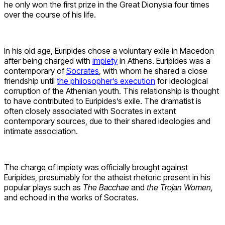
he only won the first prize in the Great Dionysia four times
over the course of his life.
In his old age, Euripides chose a voluntary exile in Macedon
after being charged with
impiety
in Athens. Euripides was a
contemporary of
Socrates
, with whom he shared a close
friendship until
the philosopher’s execution
for ideological
corruption of the Athenian youth. This relationship is thought
to have contributed to Euripides’s exile. The dramatist is
often closely associated with Socrates in extant
contemporary sources, due to their shared ideologies and
intimate association.
The charge of impiety was officially brought against
Euripides, presumably for the atheist rhetoric present in his
popular plays such as
The Bacchae
and
the Trojan Women,
and echoed in the works of Socrates.