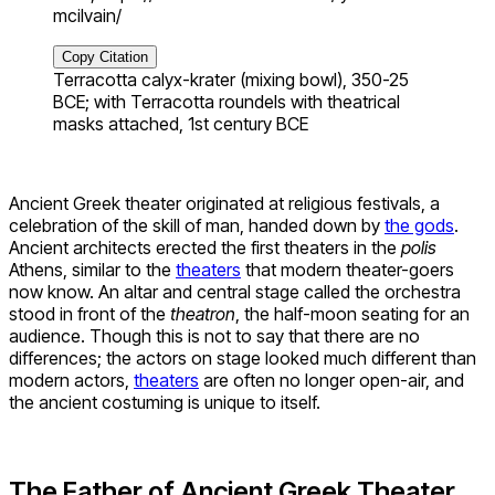
mcilvain/
Copy Citation
Terracotta calyx-krater (mixing bowl), 350-25
BCE; with Terracotta roundels with theatrical
masks attached, 1st century BCE
Ancient Greek theater originated at religious festivals, a
celebration of the skill of man, handed down by
the gods
.
Ancient architects erected the first theaters in the
polis
Athens, similar to the
theaters
that modern theater-goers
now know. An altar and central stage called the orchestra
stood in front of the
theatron
, the half-moon seating for an
audience. Though this is not to say that there are no
differences; the actors on stage looked much different than
modern actors,
theaters
are often no longer open-air, and
the ancient costuming is unique to itself.
The Father of Ancient Greek Theater