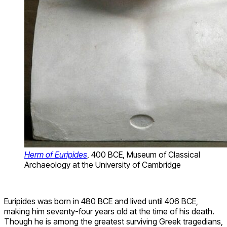
Herm of Euripides
, 400 BCE, Museum of Classical
Archaeology at the University of Cambridge
Euripides was born in 480 BCE and lived until 406 BCE,
making him seventy-four years old at the time of his death.
Though he is among the greatest surviving Greek tragedians,