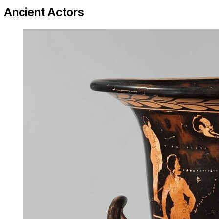
Ancient Actors