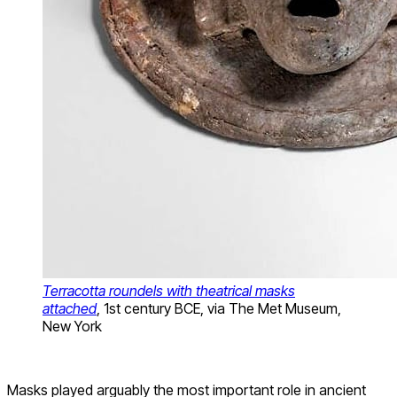
Terracotta roundels with theatrical masks
attached
, 1st century BCE, via The Met Museum,
New York
Masks played arguably the most important role in ancient