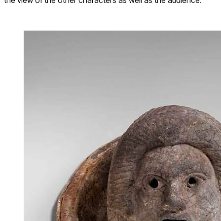
the view of the other characters as well as the audience.