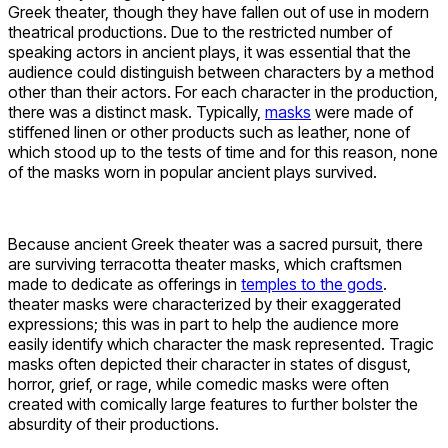
Greek theater, though they have fallen out of use in modern
theatrical productions. Due to the restricted number of
speaking actors in ancient plays, it was essential that the
audience could distinguish between characters by a method
other than their actors. For each character in the production,
there was a distinct mask. Typically,
masks
were made of
stiffened linen or other products such as leather, none of
which stood up to the tests of time and for this reason, none
of the masks worn in popular ancient plays survived.
Because ancient Greek theater was a sacred pursuit, there
are surviving terracotta theater masks, which craftsmen
made to dedicate as offerings in
temples to the gods
.
theater masks were characterized by their exaggerated
expressions; this was in part to help the audience more
easily identify which character the mask represented. Tragic
masks often depicted their character in states of disgust,
horror, grief, or rage, while comedic masks were often
created with comically large features to further bolster the
absurdity of their productions.