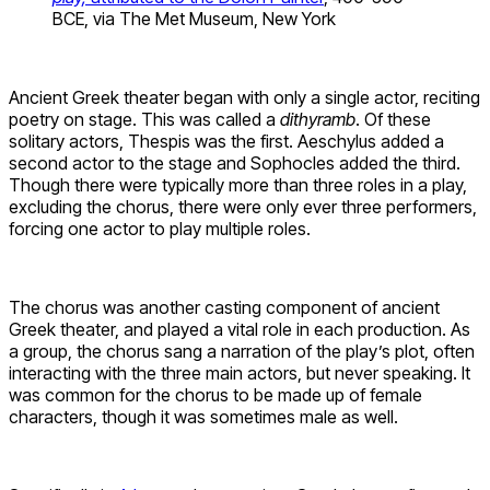
BCE, via The Met Museum, New York
Ancient Greek theater began with only a single actor, reciting
poetry on stage. This was called a
dithyramb
. Of these
solitary actors, Thespis was the first. Aeschylus added a
second actor to the stage and Sophocles added the third.
Though there were typically more than three roles in a play,
excluding the chorus, there were only ever three performers,
forcing one actor to play multiple roles.
The chorus was another casting component of ancient
Greek theater, and played a vital role in each production. As
a group, the chorus sang a narration of the play’s plot, often
interacting with the three main actors, but never speaking. It
was common for the chorus to be made up of female
characters, though it was sometimes male as well.