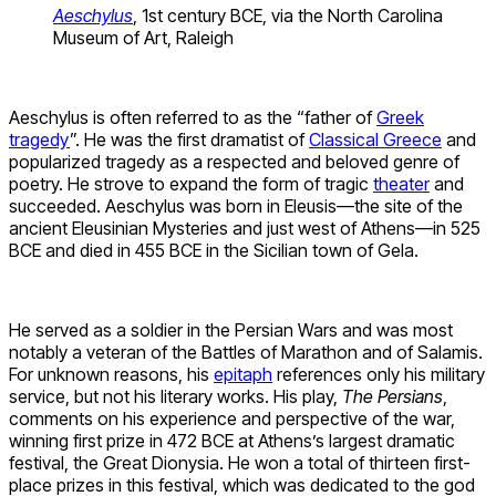
Aeschylus
, 1st century BCE, via the North Carolina
Museum of Art, Raleigh
Aeschylus is often referred to as the “father of
Greek
tragedy
”. He was the first dramatist of
Classical Greece
and
popularized tragedy as a respected and beloved genre of
poetry. He strove to expand the form of tragic
theater
and
succeeded. Aeschylus was born in Eleusis—the site of the
ancient Eleusinian Mysteries and just west of Athens—in 525
BCE and died in 455 BCE in the Sicilian town of Gela.
He served as a soldier in the Persian Wars and was most
notably a veteran of the Battles of Marathon and of Salamis.
For unknown reasons, his
epitaph
references only his military
service, but not his literary works. His play,
The Persians
,
comments on his experience and perspective of the war,
winning first prize in 472 BCE at Athens’s largest dramatic
festival, the Great Dionysia. He won a total of thirteen first-
place prizes in this festival, which was dedicated to the god