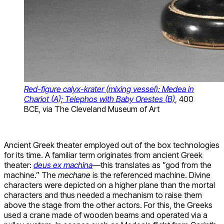
Red-figure calyx-krater (mixing vessel): Medea in
Chariot (A); Telephos with Baby Orestes (B)
, 400
BCE, via The Cleveland Museum of Art
Ancient Greek theater employed out of the box technologies
for its time. A familiar term originates from ancient Greek
theater:
deus ex machina
—this translates as ”god from the
machine.” The
mechane
is the referenced machine. Divine
characters were depicted on a higher plane than the mortal
characters and thus needed a mechanism to raise them
above the stage from the other actors. For this, the Greeks
used a crane made of wooden beams and operated via a