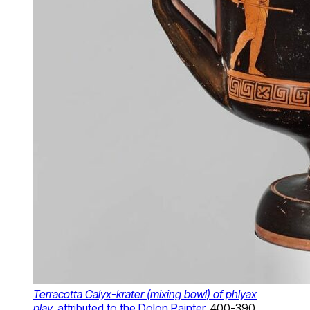
Terracotta Calyx-krater (mixing bowl) of phlyax
play,
attributed to the Dolon Painter
, 400-390