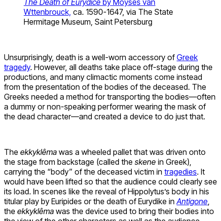
The Death of Eurydice
by Moyses van
Wttenbrouck,
ca. 1590-1647, via The State
Hermitage Museum, Saint Petersburg
Unsurprisingly, death is a well-worn accessory of
Greek
tragedy
. However, all deaths take place off-stage during the
productions, and many climactic moments come instead
from the presentation of the bodies of the deceased. The
Greeks needed a method for transporting the bodies—often
a dummy or non-speaking performer wearing the mask of
the dead character—and created a device to do just that.
The
ekkykl
ê
ma
was a wheeled pallet that was driven onto
the stage from backstage (called the
skene
in Greek),
carrying the “body” of the deceased victim in
tragedies
. It
would have been lifted so that the audience could clearly see
its load. In scenes like the reveal of Hippolytus’s body in his
titular play by Euripides or the death of Eurydike in
Antigone
,
the
ekkykl
ê
ma
was the device used to bring their bodies into