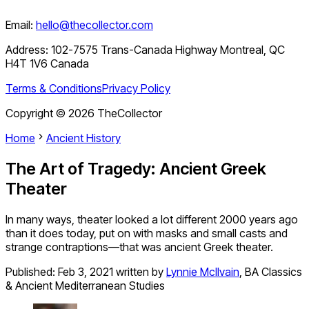
Email:
hello@thecollector.com
Address:
102-7575 Trans-Canada Highway Montreal, QC
H4T 1V6 Canada
Terms & Conditions
Privacy Policy
Copyright ©
2026
TheCollector
Home
Ancient History
The Art of Tragedy: Ancient Greek
Theater
In many ways, theater looked a lot different 2000 years ago
than it does today, put on with masks and small casts and
strange contraptions—that was ancient Greek theater.
Published:
Feb 3, 2021
written by
Lynnie McIlvain
,
BA Classics
& Ancient Mediterranean Studies