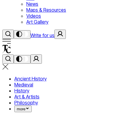
News
Maps & Resources
Videos
Art Gallery
Write for us
Ancient History
Medieval
History
Art & Artists
Philosophy
more