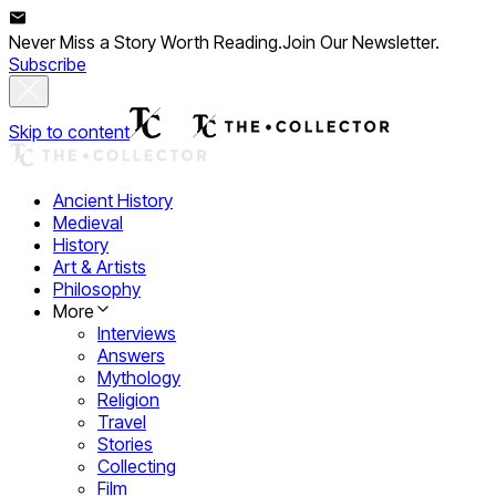
Never Miss a Story Worth Reading.
Join Our Newsletter.
Subscribe
Skip to content
Ancient History
Medieval
History
Art & Artists
Philosophy
More
Interviews
Answers
Mythology
Religion
Travel
Stories
Collecting
Film