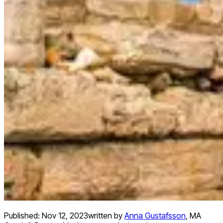
Published:
Nov 12, 2023
written by
Anna Gustafsson
,
MA