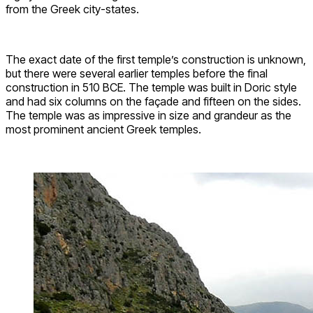
from the Greek city-states.
The exact date of the first temple’s construction is unknown,
but there were several earlier temples before the final
construction in 510 BCE. The temple was built in Doric style
and had six columns on the façade and fifteen on the sides.
The temple was as impressive in size and grandeur as the
most prominent ancient Greek temples.