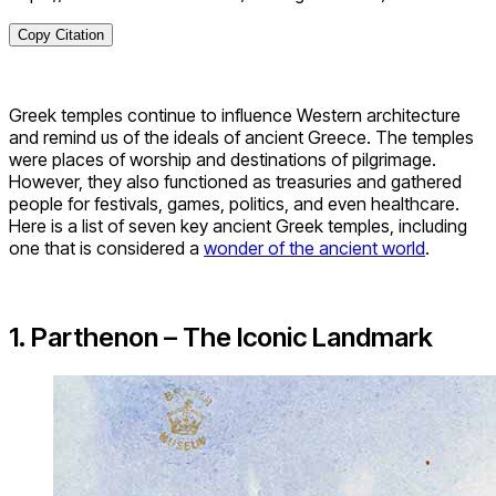
Copy Citation
Greek temples continue to influence Western architecture
and remind us of the ideals of ancient Greece. The temples
were places of worship and destinations of pilgrimage.
However, they also functioned as treasuries and gathered
people for festivals, games, politics, and even healthcare.
Here is a list of seven key ancient Greek temples, including
one that is considered a
wonder of the ancient world
.
1. Parthenon – The Iconic Landmark