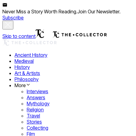
Never Miss a Story Worth Reading.
Join Our Newsletter.
Subscribe
Skip to content
Ancient History
Medieval
History
Art & Artists
Philosophy
More
Interviews
Answers
Mythology
Religion
Travel
Stories
Collecting
Film