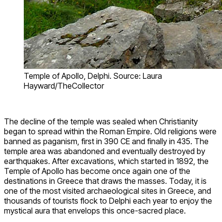
Temple of Apollo, Delphi. Source: Laura
Hayward/TheCollector
The decline of the temple was sealed when Christianity
began to spread within the Roman Empire. Old religions were
banned as paganism, first in 390 CE and finally in 435. The
temple area was abandoned and eventually destroyed by
earthquakes. After excavations, which started in 1892, the
Temple of Apollo has become once again one of the
destinations in Greece that draws the masses. Today, it is
one of the most visited archaeological sites in Greece, and
thousands of tourists flock to Delphi each year to enjoy the
mystical aura that envelops this once-sacred place.