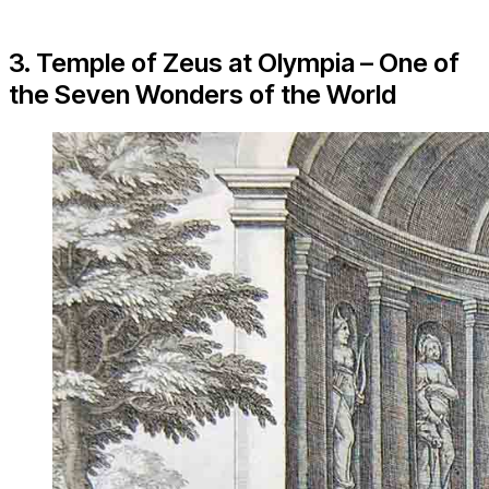
3. Temple of Zeus at Olympia – One of
the Seven Wonders of the World