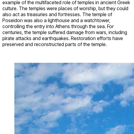
example of the multifaceted role of temples in ancient Greek
culture. The temples were places of worship, but they could
also act as treasuries and fortresses. The temple of
Poseidon was also a lighthouse and a watchtower,
controlling the entry into Athens through the sea. For
centuries, the temple suffered damage from wars, including
pirate attacks and earthquakes. Restoration efforts have
preserved and reconstructed parts of the temple.