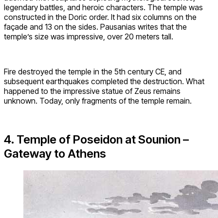
legendary battles, and heroic characters. The temple was
constructed in the Doric order. It had six columns on the
façade and 13 on the sides. Pausanias writes that the
temple’s size was impressive, over 20 meters tall.
Fire destroyed the temple in the 5th century CE, and
subsequent earthquakes completed the destruction. What
happened to the impressive statue of Zeus remains
unknown. Today, only fragments of the temple remain.
4. Temple of Poseidon at Sounion –
Gateway to Athens