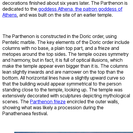
decorations finished about six years later. The Parthenon is
dedicated to the
goddess Athena, the patron goddess of
Athens
, and was built on the site of an earlier temple.
The Parthenon is constructed in the Doric order, using
Pentelic marble. The key elements of the Doric order include
columns with no base, a plain top part, and a frieze and
metopes around the top sides. The temple oozes symmetry
and harmony, but in fact, it is full of optical illusions, which
make the temple appear even bigger than it is. The columns
lean slightly inwards and are narrower on the top than the
bottom. All horizontal lines have a slightly upward curve so
that the building would appear symmetrical to the person
standing close to the temple, looking up. The temple was
extensively decorated with sculptures depicting mythological
scenes. The
Parthenon frieze
encircled the outer walls,
showing what was likely a procession during the
Panathenaea festival.