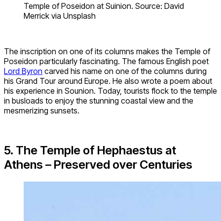
Temple of Poseidon at Suinion. Source: David
Merrick via Unsplash
The inscription on one of its columns makes the Temple of
Poseidon particularly fascinating. The famous English poet
Lord
Byron
carved his name on one of the columns during
his Grand Tour around Europe. He also wrote a poem about
his experience in Sounion. Today, tourists flock to the temple
in busloads to enjoy the stunning coastal view and the
mesmerizing sunsets.
5. The Temple of Hephaestus at
Athens – Preserved over Centuries