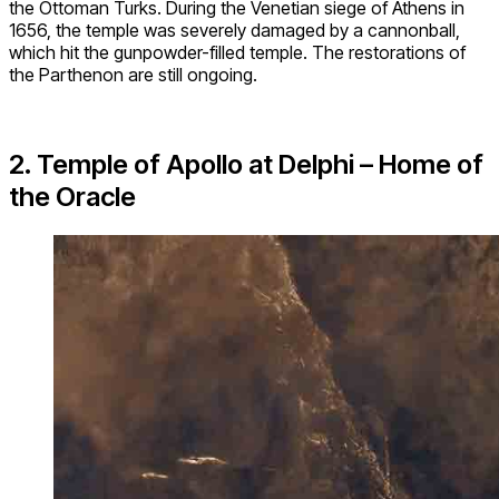
the Ottoman Turks. During the Venetian siege of Athens in
1656, the temple was severely damaged by a cannonball,
which hit the gunpowder-filled temple. The restorations of
the Parthenon are still ongoing.
2. Temple of Apollo at Delphi – Home of
the Oracle