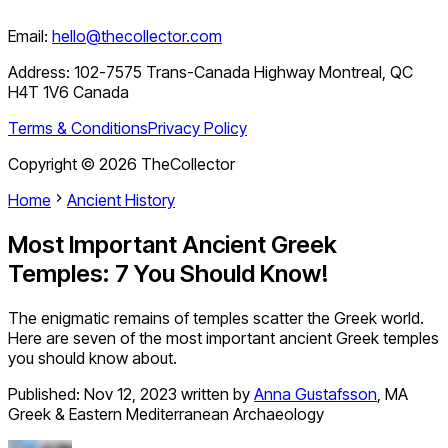
Email:
hello@thecollector.com
Address:
102-7575 Trans-Canada Highway Montreal, QC
H4T 1V6 Canada
Terms & Conditions
Privacy Policy
Copyright ©
2026
TheCollector
Home
Ancient History
Most Important Ancient Greek
Temples: 7 You Should Know!
The enigmatic remains of temples scatter the Greek world.
Here are seven of the most important ancient Greek temples
you should know about.
Published:
Nov 12, 2023
written by
Anna Gustafsson
,
MA
Greek & Eastern Mediterranean Archaeology