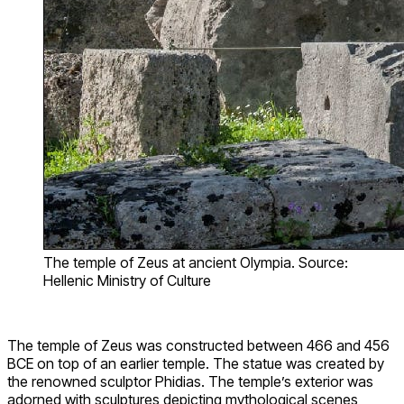
The temple of Zeus at ancient Olympia. Source:
Hellenic Ministry of Culture
The temple of Zeus was constructed between 466 and 456
BCE on top of an earlier temple. The statue was created by
the renowned sculptor Phidias. The temple’s exterior was
adorned with sculptures depicting mythological scenes,