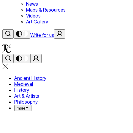
News
Maps & Resources
Videos
Art Gallery
Write for us
Ancient History
Medieval
History
Art & Artists
Philosophy
more