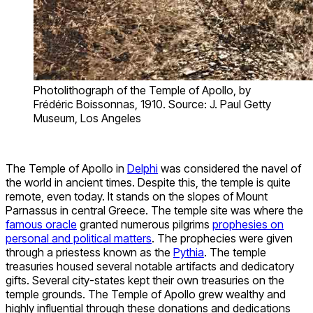
Photolithograph of the Temple of Apollo, by
Frédéric Boissonnas, 1910. Source: J. Paul Getty
Museum, Los Angeles
The Temple of Apollo in
Delphi
was considered the navel of
the world in ancient times. Despite this, the temple is quite
remote, even today. It stands on the slopes of Mount
Parnassus in central Greece. The temple site was where the
famous oracle
granted numerous pilgrims
prophesies on
personal and political matters
. The prophecies were given
through a priestess known as the
Pythia
. The temple
treasuries housed several notable artifacts and dedicatory
gifts. Several city-states kept their own treasuries on the
temple grounds. The Temple of Apollo grew wealthy and
highly influential through these donations and dedications