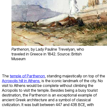
Parthenon,
by Lady Pauline Trevelyan, who
traveled in Greece in 1842. Source: British
Museum
The
temple of Parthenon
, standing majestically on top of the
Acropolis hill in Athens
, is the iconic landmark of the city. No
visit to Athens would be complete without climbing the
Acropolis to visit the temple. Besides being a busy tourist
destination, the Parthenon is an exceptional example of
ancient Greek architecture and a symbol of classical
civilization. It was built between 447 and 438 BCE, with