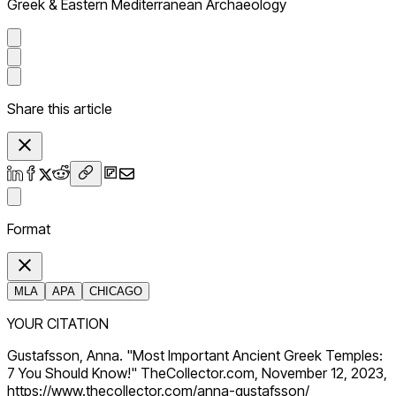
Greek & Eastern Mediterranean Archaeology
Share this article
Format
MLA
APA
CHICAGO
YOUR CITATION
Gustafsson, Anna. "Most Important Ancient Greek Temples:
7 You Should Know!" TheCollector.com, November 12, 2023,
https://www.thecollector.com/anna-gustafsson/