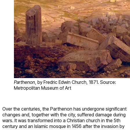
Parthenon
, by Fredric Edwin Church, 1871. Source:
Metropolitan Museum of Art
Over the centuries, the Parthenon has undergone significant
changes and, together with the city, suffered damage during
wars. It was transformed into a Christian church in the 5th
century and an Islamic mosque in 1456 after the invasion by