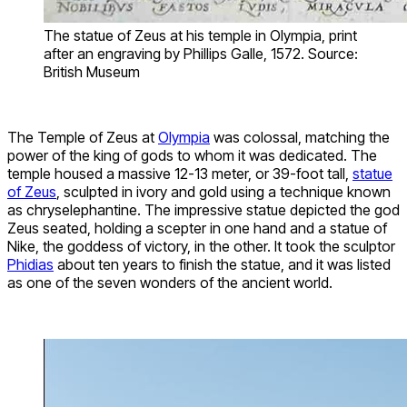
The statue of Zeus at his temple in Olympia, print
after an engraving by Phillips Galle, 1572. Source:
British Museum
The Temple of Zeus at
Olympia
was colossal, matching the
power of the king of gods to whom it was dedicated. The
temple housed a massive 12-13 meter, or 39-foot tall,
statue
of Zeus
, sculpted in ivory and gold using a technique known
as chryselephantine. The impressive statue depicted the god
Zeus seated, holding a scepter in one hand and a statue of
Nike, the goddess of victory, in the other. It took the sculptor
Phidias
about ten years to finish the statue, and it was listed
as one of the seven wonders of the ancient world.