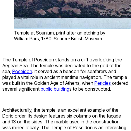
Temple at Sounium, print after an etching by
William Pars, 1780. Source: British Museum
The Temple of Poseidon stands on a cliff overlooking the
Aegean Sea. The temple was dedicated to the god of the
sea,
Poseidon
. It served as a beacon for seafarers and
played a vital role in ancient maritime navigation. The temple
was built in the Golden Age of Athens, when
Pericles
ordered
several significant
public building
s to be constructed.
Architecturally, the temple is an excellent example of the
Doric order. Its design features six columns on the façade
and 13 on the sides. The marble used in the construction
was mined locally. The Temple of Poseidon is an interesting