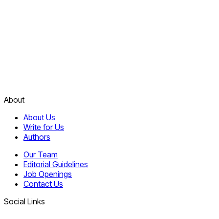
About
About Us
Write for Us
Authors
Our Team
Editorial Guidelines
Job Openings
Contact Us
Social Links