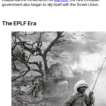
government also began to ally itself with the Soviet Union.
The EPLF Era