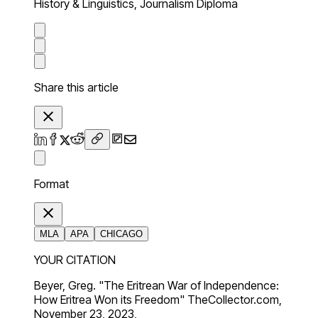
History & Linguistics, Journalism Diploma
Share this article
Format
MLA
APA
CHICAGO
YOUR CITATION
Beyer, Greg. "The Eritrean War of Independence:
How Eritrea Won its Freedom" TheCollector.com,
November 23, 2023,