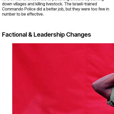
down villages and killing livestock. The Israeli-trained
Commando Police did a better job, but they were too few in
number to be effective.
Factional & Leadership Changes