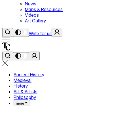
News
Maps & Resources
Videos
Art Gallery
Write for us
Ancient History
Medieval
History
Art & Artists
Philosophy
more