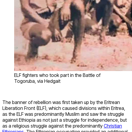
ELF fighters who took part in the Battle of
Togoruba, via Hedgait
The banner of rebellion was first taken up by the Eritrean
Liberation Front (ELF), which caused divisions within Eritrea,
as the ELF was predominantly Muslim and saw the struggle
against Ethiopia as not just a struggle for independence, but
as a religious struggle against the predominantly
Christian
Ethiopians
. The Ethiopian occupation provided an additional