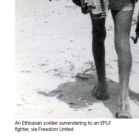
An Ethiopian soldier surrendering to an EPLF
fighter, via Freedom United