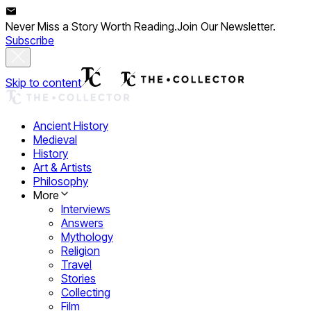
Never Miss a Story Worth Reading.
Join Our Newsletter.
Subscribe
Skip to content
Ancient History
Medieval
History
Art & Artists
Philosophy
More
Interviews
Answers
Mythology
Religion
Travel
Stories
Collecting
Film