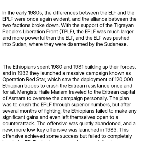
In the early 1980s, the differences between the ELF and the
EPLF were once again evident, and the alliance between the
two factions broke down. With the support of the Tigrayan
People’s Liberation Front (TPLF), the EPLF was much larger
and more powerful than the ELF, and the ELF was pushed
into Sudan, where they were disarmed by the Sudanese.
The Ethiopians spent 1980 and 1981 building up their forces,
and in 1982 they launched a massive campaign known as
Operation Red Star, which saw the deployment of 120,000
Ethiopian troops to crush the Eritrean resistance once and
for all. Mengistu Haile Mariam traveled to the Eritrean capital
of Asmara to oversee the campaign personally. The plan
was to crush the EPLF through superior numbers, but after
several months of fighting, the Ethiopians failed to make any
significant gains and even left themselves open to a
counterattack. The offensive was quietly abandoned, and a
new, more low-key offensive was launched in 1983. This
offensive achieved some success but failed to completely