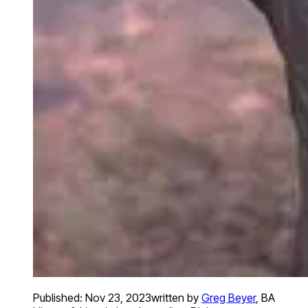
Published:
Nov 23, 2023
written by
Greg Beyer
,
BA