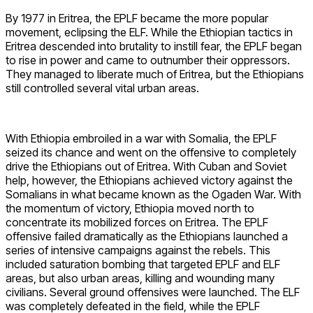
By 1977 in Eritrea, the EPLF became the more popular
movement, eclipsing the ELF. While the Ethiopian tactics in
Eritrea descended into brutality to instill fear, the EPLF began
to rise in power and came to outnumber their oppressors.
They managed to liberate much of Eritrea, but the Ethiopians
still controlled several vital urban areas.
With Ethiopia embroiled in a war with Somalia, the EPLF
seized its chance and went on the offensive to completely
drive the Ethiopians out of Eritrea. With Cuban and Soviet
help, however, the Ethiopians achieved victory against the
Somalians in what became known as the Ogaden War. With
the momentum of victory, Ethiopia moved north to
concentrate its mobilized forces on Eritrea. The EPLF
offensive failed dramatically as the Ethiopians launched a
series of intensive campaigns against the rebels. This
included saturation bombing that targeted EPLF and ELF
areas, but also urban areas, killing and wounding many
civilians. Several ground offensives were launched. The ELF
was completely defeated in the field, while the EPLF