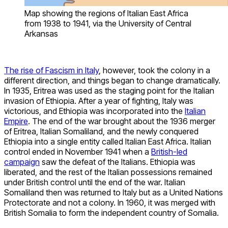
Map showing the regions of Italian East Africa
from 1938 to 1941, via the University of Central
Arkansas
The rise of Fascism in Italy
, however, took the colony in a
different direction, and things began to change dramatically.
In 1935, Eritrea was used as the staging point for the Italian
invasion of Ethiopia. After a year of fighting, Italy was
victorious, and Ethiopia was incorporated into the
Italian
Empire
. The end of the war brought about the 1936 merger
of Eritrea, Italian Somaliland, and the newly conquered
Ethiopia into a single entity called Italian East Africa. Italian
control ended in November 1941 when a
British-led
campaign
saw the defeat of the Italians. Ethiopia was
liberated, and the rest of the Italian possessions remained
under British control until the end of the war. Italian
Somaliland then was returned to Italy but as a United Nations
Protectorate and not a colony. In 1960, it was merged with
British Somalia to form the independent country of Somalia.