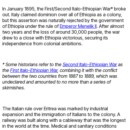
In January 1895, the First/Second Italo-Ethiopian War* broke
out. Italy claimed dominion over all of Ethiopia as a colony,
but this assertion was naturally rejected by the government
of Ethiopia under the rule of
Emperor Menelik II
. After almost
two years and the loss of around 30,000 people, the war
drew to a close with Ethiopia victorious, securing its
independence from colonial ambitions.
* Some historians refer to the
Second Italo-Ethiopian War
as
the
First Italo-Ethiopian War
, combining it with the conflict
between the two countries from 1887 to 1889, which was
undeclared and amounted to no more than a series of
skirmishes.
The Italian rule over Eritrea was marked by industrial
expansion and the immigration of Italians to the colony. A
railway was built along with a cableway that was the longest
in the world at the time. Medical and sanitary conditions