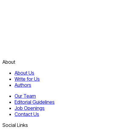
About
About Us
Write for Us
Authors
Our Team
Editorial Guidelines
Job Openings
Contact Us
Social Links