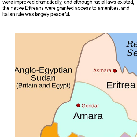
were improved dramatically, and although racial laws existed,
the native Eritreans were granted access to amenities, and
Italian rule was largely peaceful.