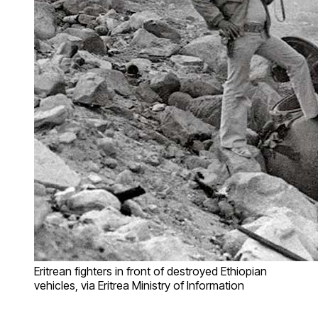
Eritrean fighters in front of destroyed Ethiopian
vehicles, via Eritrea Ministry of Information