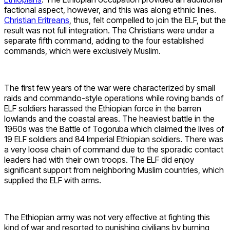
factional aspect, however, and this was along ethnic lines.
Christian Eritreans
, thus, felt compelled to join the ELF, but the
result was not full integration. The Christians were under a
separate fifth command, adding to the four established
commands, which were exclusively Muslim.
The first few years of the war were characterized by small
raids and commando-style operations while roving bands of
ELF soldiers harassed the Ethiopian force in the barren
lowlands and the coastal areas. The heaviest battle in the
1960s was the Battle of Togoruba which claimed the lives of
19 ELF soldiers and 84 Imperial Ethiopian soldiers. There was
a very loose chain of command due to the sporadic contact
leaders had with their own troops. The ELF did enjoy
significant support from neighboring Muslim countries, which
supplied the ELF with arms.
The Ethiopian army was not very effective at fighting this
kind of war and resorted to punishing civilians by burning