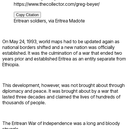
https://www.thecollector.com/greg-beyer/
Copy Citation
Eritrean soldiers, via Eritrea Madote
On May 24, 1993, world maps had to be updated again as
national borders shifted and a new nation was officially
established. It was the culmination of a war that ended two
years prior and established Eritrea as an entity separate from
Ethiopia.
This development, however, was not brought about through
diplomacy and peace. It was brought about by a war that
lasted three decades and claimed the lives of hundreds of
thousands of people.
The Eritrean War of Independence was a long and bloody