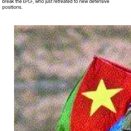
break the EPLF, who just retreated to new defensive
positions.