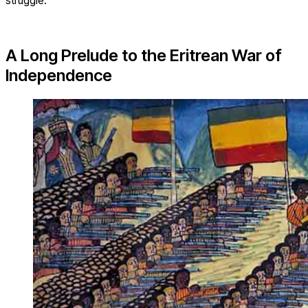
struggle.
A Long Prelude to the Eritrean War of
Independence