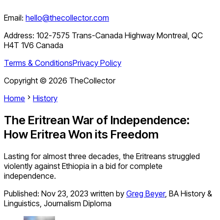
Email:
hello@thecollector.com
Address:
102-7575 Trans-Canada Highway Montreal, QC
H4T 1V6 Canada
Terms & Conditions
Privacy Policy
Copyright ©
2026
TheCollector
Home
History
The Eritrean War of Independence:
How Eritrea Won its Freedom
Lasting for almost three decades, the Eritreans struggled
violently against Ethiopia in a bid for complete
independence.
Published:
Nov 23, 2023
written by
Greg Beyer
,
BA History &
Linguistics, Journalism Diploma