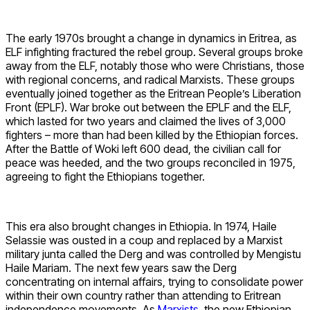
The early 1970s brought a change in dynamics in Eritrea, as
ELF infighting fractured the rebel group. Several groups broke
away from the ELF, notably those who were Christians, those
with regional concerns, and radical Marxists. These groups
eventually joined together as the Eritrean People’s Liberation
Front (EPLF). War broke out between the EPLF and the ELF,
which lasted for two years and claimed the lives of 3,000
fighters – more than had been killed by the Ethiopian forces.
After the Battle of Woki left 600 dead, the civilian call for
peace was heeded, and the two groups reconciled in 1975,
agreeing to fight the Ethiopians together.
This era also brought changes in Ethiopia. In 1974, Haile
Selassie was ousted in a coup and replaced by a Marxist
military junta called the Derg and was controlled by Mengistu
Haile Mariam. The next few years saw the Derg
concentrating on internal affairs, trying to consolidate power
within their own country rather than attending to Eritrean
independence movements. As
Marxists
, the new Ethiopian