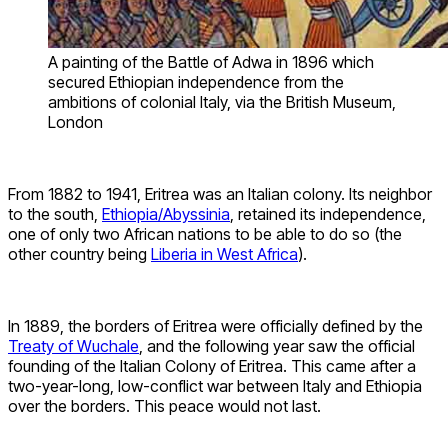
A painting of the Battle of Adwa in 1896 which
secured Ethiopian independence from the
ambitions of colonial Italy, via the British Museum,
London
From 1882 to 1941, Eritrea was an Italian colony. Its neighbor
to the south,
Ethiopia/Abyssinia
, retained its independence,
one of only two African nations to be able to do so (the
other country being
Liberia in West Africa
).
In 1889, the borders of Eritrea were officially defined by the
Treaty of Wuchale
, and the following year saw the official
founding of the Italian Colony of Eritrea. This came after a
two-year-long, low-conflict war between Italy and Ethiopia
over the borders. This peace would not last.