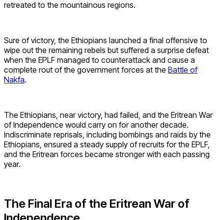
retreated to the mountainous regions.
Sure of victory, the Ethiopians launched a final offensive to
wipe out the remaining rebels but suffered a surprise defeat
when the EPLF managed to counterattack and cause a
complete rout of the government forces at the
Battle of
Nakfa
.
The Ethiopians, near victory, had failed, and the Eritrean War
of Independence would carry on for another decade.
Indiscriminate reprisals, including bombings and raids by the
Ethiopians, ensured a steady supply of recruits for the EPLF,
and the Eritrean forces became stronger with each passing
year.
The Final Era of the Eritrean War of
Independence