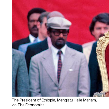
The President of Ethiopia, Mengistu Haile Mariam,
via The Economist