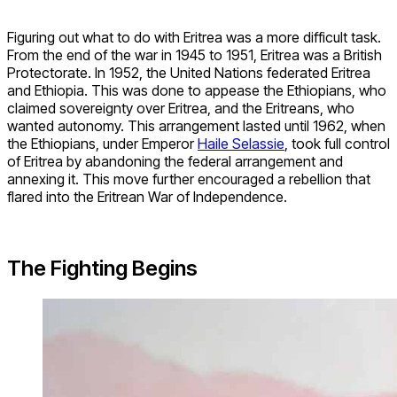
Figuring out what to do with Eritrea was a more difficult task.
From the end of the war in 1945 to 1951, Eritrea was a British
Protectorate. In 1952, the United Nations federated Eritrea
and Ethiopia. This was done to appease the Ethiopians, who
claimed sovereignty over Eritrea, and the Eritreans, who
wanted autonomy. This arrangement lasted until 1962, when
the Ethiopians, under Emperor
Haile Selassie
, took full control
of Eritrea by abandoning the federal arrangement and
annexing it. This move further encouraged a rebellion that
flared into the Eritrean War of Independence.
The Fighting Begins