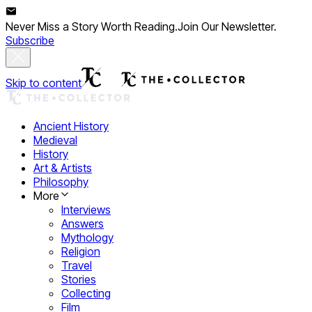
Never Miss a Story Worth Reading.
Join Our Newsletter.
Subscribe
Skip to content
Ancient History
Medieval
History
Art & Artists
Philosophy
More
Interviews
Answers
Mythology
Religion
Travel
Stories
Collecting
Film