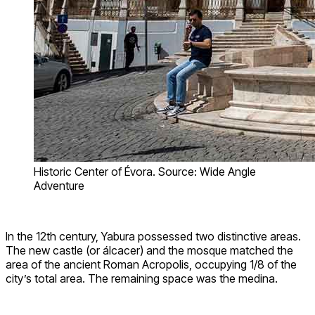
Historic Center of Évora. Source: Wide Angle
Adventure
In the 12th century, Yabura possessed two distinctive areas.
The new castle (or álcacer) and the mosque matched the
area of the ancient Roman Acropolis, occupying 1/8 of the
city’s total area. The remaining space was the medina.