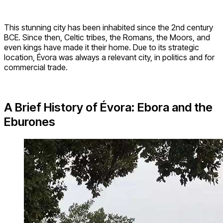
This stunning city has been inhabited since the 2nd century
BCE. Since then, Celtic tribes, the Romans, the Moors, and
even kings have made it their home. Due to its strategic
location, Évora was always a relevant city, in politics and for
commercial trade.
A Brief History of
Évora: Ebora and the
Eburones