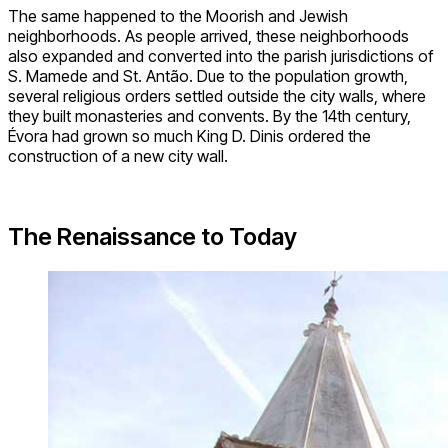
The same happened to the Moorish and Jewish
neighborhoods. As people arrived, these neighborhoods
also expanded and converted into the parish jurisdictions of
S. Mamede and St. Antão. Due to the population growth,
several religious orders settled outside the city walls, where
they built monasteries and convents. By the 14th century,
Évora had grown so much King D. Dinis ordered the
construction of a new city wall.
The Renaissance to Today