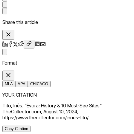
Share this article
Format
MLA
APA
CHICAGO
YOUR CITATION
Tito, Inês. "Évora: History & 10 Must-See Sites"
TheCollector.com, August 10, 2024,
https://www.thecollector.com/innes-tito/
Copy Citation