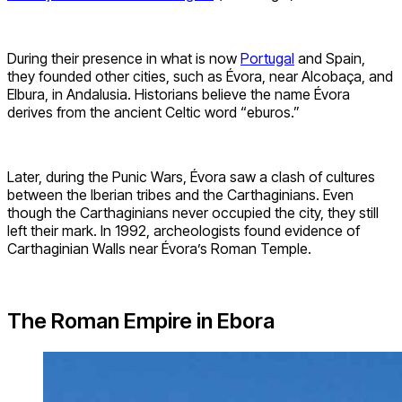
During their presence in what is now
Portugal
and Spain,
they founded other cities, such as Évora, near Alcobaça, and
Elbura, in Andalusia. Historians believe the name Évora
derives from the ancient Celtic word “eburos.”
Later, during the Punic Wars, Évora saw a clash of cultures
between the Iberian tribes and the Carthaginians. Even
though the Carthaginians never occupied the city, they still
left their mark. In 1992, archeologists found evidence of
Carthaginian Walls near Évora’s Roman Temple.
The Roman Empire in Ebora