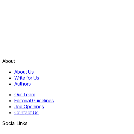
About
About Us
Write for Us
Authors
Our Team
Editorial Guidelines
Job Openings
Contact Us
Social Links