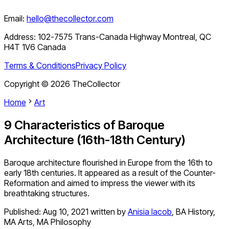
Email:
hello@thecollector.com
Address:
102-7575 Trans-Canada Highway Montreal, QC
H4T 1V6 Canada
Terms & Conditions
Privacy Policy
Copyright ©
2026
TheCollector
Home
Art
9 Characteristics of Baroque
Architecture (16th-18th Century)
Baroque architecture flourished in Europe from the 16th to
early 18th centuries. It appeared as a result of the Counter-
Reformation and aimed to impress the viewer with its
breathtaking structures.
Published:
Aug 10, 2021
written by
Anisia Iacob
,
BA History,
MA Arts, MA Philosophy