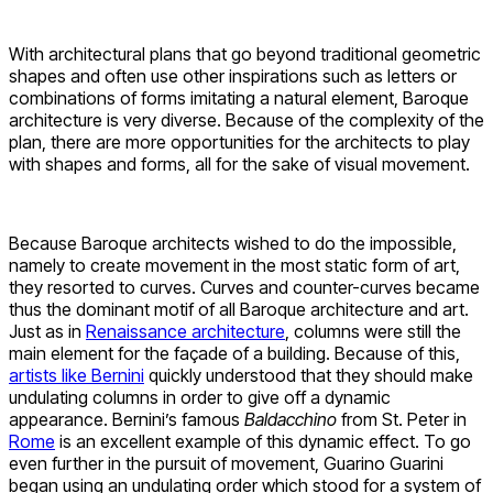
With architectural plans that go beyond traditional geometric
shapes and often use other inspirations such as letters or
combinations of forms imitating a natural element, Baroque
architecture is very diverse. Because of the complexity of the
plan, there are more opportunities for the architects to play
with shapes and forms, all for the sake of visual movement.
Because Baroque architects wished to do the impossible,
namely to create movement in the most static form of art,
they resorted to curves. Curves and counter-curves became
thus the dominant motif of all Baroque architecture and art.
Just as in
Renaissance architecture
, columns were still the
main element for the façade of a building. Because of this,
artists like Bernini
quickly understood that they should make
undulating columns in order to give off a dynamic
appearance. Bernini’s famous
Baldacchino
from St. Peter in
Rome
is an excellent example of this dynamic effect. To go
even further in the pursuit of movement, Guarino Guarini
began using an undulating order which stood for a system of