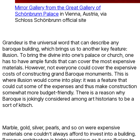
Mirror Gallery from the Great Gallery of
Schönbrunn Palace
in Vienna, Austria, via
Schloss Schönbrunn official site
Grandeur is the universal word that can describe any
baroque building, which brings us to another key feature:
illusion. To bring the divine into one’s palace or church, one
has to have ample funds that can cover the most expensive
materials. However, not everyone could cover the expensive
costs of constructing grand Baroque monuments. This is
where illusion would come into play: it was a feature that
could cut some of the expenses and thus make construction
somewhat more budget-friendly. There is a reason why
Baroque is jokingly considered among art historians to be a
sort of kitsch.
Marble, gold, silver, pearls, and so on were expensive
materials one couldn’t always afford to invest into a building.