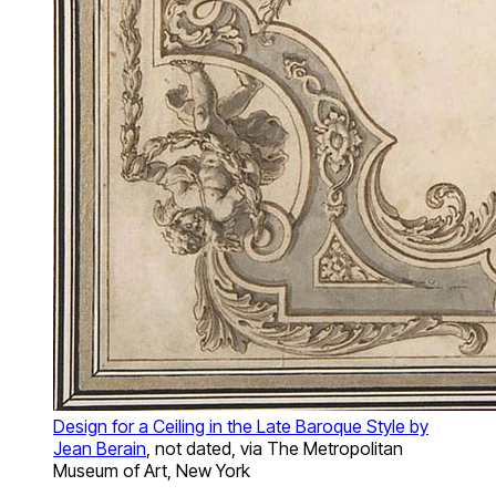
Design for a Ceiling in the Late Baroque Style by
Jean Berain
, not dated, via The Metropolitan
Museum of Art, New York