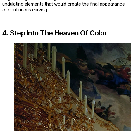
undulating elements that would create the final appearance
of continuous curving.
4. Step Into The Heaven Of Color