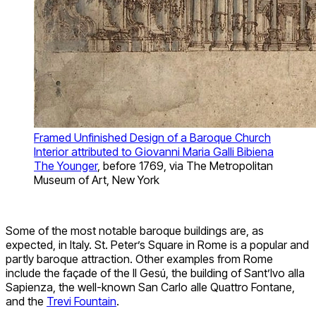
Framed Unfinished Design of a Baroque Church
Interior attributed to Giovanni Maria Galli Bibiena
The Younger
, before 1769, via The Metropolitan
Museum of Art, New York
Some of the most notable baroque buildings are, as
expected, in Italy. St. Peter’s Square in Rome is a popular and
partly baroque attraction. Other examples from Rome
include the façade of the Il Gesú, the building of Sant’Ivo alla
Sapienza, the well-known San Carlo alle Quattro Fontane,
and the
Trevi Fountain
.