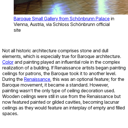
Baroque Small Gallery from Schönbrunn Palace
in
Vienna, Austria, via Schloss Schönbrunn official
site
Not all historic architecture comprises stone and dull
elements, which is especially true for Baroque architecture.
Color
and painting played an influential role in the complex
realization of a building. If Renaissance artists began painting
ceilings for patrons, the Baroque took it to another level.
During the
Renaissance
, this was an optional feature; for the
Baroque movement, it became a standard. However,
painting wasn’t the only type of ceiling decoration used.
Wooden ceilings were still in use from the Renaissance but
now featured painted or gilded cavities, becoming lacunar
ceilings as they would feature an interplay of empty and filled
spaces.