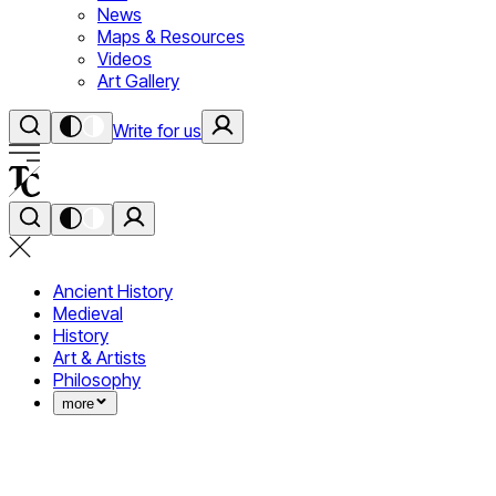
News
Maps & Resources
Videos
Art Gallery
Write for us
Ancient History
Medieval
History
Art & Artists
Philosophy
more