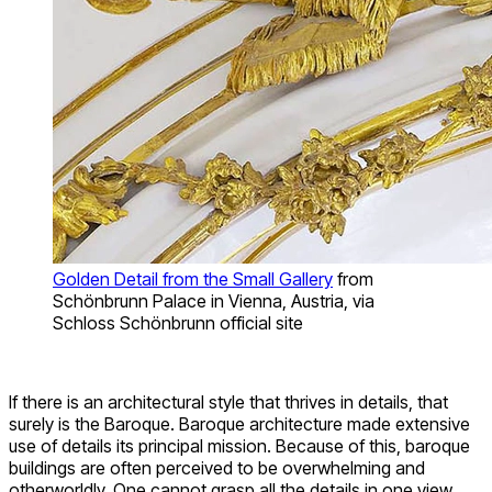
Golden Detail from the Small Gallery
from
Schönbrunn Palace in Vienna, Austria, via
Schloss Schönbrunn official site
If there is an architectural style that thrives in details, that
surely is the Baroque. Baroque architecture made extensive
use of details its principal mission. Because of this, baroque
buildings are often perceived to be overwhelming and
otherworldly. One cannot grasp all the details in one view.