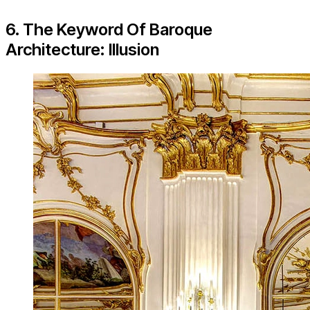
6. The Keyword Of Baroque
Architecture: Illusion