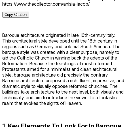
https://www.thecollector.com/anisia-iacob/
Copy Citation
Baroque architecture originated in late 16th-century Italy.
This architectural style developed until the 18th century in
regions such as Germany and colonial South America. The
baroque style was created with a clear purpose, namely to
aid the Catholic Church in winning back the adepts of the
Reformation. Because the teachings of most reformed
Protestants aimed for a minimalist and clean architectural
style, baroque architecture did precisely the contrary.
Baroque architecture proposed a rich, fluent, impressive, and
dramatic style to visually oppose reformed churches. The
buildings take architecture to the next level, both visually and
technically, and aim to introduce the viewer to a fantastic
realm that evokes the sights of Heaven.
1. Key Elements To Look For In Baroque