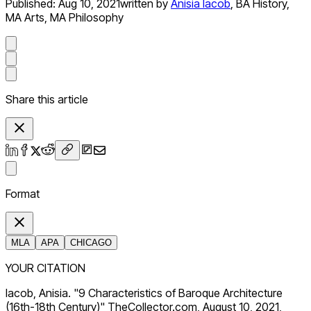
Published:
Aug 10, 2021
written by
Anisia Iacob
,
BA History,
MA Arts, MA Philosophy
Share this article
Format
MLA
APA
CHICAGO
YOUR CITATION
Iacob, Anisia. "9 Characteristics of Baroque Architecture
(16th-18th Century)" TheCollector.com, August 10, 2021,