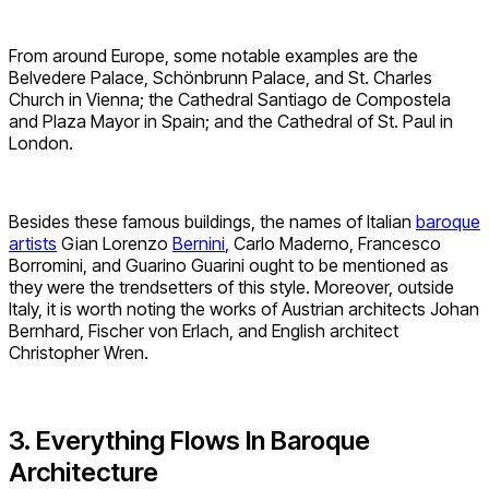
From around Europe, some notable examples are the
Belvedere Palace, Schönbrunn Palace, and St. Charles
Church in Vienna; the Cathedral Santiago de Compostela
and Plaza Mayor in Spain; and the Cathedral of St. Paul in
London.
Besides these famous buildings, the names of Italian
baroque
artists
Gian Lorenzo
Bernini
, Carlo Maderno, Francesco
Borromini, and Guarino Guarini ought to be mentioned as
they were the trendsetters of this style. Moreover, outside
Italy, it is worth noting the works of Austrian architects Johan
Bernhard, Fischer von Erlach, and English architect
Christopher Wren.
3. Everything Flows In Baroque
Architecture