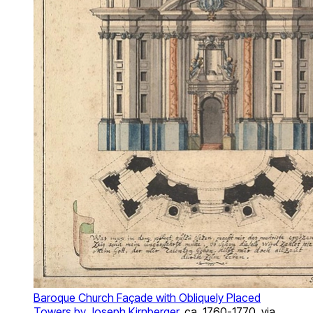
Baroque Church Façade with Obliquely Placed
Towers by Joseph Kirnberger
, ca. 1760-1770, via