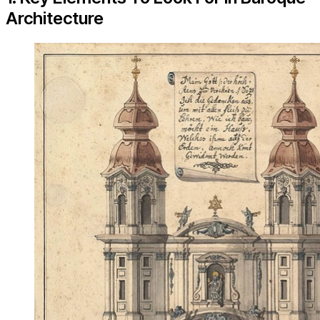
Architecture