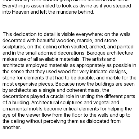
Everything is assembled to look as divine as if you stepped
into Heaven and left the mundane behind.
This dedication to detail is visible everywhere: on the walls
decorated with beautiful wooden, marble, and stone
sculptures, on the ceiling often vaulted, arched, and painted,
and in the small adorned decorations. Baroque architecture
makes use of all available materials. The artists and
architects employed materials as appropriately as possible in
the sense that they used wood for very intricate designs,
stone for elements that had to be durable, and marble for the
most expensive pieces. Because now the buildings are seen
by architects as a single and coherent mass, the
decorations played a crucial role in uniting the different parts
of a building. Architectural sculptures and vegetal and
ornamental motifs become critical elements for helping the
eye of the viewer flow from the floor to the walls and up to
the ceiling without perceiving them as dislocated from
another.