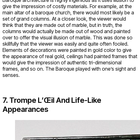
Baroque architecture is highly ingenious as it uses illusion to
give the impression of costly materials. For example, at the
main altar of a baroque church, there would most likely be a
set of grand columns. At a closer look, the viewer would
think that they are made out of marble, but in truth, the
columns would actually be made out of wood and painted
over to offer the visual illusion of marble. This was done so
skillfully that the viewer was easily and quite often fooled.
Elements of decorations were painted in gold color to give
the appearance of real gold, ceilings had painted frames that
would give the impression of authentic tri-dimensional
frames, and so on. The Baroque played with one’s sight and
senses.
7. Trompe L’Œil And Life-Like
Appearances