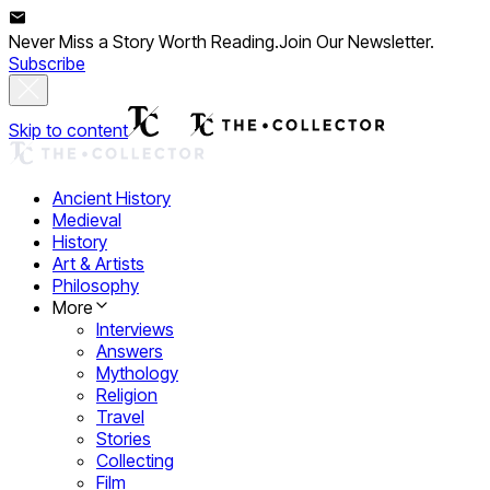
Never Miss a Story Worth Reading.
Join Our Newsletter.
Subscribe
Skip to content
Ancient History
Medieval
History
Art & Artists
Philosophy
More
Interviews
Answers
Mythology
Religion
Travel
Stories
Collecting
Film