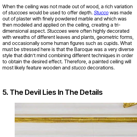
When the ceiling was not made out of wood, a rich variation
of
stuccoes
would be used to offer depth.
Stucco
was made
out of plaster with finely powdered marble and which was
then modeled and applied on the ceiling, creating a tri-
dimensional aspect.
Stuccoes
were often highly decorated
with wreaths of different leaves and plants, geometric forms,
and occasionally some human figures such as cupids. What
must be stressed here is that the Baroque was a very diverse
style that didn’t mind combining different techniques in order
to obtain the desired effect. Therefore, a painted ceiling will
most likely feature wooden and
stucco
decorations.
5. The Devil Lies In The Details