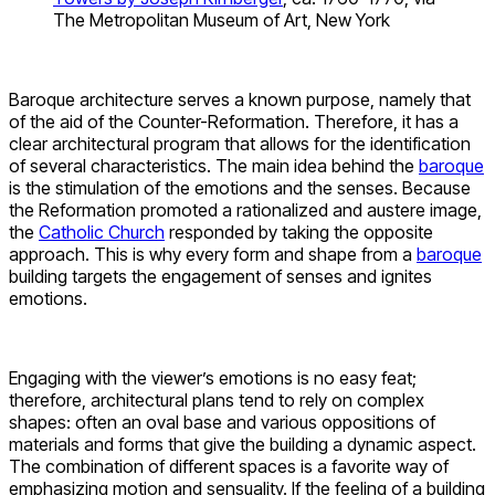
The Metropolitan Museum of Art, New York
Baroque architecture serves a known purpose, namely that
of the aid of the Counter-Reformation. Therefore, it has a
clear architectural program that allows for the identification
of several characteristics. The main idea behind the
baroque
is the stimulation of the emotions and the senses. Because
the Reformation promoted a rationalized and austere image,
the
Catholic Church
responded by taking the opposite
approach. This is why every form and shape from a
baroque
building targets the engagement of senses and ignites
emotions.
Engaging with the viewer’s emotions is no easy feat;
therefore, architectural plans tend to rely on complex
shapes: often an oval base and various oppositions of
materials and forms that give the building a dynamic aspect.
The combination of different spaces is a favorite way of
emphasizing motion and sensuality. If the feeling of a building