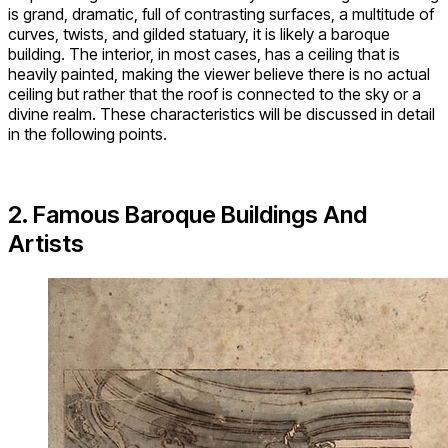
is grand, dramatic, full of contrasting surfaces, a multitude of
curves, twists, and gilded statuary, it is likely a baroque
building. The interior, in most cases, has a ceiling that is
heavily painted, making the viewer believe there is no actual
ceiling but rather that the roof is connected to the sky or a
divine realm. These characteristics will be discussed in detail
in the following points.
2. Famous Baroque Buildings And
Artists