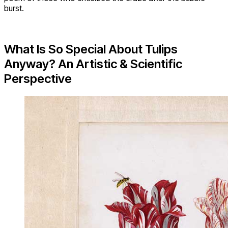
burst.
What Is So Special About Tulips
Anyway? An Artistic & Scientific
Perspective