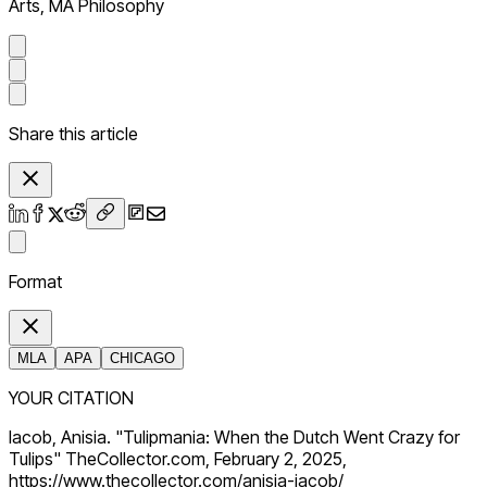
Arts, MA Philosophy
Share this article
Format
MLA
APA
CHICAGO
YOUR CITATION
Iacob, Anisia. "Tulipmania: When the Dutch Went Crazy for
Tulips" TheCollector.com, February 2, 2025,
https://www.thecollector.com/anisia-iacob/