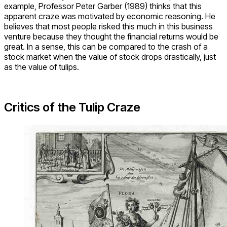
example, Professor Peter Garber (1989) thinks that this
apparent craze was motivated by economic reasoning. He
believes that most people risked this much in this business
venture because they thought the financial returns would be
great. In a sense, this can be compared to the crash of a
stock market when the value of stock drops drastically, just
as the value of tulips.
Critics of the Tulip Craze