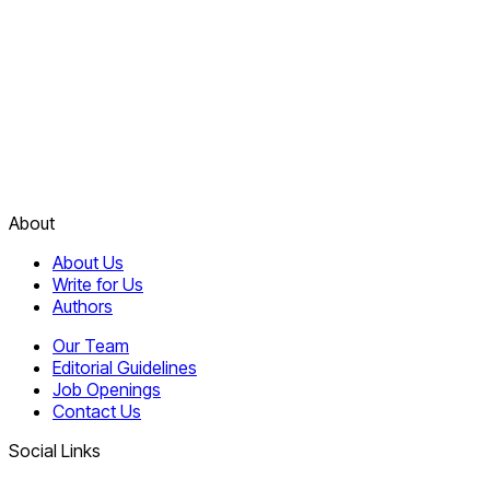
About
About Us
Write for Us
Authors
Our Team
Editorial Guidelines
Job Openings
Contact Us
Social Links