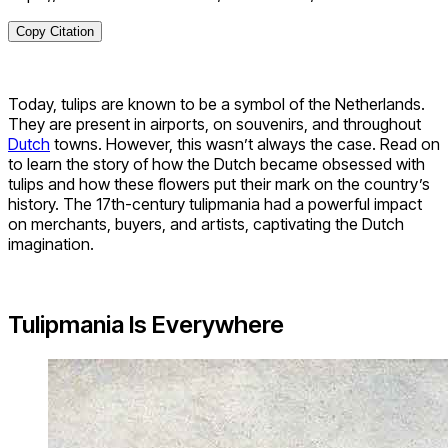
Copy Citation
Today, tulips are known to be a symbol of the Netherlands.
They are present in airports, on souvenirs, and throughout
Dutch
towns. However, this wasn’t always the case. Read on
to learn the story of how the Dutch became obsessed with
tulips and how these flowers put their mark on the country’s
history. The 17th-century tulipmania had a powerful impact
on merchants, buyers, and artists, captivating the Dutch
imagination.
Tulipmania Is Everywhere