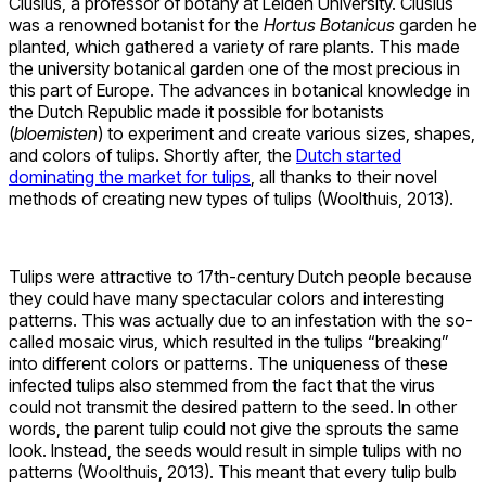
Clusius, a professor of botany at Leiden University. Clusius
was a renowned botanist for the
Hortus Botanicus
garden he
planted, which gathered a variety of rare plants. This made
the university botanical garden one of the most precious in
this part of Europe. The advances in botanical knowledge in
the Dutch Republic made it possible for botanists
(
bloemisten
) to experiment and create various sizes, shapes,
and colors of tulips. Shortly after, the
Dutch started
dominating the market for tulips
, all thanks to their novel
methods of creating new types of tulips (Woolthuis, 2013).
Tulips were attractive to 17th-century Dutch people because
they could have many spectacular colors and interesting
patterns. This was actually due to an infestation with the so-
called mosaic virus, which resulted in the tulips “breaking”
into different colors or patterns. The uniqueness of these
infected tulips also stemmed from the fact that the virus
could not transmit the desired pattern to the seed. In other
words, the parent tulip could not give the sprouts the same
look. Instead, the seeds would result in simple tulips with no
patterns (Woolthuis, 2013). This meant that every tulip bulb