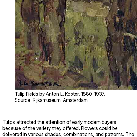
Tulip Fields by Anton L. Koster, 1880-1937.
Source: Rijksmuseum, Amsterdam
Tulips attracted the attention of early modern buyers
because of the variety they offered. Flowers could be
delivered in various shades, combinations, and patterns. The