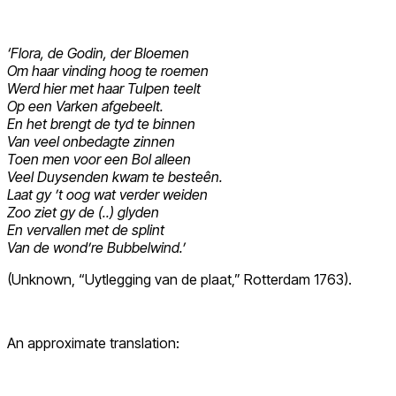
‘Flora, de Godin, der Bloemen
Om haar vinding hoog te roemen
Werd hier met haar Tulpen teelt
Op een Varken afgebeelt.
En het brengt de tyd te binnen
Van veel onbedagte zinnen
Toen men voor een Bol alleen
Veel Duysenden kwam te besteên.
Laat gy ’t oog wat verder weiden
Zoo ziet gy de (..) glyden
En vervallen met de splint
Van de wond’re Bubbelwind.’
(Unknown, “Uytlegging van de plaat,” Rotterdam 1763).
An approximate translation: