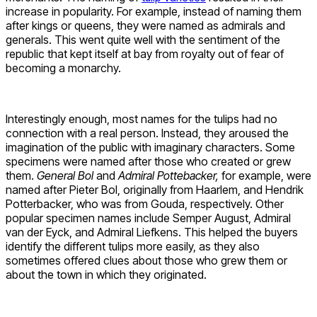
increase in popularity. For example, instead of naming them
after kings or queens, they were named as admirals and
generals. This went quite well with the sentiment of the
republic that kept itself at bay from royalty out of fear of
becoming a monarchy.
Interestingly enough, most names for the tulips had no
connection with a real person. Instead, they aroused the
imagination of the public with imaginary characters. Some
specimens were named after those who created or grew
them.
General Bol
and
Admiral Pottebacker,
for example, were
named after Pieter Bol, originally from Haarlem, and Hendrik
Potterbacker, who was from Gouda, respectively. Other
popular specimen names include Semper August, Admiral
van der Eyck, and Admiral Liefkens. This helped the buyers
identify the different tulips more easily, as they also
sometimes offered clues about those who grew them or
about the town in which they originated.