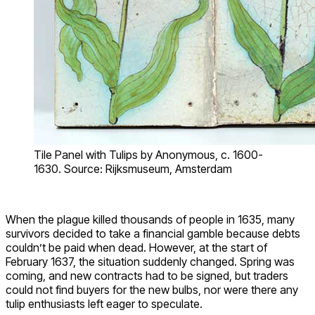
Tile Panel with Tulips by Anonymous, c. 1600-
1630. Source: Rijksmuseum, Amsterdam
When the plague killed thousands of people in 1635, many
survivors decided to take a financial gamble because debts
couldn’t be paid when dead. However, at the start of
February 1637, the situation suddenly changed. Spring was
coming, and new contracts had to be signed, but traders
could not find buyers for the new bulbs, nor were there any
tulip enthusiasts left eager to speculate.