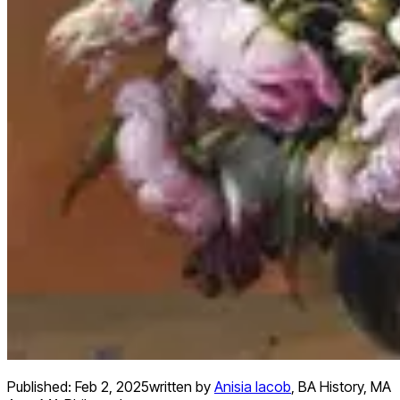
Published:
Feb 2, 2025
written by
Anisia Iacob
,
BA History, MA