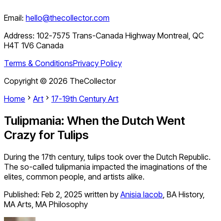
Email:
hello@thecollector.com
Address:
102-7575 Trans-Canada Highway Montreal, QC
H4T 1V6 Canada
Terms & Conditions
Privacy Policy
Copyright ©
2026
TheCollector
Home
Art
17-19th Century Art
Tulipmania: When the Dutch Went
Crazy for Tulips
During the 17th century, tulips took over the Dutch Republic.
The so-called tulipmania impacted the imaginations of the
elites, common people, and artists alike.
Published:
Feb 2, 2025
written by
Anisia Iacob
,
BA History,
MA Arts, MA Philosophy