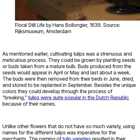
Floral Still Life by Hans Bollongier, 1639. Source:
Rijksmuseum, Amsterdam
As mentioned earlier, cultivating tulips was a strenuous and
meticulous process. They could be grown by planting seeds
or buds taken from a mature bulb. Buds produced from the
seeds would appear in April or May and last about a week.
The buds were then removed from their beds in June, dried,
and stored to be replanted in September. Besides the unique
colors they could develop through the process of
“breaking,”
tulips were quite popular in the Dutch Republic
because of their names.
Unlike other flowers that do not have so much variety, using
names for the different tulips was imperative for the
merchants. The naming of
tulip varieties
resulted in their