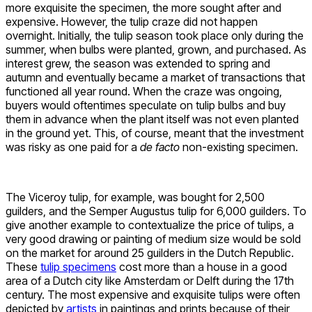
more exquisite the specimen, the more sought after and
expensive. However, the tulip craze did not happen
overnight. Initially, the tulip season took place only during the
summer, when bulbs were planted, grown, and purchased. As
interest grew, the season was extended to spring and
autumn and eventually became a market of transactions that
functioned all year round. When the craze was ongoing,
buyers would oftentimes speculate on tulip bulbs and buy
them in advance when the plant itself was not even planted
in the ground yet. This, of course, meant that the investment
was risky as one paid for a
de facto
non-existing specimen.
The Viceroy tulip, for example, was bought for 2,500
guilders, and the Semper Augustus tulip for 6,000 guilders. To
give another example to contextualize the price of tulips, a
very good drawing or painting of medium size would be sold
on the market for around 25 guilders in the Dutch Republic.
These
tulip specimens
cost more than a house in a good
area of a Dutch city like Amsterdam or Delft during the 17th
century. The most expensive and exquisite tulips were often
depicted by
artists
in paintings and prints because of their