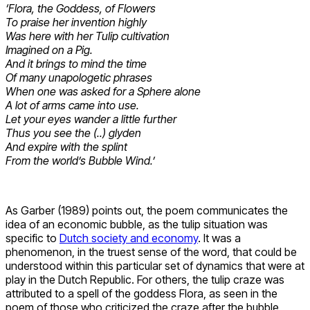
‘Flora, the Goddess, of Flowers
To praise her invention highly
Was here with her Tulip cultivation
Imagined on a Pig.
And it brings to mind the time
Of many unapologetic phrases
When one was asked for a Sphere alone
A lot of arms came into use.
Let your eyes wander a little further
Thus you see the (..) glyden
And expire with the splint
From the world’s Bubble Wind.’
As Garber (1989) points out, the poem communicates the
idea of an economic bubble, as the tulip situation was
specific to
Dutch society and economy
. It was a
phenomenon, in the truest sense of the word, that could be
understood within this particular set of dynamics that were at
play in the Dutch Republic. For others, the tulip craze was
attributed to a spell of the goddess Flora, as seen in the
poem of those who criticized the craze after the bubble