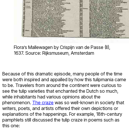
Flora’s Mallewagen by Crispijn van de Passe (II),
1637. Source: Rijksmuseum, Amsterdam
Because of this dramatic episode, many people of the time
were both inspired and appalled by how this tulipmania came
to be. Travelers from around the continent were curious to
see the tulip varieties that enchanted the Dutch so much,
while inhabitants had various opinions about the
phenomenon.
The craze
was so well-known in society that
writers, poets, and artists offered their own depictions or
explanations of the happenings. For example, 18th-century
pamphlets still discussed the tulip craze in poems such as
this one: