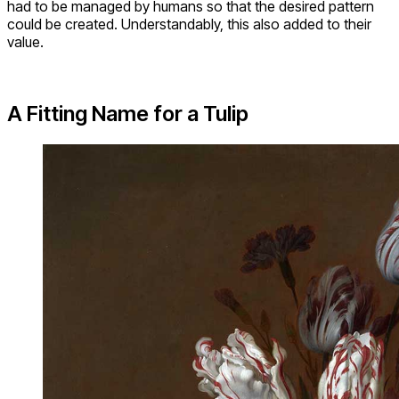
had to be managed by humans so that the desired pattern
could be created. Understandably, this also added to their
value.
A Fitting Name for a Tulip