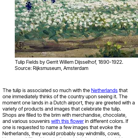
Tulip Fields by Gerrit Willem Dijsselhof, 1890-1922.
Source: Rijksmuseum, Amsterdam
The tulip is associated so much with the
Netherlands
that
one immediately thinks of the country upon seeing it. The
moment one lands in a Dutch airport, they are greeted with a
variety of products and images that celebrate the tulip.
Shops are filled to the brim with merchandise, chocolate,
and various souvenirs
with this flower
in different colors. If
one is requested to name a few images that evoke the
Netherlands, they would probably say windmills, cows,