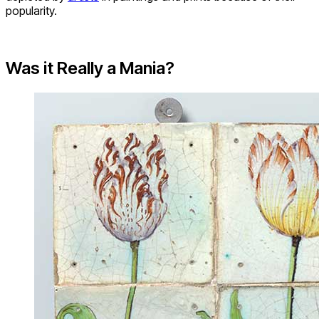
popularity.
Was it Really a Mania?