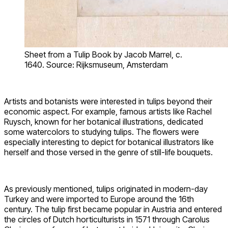
Sheet from a Tulip Book by Jacob Marrel, c.
1640. Source: Rijksmuseum, Amsterdam
Artists and botanists were interested in tulips beyond their
economic aspect. For example, famous artists like Rachel
Ruysch, known for her botanical illustrations, dedicated
some watercolors to studying tulips. The flowers were
especially interesting to depict for botanical illustrators like
herself and those versed in the genre of still-life bouquets.
As previously mentioned, tulips originated in modern-day
Turkey and were imported to Europe around the 16th
century. The tulip first became popular in Austria and entered
the circles of Dutch horticulturists in 1571 through Carolus