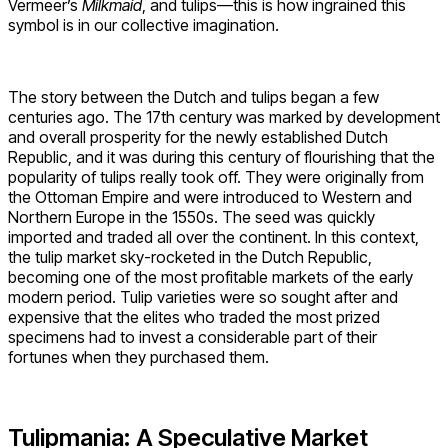
Vermeer’s
Milkmaid
, and tulips—this is how ingrained this
symbol is in our collective imagination.
The story between the Dutch and tulips began a few
centuries ago. The 17th century was marked by development
and overall prosperity for the newly established Dutch
Republic, and it was during this century of flourishing that the
popularity of tulips really took off. They were originally from
the Ottoman Empire and were introduced to Western and
Northern Europe in the 1550s. The seed was quickly
imported and traded all over the continent. In this context,
the tulip market sky-rocketed in the Dutch Republic,
becoming one of the most profitable markets of the early
modern period. Tulip varieties were so sought after and
expensive that the elites who traded the most prized
specimens had to invest a considerable part of their
fortunes when they purchased them.
Tulipmania: A Speculative Market