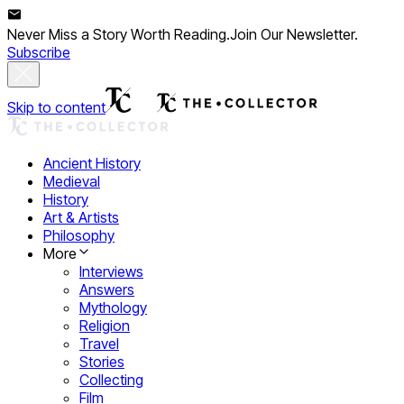
Never Miss a Story Worth Reading.
Join Our Newsletter.
Subscribe
Skip to content
Ancient History
Medieval
History
Art & Artists
Philosophy
More
Interviews
Answers
Mythology
Religion
Travel
Stories
Collecting
Film