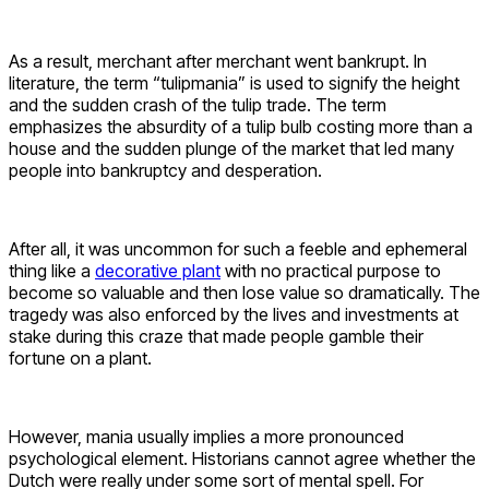
As a result, merchant after merchant went bankrupt. In
literature, the term “tulipmania” is used to signify the height
and the sudden crash of the tulip trade. The term
emphasizes the absurdity of a tulip bulb costing more than a
house and the sudden plunge of the market that led many
people into bankruptcy and desperation.
After all, it was uncommon for such a feeble and ephemeral
thing like a
decorative plant
with no practical purpose to
become so valuable and then lose value so dramatically. The
tragedy was also enforced by the lives and investments at
stake during this craze that made people gamble their
fortune on a plant.
However, mania usually implies a more pronounced
psychological element. Historians cannot agree whether the
Dutch were really under some sort of mental spell. For