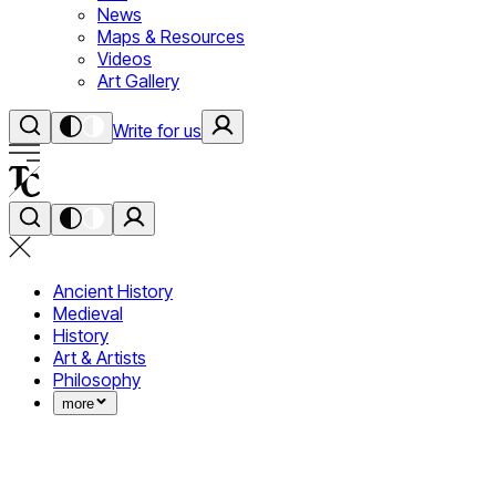
News
Maps & Resources
Videos
Art Gallery
Write for us
Ancient History
Medieval
History
Art & Artists
Philosophy
more