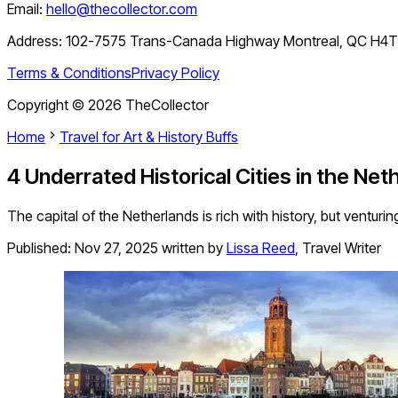
Email:
hello@thecollector.com
Address:
102-7575 Trans-Canada Highway Montreal, QC H4
Terms & Conditions
Privacy Policy
Copyright ©
2026
TheCollector
Home
Travel for Art & History Buffs
4 Underrated Historical Cities in the Net
The capital of the Netherlands is rich with history, but venturi
Published:
Nov 27, 2025
written by
Lissa Reed
,
Travel Writer