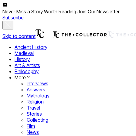
Never Miss a Story Worth Reading.
Join Our Newsletter.
Subscribe
Skip to content
Ancient History
Medieval
History
Art & Artists
Philosophy
More
Interviews
Answers
Mythology
Religion
Travel
Stories
Collecting
Film
News