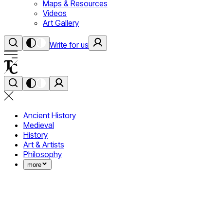
Maps & Resources
Videos
Art Gallery
Write for us
Ancient History
Medieval
History
Art & Artists
Philosophy
more