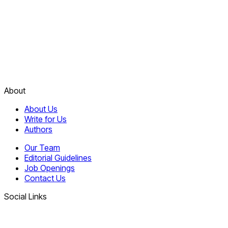
About
About Us
Write for Us
Authors
Our Team
Editorial Guidelines
Job Openings
Contact Us
Social Links