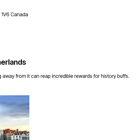
T 1V6 Canada
herlands
ng away from it can reap incredible rewards for history buffs.