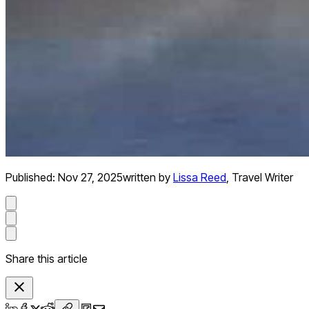
Published:
Nov 27, 2025
written by
Lissa Reed
,
Travel Writer
Share this article