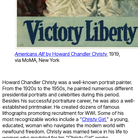
Americans All!
by Howard Chandler Christy
, 1919,
via MoMA, New York
Howard Chandler Christy was a well-known portrait painter.
From the 1920s to the 1950s, he painted numerous different
presidential portraits and celebrities during this period.
Besides his successful portraiture career, he was also a well-
established printmaker. He created dozens of famous
lithographs promoting recruitment for WWI. Some of his
most recognizable works include a “
Christy Girl
,” a young,
educated, woman who navigates the modern world with
newfound freedom. Christy was married twice in his life to
women who modeled for his “Christy Girl” works.