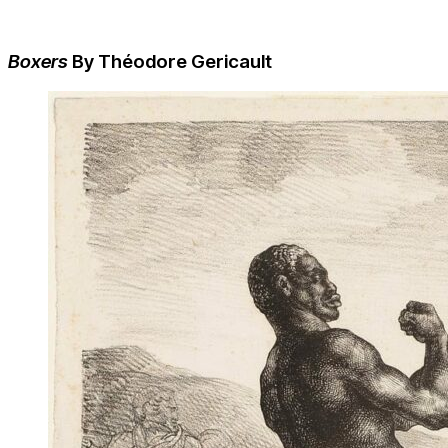
Boxers
By Théodore Gericault