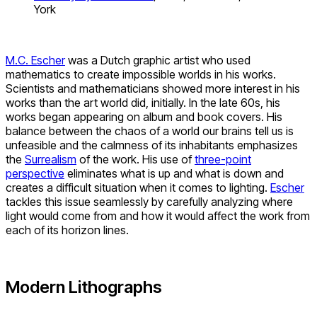
York
M.C. Escher
was a Dutch graphic artist who used
mathematics to create impossible worlds in his works.
Scientists and mathematicians showed more interest in his
works than the art world did, initially. In the late 60s, his
works began appearing on album and book covers. His
balance between the chaos of a world our brains tell us is
unfeasible and the calmness of its inhabitants emphasizes
the
Surrealism
of the work. His use of
three-point
perspective
eliminates what is up and what is down and
creates a difficult situation when it comes to lighting.
Escher
tackles this issue seamlessly by carefully analyzing where
light would come from and how it would affect the work from
each of its horizon lines.
Modern Lithographs