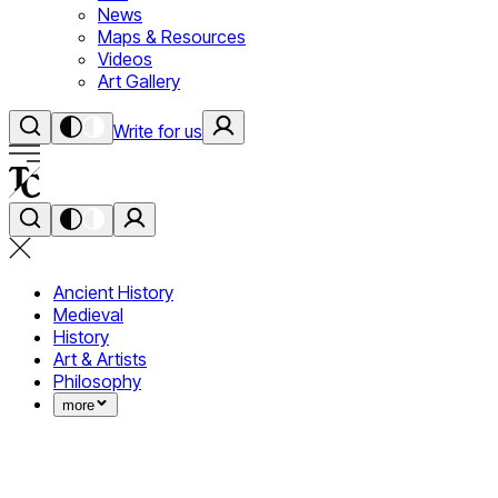
News
Maps & Resources
Videos
Art Gallery
Write for us
Ancient History
Medieval
History
Art & Artists
Philosophy
more