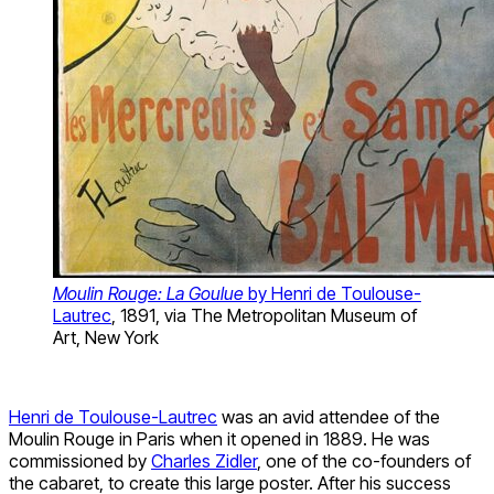
Moulin Rouge: La Goulue
by Henri de Toulouse-
Lautrec
, 1891, via The Metropolitan Museum of
Art, New York
Henri de Toulouse-Lautrec
was an avid attendee of the
Moulin Rouge in Paris when it opened in 1889. He was
commissioned by
Charles Zidler
, one of the co-founders of
the cabaret, to create this large poster. After his success