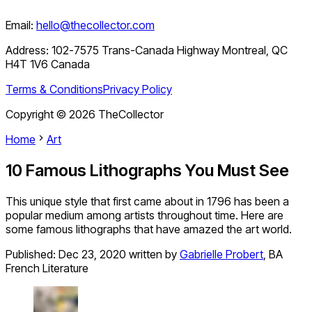
Email:
hello@thecollector.com
Address:
102-7575 Trans-Canada Highway Montreal, QC
H4T 1V6 Canada
Terms & Conditions
Privacy Policy
Copyright ©
2026
TheCollector
Home
Art
10 Famous Lithographs You Must See
This unique style that first came about in 1796 has been a
popular medium among artists throughout time. Here are
some famous lithographs that have amazed the art world.
Published:
Dec 23, 2020
written by
Gabrielle Probert
,
BA
French Literature