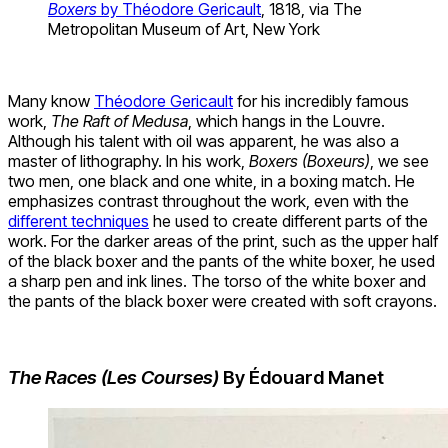
Boxers
by Théodore Gericault
, 1818, via The
Metropolitan Museum of Art, New York
Many know
Théodore Gericault
for his incredibly famous
work,
The Raft of Medusa
, which hangs in the Louvre.
Although his talent with oil was apparent, he was also a
master of lithography. In his work,
Boxers (Boxeurs)
, we see
two men, one black and one white, in a boxing match. He
emphasizes contrast throughout the work, even with the
different techniques
he used to create different parts of the
work. For the darker areas of the print, such as the upper half
of the black boxer and the pants of the white boxer, he used
a sharp pen and ink lines. The torso of the white boxer and
the pants of the black boxer were created with soft crayons.
The Races (Les Courses)
By Édouard Manet