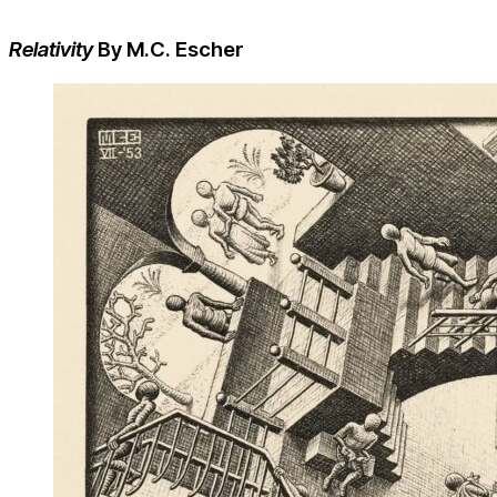
Relativity
By M.C. Escher