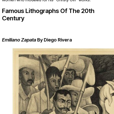
Famous Lithographs Of The 20
th
Century
Emiliano Zapata
By Diego Rivera