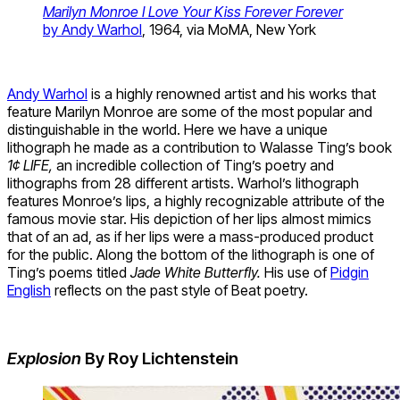
Marilyn Monroe I Love Your Kiss Forever Forever
by Andy Warhol
, 1964, via MoMA, New York
Andy Warhol
is a highly renowned artist and his works that
feature Marilyn Monroe are some of the most popular and
distinguishable in the world. Here we have a unique
lithograph he made as a contribution to Walasse Ting’s book
1¢ LIFE
,
an incredible collection of Ting’s poetry and
lithographs from 28 different artists. Warhol’s lithograph
features Monroe’s lips, a highly recognizable attribute of the
famous movie star. His depiction of her lips almost mimics
that of an ad, as if her lips were a mass-produced product
for the public. Along the bottom of the lithograph is one of
Ting’s poems titled
Jade White Butterfly.
His use of
Pidgin
English
reflects on the past style of Beat poetry.
Explosion
By Roy Lichtenstein