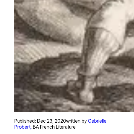
Published:
Dec 23, 2020
written by
Gabrielle
Probert
,
BA French Literature