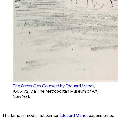
The Races (Les Courses)
by Édouard Manet
,
1865-72, via The Metropolitan Museum of Art,
New York
The famous modernist painter
Édouard Manet
experimented