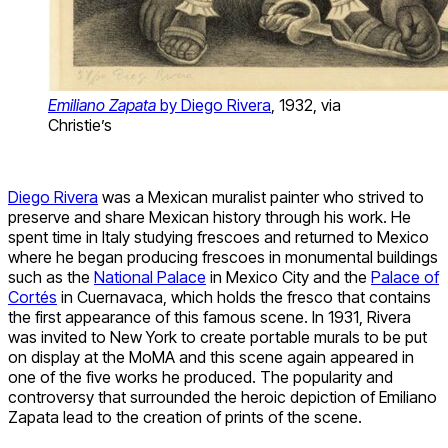
Emiliano Zapata
by Diego Rivera
, 1932, via
Christie’s
Diego Rivera
was a Mexican muralist painter who strived to
preserve and share Mexican history through his work. He
spent time in Italy studying frescoes and returned to Mexico
where he began producing frescoes in monumental buildings
such as the
National Palace
in Mexico City and the
Palace of
Cortés
in Cuernavaca, which holds the fresco that contains
the first appearance of this famous scene. In 1931, Rivera
was invited to New York to create portable murals to be put
on display at the MoMA and this scene again appeared in
one of the five works he produced. The popularity and
controversy that surrounded the heroic depiction of Emiliano
Zapata lead to the creation of prints of the scene.