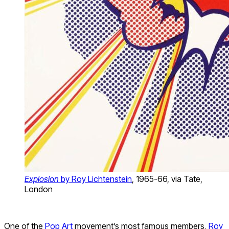
Explosion
by Roy Lichtenstein
, 1965-66, via Tate,
London
One of the
Pop Art
movement’s most famous members,
Roy