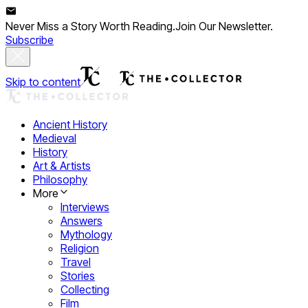
Never Miss a Story Worth Reading.
Join Our Newsletter.
Subscribe
Skip to content
Ancient History
Medieval
History
Art & Artists
Philosophy
More
Interviews
Answers
Mythology
Religion
Travel
Stories
Collecting
Film