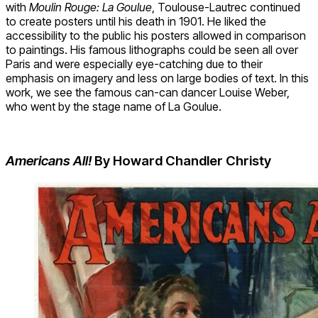
with
Moulin Rouge: La Goulue
, Toulouse-Lautrec continued
to create posters until his death in 1901. He liked the
accessibility to the public his posters allowed in comparison
to paintings. His famous lithographs could be seen all over
Paris and were especially eye-catching due to their
emphasis on imagery and less on large bodies of text. In this
work, we see the famous can-can dancer Louise Weber,
who went by the stage name of La Goulue.
Americans All!
By Howard Chandler Christy