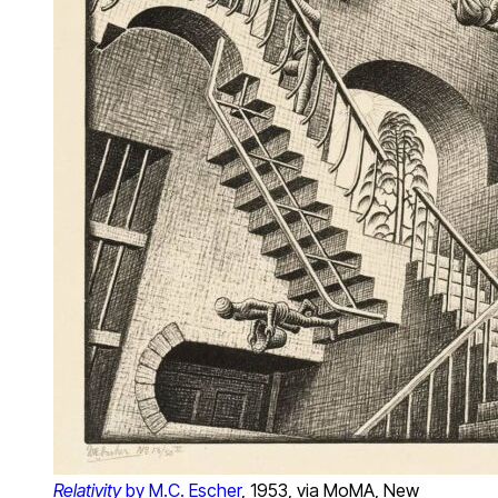
Relativity
by M.C. Escher
, 1953, via MoMA, New