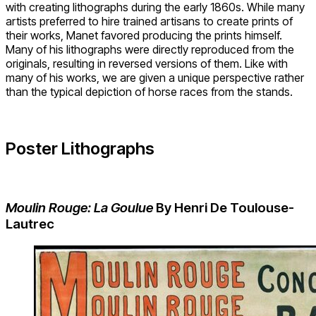
with creating lithographs during the early 1860s. While many
artists preferred to hire trained artisans to create prints of
their works, Manet favored producing the prints himself.
Many of his lithographs were directly reproduced from the
originals, resulting in reversed versions of them. Like with
many of his works, we are given a unique perspective rather
than the typical depiction of horse races from the stands.
Poster Lithographs
Moulin Rouge: La Goulue
By Henri De Toulouse-
Lautrec