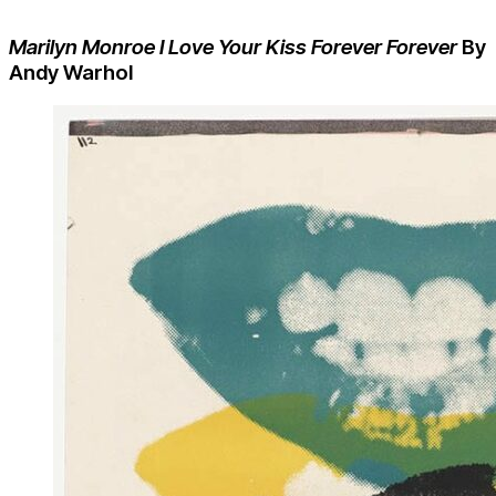
Marilyn Monroe I Love Your Kiss Forever Forever
By
Andy Warhol