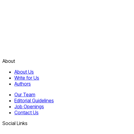
About
About Us
Write for Us
Authors
Our Team
Editorial Guidelines
Job Openings
Contact Us
Social Links