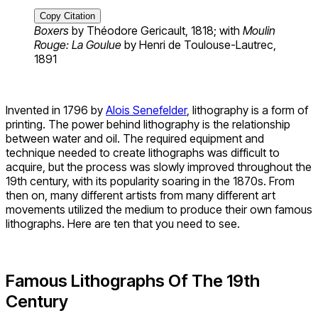
Copy Citation
Boxers
by Théodore Gericault, 1818; with
Moulin
Rouge: La Goulue
by Henri de Toulouse-Lautrec,
1891
Invented in 1796 by
Alois Senefelder
, lithography is a form of
printing. The power behind lithography is the relationship
between water and oil. The required equipment and
technique needed to create lithographs was difficult to
acquire, but the process was slowly improved throughout the
19th century, with its popularity soaring in the 1870s. From
then on, many different artists from many different art
movements utilized the medium to produce their own famous
lithographs. Here are ten that you need to see.
Famous Lithographs Of The 19
th
Century