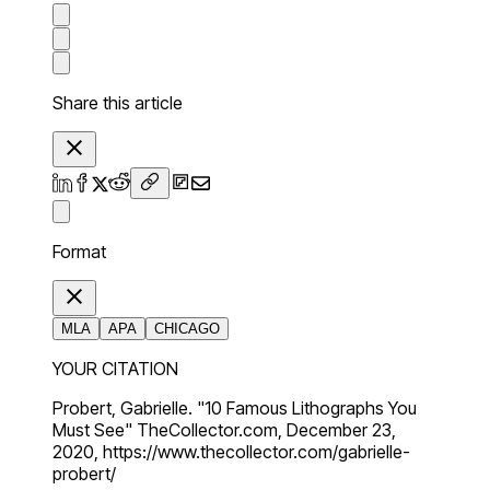
Share this article
Format
MLA
APA
CHICAGO
YOUR CITATION
Probert, Gabrielle. "10 Famous Lithographs You
Must See" TheCollector.com, December 23,
2020, https://www.thecollector.com/gabrielle-
probert/