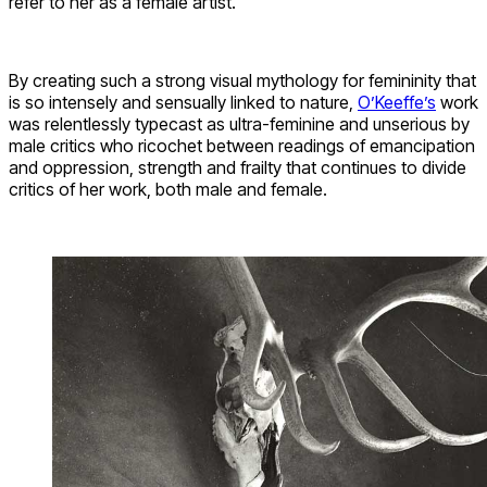
refer to her as a female artist.
By creating such a strong visual mythology for femininity that
is so intensely and sensually linked to nature,
O’Keeffe’s
work
was relentlessly typecast as ultra-feminine and unserious by
male critics who ricochet between readings of emancipation
and oppression, strength and frailty that continues to divide
critics of her work, both male and female.