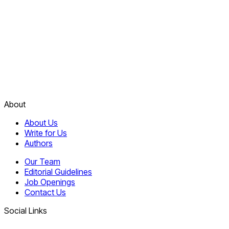
About
About Us
Write for Us
Authors
Our Team
Editorial Guidelines
Job Openings
Contact Us
Social Links