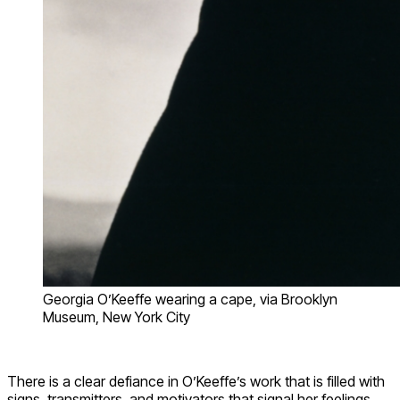
Georgia O’Keeffe wearing a cape, via Brooklyn
Museum, New York City
There is a clear defiance in O’Keeffe’s work that is filled with
signs, transmitters, and motivators that signal her feelings