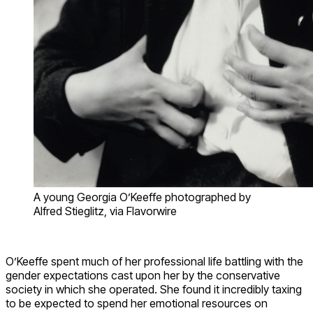
A young Georgia O’Keeffe photographed by
Alfred Stieglitz, via Flavorwire
O’Keeffe spent much of her professional life battling with the
gender expectations cast upon her by the conservative
society in which she operated. She found it incredibly taxing
to be expected to spend her emotional resources on