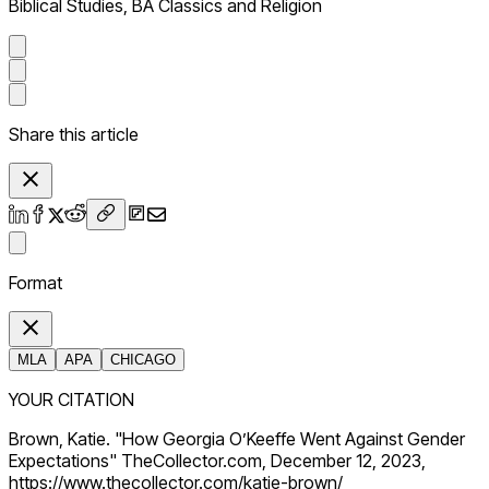
Biblical Studies, BA Classics and Religion
Share this article
Format
MLA
APA
CHICAGO
YOUR CITATION
Brown, Katie. "How Georgia O’Keeffe Went Against Gender
Expectations" TheCollector.com, December 12, 2023,
https://www.thecollector.com/katie-brown/