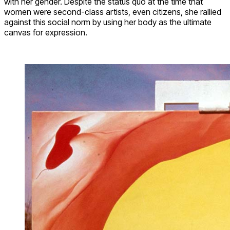
with her gender. Despite the status quo at the time that
women were second-class artists, even citizens, she rallied
against this social norm by using her body as the ultimate
canvas for expression.