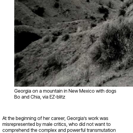
Georgia on a mountain in New Mexico with dogs
Bo and Chia, via EZ-blitz
At the beginning of her career, Georgia’s work was
misrepresented by male critics, who did not want to
comprehend the complex and powerful transmutation