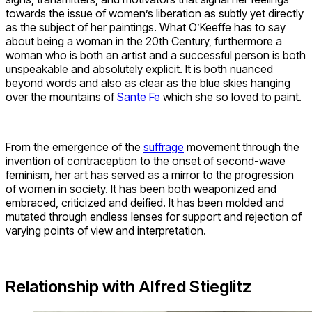
towards the issue of women’s liberation as subtly yet directly
as the subject of her paintings. What O’Keeffe has to say
about being a woman in the 20th Century, furthermore a
woman who is both an artist and a successful person is both
unspeakable and absolutely explicit. It is both nuanced
beyond words and also as clear as the blue skies hanging
over the mountains of
Sante Fe
which she so loved to paint.
From the emergence of the
suffrage
movement through the
invention of contraception to the onset of second-wave
feminism, her art has served as a mirror to the progression
of women in society. It has been both weaponized and
embraced, criticized and deified. It has been molded and
mutated through endless lenses for support and rejection of
varying points of view and interpretation.
Relationship with Alfred Stieglitz