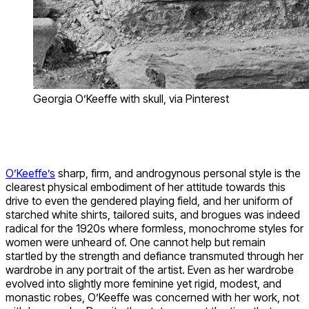
Georgia O’Keeffe with skull, via Pinterest
O’Keeffe’s
sharp, firm, and androgynous personal style is the
clearest physical embodiment of her attitude towards this
drive to even the gendered playing field, and her uniform of
starched white shirts, tailored suits, and brogues was indeed
radical for the 1920s where formless, monochrome styles for
women were unheard of. One cannot help but remain
startled by the strength and defiance transmuted through her
wardrobe in any portrait of the artist. Even as her wardrobe
evolved into slightly more feminine yet rigid, modest, and
monastic robes, O’Keeffe was concerned with her work, not