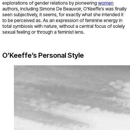
explorations of gender relations by pioneering
women
authors, including Simone De Beauvoir, O’Keeffe’s was finally
seen subjectively, it seems, for exactly what she intended it
to be perceived as. As an expression of feminine energy in
total symbiosis with nature, without a central focus of solely
sexual feeling or through a feminist lens.
O’Keeffe’s Personal Style