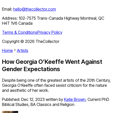
Email:
hello@thecollector.com
Address:
102-7575 Trans-Canada Highway Montreal, QC
H4T 1V6 Canada
Terms & Conditions
Privacy Policy
Copyright ©
2026
TheCollector
Home
Artists
How Georgia O’Keeffe Went Against
Gender Expectations
Despite being one of the greatest artists of the 20th Century,
Georgia O’Keeffe often faced sexist criticism for the nature
and aesthetic of her work.
Published:
Dec 12, 2023
written by
Katie Brown
,
Current PhD
Biblical Studies, BA Classics and Religion