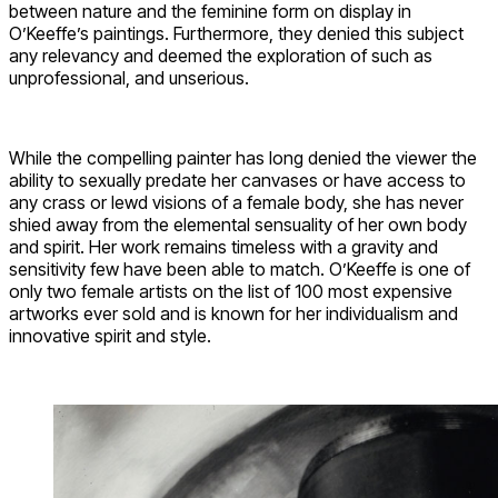
between nature and the feminine form on display in
O’Keeffe’s paintings. Furthermore, they denied this subject
any relevancy and deemed the exploration of such as
unprofessional, and unserious.
While the compelling painter has long denied the viewer the
ability to sexually predate her canvases or have access to
any crass or lewd visions of a female body, she has never
shied away from the elemental sensuality of her own body
and spirit. Her work remains timeless with a gravity and
sensitivity few have been able to match. O’Keeffe is one of
only two female artists on the list of 100 most expensive
artworks ever sold and is known for her individualism and
innovative spirit and style.