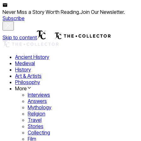
Never Miss a Story Worth Reading.
Join Our Newsletter.
Subscribe
Skip to content
Ancient History
Medieval
History
Art & Artists
Philosophy
More
Interviews
Answers
Mythology
Religion
Travel
Stories
Collecting
Film