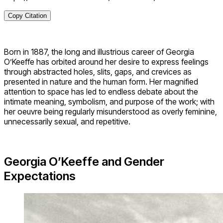
Copy Citation
Born in 1887, the long and illustrious career of Georgia
O’Keeffe has orbited around her desire to express feelings
through abstracted holes, slits, gaps, and crevices as
presented in nature and the human form. Her magnified
attention to space has led to endless debate about the
intimate meaning, symbolism, and purpose of the work; with
her oeuvre being regularly misunderstood as overly feminine,
unnecessarily sexual, and repetitive.
Georgia O’Keeffe and
Gender
Expectations