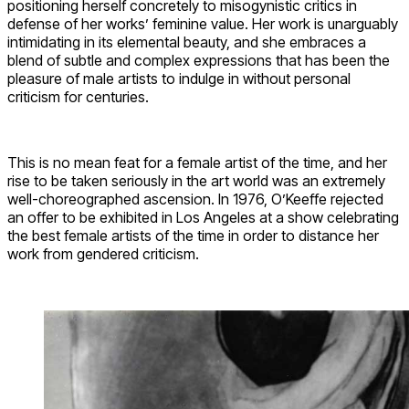
positioning herself concretely to misogynistic critics in
defense of her works’ feminine value. Her work is unarguably
intimidating in its elemental beauty, and she embraces a
blend of subtle and complex expressions that has been the
pleasure of male artists to indulge in without personal
criticism for centuries.
This is no mean feat for a female artist of the time, and her
rise to be taken seriously in the art world was an extremely
well-choreographed ascension. In 1976, O’Keeffe rejected
an offer to be exhibited in Los Angeles at a show celebrating
the best female artists of the time in order to distance her
work from gendered criticism.