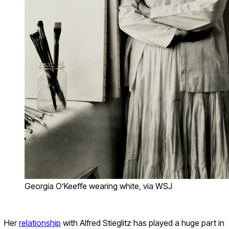
Georgia O’Keeffe wearing white, via WSJ
Her
relationship
with Alfred Stieglitz has played a huge part in