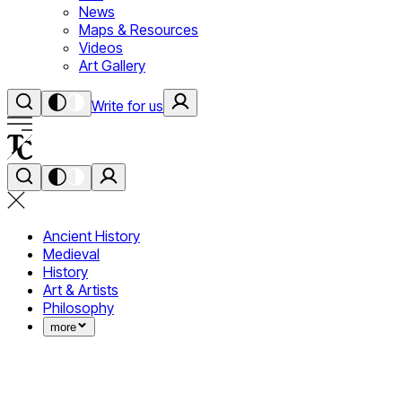
News
Maps & Resources
Videos
Art Gallery
Write for us
Ancient History
Medieval
History
Art & Artists
Philosophy
more