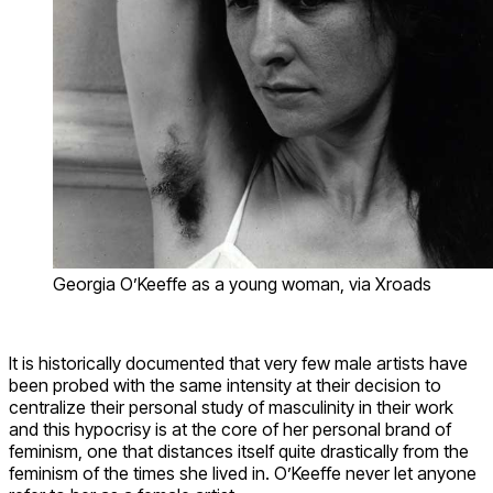
Georgia O’Keeffe as a young woman, via Xroads
It is historically documented that very few male artists have
been probed with the same intensity at their decision to
centralize their personal study of masculinity in their work
and this hypocrisy is at the core of her personal brand of
feminism, one that distances itself quite drastically from the
feminism of the times she lived in. O’Keeffe never let anyone