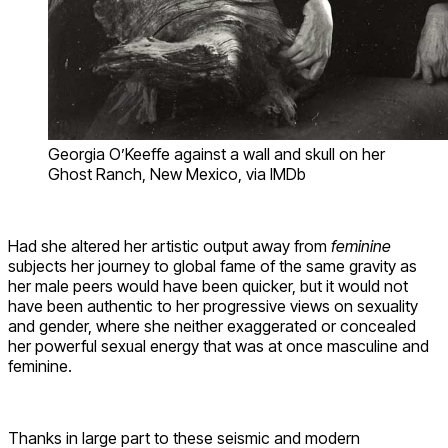
Georgia O’Keeffe against a wall and skull on her
Ghost Ranch, New Mexico, via IMDb
Had she altered her artistic output away from
feminine
subjects her journey to global fame of the same gravity as
her male peers would have been quicker, but it would not
have been authentic to her progressive views on sexuality
and gender, where she neither exaggerated or concealed
her powerful sexual energy that was at once masculine and
feminine.
Thanks in large part to these seismic and modern