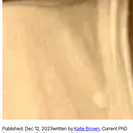
Published:
Dec 12, 2023
written by
Katie Brown
,
Current PhD