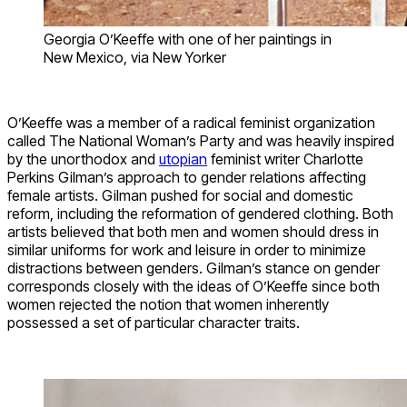
Georgia O’Keeffe with one of her paintings in
New Mexico, via New Yorker
O’Keeffe was a member of a radical feminist organization
called The National Woman’s Party and was heavily inspired
by the unorthodox and
utopian
feminist writer Charlotte
Perkins Gilman’s approach to gender relations affecting
female artists. Gilman pushed for social and domestic
reform, including the reformation of gendered clothing. Both
artists believed that both men and women should dress in
similar uniforms for work and leisure in order to minimize
distractions between genders. Gilman’s stance on gender
corresponds closely with the ideas of O’Keeffe since both
women rejected the notion that women inherently
possessed a set of particular character traits.