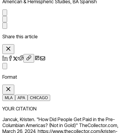
American & Hemispheric Studies, BA Spanish
Share this article
Format
MLA
APA
CHICAGO
YOUR CITATION
Jancuk, Kristen. "How Did People Get Paid in the Pre-
Columbian Americas? (Not in Gold)" TheCollector.com,
March 26, 2024, https://www.thecollector.com/kristen-