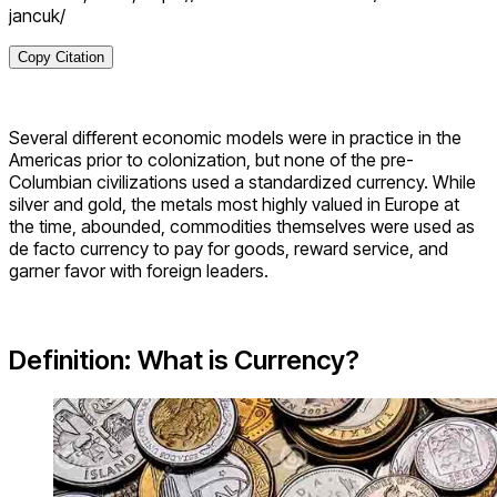
jancuk/
Copy Citation
Several different economic models were in practice in the
Americas prior to colonization, but none of the pre-
Columbian civilizations used a standardized currency. While
silver and gold, the metals most highly valued in Europe at
the time, abounded, commodities themselves were used as
de facto currency to pay for goods, reward service, and
garner favor with foreign leaders.
Definition: What is Currency?