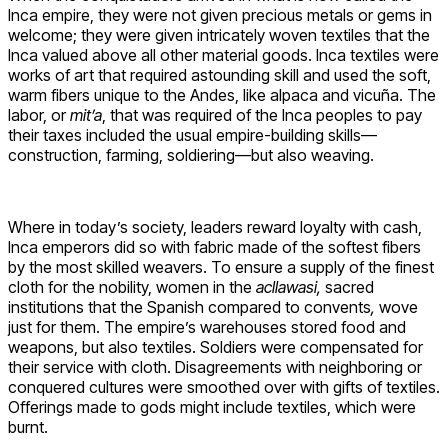
Inca empire, they were not given precious metals or gems in
welcome; they were given intricately woven textiles that the
Inca valued above all other material goods. Inca textiles were
works of art that required astounding skill and used the soft,
warm fibers unique to the Andes, like alpaca and vicuña. The
labor, or
mit’a
, that was required of the Inca peoples to pay
their taxes included the usual empire-building skills—
construction, farming, soldiering—but also weaving.
Where in today’s society, leaders reward loyalty with cash,
Inca emperors did so with fabric made of the softest fibers
by the most skilled weavers. To ensure a supply of the finest
cloth for the nobility, women in the
acllawasi
,
sacred
institutions that the Spanish compared to convents
,
wove
just for them. The empire’s warehouses stored food and
weapons, but also textiles. Soldiers were compensated for
their service with cloth. Disagreements with neighboring or
conquered cultures were smoothed over with gifts of textiles.
Offerings made to gods might include textiles, which were
burnt.