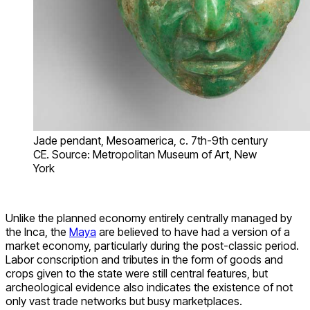
Jade pendant, Mesoamerica, c. 7th-9th century
CE. Source: Metropolitan Museum of Art, New
York
Unlike the planned economy entirely centrally managed by
the Inca, the
Maya
are believed to have had a version of a
market economy, particularly during the post-classic period.
Labor conscription and tributes in the form of goods and
crops given to the state were still central features, but
archeological evidence also indicates the existence of not
only vast trade networks but busy marketplaces.