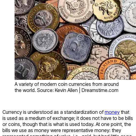
A variety of modern coin currencies from around
the world. Source: Kevin Allen | Dreamstime.com
Currency is understood as a standardization of
money
that
is used as a medium of exchange; it does not have to be bills
or coins, though that is what is used today. At one point, the
bills we use as money were representative money: they