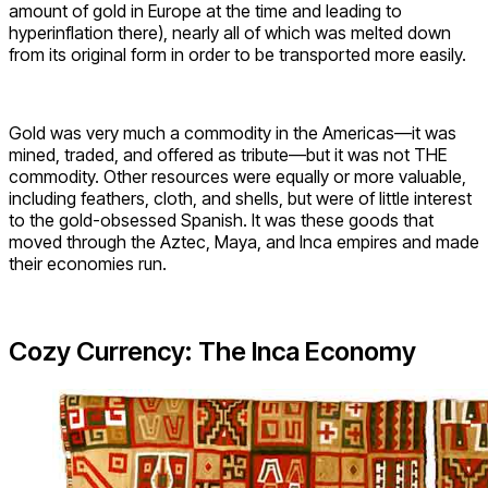
amount of gold in Europe at the time and leading to
hyperinflation there), nearly all of which was melted down
from its original form in order to be transported more easily.
Gold was very much a commodity in the Americas—it was
mined, traded, and offered as tribute—but it was not THE
commodity. Other resources were equally or more valuable,
including feathers, cloth, and shells, but were of little interest
to the gold-obsessed Spanish. It was these goods that
moved through the Aztec, Maya, and Inca empires and made
their economies run.
Cozy Currency: The Inca Economy