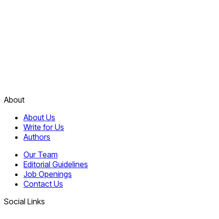
About
About Us
Write for Us
Authors
Our Team
Editorial Guidelines
Job Openings
Contact Us
Social Links