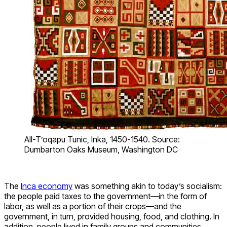
All-T’oqapu Tunic, Inka, 1450-1540. Source:
Dumbarton Oaks Museum, Washington DC
The
Inca economy
was something akin to today’s socialism:
the people paid taxes to the government—in the form of
labor, as well as a portion of their crops—and the
government, in turn, provided housing, food, and clothing. In
addition, people lived in family groups and communities,