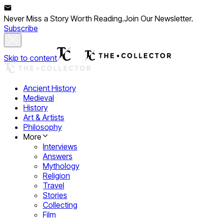
Never Miss a Story Worth Reading.
Join Our Newsletter.
Subscribe
Skip to content
Ancient History
Medieval
History
Art & Artists
Philosophy
More
Interviews
Answers
Mythology
Religion
Travel
Stories
Collecting
Film