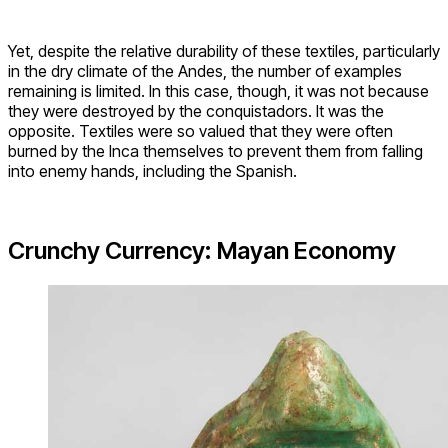
Yet, despite the relative durability of these textiles, particularly
in the dry climate of the Andes, the number of examples
remaining is limited. In this case, though, it was not because
they were destroyed by the conquistadors. It was the
opposite. Textiles were so valued that they were often
burned by the Inca themselves to prevent them from falling
into enemy hands, including the Spanish.
Crunchy Currency: Mayan Economy