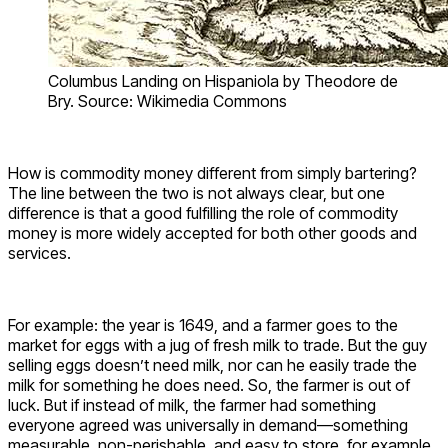
Columbus Landing on Hispaniola by Theodore de
Bry. Source: Wikimedia Commons
How is commodity money different from simply bartering?
The line between the two is not always clear, but one
difference is that a good fulfilling the role of commodity
money is more widely accepted for both other goods and
services.
For example: the year is 1649, and a farmer goes to the
market for eggs with a jug of fresh milk to trade. But the guy
selling eggs doesn’t need milk, nor can he easily trade the
milk for something he does need. So, the farmer is out of
luck. But if instead of milk, the farmer had something
everyone agreed was universally in demand—something
measurable, non-perishable, and easy to store, for example,