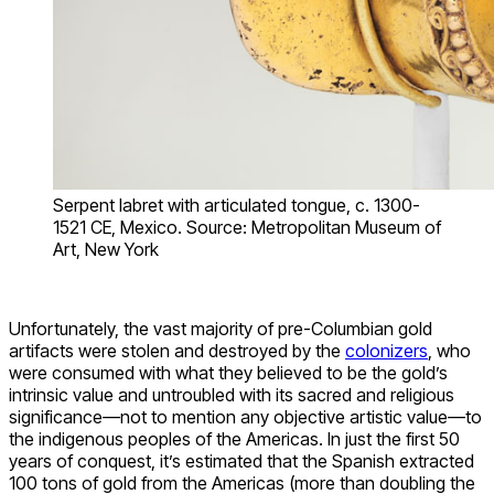
Serpent labret with articulated tongue, c. 1300-
1521 CE, Mexico. Source: Metropolitan Museum of
Art, New York
Unfortunately, the vast majority of pre-Columbian gold
artifacts were stolen and destroyed by the
colonizers
, who
were consumed with what they believed to be the gold’s
intrinsic value and untroubled with its sacred and religious
significance—not to mention any objective artistic value—to
the indigenous peoples of the Americas. In just the first 50
years of conquest, it’s estimated that the Spanish extracted
100 tons of gold from the Americas (more than doubling the