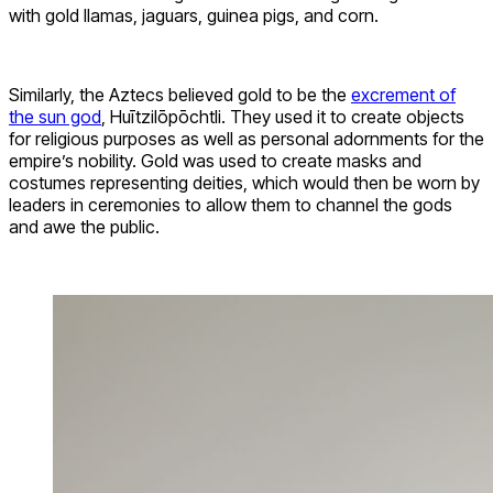
with gold llamas, jaguars, guinea pigs, and corn.
Similarly, the Aztecs believed gold to be the
excrement of
the sun god
, Huītzilōpōchtli. They used it to create objects
for religious purposes as well as personal adornments for the
empire’s nobility. Gold was used to create masks and
costumes representing deities, which would then be worn by
leaders in ceremonies to allow them to channel the gods
and awe the public.