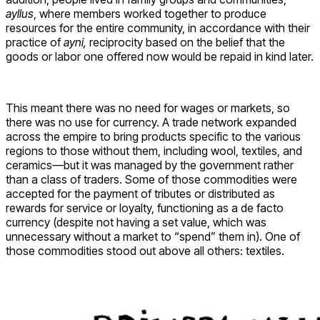
ayllus
, where members worked together to produce
resources for the entire community, in accordance with their
practice of
ayni,
reciprocity based on the belief that the
goods or labor one offered now would be repaid in kind later.
This meant there was no need for wages or markets, so
there was no use for currency. A trade network expanded
across the empire to bring products specific to the various
regions to those without them, including wool, textiles, and
ceramics—but it was managed by the government rather
than a class of traders. Some of those commodities were
accepted for the payment of tributes or distributed as
rewards for service or loyalty, functioning as a de facto
currency (despite not having a set value, which was
unnecessary without a market to “spend” them in). One of
those commodities stood out above all others: textiles.