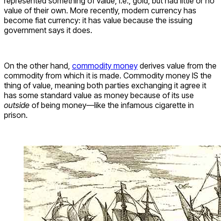
represented something of value, i.e., gold, but had little or no
value of their own. More recently, modern currency has
become fiat currency: it has value because the issuing
government says it does.
On the other hand,
commodity money
derives value from the
commodity from which it is made. Commodity money IS the
thing of value, meaning both parties exchanging it agree it
has some standard value as money because of its use
outside
of being money—like the infamous cigarette in
prison.