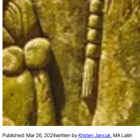
Published:
Mar 26, 2024
written by
Kristen Jancuk
,
MA Latin