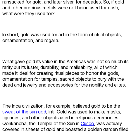
ransacked for gold, and later silver, for decades. So, if gold
and other precious metals were not being used for cash,
what were they used for?
In short, gold was used for art in the form of ritual objects,
ornamentation, and regalia.
What gave gold its value in the Americas was not so much its
rarity but its luster, durability, and malleability, all of which
made it ideal for creating ritual pieces to honor the gods,
ornamentation for temples, sacred objects to bury with the
dead and jewelry and accessories for the nobility and elites.
The Inca civilization, for example, believed gold to be the
sweat of the sun god
, Inti. Gold was used to make masks,
figurines, and other objects used in religious ceremonies.
Qorikancha, the Temple of the Sun in
Cusco
, was actually
covered in sheets of gold and boasted a golden garden filled