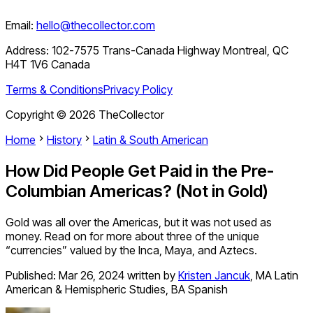
Email:
hello@thecollector.com
Address:
102-7575 Trans-Canada Highway Montreal, QC
H4T 1V6 Canada
Terms & Conditions
Privacy Policy
Copyright ©
2026
TheCollector
Home
History
Latin & South American
How Did People Get Paid in the Pre-
Columbian Americas? (Not in Gold)
Gold was all over the Americas, but it was not used as
money. Read on for more about three of the unique
“currencies” valued by the Inca, Maya, and Aztecs.
Published:
Mar 26, 2024
written by
Kristen Jancuk
,
MA Latin
American & Hemispheric Studies, BA Spanish