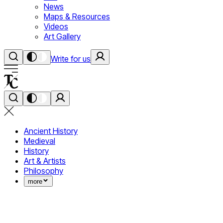
News
Maps & Resources
Videos
Art Gallery
Write for us
Ancient History
Medieval
History
Art & Artists
Philosophy
more