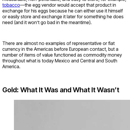
tobacco
—the egg vendor would accept that product in
exchange for his eggs because he can either use it himself
or easily store and exchange it later for something he does
need (and it won’t go bad in the meantime).
There are almost no examples of representative or fiat
currency in the Americas before European contact, but a
number of items of value functioned as commodity money
throughout what is today Mexico and Central and South
America.
Gold: What It Was and What It Wasn’t