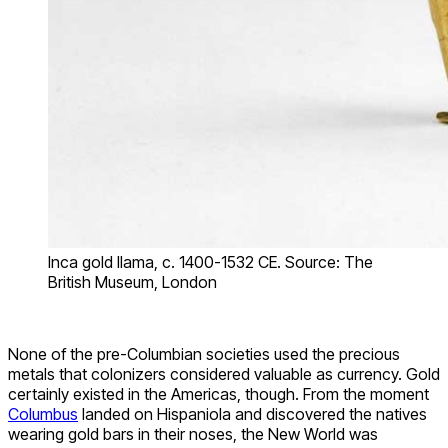
Inca gold llama, c. 1400-1532 CE. Source: The
British Museum, London
None of the pre-Columbian societies used the precious
metals that colonizers considered valuable as currency. Gold
certainly existed in the Americas, though. From the moment
Columbus
landed on Hispaniola and discovered the natives
wearing gold bars in their noses, the New World was