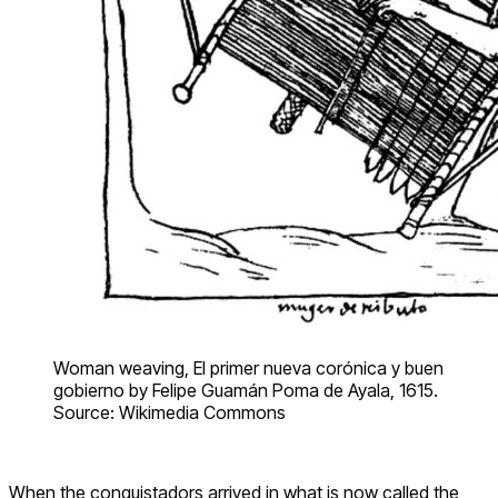
Woman weaving, El primer nueva corónica y buen
gobierno by Felipe Guamán Poma de Ayala, 1615.
Source: Wikimedia Commons
When the conquistadors arrived in what is now called the