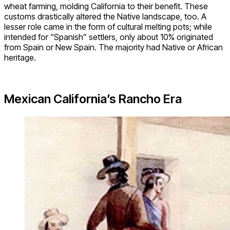
wheat farming, molding California to their benefit. These
customs drastically altered the Native landscape, too. A
lesser role came in the form of cultural melting pots; while
intended for “Spanish” settlers, only about 10% originated
from Spain or New Spain. The majority had Native or African
heritage.
Mexican California’s Rancho Era