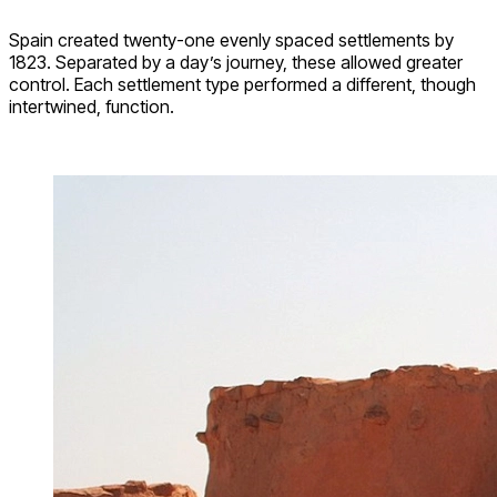
Spain created twenty-one evenly spaced settlements by
1823. Separated by a day’s journey, these allowed greater
control. Each settlement type performed a different, though
intertwined, function.