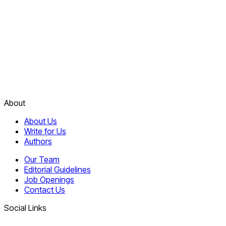
About
About Us
Write for Us
Authors
Our Team
Editorial Guidelines
Job Openings
Contact Us
Social Links