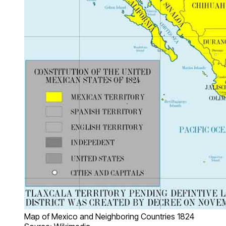
Map of Mexico and Neighboring Countries 1824