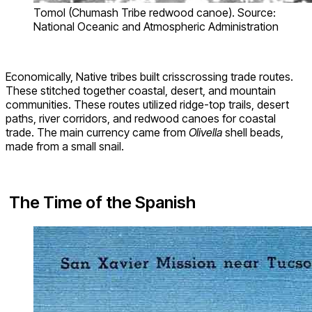
Tomol (Chumash Tribe redwood canoe). Source:
National Oceanic and Atmospheric Administration
Economically, Native tribes built crisscrossing trade routes.
These stitched together coastal, desert, and mountain
communities. These routes utilized ridge-top trails, desert
paths, river corridors, and redwood canoes for coastal
trade. The main currency came from
Olivella
shell beads,
made from a small snail.
The Time of the Spanish