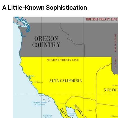
A Little-Known Sophistication