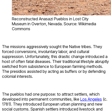
Reconstructed Anasazi Pueblos in Lost City
Museum in Overton, Nevada. Source: Wikimedia
Commons
The missions aggressively sought the Native tribes. They
forced conversions, involuntary labor, and cultural
suppression. Unfortunately, this drastic change introduced a
host of often fatal diseases. Their traditional lifestyle abruptly
switched from subsistence to European farming methods.
The presidios assisted by acting as buffers or by defending
colonial interests.
The pueblos had one purpose: to attract settlers, which
developed into permanent communities, like
Los Angeles
(c.
1781). They introduced European urban planning and new
social customs. Spanish settlers introduced livestock and