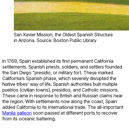
San Xavier Mission, the Oldest Spanish Structure
in Arizona. Source: Boston Public Library
In 1769, Spain established its first permanent California
settlements. Spanish priests, soldiers, and settlers founded
the San Diego “presidio, or military fort. These marked
California’s Spanish phase, which severely disrupted the
Native tribes’ way of life. Spanish authorities built multiple
pueblos (civilian towns), presidios, and Catholic missions.
These came in response to British and Russian claims near
the region. With settlements now along the coast, Spain
added California to its international trade. The all-important
Manila galleon
soon paused at different ports to recover
from its oceanic battering.