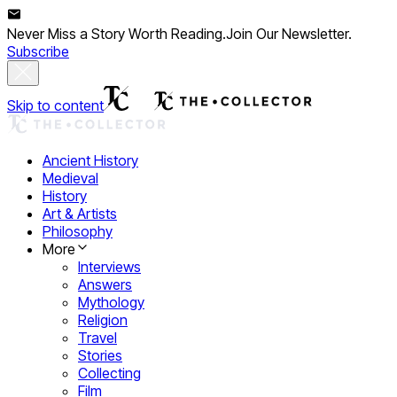
Never Miss a Story Worth Reading.
Join Our Newsletter.
Subscribe
Skip to content
Ancient History
Medieval
History
Art & Artists
Philosophy
More
Interviews
Answers
Mythology
Religion
Travel
Stories
Collecting
Film