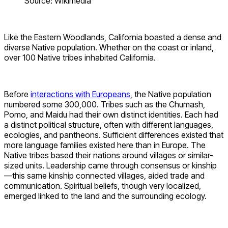
Source: Wikimedia
Like the Eastern Woodlands, California boasted a dense and
diverse Native population. Whether on the coast or inland,
over 100 Native tribes inhabited California.
Before
interactions with Europeans
, the Native population
numbered some 300,000. Tribes such as the Chumash,
Pomo, and Maidu had their own distinct identities. Each had
a distinct political structure, often with different languages,
ecologies, and pantheons. Sufficient differences existed that
more language families existed here than in Europe. The
Native tribes based their nations around villages or similar-
sized units. Leadership came through consensus or kinship
—this same kinship connected villages, aided trade and
communication. Spiritual beliefs, though very localized,
emerged linked to the land and the surrounding ecology.