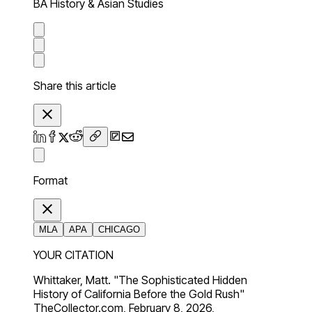
BA History & Asian Studies
Share this article
Format
MLA
APA
CHICAGO
YOUR CITATION
Whittaker, Matt. "The Sophisticated Hidden
History of California Before the Gold Rush"
TheCollector.com, February 8, 2026,