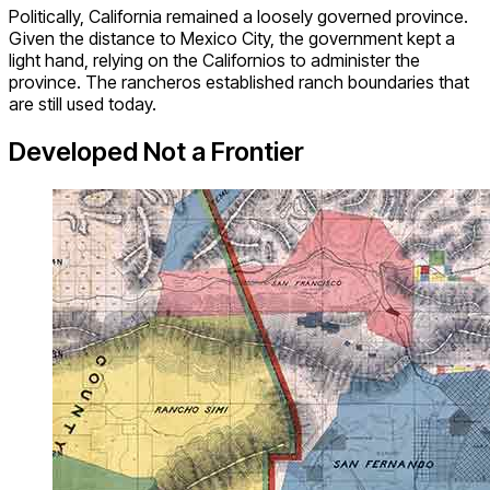
Politically, California remained a loosely governed province.
Given the distance to Mexico City, the government kept a
light hand, relying on the Californios to administer the
province. The rancheros established ranch boundaries that
are still used today.
Developed Not a Frontier