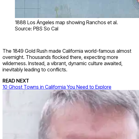
1888 Los Ángeles map showing Ranchos et al.
Source: PBS So Cal
The 1849 Gold Rush made California world-famous almost
overnight. Thousands flocked there, expecting more
wilderness. Instead, a vibrant, dynamic culture awaited,
inevitably leading to conflicts.
READ NEXT
10 Ghost Towns in California You Need to Explore