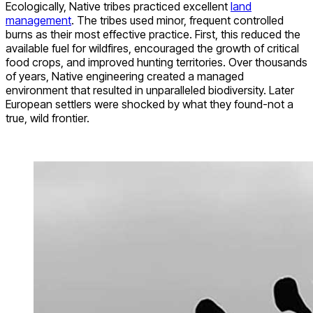
Ecologically, Native tribes practiced excellent
land
management
. The tribes used minor, frequent controlled
burns as their most effective practice. First, this reduced the
available fuel for wildfires, encouraged the growth of critical
food crops, and improved hunting territories. Over thousands
of years, Native engineering created a managed
environment that resulted in unparalleled biodiversity. Later
European settlers were shocked by what they found-not a
true, wild frontier.