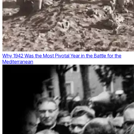
Why 1942 Was the Most Pivotal Year in the Battle for the
Mediterranean