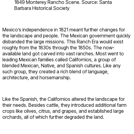
1849 Monterey Rancho Scene. Source: Santa
Barbara Historical Society
Mexico’s independence in 1821 meant further changes for
the landscape and people. The Mexican government quickly
disbanded the large missions. This Ranch Era would exist
roughly from the 1830s through the 1850s. The now-
available land got carved into vast ranches. Most went to
leading Mexican families called Californios, a group of
blended Mexican, Native, and Spanish cultures. Like any
such group, they created a rich blend of language,
architecture, and horsemanship.
Like the Spanish, the Californios altered the landscape for
their needs. Besides cattle, they introduced additional farm
crops like olives, citrus, and grapes, and established large
orchards, all of which further degraded the land.