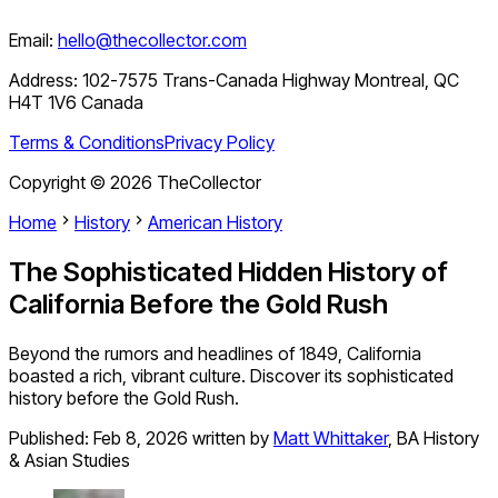
Email:
hello@thecollector.com
Address:
102-7575 Trans-Canada Highway Montreal, QC
H4T 1V6 Canada
Terms & Conditions
Privacy Policy
Copyright ©
2026
TheCollector
Home
History
American History
The Sophisticated Hidden History of
California Before the Gold Rush
Beyond the rumors and headlines of 1849, California
boasted a rich, vibrant culture. Discover its sophisticated
history before the Gold Rush.
Published:
Feb 8, 2026
written by
Matt Whittaker
,
BA History
& Asian Studies