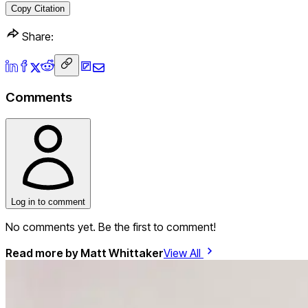
Copy Citation
Share:
Comments
Log in to comment
No comments yet. Be the first to comment!
Read more by
Matt Whittaker
View All