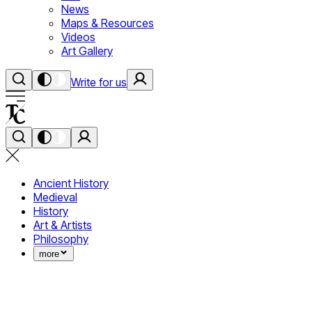
News
Maps & Resources
Videos
Art Gallery
Write for us
Ancient History
Medieval
History
Art & Artists
Philosophy
more