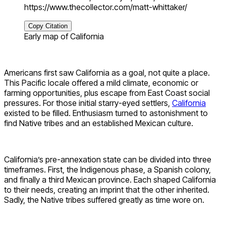
https://www.thecollector.com/matt-whittaker/
Copy Citation
Early map of California
Americans first saw California as a goal, not quite a place.
This Pacific locale offered a mild climate, economic or
farming opportunities, plus escape from East Coast social
pressures. For those initial starry-eyed settlers,
California
existed to be filled. Enthusiasm turned to astonishment to
find Native tribes and an established Mexican culture.
California’s pre-annexation state can be divided into three
timeframes. First, the Indigenous phase, a Spanish colony,
and finally a third Mexican province. Each shaped California
to their needs, creating an imprint that the other inherited.
Sadly, the Native tribes suffered greatly as time wore on.