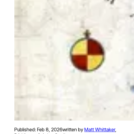
Published:
Feb 8, 2026
written by
Matt Whittaker
,