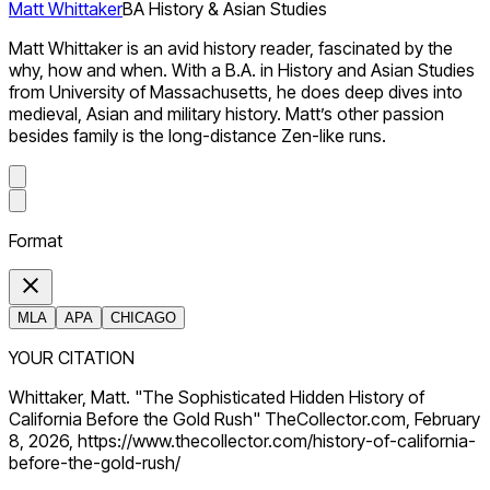
Matt Whittaker
BA History & Asian Studies
Matt Whittaker is an avid history reader, fascinated by the
why, how and when. With a B.A. in History and Asian Studies
from University of Massachusetts, he does deep dives into
medieval, Asian and military history. Matt’s other passion
besides family is the long-distance Zen-like runs.
Format
MLA
APA
CHICAGO
YOUR CITATION
Whittaker, Matt. "The Sophisticated Hidden History of
California Before the Gold Rush" TheCollector.com, February
8, 2026, https://www.thecollector.com/history-of-california-
before-the-gold-rush/